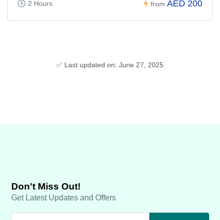
AED 200
2 Hours
from
✅ Last updated on: June 27, 2025
Don't Miss Out!
Get Latest Updates and Offers