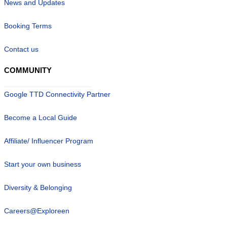
News and Updates
Booking Terms
Contact us
COMMUNITY
Google TTD Connectivity Partner
Become a Local Guide
Affiliate/ Influencer Program
Start your own business
Diversity & Belonging
Careers@Exploreen