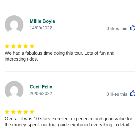
Millie Boyle
L
14/09/2022
0
likes this
We had a fabulous time doing this tour. Lots of fun and
interesting rides.
Cecil Felix
L
20/06/2022
0
likes this
Overall it was 10 stars excellent experience and good value for
the money spent. our tour guide explained everything in detail.