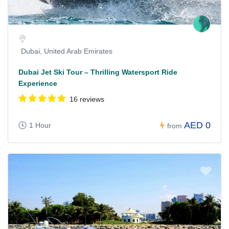
Dubai, United Arab Emirates
Dubai Jet Ski Tour – Thrilling Watersport Ride
Experience
16 reviews
AED 0
1 Hour
from