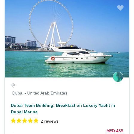
Dubai - United Arab Emirates
Dubai Team Building: Breakfast on Luxury Yacht in
Dubai Marina
2 reviews
AED 435