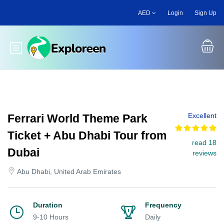
Skip
AED
Login
Sign Up
to
main
content
Toggle main menu
Excellent
Ferrari World Theme Park
Ticket + Abu Dhabi Tour from
read 18
Dubai
reviews
Abu Dhabi, United Arab Emirates
Duration
Frequency
9-10 Hours
Daily