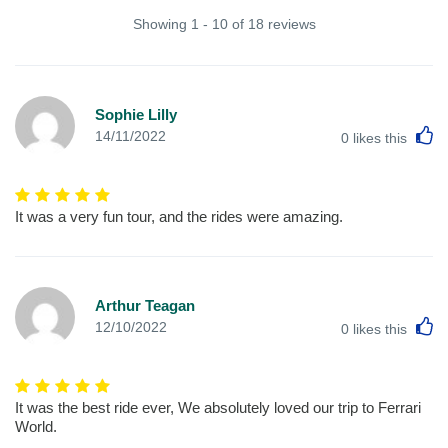
Showing 1 - 10 of 18 reviews
Sophie Lilly
L
14/11/2022
0
likes this
It was a very fun tour, and the rides were amazing.
Arthur Teagan
L
12/10/2022
0
likes this
It was the best ride ever, We absolutely loved our trip to Ferrari
World.