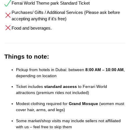
Ferrai World Theme park Standard Ticket
Purchases/ Gifts / Additional Services (Please ask before
accepting anything if it's free)
Food and beverages.
Things to note:
Pickup from hotels in Dubai: between
8:00 AM – 10:00 AM
,
depending on location
Ticket includes
standard access
to Ferrari World
attractions (premium rides not included)
Modest clothing required for
Grand Mosque
(women must
cover hair, arms, and legs)
Some market/shop visits may include sellers not affiliated
with us – feel free to skip them