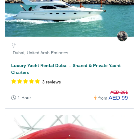
Dubai, United Arab Emirates
Luxury Yacht Rental Dubai – Shared & Private Yacht
Charters
3 reviews
AED 261
AED 99
1 Hour
from