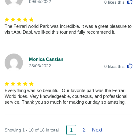
L
09/04/2022
0
likes this
The Ferrari world Park was incredible. It was a great pleasure to
visit Abu Dabi, we liked this tour and fully recommend it.
Monica Canzian
L
23/03/2022
0
likes this
Everything was so beautiful. Our favorite part was the Ferrari
World rides. Very knowledgeable, courteous, and professional
service. Thank you so much for making our day so amazing.
2
Next
Showing 1 - 10 of 18 in total
1