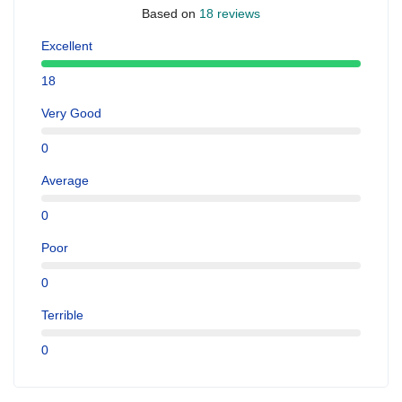
Based on
18 reviews
Excellent
18
Very Good
0
Average
0
Poor
0
Terrible
0