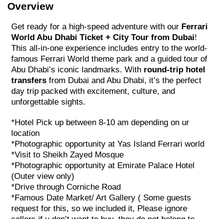
Overview
Get ready for a high-speed adventure with our
Ferrari
World Abu Dhabi Ticket + City Tour from Dubai
!
This all-in-one experience includes entry to the world-
famous Ferrari World theme park and a guided tour of
Abu Dhabi’s iconic landmarks. With
round-trip hotel
transfers
from Dubai and Abu Dhabi, it’s the perfect
day trip packed with excitement, culture, and
unforgettable sights.
*Hotel Pick up between 8-10 am depending on ur
location
*Photographic opportunity at Yas Island Ferrari world
*Visit to Sheikh Zayed Mosque
*Photographic opportunity at Emirate Palace Hotel
(Outer view only)
*Drive through Corniche Road
*Famous Date Market/ Art Gallery ( Some guests
request for this, so we included it, Please ignore