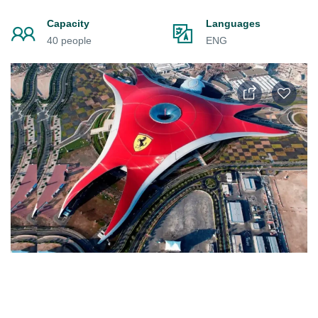
Capacity
Languages
40 people
ENG