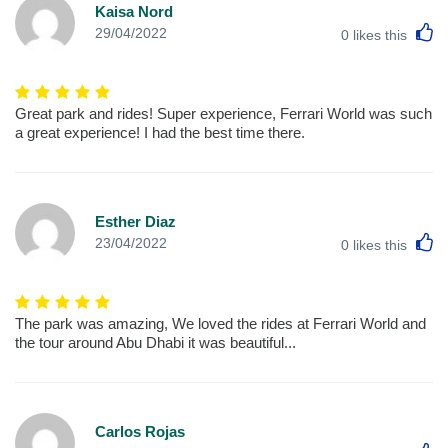
Kaisa Nord
L
29/04/2022
0
likes this
Great park and rides! Super experience, Ferrari World was such
a great experience! I had the best time there.
Esther Diaz
L
23/04/2022
0
likes this
The park was amazing, We loved the rides at Ferrari World and
the tour around Abu Dhabi it was beautiful...
Carlos Rojas