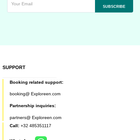
SUPPORT
Booking related support:
booking@ Exploreen.com
Partnership inquiries:
partners@ Exploreen.com
Call:
+32 485351117