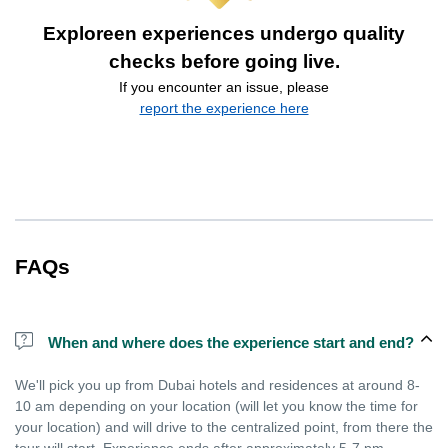
Exploreen experiences undergo quality
checks before going live.
If you encounter an issue, please
report the experience here
FAQs
When and where does the experience start and end?
We'll pick you up from Dubai hotels and residences at around 8-
10 am depending on your location (will let you know the time for
your location) and will drive to the centralized point, from there the