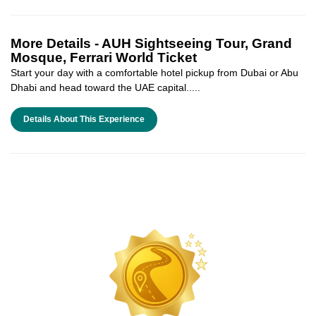
More Details -
AUH Sightseeing Tour, Grand
Mosque, Ferrari World Ticket
Start your day with a comfortable hotel pickup from Dubai or Abu
Dhabi and head toward the UAE capital.....
Details About This Experience