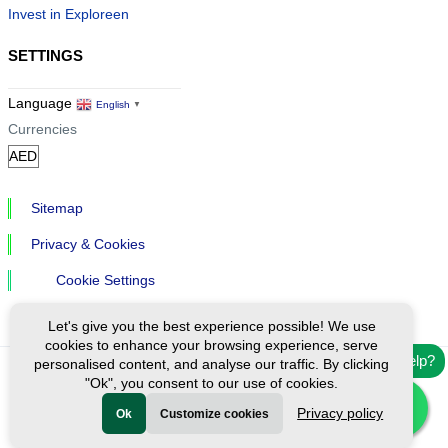
Invest in Exploreen
SETTINGS
Language
English
▼
Currencies
Sitemap
Privacy & Cookies
Cookie Settings
Let's give you the best experience possible! We use
cookies to enhance your browsing experience, serve
Need help?
personalised content, and analyse our traffic. By clicking
"Ok", you consent to our use of cookies.
Ⓒ Exploreen Global. All rights reserved.
Privacy policy
Ok
Customize cookies