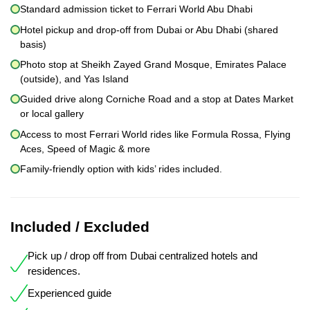
Standard admission ticket to Ferrari World Abu Dhabi
Hotel pickup and drop-off from Dubai or Abu Dhabi (shared
basis)
Photo stop at Sheikh Zayed Grand Mosque, Emirates Palace
(outside), and Yas Island
Guided drive along Corniche Road and a stop at Dates Market
or local gallery
Access to most Ferrari World rides like Formula Rossa, Flying
Aces, Speed of Magic & more
Family-friendly option with kids’ rides included.
Included / Excluded
Pick up / drop off from Dubai centralized hotels and
residences.
Experienced guide