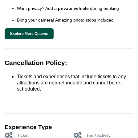
Want privacy? Add a
private vehicle
during booking
Bring your camera! Amazing photo stops included
Explore More Options
Cancellation Policy:
Tickets and experiences that include tickets to any
attractions are non-refundable and cannot be re-
scheduled.
Experience Type
Ticket
Tour/ Activity