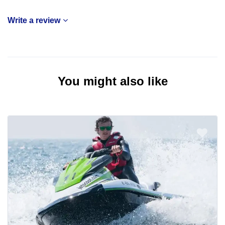
Write a review
You might also like