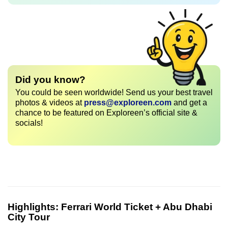
Did you know?
You could be seen worldwide! Send us your best travel
photos & videos at
press@exploreen.com
and get a
chance to be featured on Exploreen’s official site &
socials!
Highlights:
Ferrari World Ticket + Abu Dhabi
City Tour