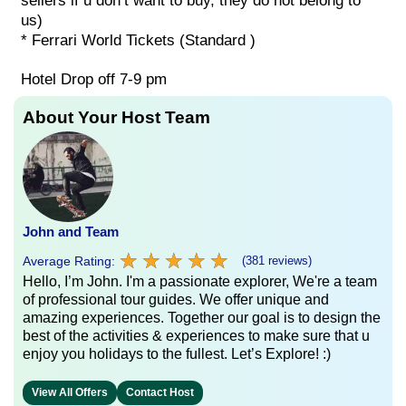
sellers if u don’t want to buy, they do not belong to
us)
* Ferrari World Tickets (Standard )
Hotel Drop off 7-9 pm
About Your Host Team
John and Team
★
★
★
★
★
★
★
★
★
★
Average Rating:
(381 reviews)
Hello, I’m John. I'm a passionate explorer, We're a team
of professional tour guides. We offer unique and
amazing experiences. Together our goal is to design the
best of the activities & experiences to make sure that u
enjoy you holidays to the fullest. Let’s Explore! :)
View All Offers
Contact Host