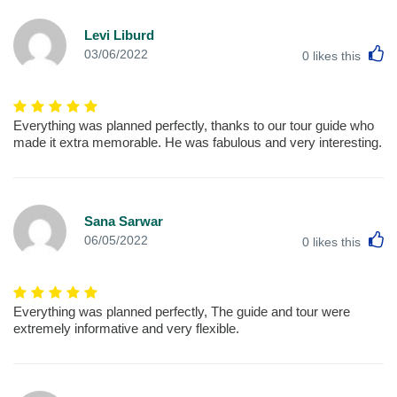
Levi Liburd
L
03/06/2022
0
likes this
Everything was planned perfectly, thanks to our tour guide who
made it extra memorable. He was fabulous and very interesting.
Sana Sarwar
L
06/05/2022
0
likes this
Everything was planned perfectly, The guide and tour were
extremely informative and very flexible.