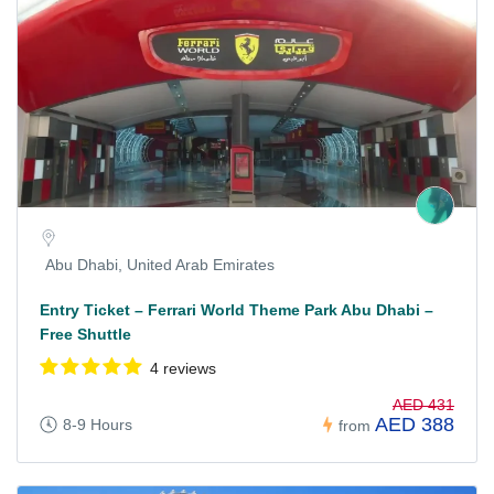
Abu Dhabi, United Arab Emirates
Entry Ticket – Ferrari World Theme Park Abu Dhabi –
Free Shuttle
4 reviews
AED 431
AED 388
8-9 Hours
from