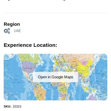
Region
UAE
Experience Location:
Open in Google Maps
SKU:
10323