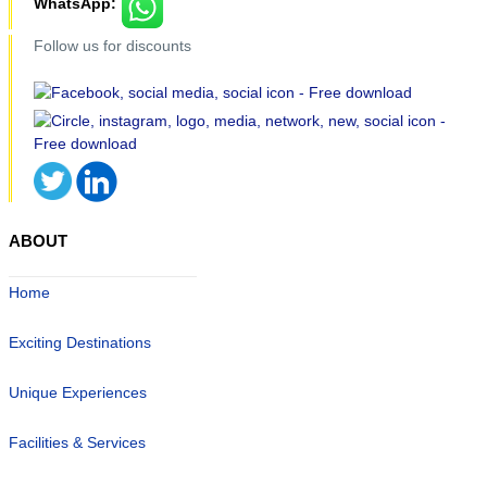
WhatsApp:
Follow us for discounts
ABOUT
Home
Exciting Destinations
Unique Experiences
Facilities & Services