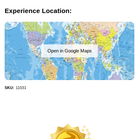
Experience Location:
Open in Google Maps
SKU:
11031