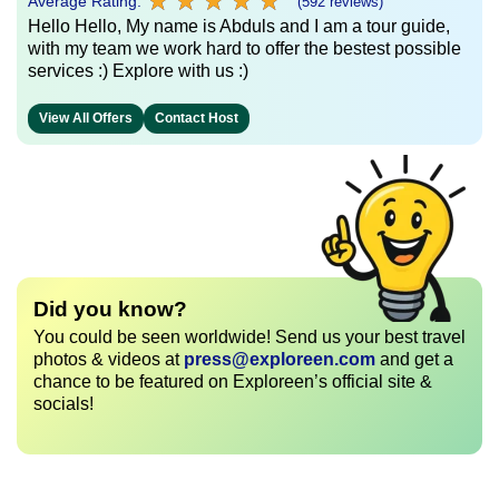
★
★
★
★
★
★
★
★
★
★
Average Rating:
(592 reviews)
Hello Hello, My name is Abduls and I am a tour guide,
with my team we work hard to offer the bestest possible
services :) Explore with us :)
View All Offers
Contact Host
Did you know?
You could be seen worldwide! Send us your best travel
photos & videos at
press@exploreen.com
and get a
chance to be featured on Exploreen’s official site &
socials!