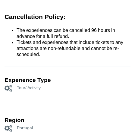
Cancellation Policy:
The experiences can be cancelled 96 hours in
advance for a full refund.
Tickets and experiences that include tickets to any
attractions are non-refundable and cannot be re-
scheduled.
Experience Type
Tour/ Activity
Region
Portugal