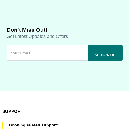
Don't Miss Out!
Get Latest Updates and Offers
SUPPORT
Booking related support: