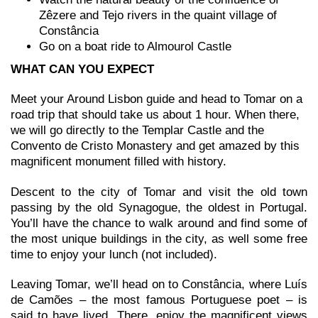
Zêzere and Tejo rivers in the quaint village of
Constância
Go on a boat ride to Almourol Castle
WHAT CAN YOU EXPECT
Meet your Around Lisbon guide and head to Tomar on a
road trip that should take us about 1 hour. When there,
we will go directly to the Templar Castle and the
Convento de Cristo Monastery and get amazed by this
magnificent monument filled with history.
Descent to the city of Tomar and visit the old town
passing by the old Synagogue, the oldest in Portugal.
You’ll have the chance to walk around and find some of
the most unique buildings in the city, as well some free
time to enjoy your lunch (not included).
Leaving Tomar, we’ll head on to Constância, where Luís
de Camões – the most famous Portuguese poet – is
said to have lived. There, enjoy the magnificent views