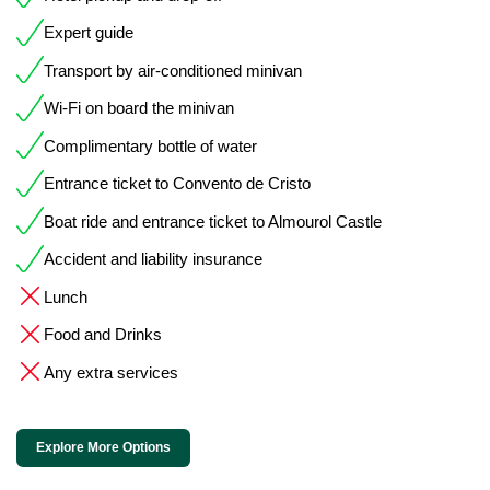
Expert guide
Transport by air-conditioned minivan
Wi-Fi on board the minivan
Complimentary bottle of water
Entrance ticket to Convento de Cristo
Boat ride and entrance ticket to Almourol Castle
Accident and liability insurance
Lunch
Food and Drinks
Any extra services
Explore More Options