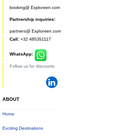
booking@ Exploreen.com
Partnership inquiries:
partners@ Exploreen.com
Call:
+32 485351117
WhatsApp:
Follow us for discounts
ABOUT
Home
Exciting Destinations