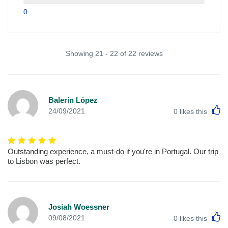
0
Showing 21 - 22 of 22 reviews
Balerin López
L
24/09/2021
0
likes this
Outstanding experience, a must-do if you're in Portugal. Our trip
to Lisbon was perfect.
Josiah Woessner
L
09/08/2021
0
likes this