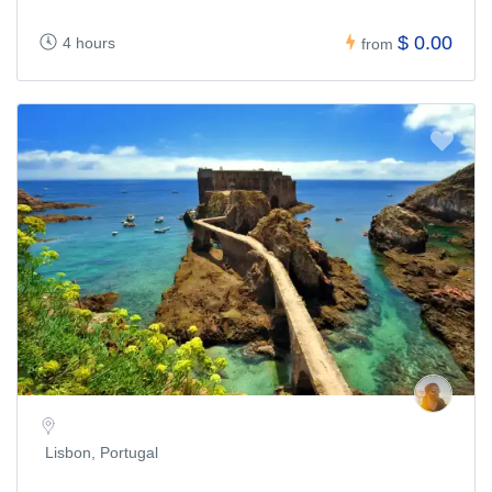
$ 0.00
4 hours
from
Lisbon, Portugal