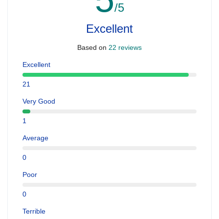
/5
Excellent
Based on
22 reviews
Excellent
21
Very Good
1
Average
0
Poor
0
Terrible