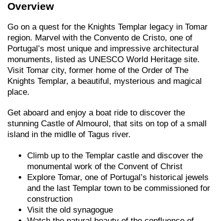
Overview
Go on a quest for the Knights Templar legacy in Tomar
region. Marvel with the Convento de Cristo, one of
Portugal’s most unique and impressive architectural
monuments, listed as UNESCO World Heritage site.
Visit Tomar city, former home of the Order of The
Knights Templar, a beautiful, mysterious and magical
place.
Get aboard and enjoy a boat ride to discover the
stunning Castle of Almourol, that sits on top of a small
island in the midlle of Tagus river.
Climb up to the Templar castle and discover the
monumental work of the Convent of Christ
Explore Tomar, one of Portugal’s historical jewels
and the last Templar town to be commissioned for
construction
Visit the old synagogue
Watch the natural beauty of the confluence of