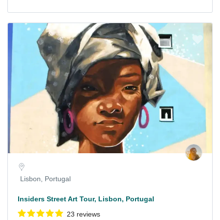
Lisbon, Portugal
Insiders Street Art Tour, Lisbon, Portugal
23 reviews