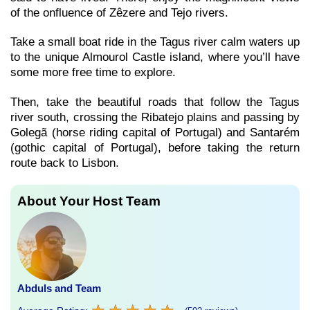
of the onfluence of Zêzere and Tejo rivers.
Take a small boat ride in the Tagus river calm waters up
to the unique Almourol Castle island, where you’ll have
some more free time to explore.
Then, take the beautiful roads that follow the Tagus
river south, crossing the Ribatejo plains and passing by
Golegã (horse riding capital of Portugal) and Santarém
(gothic capital of Portugal), before taking the return
route back to Lisbon.
About Your Host Team
Abduls and Team