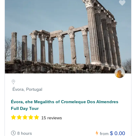
Évora, Portugal
Évora, ehe Megaliths of Cromeleque Dos Almendres
Full Day Tour
15 reviews
$ 0.00
8 hours
from