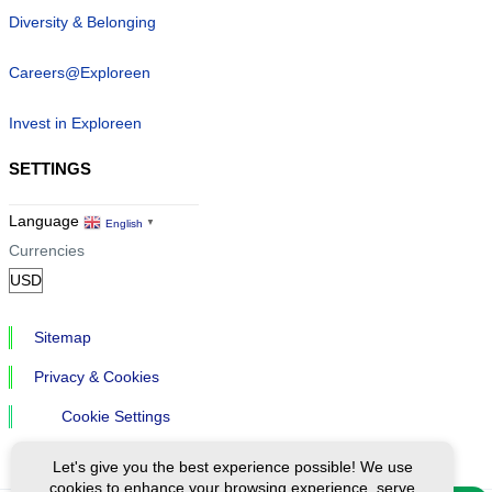
Diversity & Belonging
Careers@Exploreen
Invest in Exploreen
SETTINGS
Language
English
▼
Currencies
Sitemap
Privacy & Cookies
Cookie Settings
Let's give you the best experience possible! We use
cookies to enhance your browsing experience, serve