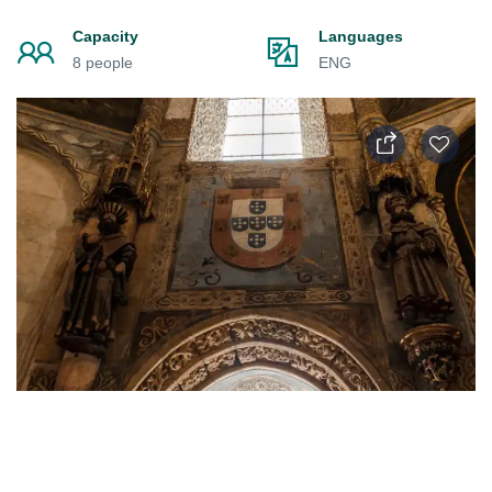
Capacity
Languages
8 people
ENG