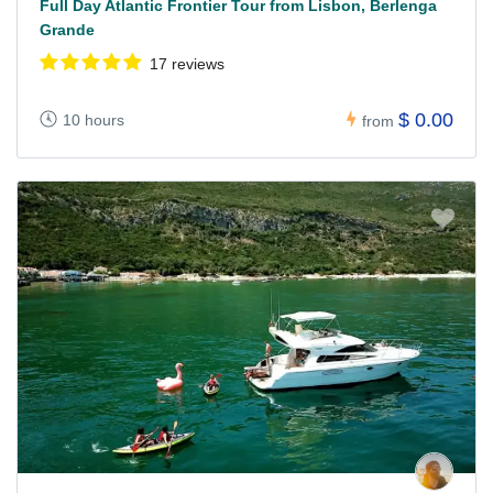
Full Day Atlantic Frontier Tour from Lisbon, Berlenga
Grande
17 reviews
$ 0.00
10 hours
from