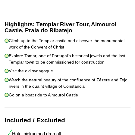
Highlights:
Templar River Tour, Almourol
Castle, Praia do Ribatejo
Climb up to the Templar castle and discover the monumental
work of the Convent of Christ
Explore Tomar, one of Portugal's historical jewels and the last
Templar town to be commissioned for construction
Visit the old synagogue
Watch the natural beauty of the confluence of Zêzere and Tejo
rivers in the quaint village of Constância
Go on a boat ride to Almourol Castle
Included / Excluded
Hotel pickup and drop-off