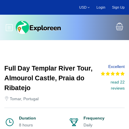
Skip
USD
Login
Sign Up
to
main
content
Toggle main menu
Excellent
Full Day Templar River Tour,
Almourol Castle, Praia do
read 22
Ribatejo
reviews
Tomar, Portugal
Duration
Frequency
8 hours
Daily