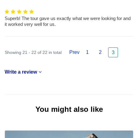
Superb! The tour gave us exactly what we were looking for and
it worked very well for us.
Prev
1
2
Showing 21 - 22 of 22 in total
3
Write a review
You might also like