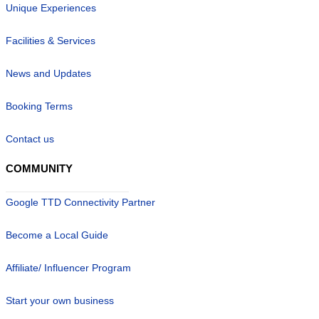
Unique Experiences
Facilities & Services
News and Updates
Booking Terms
Contact us
COMMUNITY
Google TTD Connectivity Partner
Become a Local Guide
Affiliate/ Influencer Program
Start your own business