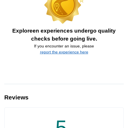
Exploreen experiences undergo quality
checks before going live.
If you encounter an issue, please
report the experience here
Reviews
5