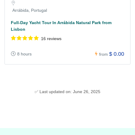
Arrábida, Portugal
Full-Day Yacht Tour In Arrábida Natural Park from
Lisbon
16 reviews
$ 0.00
8 hours
from
✅ Last updated on: June 26, 2025