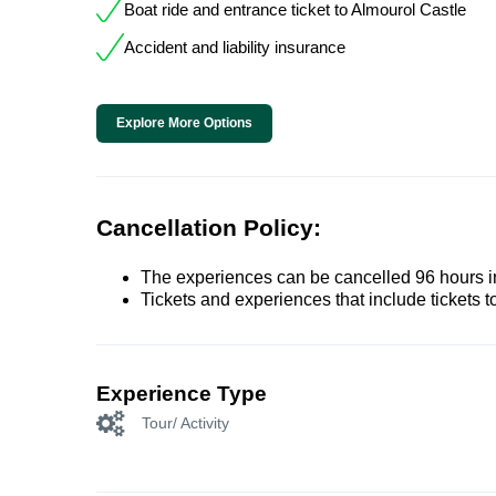
Boat ride and entrance ticket to Almourol Castle
Accident and liability insurance
Explore More Options
Cancellation Policy:
The experiences can be cancelled 96 hours in 
Tickets and experiences that include tickets 
Experience Type
Tour/ Activity