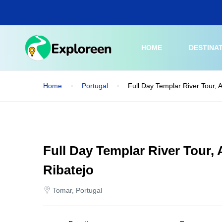
Skip
to
main
content
HOME
DESTINA
Home
Portugal
Full Day Templar River Tour, A
Full Day Templar River Tour, 
Ribatejo
Tomar, Portugal