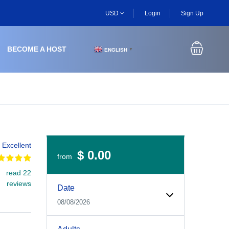
USD
Login
Sign Up
BECOME A HOST
ENGLISH
▼
Excellent
$ 0.00
from
read 22
Experiences Booking Form
Use this form to select your tour date, start time, guest
reviews
Date
08/08/2026