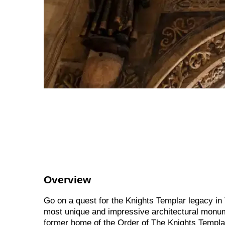
Overview
Go on a quest for the Knights Templar legacy in
most unique and impressive architectural monum
former home of the Order of The Knights Templar