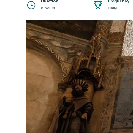
Duration
Frequency
8 hours
Daily