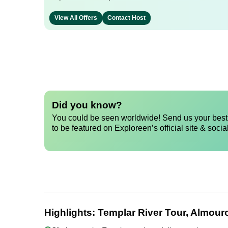
View All Offers
Contact Host
Did you know?
You could be seen worldwide! Send us your best 
to be featured on Exploreen’s official site & socia
Highlights:
Templar River Tour, Almouro