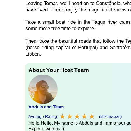
Leaving Tomar, we’ll head on to Constância, wh
have lived. There, enjoy the magnificent views o
Take a small boat ride in the Tagus river calm
some more free time to explore.
Then, take the beautiful roads that follow the T
(horse riding capital of Portugal) and Santarém 
Lisbon.
About Your Host Team
Abduls and Team
★
★
★
★
★
★
★
★
★
★
Average Rating:
(592 reviews)
Hello Hello, My name is Abduls and I am a tour gui
Explore with us :)