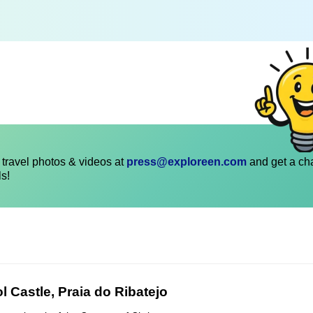
travel photos & videos at
press@exploreen.com
and get a ch
ls!
l Castle, Praia do Ribatejo