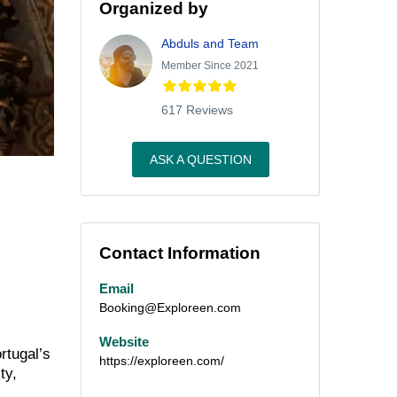
Organized by
Abduls and Team
Member Since 2021
617 Reviews
ASK A QUESTION
Contact Information
Email
Booking@Exploreen.com
Website
rtugal’s
https://exploreen.com/
ty,