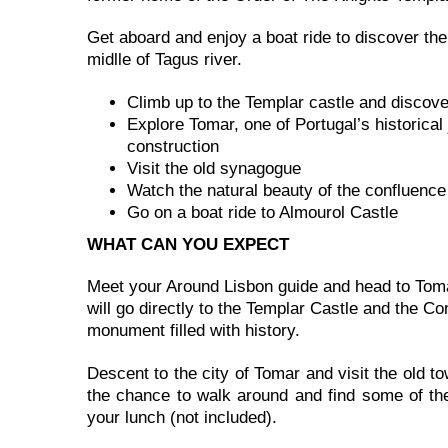
Get aboard and enjoy a boat ride to discover the 
midlle of Tagus river.
Climb up to the Templar castle and discov
Explore Tomar, one of Portugal’s historica
construction
Visit the old synagogue
Watch the natural beauty of the confluence 
Go on a boat ride to Almourol Castle
WHAT CAN YOU EXPECT
Meet your Around Lisbon guide and head to Tomar
will go directly to the Templar Castle and the 
monument filled with history.
Descent to the city of Tomar and visit the old t
the chance to walk around and find some of the
your lunch (not included).