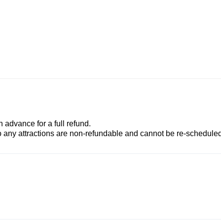
advance for a full refund.
to any attractions are non-refundable and cannot be re-scheduled