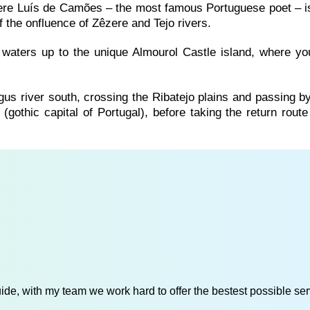
ere Luís de Camões – the most famous Portuguese poet – is
f the onfluence of Zêzere and Tejo rivers.
 waters up to the unique Almourol Castle island, where you
agus river south, crossing the Ribatejo plains and passing 
(gothic capital of Portugal), before taking the return rout
de, with my team we work hard to offer the bestest possible serv