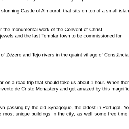
stunning Castle of Almourol, that sits on top of a small islan
er the monumental work of the Convent of Christ
l jewels and the last Templar town to be commissioned for
of Zêzere and Tejo rivers in the quaint village of Constância
 on a road trip that should take us about 1 hour. When the
Convento de Cristo Monastery and get amazed by this magnifi
own passing by the old Synagogue, the oldest in Portugal. Yo
 most unique buildings in the city, as well some free time 