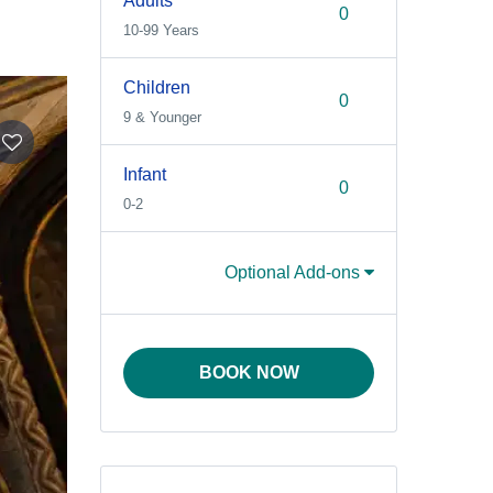
Adults
10-99 Years
Children
9 & Younger
Infant
0-2
Optional Add-ons
BOOK NOW