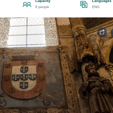
Capacity
Languages
8 people
ENG