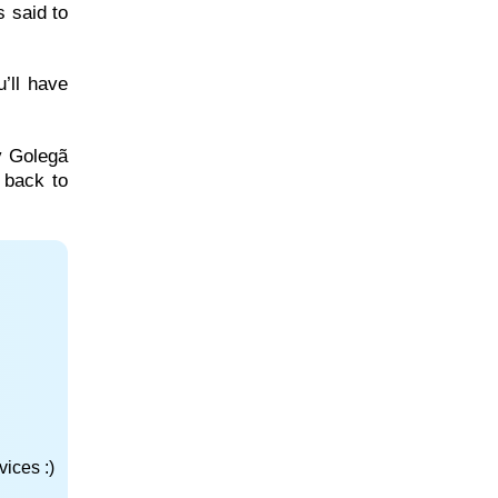
 said to
’ll have
by Golegã
e back to
ices :)