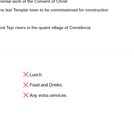
ental work of the Convent of Christ
 the last Templar town to be commissioned for construction
d Tejo rivers in the quaint village of Constância
Lunch
Food and Drinks
Any extra services