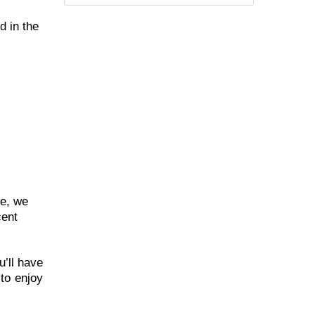
d in the
re, we
cent
u’ll have
to enjoy