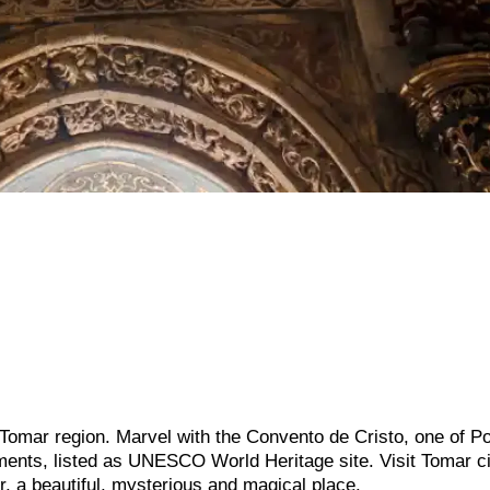
 Tomar region. Marvel with the Convento de Cristo, one of Po
ents, listed as UNESCO World Heritage site. Visit Tomar ci
, a beautiful, mysterious and magical place.