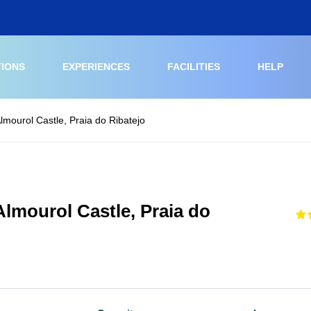
TIONS
EXPERIENCES
FACILITIES
HELP
lmourol Castle, Praia do Ribatejo
Almourol Castle, Praia do