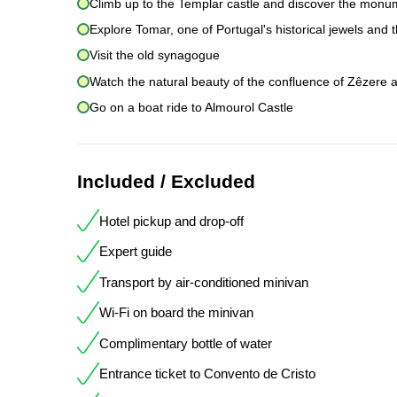
Climb up to the Templar castle and discover the monum
Explore Tomar, one of Portugal's historical jewels and
Visit the old synagogue
Watch the natural beauty of the confluence of Zêzere an
Go on a boat ride to Almourol Castle
Included / Excluded
Hotel pickup and drop-off
Expert guide
Transport by air-conditioned minivan
Wi-Fi on board the minivan
Complimentary bottle of water
Entrance ticket to Convento de Cristo