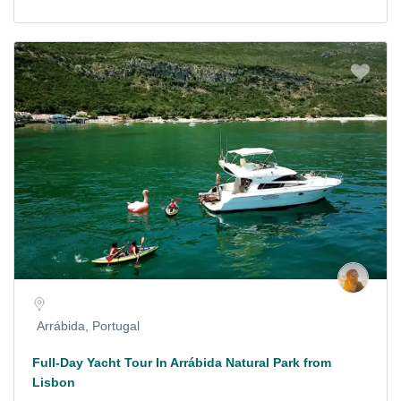
Arrábida, Portugal
Full-Day Yacht Tour In Arrábida Natural Park from
Lisbon