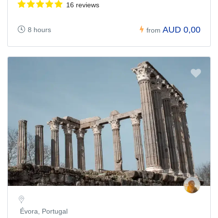
16 reviews
AUD 0,00
8 hours
from
Évora, Portugal