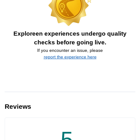
Exploreen experiences undergo quality
checks before going live.
If you encounter an issue, please
report the experience here
Reviews
5