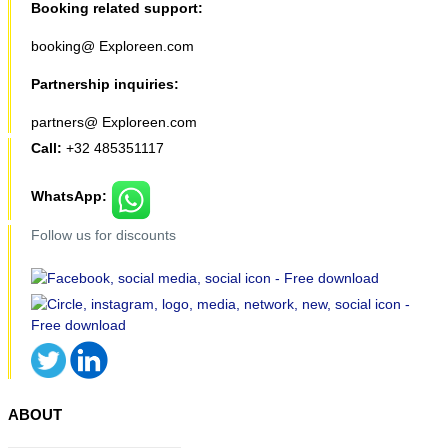
Booking related support:
booking@ Exploreen.com
Partnership inquiries:
partners@ Exploreen.com
Call:
+32 485351117
WhatsApp:
Follow us for discounts
ABOUT