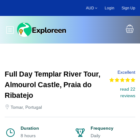
Skip
AUD
Login
Sign Up
to
main
content
Toggle main menu
Excellent
Full Day Templar River Tour,
Almourol Castle, Praia do
read 22
Ribatejo
reviews
Tomar, Portugal
Duration
Frequency
8 hours
Daily