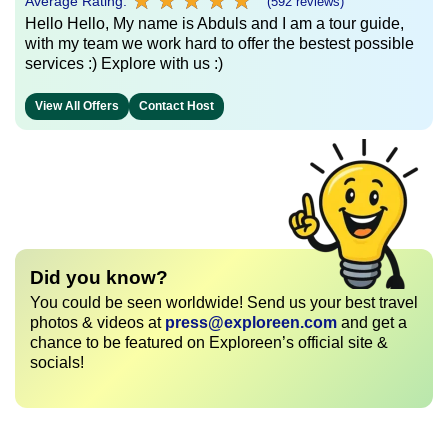
★
★
★
★
★
★
★
★
★
★
Average Rating:
(592 reviews)
Hello Hello, My name is Abduls and I am a tour guide,
with my team we work hard to offer the bestest possible
services :) Explore with us :)
View All Offers
Contact Host
Did you know?
You could be seen worldwide! Send us your best travel
photos & videos at
press@exploreen.com
and get a
chance to be featured on Exploreen’s official site &
socials!