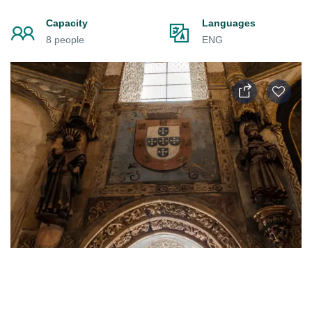
Capacity
Languages
8 people
ENG