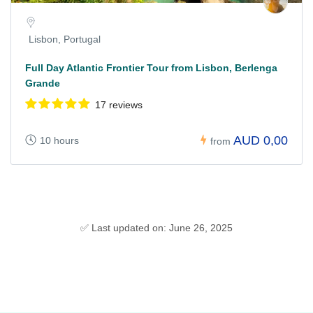
Lisbon, Portugal
Full Day Atlantic Frontier Tour from Lisbon, Berlenga
Grande
17 reviews
AUD 0,00
10 hours
from
✅ Last updated on: June 26, 2025