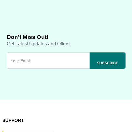
Don't Miss Out!
Get Latest Updates and Offers
SUPPORT