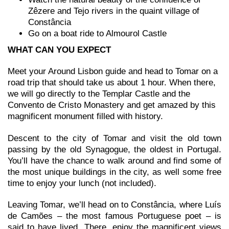
Zêzere and Tejo rivers in the quaint village of
Constância
Go on a boat ride to Almourol Castle
WHAT CAN YOU EXPECT
Meet your Around Lisbon guide and head to Tomar on a
road trip that should take us about 1 hour. When there,
we will go directly to the Templar Castle and the
Convento de Cristo Monastery and get amazed by this
magnificent monument filled with history.
Descent to the city of Tomar and visit the old town
passing by the old Synagogue, the oldest in Portugal.
You’ll have the chance to walk around and find some of
the most unique buildings in the city, as well some free
time to enjoy your lunch (not included).
Leaving Tomar, we’ll head on to Constância, where Luís
de Camões – the most famous Portuguese poet – is
said to have lived. There, enjoy the magnificent views