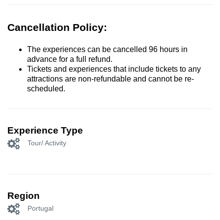
Cancellation Policy:
The experiences can be cancelled 96 hours in
advance for a full refund.
Tickets and experiences that include tickets to any
attractions are non-refundable and cannot be re-
scheduled.
Experience Type
Tour/ Activity
Region
Portugal