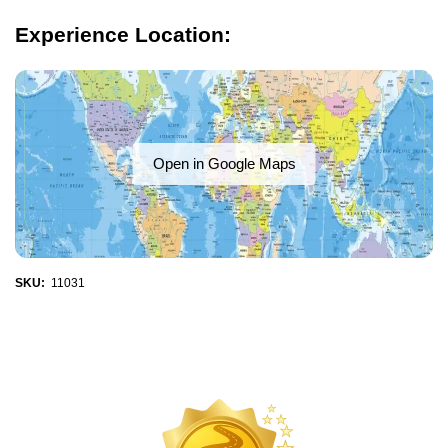
Experience Location:
Open in Google Maps
SKU:
11031