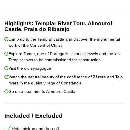
Highlights:
Templar River Tour, Almourol
Castle, Praia do Ribatejo
Climb up to the Templar castle and discover the monumental
work of the Convent of Christ
Explore Tomar, one of Portugal's historical jewels and the last
Templar town to be commissioned for construction
Visit the old synagogue
Watch the natural beauty of the confluence of Zêzere and Tejo
rivers in the quaint village of Constância
Go on a boat ride to Almourol Castle
Included / Excluded
Hotel pickup and drop-off