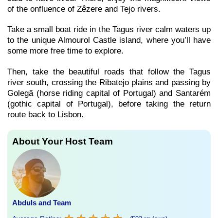
of the onfluence of Zêzere and Tejo rivers.
Take a small boat ride in the Tagus river calm waters up
to the unique Almourol Castle island, where you’ll have
some more free time to explore.
Then, take the beautiful roads that follow the Tagus
river south, crossing the Ribatejo plains and passing by
Golegã (horse riding capital of Portugal) and Santarém
(gothic capital of Portugal), before taking the return
route back to Lisbon.
About Your Host Team
Abduls and Team