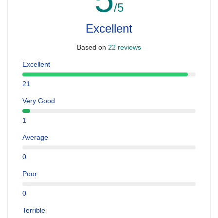
/5
Excellent
Based on
22 reviews
Excellent
21
Very Good
1
Average
0
Poor
0
Terrible