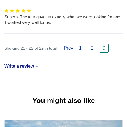
Superb! The tour gave us exactly what we were looking for and
it worked very well for us.
Prev
1
2
Showing 21 - 22 of 22 in total
3
Write a review
You might also like