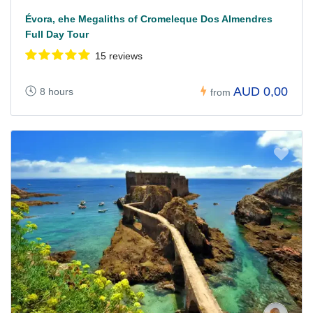
Évora, ehe Megaliths of Cromeleque Dos Almendres
Full Day Tour
15 reviews
AUD 0,00
8 hours
from