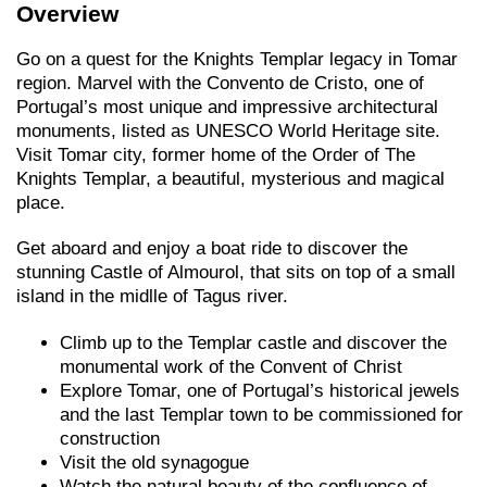
Overview
Go on a quest for the Knights Templar legacy in Tomar
region. Marvel with the Convento de Cristo, one of
Portugal’s most unique and impressive architectural
monuments, listed as UNESCO World Heritage site.
Visit Tomar city, former home of the Order of The
Knights Templar, a beautiful, mysterious and magical
place.
Get aboard and enjoy a boat ride to discover the
stunning Castle of Almourol, that sits on top of a small
island in the midlle of Tagus river.
Climb up to the Templar castle and discover the
monumental work of the Convent of Christ
Explore Tomar, one of Portugal’s historical jewels
and the last Templar town to be commissioned for
construction
Visit the old synagogue
Watch the natural beauty of the confluence of