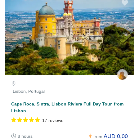
Lisbon, Portugal
Cape Roca, Sintra, Lisbon Riviera Full Day Tour, from
Lisbon
17 reviews
AUD 0,00
8 hours
from