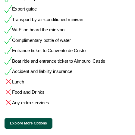
Expert guide
Transport by air-conditioned minivan
Wi-Fi on board the minivan
Complimentary bottle of water
Entrance ticket to Convento de Cristo
Boat ride and entrance ticket to Almourol Castle
Accident and liability insurance
Lunch
Food and Drinks
Any extra services
Explore More Options