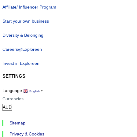
Affiliate/ Influencer Program
Start your own business
Diversity & Belonging
Careers@Exploreen
Invest in Exploreen
SETTINGS
Language
English
▼
Currencies
Sitemap
Privacy & Cookies