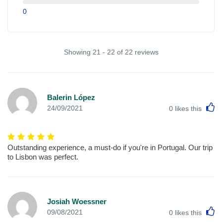
0
Showing 21 - 22 of 22 reviews
Balerin López
L
24/09/2021
0
likes this
Outstanding experience, a must-do if you're in Portugal. Our trip
to Lisbon was perfect.
Josiah Woessner
L
09/08/2021
0
likes this