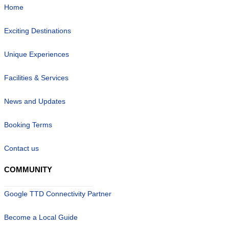
Home
Exciting Destinations
Unique Experiences
Facilities & Services
News and Updates
Booking Terms
Contact us
COMMUNITY
Google TTD Connectivity Partner
Become a Local Guide