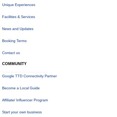
Unique Experiences
Facilities & Services
News and Updates
Booking Terms
Contact us
COMMUNITY
Google TTD Connectivity Partner
Become a Local Guide
Affiliate/ Influencer Program
Start your own business