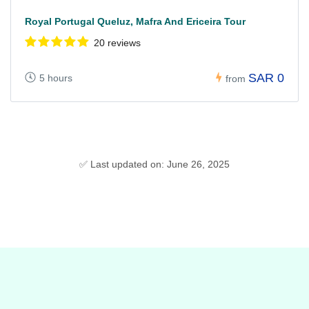
Royal Portugal Queluz, Mafra And Ericeira Tour
20 reviews
SAR 0
5 hours
from
✅ Last updated on: June 26, 2025