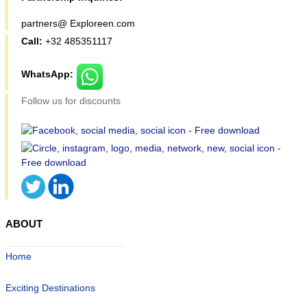
partners@ Exploreen.com
Call:
+32 485351117
WhatsApp:
Follow us for discounts
ABOUT
Home
Exciting Destinations