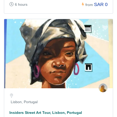
SAR 0
6 hours
from
Lisbon, Portugal
Insiders Street Art Tour, Lisbon, Portugal