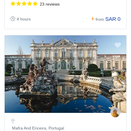
23 reviews
SAR 0
4 hours
from
Mafra And Ericeira, Portugal