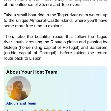
of the onfluence of Zêzere and Tejo rivers.
Take a small boat ride in the Tagus river calm waters up
to the unique Almourol Castle island, where you’ll have
some more free time to explore.
Then, take the beautiful roads that follow the Tagus
river south, crossing the Ribatejo plains and passing by
Golegã (horse riding capital of Portugal) and Santarém
(gothic capital of Portugal), before taking the return
route back to Lisbon.
About Your Host Team
Abduls and Team