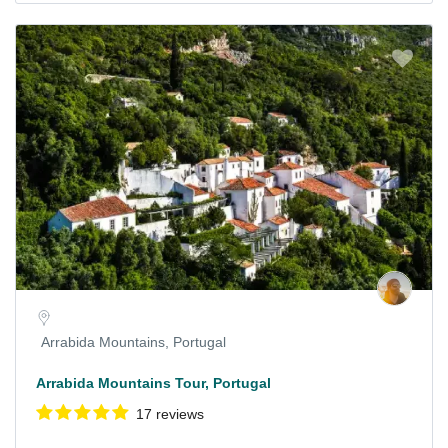
Arrabida Mountains, Portugal
Arrabida Mountains Tour, Portugal
17 reviews