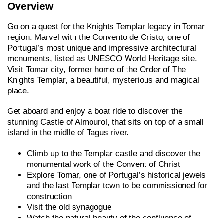
Overview
Go on a quest for the Knights Templar legacy in Tomar
region. Marvel with the Convento de Cristo, one of
Portugal’s most unique and impressive architectural
monuments, listed as UNESCO World Heritage site.
Visit Tomar city, former home of the Order of The
Knights Templar, a beautiful, mysterious and magical
place.
Get aboard and enjoy a boat ride to discover the
stunning Castle of Almourol, that sits on top of a small
island in the midlle of Tagus river.
Climb up to the Templar castle and discover the
monumental work of the Convent of Christ
Explore Tomar, one of Portugal’s historical jewels
and the last Templar town to be commissioned for
construction
Visit the old synagogue
Watch the natural beauty of the confluence of