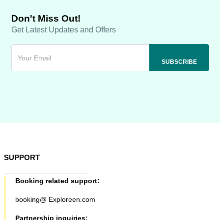
Don't Miss Out!
Get Latest Updates and Offers
SUPPORT
Booking related support:
booking@ Exploreen.com
Partnership inquiries: