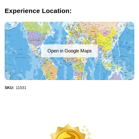
Experience Location:
Open in Google Maps
SKU:
11031