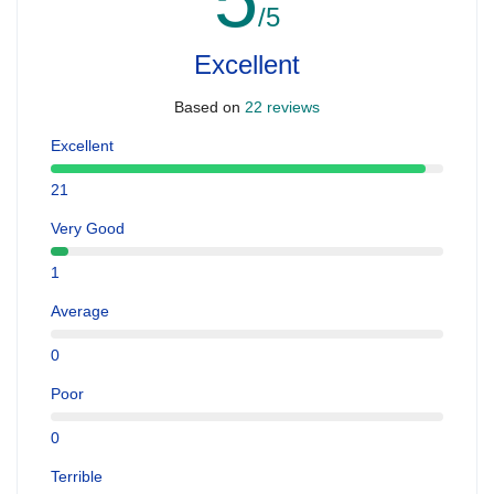
/5
Excellent
Based on
22 reviews
Excellent
21
Very Good
1
Average
0
Poor
0
Terrible