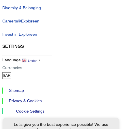
Diversity & Belonging
Careers@Exploreen
Invest in Exploreen
SETTINGS
Language
English
▼
Currencies
Sitemap
Privacy & Cookies
Cookie Settings
Let's give you the best experience possible! We use