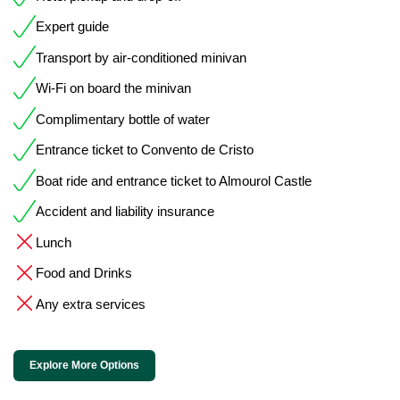
Expert guide
Transport by air-conditioned minivan
Wi-Fi on board the minivan
Complimentary bottle of water
Entrance ticket to Convento de Cristo
Boat ride and entrance ticket to Almourol Castle
Accident and liability insurance
Lunch
Food and Drinks
Any extra services
Explore More Options