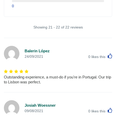
0
Showing 21 - 22 of 22 reviews
Balerin López
L
24/09/2021
0
likes this
Outstanding experience, a must-do if you're in Portugal. Our trip
to Lisbon was perfect.
Josiah Woessner
L
09/08/2021
0
likes this