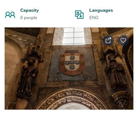
Capacity
Languages
8 people
ENG