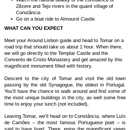
Zêzere and Tejo rivers in the quaint village of
Constância
Go on a boat ride to Almourol Castle
WHAT CAN YOU EXPECT
Meet your Around Lisbon guide and head to Tomar on a
road trip that should take us about 1 hour. When there,
we will go directly to the Templar Castle and the
Convento de Cristo Monastery and get amazed by this
magnificent monument filled with history.
Descent to the city of Tomar and visit the old town
passing by the old Synagogue, the oldest in Portugal.
You’ll have the chance to walk around and find some of
the most unique buildings in the city, as well some free
time to enjoy your lunch (not included).
Leaving Tomar, we’ll head on to Constância, where Luís
de Camões – the most famous Portuguese poet – is
said to have lived. There, enjoy the magnificent views