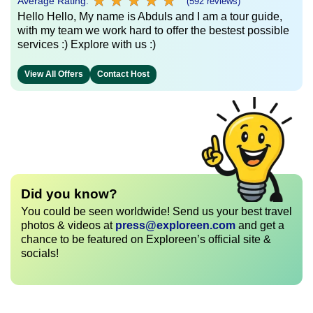
★
★
★
★
★
★
★
★
★
★
Average Rating:
(592 reviews)
Hello Hello, My name is Abduls and I am a tour guide,
with my team we work hard to offer the bestest possible
services :) Explore with us :)
View All Offers
Contact Host
Did you know?
You could be seen worldwide! Send us your best travel
photos & videos at
press@exploreen.com
and get a
chance to be featured on Exploreen’s official site &
socials!