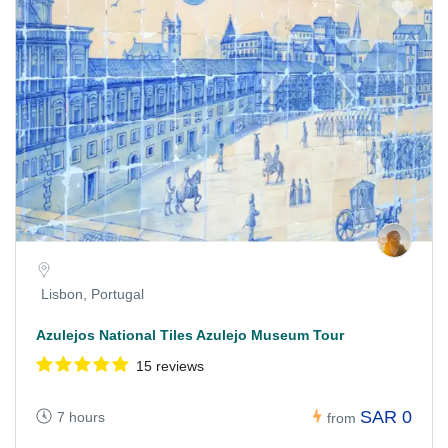
Lisbon, Portugal
Azulejos National Tiles Azulejo Museum Tour
15 reviews
SAR 0
7 hours
from