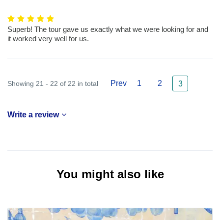
Superb! The tour gave us exactly what we were looking for and
it worked very well for us.
Prev
1
2
Showing 21 - 22 of 22 in total
3
Write a review
You might also like