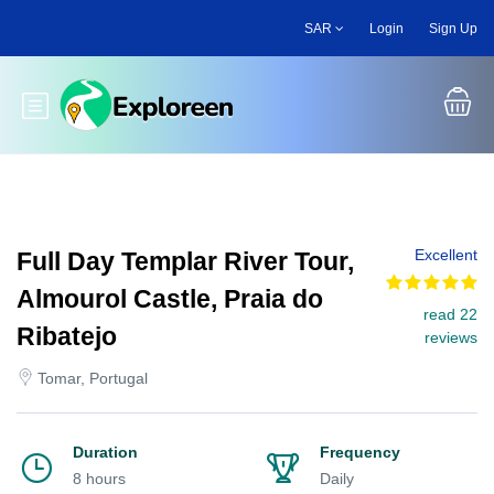
Skip
SAR
Login
Sign Up
to
main
content
Toggle main menu
Excellent
Full Day Templar River Tour,
Almourol Castle, Praia do
read 22
Ribatejo
reviews
Tomar, Portugal
Duration
Frequency
8 hours
Daily