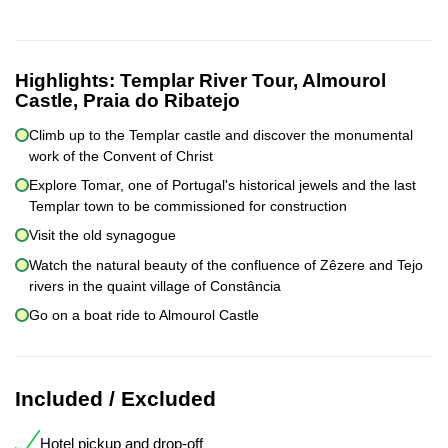
Highlights:
Templar River Tour, Almourol
Castle, Praia do Ribatejo
Climb up to the Templar castle and discover the monumental
work of the Convent of Christ
Explore Tomar, one of Portugal's historical jewels and the last
Templar town to be commissioned for construction
Visit the old synagogue
Watch the natural beauty of the confluence of Zêzere and Tejo
rivers in the quaint village of Constância
Go on a boat ride to Almourol Castle
Included / Excluded
Hotel pickup and drop-off