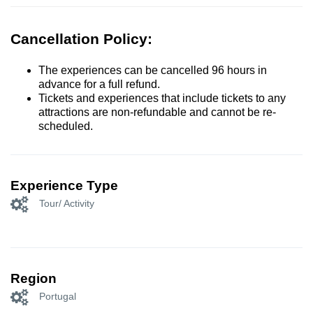
Cancellation Policy:
The experiences can be cancelled 96 hours in
advance for a full refund.
Tickets and experiences that include tickets to any
attractions are non-refundable and cannot be re-
scheduled.
Experience Type
Tour/ Activity
Region
Portugal