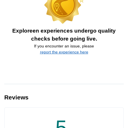
Exploreen experiences undergo quality
checks before going live.
If you encounter an issue, please
report the experience here
Reviews
5