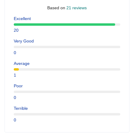
Based on
21 reviews
Excellent
20
Very Good
0
Average
1
Poor
0
Terrible
0