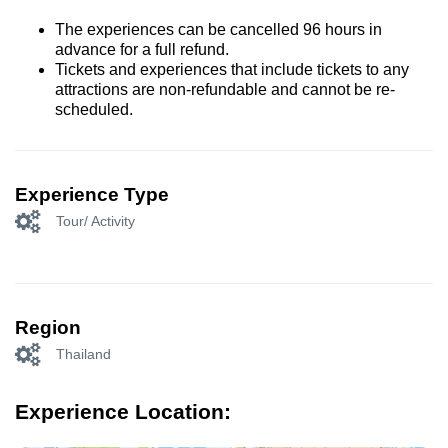
The experiences can be cancelled 96 hours in
advance for a full refund.
Tickets and experiences that include tickets to any
attractions are non-refundable and cannot be re-
scheduled.
Experience Type
Tour/ Activity
Region
Thailand
Experience Location: