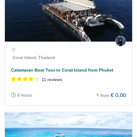
Coral Island, Thailand
Catamaran Boat Tour to Coral Island from Phuket
11 reviews
€ 0,00
6 hours
from