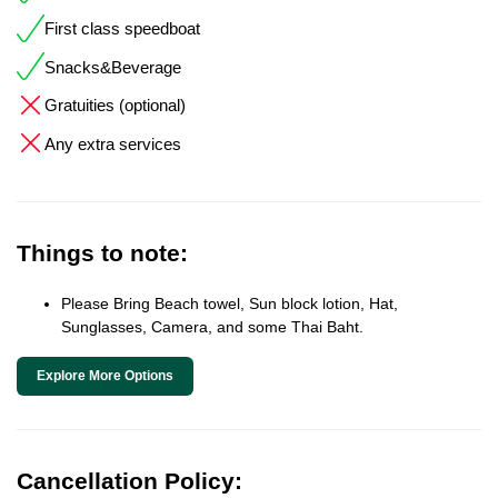
First class speedboat
Snacks&Beverage
Gratuities (optional)
Any extra services
Things to note:
Please Bring Beach towel, Sun block lotion, Hat,
Sunglasses, Camera, and some Thai Baht.
Explore More Options
Cancellation Policy: