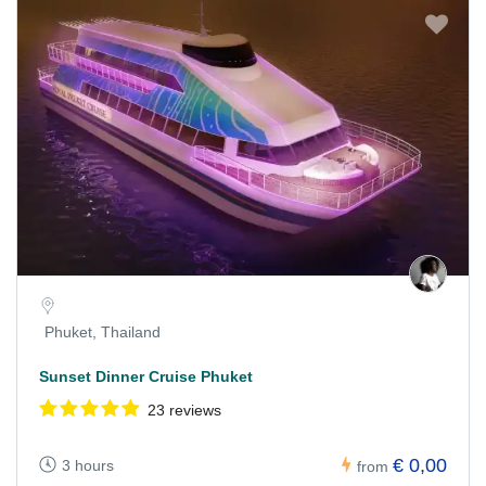
Phuket, Thailand
Sunset Dinner Cruise Phuket
23 reviews
€ 0,00
3 hours
from