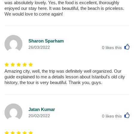
was absolutely lovely. Yes, the food is excellent, thoroughly
enjoyed our stay here. It was beautiful, the beach is priceless.
We would love to come again!
Sharon Sparham
L
26/03/2022
0
likes this
Amazing city, well, the trip was definitely well organized. Our
guide explained to me a details lesson about Istanbul's old city
history, the tour is very beautiful. Thank you, guys.
Jatan Kumar
L
20/02/2022
0
likes this