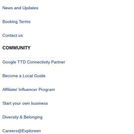
News and Updates
Booking Terms
Contact us
COMMUNITY
Google TTD Connectivity Partner
Become a Local Guide
Affiliate/ Influencer Program
Start your own business
Diversity & Belonging
Careers@Exploreen