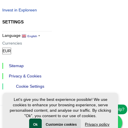
Invest in Exploreen
SETTINGS
Language
English
▼
Currencies
Sitemap
Privacy & Cookies
Cookie Settings
Let's give you the best experience possible! We use
cookies to enhance your browsing experience, serve
Need help?
personalised content, and analyse our traffic. By clicking
"Ok", you consent to our use of cookies.
Ⓒ Exploreen Global. All rights reserved.
Privacy policy
Ok
Customize cookies