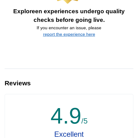
Exploreen experiences undergo quality
checks before going live.
If you encounter an issue, please
report the experience here
Reviews
4.9
/5
Excellent