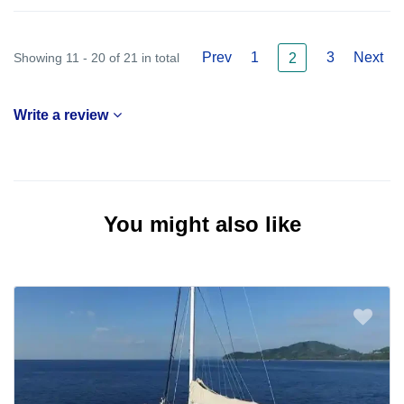
Prev
1
3
Next
Showing 11 - 20 of 21 in total
2
Write a review
You might also like