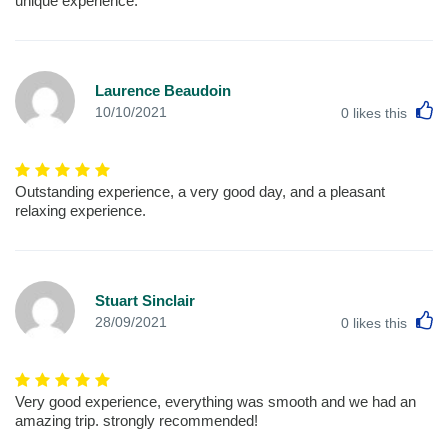
unique experience.
Laurence Beaudoin
L
10/10/2021
0
likes this
Outstanding experience, a very good day, and a pleasant
relaxing experience.
Stuart Sinclair
L
28/09/2021
0
likes this
Very good experience, everything was smooth and we had an
amazing trip. strongly recommended!