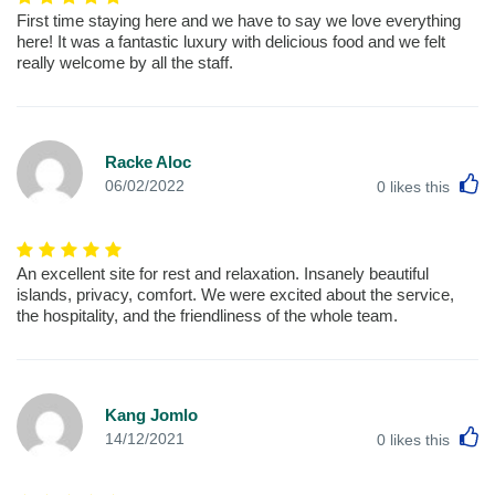
First time staying here and we have to say we love everything
here! It was a fantastic luxury with delicious food and we felt
really welcome by all the staff.
Racke Aloc
L
06/02/2022
0
likes this
An excellent site for rest and relaxation. Insanely beautiful
islands, privacy, comfort. We were excited about the service,
the hospitality, and the friendliness of the whole team.
Kang Jomlo
L
14/12/2021
0
likes this