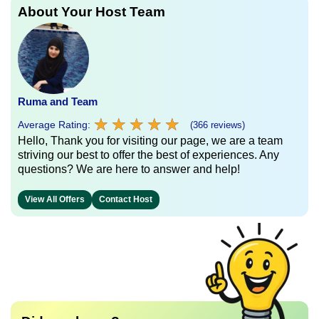
About Your Host Team
Ruma and Team
★
★
★
★
★
★
★
★
★
★
Average Rating:
(366 reviews)
Hello, Thank you for visiting our page, we are a team
striving our best to offer the best of experiences. Any
questions? We are here to answer and help!
View All Offers
Contact Host