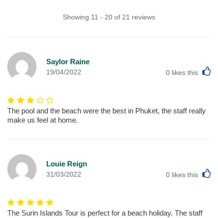
Showing 11 - 20 of 21 reviews
Saylor Raine
L
19/04/2022
0
likes this
The pool and the beach were the best in Phuket, the staff really
make us feel at home.
Louie Reign
L
31/03/2022
0
likes this
The Surin Islands Tour is perfect for a beach holiday. The staff