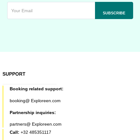
SUPPORT
Booking related support:
booking@ Exploreen.com
Partnership inquiries:
partners@ Exploreen.com
Call:
+32 485351117