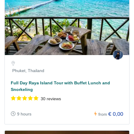
Phuket, Thailand
Full Day Raya Island Tour with Buffet Lunch and
Snorkeling
30 reviews
€ 0,00
9 hours
from