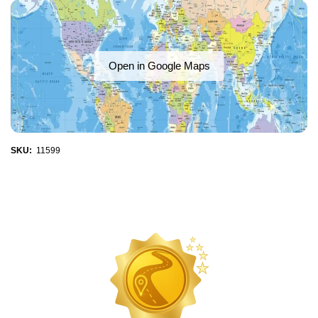
Open in Google Maps
SKU:
11599