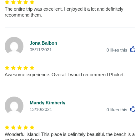
The entire trip was excellent, I enjoyed it a lot and definitely
recommend them.
Jona Balbon
L
05/11/2021
0
likes this
Awesome experience. Overall I would recommend Phuket.
Mandy Kimberly
L
13/10/2021
0
likes this
Wonderful island! This place is definitely beautiful. the beach is a