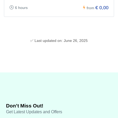
€ 0,00
6 hours
from
✅ Last updated on: June 26, 2025
Don't Miss Out!
Get Latest Updates and Offers