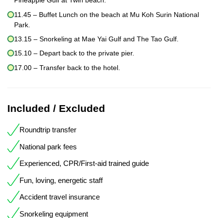
Pineapple Gulf at Twin beach.
11.45 – Buffet Lunch on the beach at Mu Koh Surin National
Park.
13.15 – Snorkeling at Mae Yai Gulf and The Tao Gulf.
15.10 – Depart back to the private pier.
17.00 – Transfer back to the hotel.
Included / Excluded
Roundtrip transfer
National park fees
Experienced, CPR/First-aid trained guide
Fun, loving, energetic staff
Accident travel insurance
Snorkeling equipment