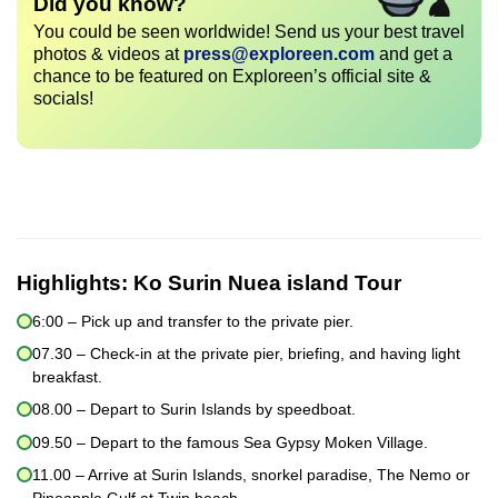
Did you know?
You could be seen worldwide! Send us your best travel
photos & videos at
press@exploreen.com
and get a
chance to be featured on Exploreen’s official site &
socials!
Highlights:
Ko Surin Nuea island Tour
6:00 – Pick up and transfer to the private pier.
07.30 – Check-in at the private pier, briefing, and having light
breakfast.
08.00 – Depart to Surin Islands by speedboat.
09.50 – Depart to the famous Sea Gypsy Moken Village.
11.00 – Arrive at Surin Islands, snorkel paradise, The Nemo or