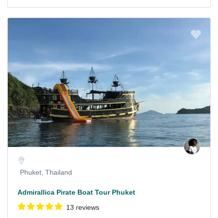
Phuket, Thailand
Admirallica Pirate Boat Tour Phuket
13 reviews