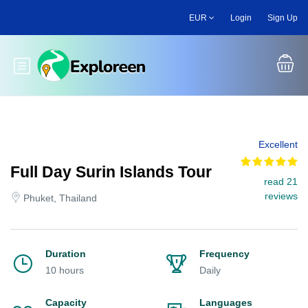
Skip
EUR
Login
Sign Up
to
main
content
Toggle main menu
Excellent
Full Day Surin Islands Tour
read 21
reviews
Phuket, Thailand
Duration
Frequency
10 hours
Daily
Capacity
Languages