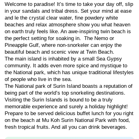
Welcome to paradise! It’s time to take your day off, slip
in your sandals and tribal dress. Set your mind at ease
and le the crystal clear water, fine powdery white
beaches and relax atmosphere show you what heaven
on earth truly feels like. An awe-inspiring twin beach is
the perfect setting for soaking in. The Nemo or
Pineapple Gulf, where non-snorkeler can enjoy the
beautiful beach and scenic view at Twin Beach.
The main island is inhabited by a small Sea Gypsy
community. It adds even more spice and mystique to
the National park, which has unique traditional lifestyles
of people who live in the sea.
The National park of Surin Island boasts a reputation of
being part of the world’s top snorkeling destinations.
Visiting the Surin Islands is bound to be a truly
memorable experience and surely a holiday highlight!
Prepare to be served delicious buffet lunch for you right
on the beach at Mu Koh Surin National Park with food,
fresh tropical fruits. And all you can drink beverages.