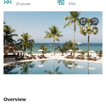
28 people
ENG
Overview