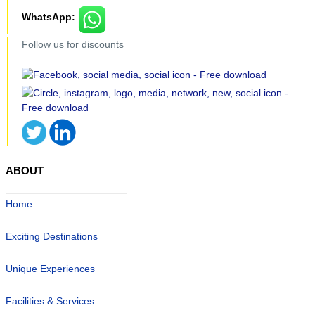
WhatsApp:
Follow us for discounts
ABOUT
Home
Exciting Destinations
Unique Experiences
Facilities & Services