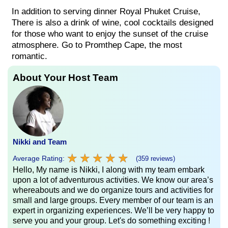
In addition to serving dinner Royal Phuket Cruise,
There is also a drink of wine, cool cocktails designed
for those who want to enjoy the sunset of the cruise
atmosphere. Go to Promthep Cape, the most
romantic.
About Your Host Team
Nikki and Team
★
★
★
★
★
★
★
★
★
★
Average Rating:
(359 reviews)
Hello, My name is Nikki, I along with my team embark
upon a lot of adventurous activities. We know our area’s
whereabouts and we do organize tours and activities for
small and large groups. Every member of our team is an
expert in organizing experiences. We’ll be very happy to
serve you and your group. Let's do something exciting !