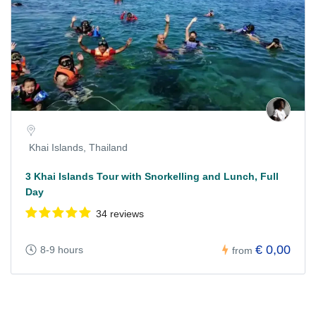
Khai Islands, Thailand
3 Khai Islands Tour with Snorkelling and Lunch, Full
Day
34 reviews
€ 0,00
8-9 hours
from