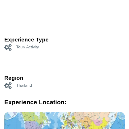
Experience Type
Tour/ Activity
Region
Thailand
Experience Location: