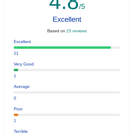
4.8
/5
Excellent
Based on
23 reviews
Excellent
21
Very Good
1
Average
0
Poor
1
Terrible