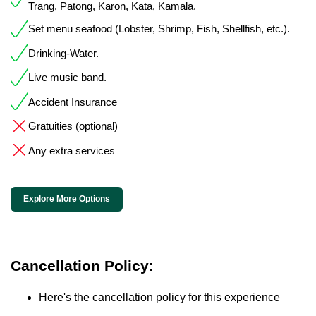
Trang, Patong, Karon, Kata, Kamala.
Set menu seafood (Lobster, Shrimp, Fish, Shellfish, etc.).
Drinking-Water.
Live music band.
Accident Insurance
Gratuities (optional)
Any extra services
Explore More Options
Cancellation Policy:
Here's the cancellation policy for this experience