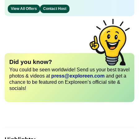
View All Offers
Contact Host
Did you know?
You could be seen worldwide! Send us your best travel
photos & videos at
press@exploreen.com
and get a
chance to be featured on Exploreen’s official site &
socials!