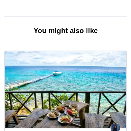
You might also like