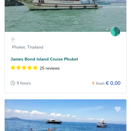
Phuket, Thailand
James Bond Island Cruise Phuket
25 reviews
€ 0,00
9 hours
from