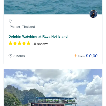
Phuket, Thailand
Dolphin Watching at Raya Noi Island
18 reviews
€ 0,00
8 hours
from