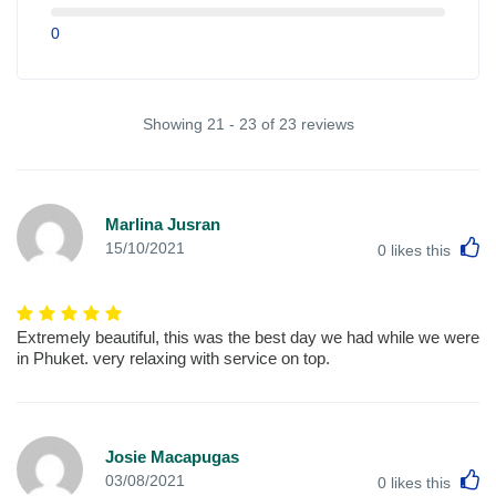
0
Showing 21 - 23 of 23 reviews
Marlina Jusran
L
15/10/2021
0
likes this
Extremely beautiful, this was the best day we had while we were
in Phuket. very relaxing with service on top.
Josie Macapugas
L
03/08/2021
0
likes this