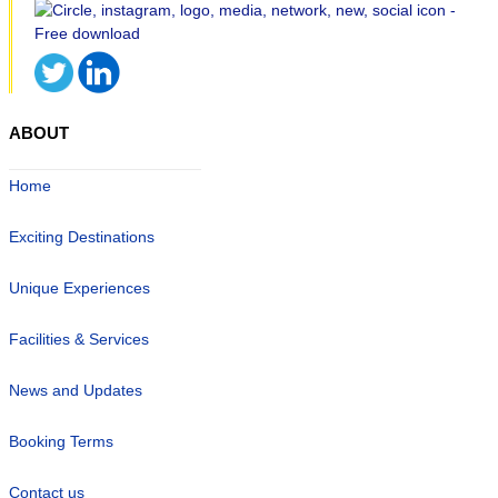
ABOUT
Home
Exciting Destinations
Unique Experiences
Facilities & Services
News and Updates
Booking Terms
Contact us