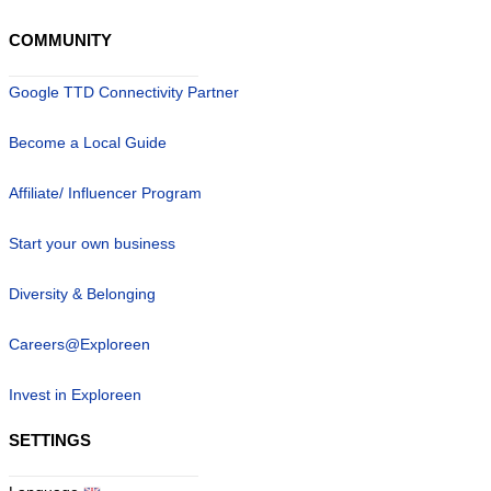
COMMUNITY
Google TTD Connectivity Partner
Become a Local Guide
Affiliate/ Influencer Program
Start your own business
Diversity & Belonging
Careers@Exploreen
Invest in Exploreen
SETTINGS