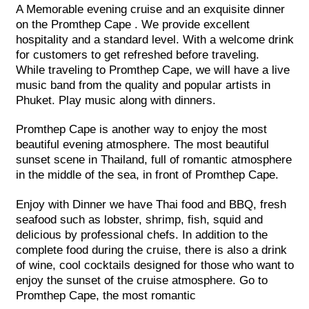
A Memorable evening cruise and an exquisite dinner
on the Promthep Cape . We provide excellent
hospitality and a standard level. With a welcome drink
for customers to get refreshed before traveling.
While traveling to Promthep Cape, we will have a live
music band from the quality and popular artists in
Phuket. Play music along with dinners.
Promthep Cape is another way to enjoy the most
beautiful evening atmosphere. The most beautiful
sunset scene in Thailand, full of romantic atmosphere
in the middle of the sea, in front of Promthep Cape.
Enjoy with Dinner we have Thai food and BBQ, fresh
seafood such as lobster, shrimp, fish, squid and
delicious by professional chefs. In addition to the
complete food during the cruise, there is also a drink
of wine, cool cocktails designed for those who want to
enjoy the sunset of the cruise atmosphere. Go to
Promthep Cape, the most romantic