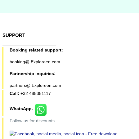
SUPPORT
Booking related support:
booking@ Exploreen.com
Partnership inquiries:
partners@ Exploreen.com
Call:
+32 485351117
WhatsApp:
Follow us for discounts