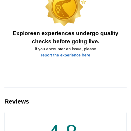
Exploreen experiences undergo quality
checks before going live.
If you encounter an issue, please
report the experience here
Reviews