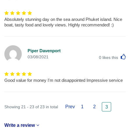
Absolutely stunning day on the sea around Phuket island. Nice
boat, tasty food and lovely views. Highly recommended! :)
Piper Davenport
L
03/08/2021
0
likes this
Good value for money I'm not disappointed Impressive service
Prev
1
2
Showing 21 - 23 of 23 in total
3
Write a review