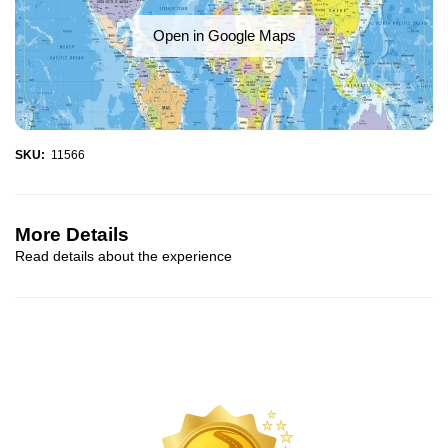
Open in Google Maps
SKU:
11566
More Details
Read details about the experience