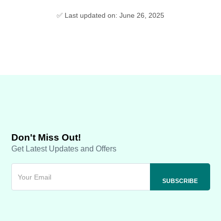
✅ Last updated on: June 26, 2025
Don't Miss Out!
Get Latest Updates and Offers