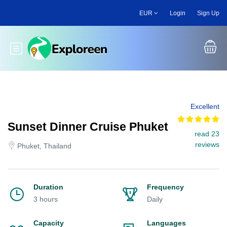
Skip
EUR
Login
Sign Up
to
main
content
Toggle main menu
Excellent
Sunset Dinner Cruise Phuket
read 23
reviews
Phuket, Thailand
Duration
Frequency
3 hours
Daily
Capacity
Languages