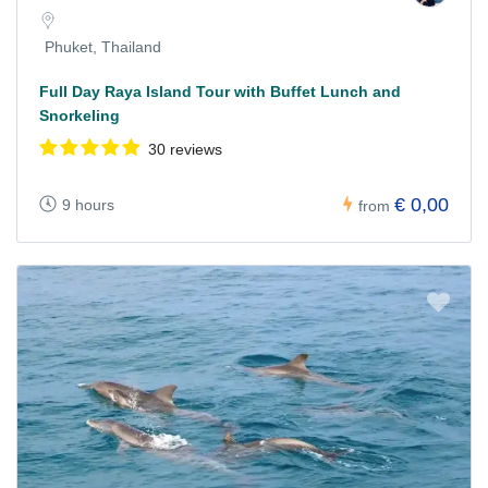
Phuket, Thailand
Full Day Raya Island Tour with Buffet Lunch and
Snorkeling
30 reviews
€ 0,00
9 hours
from