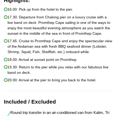
Highlights:
16.00: Pick up from the hotel to the pier.
17.30: Departure from Chalong pier on a luxury cruise with a
live band on deck. Promthep Cape sailing is one of the ways to
enjoy the most beautiful evening atmosphere as you watch the
sunset in the middle of the sea in front of Promthep Cape.
17.45: Cruise to Promthep Cape and enjoy the spectacular view
of the Andaman sea with fresh BBQ seafood dinner (Lobster,
Shrimp, Squid, Fish, Shellfish, etc.) onboard while.
18.00: Arrival at sunset point on Promthep.
19.30: Return to the pier while you relax with our fabulous live
band on deck.
20.00: Arrival at the pier to bring you back to the hotel.
Included / Excluded
Round trip transfer in an air-conditioned van from Kalim, Tri