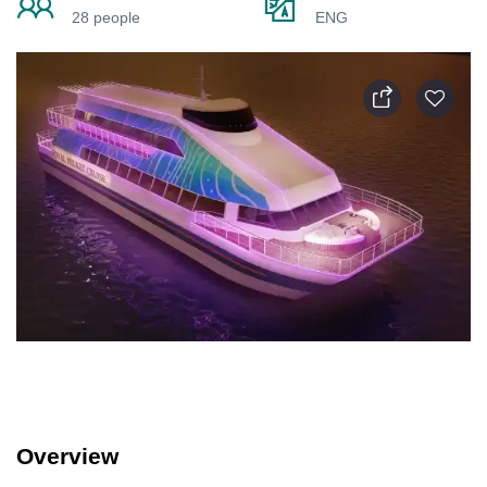
28 people
ENG
Overview