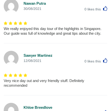
Nawan Putra
L
30/08/2021
0
likes this
We really enjoyed this day tour of the highlights in Singapore.
Our guide was full of knowledge and great tips about the city.
Sawyer Martinez
L
12/08/2021
0
likes this
Very nice day out and very friendly stuff. Definitely
recommended
Khloe Breedlove