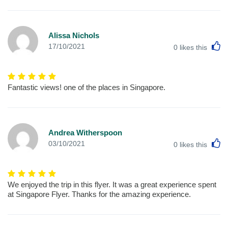
Alissa Nichols
L
17/10/2021
0
likes this
Fantastic views! one of the places in Singapore.
Andrea Witherspoon
L
03/10/2021
0
likes this
We enjoyed the trip in this flyer. It was a great experience spent
at Singapore Flyer. Thanks for the amazing experience.