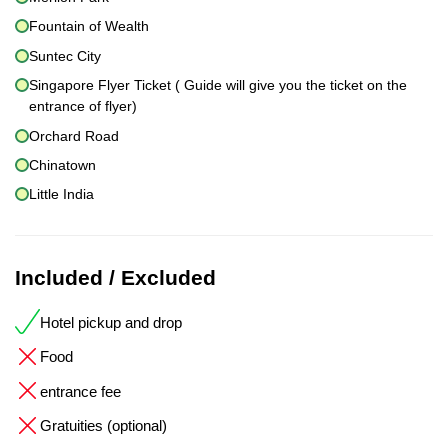
Fountain of Wealth
Suntec City
Singapore Flyer Ticket ( Guide will give you the ticket on the
entrance of flyer)
Orchard Road
Chinatown
Little India
Included / Excluded
Hotel pickup and drop
Food
entrance fee
Gratuities (optional)