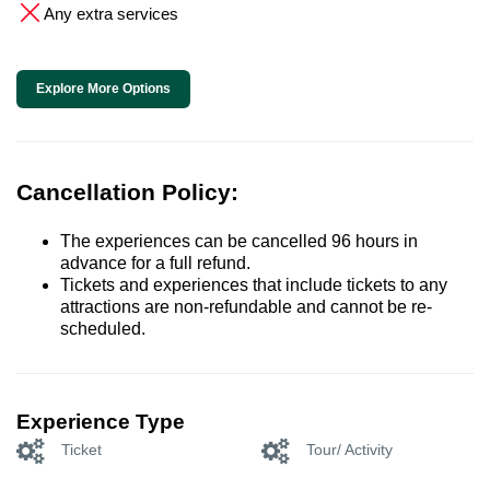
Any extra services
Explore More Options
Cancellation Policy:
The experiences can be cancelled 96 hours in
advance for a full refund.
Tickets and experiences that include tickets to any
attractions are non-refundable and cannot be re-
scheduled.
Experience Type
Ticket
Tour/ Activity