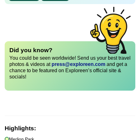
Did you know?
You could be seen worldwide! Send us your best travel
photos & videos at
press@exploreen.com
and get a
chance to be featured on Exploreen’s official site &
socials!
Highlights:
Merlion Park