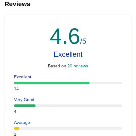
Reviews
4.6
/5
Excellent
Based on
20 reviews
Excellent
14
Very Good
4
Average
1