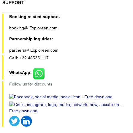
SUPPORT
Booking related support:
booking@ Exploreen.com
Partnership inquiries:
partners@ Exploreen.com
Call:
+32 485351117
WhatsApp:
Follow us for discounts