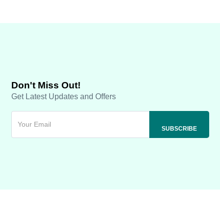
Don't Miss Out!
Get Latest Updates and Offers