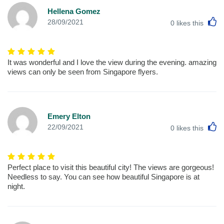
Hellena Gomez
L
28/09/2021
0
likes this
It was wonderful and I love the view during the evening. amazing
views can only be seen from Singapore flyers.
Emery Elton
L
22/09/2021
0
likes this
Perfect place to visit this beautiful city! The views are gorgeous!
Needless to say. You can see how beautiful Singapore is at
night.