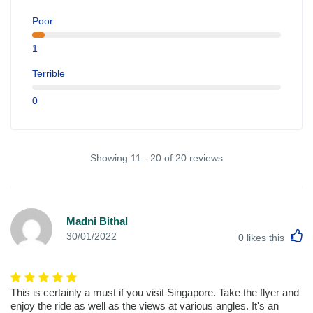
Poor
1
Terrible
0
Showing 11 - 20 of 20 reviews
Madni Bithal
L
30/01/2022
0
likes this
This is certainly a must if you visit Singapore. Take the flyer and
enjoy the ride as well as the views at various angles. It's an