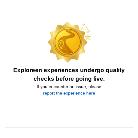
Exploreen experiences undergo quality
checks before going live.
If you encounter an issue, please
report the experience here