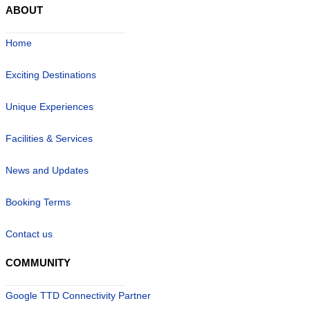
ABOUT
Home
Exciting Destinations
Unique Experiences
Facilities & Services
News and Updates
Booking Terms
Contact us
COMMUNITY
Google TTD Connectivity Partner