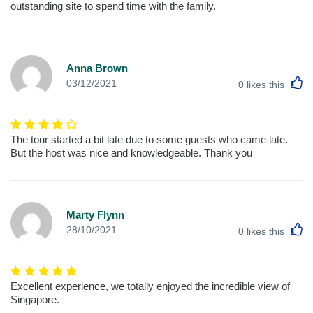
outstanding site to spend time with the family.
Anna Brown
L
03/12/2021
0
likes this
The tour started a bit late due to some guests who came late.
But the host was nice and knowledgeable. Thank you
Marty Flynn
L
28/10/2021
0
likes this
Excellent experience, we totally enjoyed the incredible view of
Singapore.