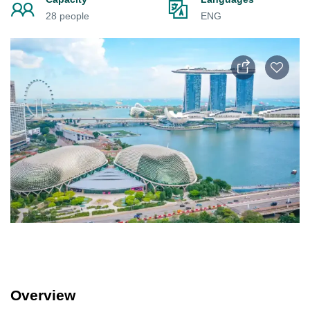
28 people
ENG
Overview