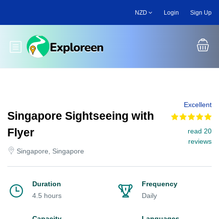
Skip
NZD
Login
Sign Up
to
main
content
Toggle main menu
Excellent
Singapore Sightseeing with
Flyer
read 20
reviews
Singapore, Singapore
Duration
Frequency
4.5 hours
Daily
Capacity
Languages