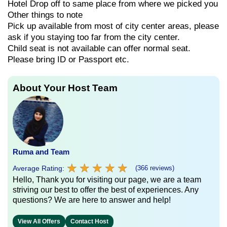
Hotel Drop off to same place from where we picked you
Other things to note
Pick up available from most of city center areas, please
ask if you staying too far from the city center.
Child seat is not available can offer normal seat.
Please bring ID or Passport etc.
About Your Host Team
Ruma and Team
★
★
★
★
★
★
★
★
★
★
Average Rating:
(366 reviews)
Hello, Thank you for visiting our page, we are a team
striving our best to offer the best of experiences. Any
questions? We are here to answer and help!
View All Offers
Contact Host