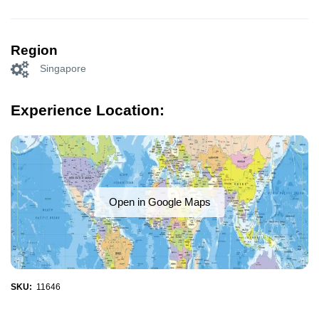
Region
Singapore
Experience Location:
Open in Google Maps
SKU:
11646