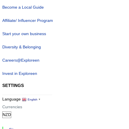
Become a Local Guide
Affiliate/ Influencer Program
Start your own business
Diversity & Belonging
Careers@Exploreen
Invest in Exploreen
SETTINGS
Language
English
▼
Currencies