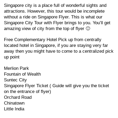
Singapore city is a place full of wonderful sights and
attractions. However, this tour would be incomplete
without a ride on Singapore Flyer. This is what our
Singapore City Tour with Flyer brings to you. You’ll get
amazing view of city from the top of flyer 🙂
Free Complementary Hotel Pick up from centrally
located hotel in Singapore, if you are staying very far
away then you might have to come to a centralized pick
up point
Merlion Park
Fountain of Wealth
Suntec City
Singapore Flyer Ticket ( Guide will give you the ticket
on the entrance of flyer)
Orchard Road
Chinatown
Little India