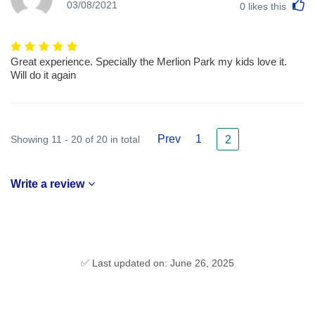
L
03/08/2021
0
likes this
Great experience. Specially the Merlion Park my kids love it.
Will do it again
Prev
1
Showing 11 - 20 of 20 in total
2
Write a review
✅ Last updated on: June 26, 2025