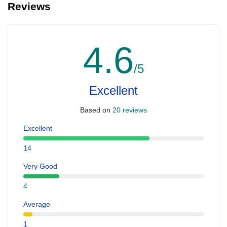
Reviews
4.6
/5
Excellent
Based on
20 reviews
Excellent
14
Very Good
4
Average
1