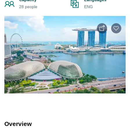
28 people
ENG
Overview