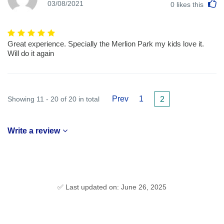
L
03/08/2021
0
likes this
Great experience. Specially the Merlion Park my kids love it.
Will do it again
Prev
1
Showing 11 - 20 of 20 in total
2
Write a review
✅ Last updated on: June 26, 2025