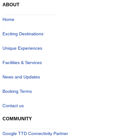
ABOUT
Home
Exciting Destinations
Unique Experiences
Facilities & Services
News and Updates
Booking Terms
Contact us
COMMUNITY
Google TTD Connectivity Partner