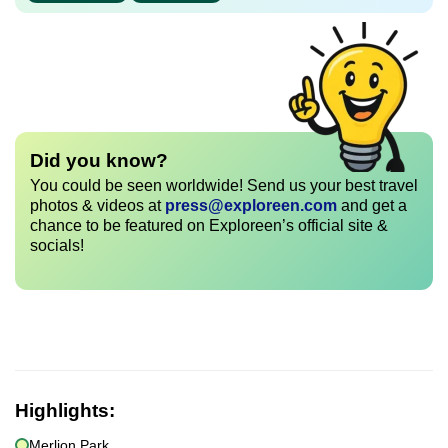
Did you know?
You could be seen worldwide! Send us your best travel
photos & videos at
press@exploreen.com
and get a
chance to be featured on Exploreen’s official site &
socials!
Highlights:
Merlion Park