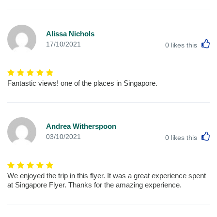
Alissa Nichols
L
17/10/2021
0
likes this
Fantastic views! one of the places in Singapore.
Andrea Witherspoon
L
03/10/2021
0
likes this
We enjoyed the trip in this flyer. It was a great experience spent
at Singapore Flyer. Thanks for the amazing experience.