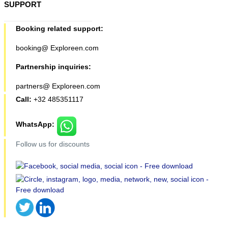
SUPPORT
Booking related support:
booking@ Exploreen.com
Partnership inquiries:
partners@ Exploreen.com
Call:
+32 485351117
WhatsApp:
Follow us for discounts