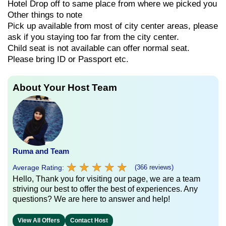
Hotel Drop off to same place from where we picked you
Other things to note
Pick up available from most of city center areas, please
ask if you staying too far from the city center.
Child seat is not available can offer normal seat.
Please bring ID or Passport etc.
About Your Host Team
Ruma and Team
★
★
★
★
★
★
★
★
★
★
Average Rating:
(366 reviews)
Hello, Thank you for visiting our page, we are a team
striving our best to offer the best of experiences. Any
questions? We are here to answer and help!
View All Offers
Contact Host