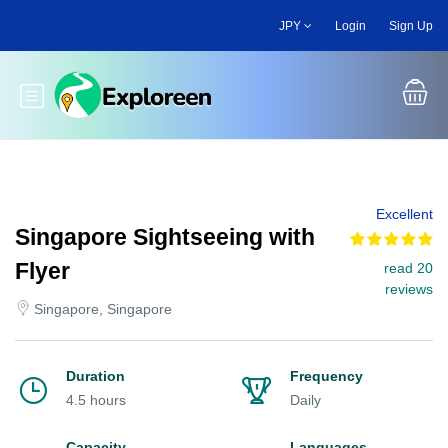
Skip
JPY
Login
Sign Up
to
main
content
Toggle main menu
Excellent
Singapore Sightseeing with
Flyer
read 20
reviews
Singapore, Singapore
Duration
Frequency
4.5 hours
Daily
Capacity
Languages