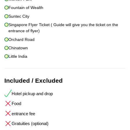
Fountain of Wealth
Suntec City
Singapore Flyer Ticket ( Guide will give you the ticket on the
entrance of flyer)
Orchard Road
Chinatown
Little India
Included / Excluded
Hotel pickup and drop
Food
entrance fee
Gratuities (optional)