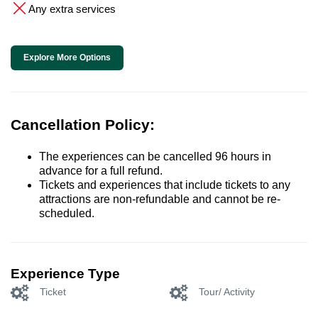
Any extra services
Explore More Options
Cancellation Policy:
The experiences can be cancelled 96 hours in
advance for a full refund.
Tickets and experiences that include tickets to any
attractions are non-refundable and cannot be re-
scheduled.
Experience Type
Ticket
Tour/ Activity