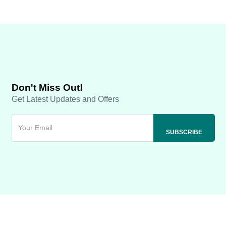
Don't Miss Out!
Get Latest Updates and Offers