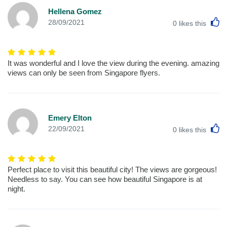
Hellena Gomez
L
28/09/2021
0
likes this
It was wonderful and I love the view during the evening. amazing
views can only be seen from Singapore flyers.
Emery Elton
L
22/09/2021
0
likes this
Perfect place to visit this beautiful city! The views are gorgeous!
Needless to say. You can see how beautiful Singapore is at
night.