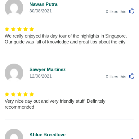
Nawan Putra
L
30/08/2021
0
likes this
We really enjoyed this day tour of the highlights in Singapore.
Our guide was full of knowledge and great tips about the city.
Sawyer Martinez
L
12/08/2021
0
likes this
Very nice day out and very friendly stuff. Definitely
recommended
Khloe Breedlove