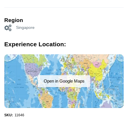
Region
Singapore
Experience Location:
Open in Google Maps
SKU:
11646