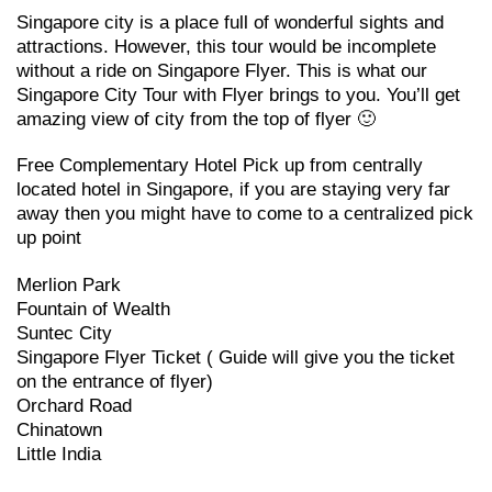
Singapore city is a place full of wonderful sights and
attractions. However, this tour would be incomplete
without a ride on Singapore Flyer. This is what our
Singapore City Tour with Flyer brings to you. You’ll get
amazing view of city from the top of flyer 🙂
Free Complementary Hotel Pick up from centrally
located hotel in Singapore, if you are staying very far
away then you might have to come to a centralized pick
up point
Merlion Park
Fountain of Wealth
Suntec City
Singapore Flyer Ticket ( Guide will give you the ticket
on the entrance of flyer)
Orchard Road
Chinatown
Little India