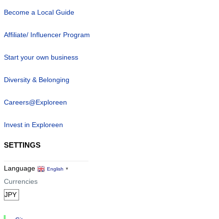
Become a Local Guide
Affiliate/ Influencer Program
Start your own business
Diversity & Belonging
Careers@Exploreen
Invest in Exploreen
SETTINGS
Language
English
▼
Currencies