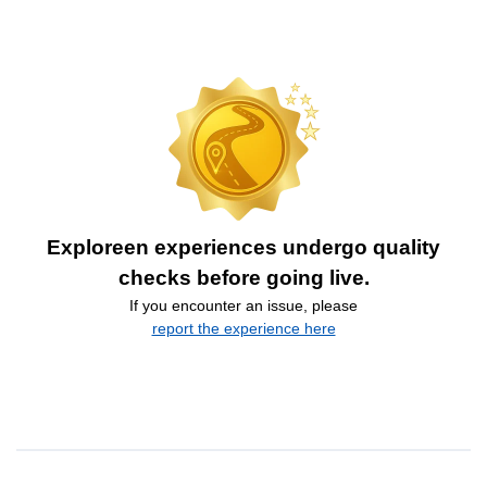
Exploreen experiences undergo quality
checks before going live.
If you encounter an issue, please
report the experience here