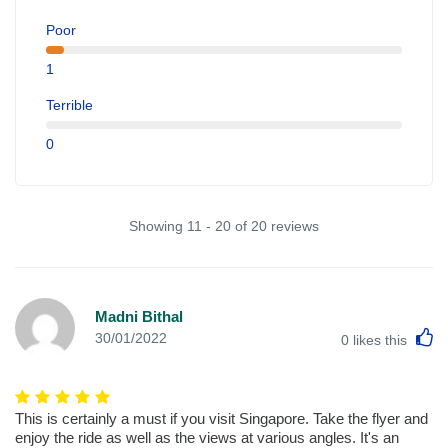
Poor
1
Terrible
0
Showing 11 - 20 of 20 reviews
Madni Bithal
L
30/01/2022
0
likes this
This is certainly a must if you visit Singapore. Take the flyer and
enjoy the ride as well as the views at various angles. It's an