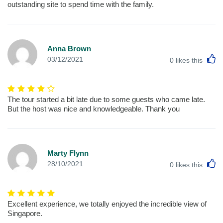
outstanding site to spend time with the family.
Anna Brown
L
03/12/2021
0
likes this
The tour started a bit late due to some guests who came late.
But the host was nice and knowledgeable. Thank you
Marty Flynn
L
28/10/2021
0
likes this
Excellent experience, we totally enjoyed the incredible view of
Singapore.