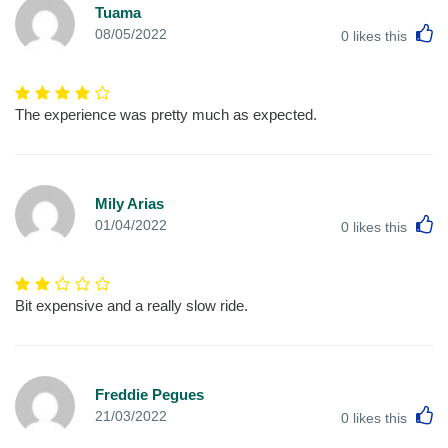
Tuama
L
08/05/2022
0
likes this
The experience was pretty much as expected.
Mily Arias
L
01/04/2022
0
likes this
Bit expensive and a really slow ride.
Freddie Pegues
L
21/03/2022
0
likes this