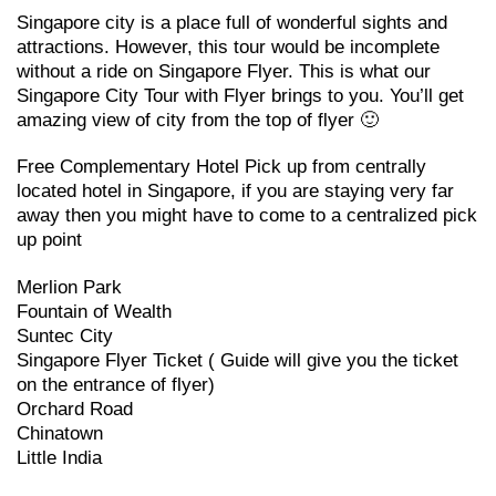
Singapore city is a place full of wonderful sights and
attractions. However, this tour would be incomplete
without a ride on Singapore Flyer. This is what our
Singapore City Tour with Flyer brings to you. You’ll get
amazing view of city from the top of flyer 🙂
Free Complementary Hotel Pick up from centrally
located hotel in Singapore, if you are staying very far
away then you might have to come to a centralized pick
up point
Merlion Park
Fountain of Wealth
Suntec City
Singapore Flyer Ticket ( Guide will give you the ticket
on the entrance of flyer)
Orchard Road
Chinatown
Little India