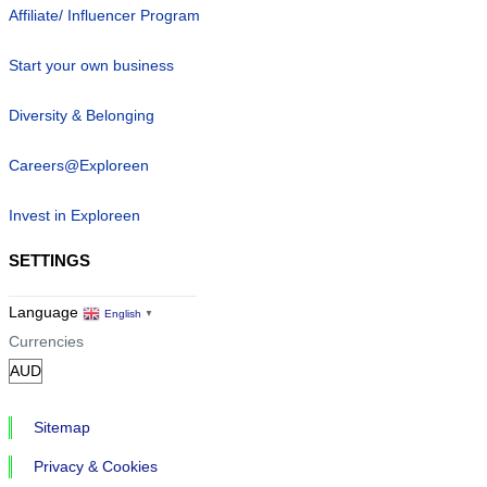
Affiliate/ Influencer Program
Start your own business
Diversity & Belonging
Careers@Exploreen
Invest in Exploreen
SETTINGS
Language
English
▼
Currencies
Sitemap
Privacy & Cookies