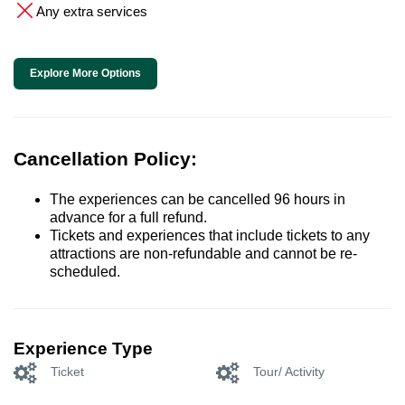
Any extra services
Explore More Options
Cancellation Policy:
The experiences can be cancelled 96 hours in
advance for a full refund.
Tickets and experiences that include tickets to any
attractions are non-refundable and cannot be re-
scheduled.
Experience Type
Ticket
Tour/ Activity