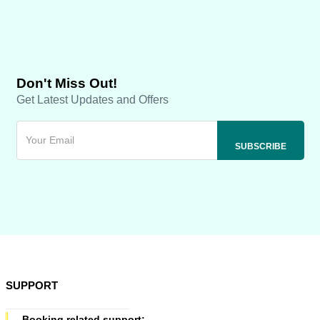
Don't Miss Out!
Get Latest Updates and Offers
SUPPORT
Booking related support: