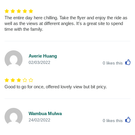
The entire day here chilling. Take the flyer and enjoy the ride as
well as the views at different angles. It's a great site to spend
time with the family.
Averie Huang
L
02/03/2022
0
likes this
Good to go for once, offered lovely view but bit pricy.
Wambua Mulwa
L
24/02/2022
0
likes this