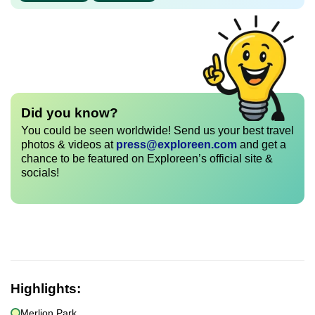
Did you know?
You could be seen worldwide! Send us your best travel
photos & videos at
press@exploreen.com
and get a
chance to be featured on Exploreen’s official site &
socials!
Highlights:
Merlion Park