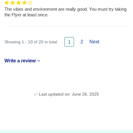
The vibes and environment are really good. You must try taking
the Flyer at least once.
2
Next
Showing 1 - 10 of 20 in total
1
Write a review
✅ Last updated on: June 26, 2025