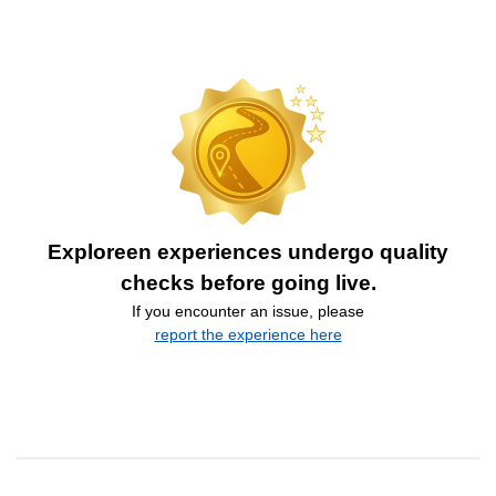
Exploreen experiences undergo quality
checks before going live.
If you encounter an issue, please
report the experience here