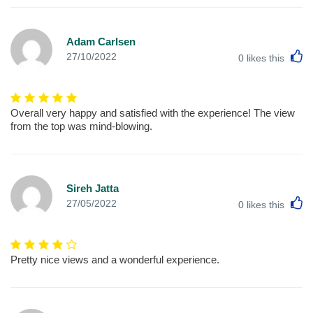
Adam Carlsen
L
27/10/2022
0
likes this
Overall very happy and satisfied with the experience! The view
from the top was mind-blowing.
Sireh Jatta
L
27/05/2022
0
likes this
Pretty nice views and a wonderful experience.