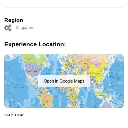
Region
Singapore
Experience Location:
Open in Google Maps
SKU:
11646