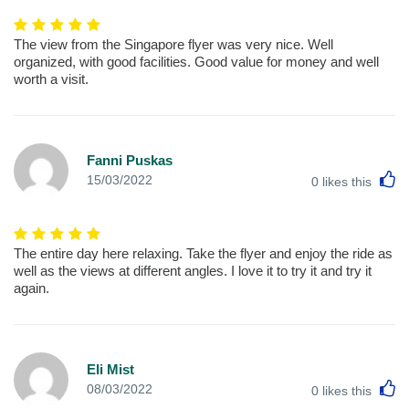
The view from the Singapore flyer was very nice. Well
organized, with good facilities. Good value for money and well
worth a visit.
Fanni Puskas
L
15/03/2022
0
likes this
The entire day here relaxing. Take the flyer and enjoy the ride as
well as the views at different angles. I love it to try it and try it
again.
Eli Mist
L
08/03/2022
0
likes this