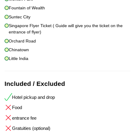
Fountain of Wealth
Suntec City
Singapore Flyer Ticket ( Guide will give you the ticket on the
entrance of flyer)
Orchard Road
Chinatown
Little India
Included / Excluded
Hotel pickup and drop
Food
entrance fee
Gratuities (optional)