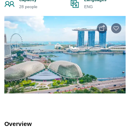
28 people
ENG
Overview