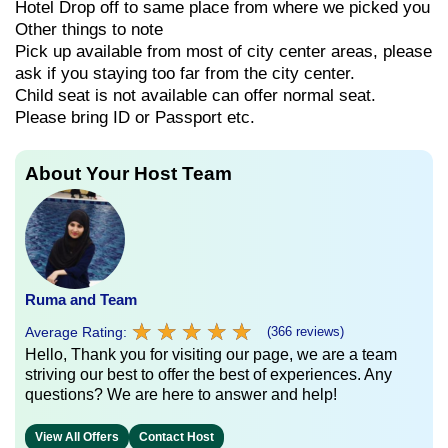
Hotel Drop off to same place from where we picked you
Other things to note
Pick up available from most of city center areas, please
ask if you staying too far from the city center.
Child seat is not available can offer normal seat.
Please bring ID or Passport etc.
About Your Host Team
Ruma and Team
★
★
★
★
★
★
★
★
★
★
Average Rating:
(366 reviews)
Hello, Thank you for visiting our page, we are a team
striving our best to offer the best of experiences. Any
questions? We are here to answer and help!
View All Offers
Contact Host