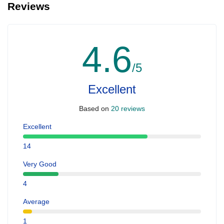
Reviews
4.6
/5
Excellent
Based on
20 reviews
Excellent
14
Very Good
4
Average
1