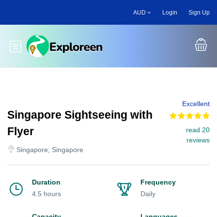
Skip
AUD
Login
Sign Up
to
main
content
Toggle main menu
Excellent
Singapore Sightseeing with
Flyer
read 20
reviews
Singapore, Singapore
Duration
Frequency
4.5 hours
Daily
Capacity
Languages