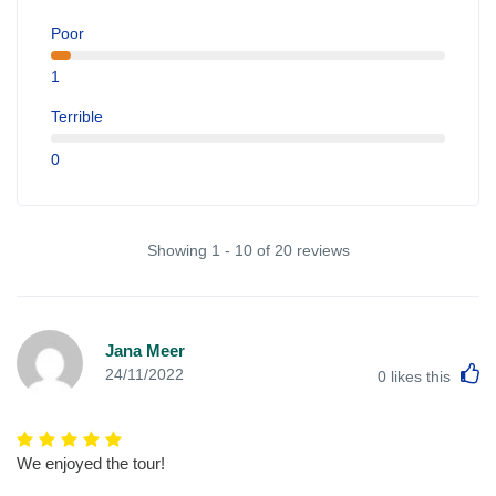
Poor
1
Terrible
0
Showing 1 - 10 of 20 reviews
Jana Meer
L
24/11/2022
0
likes this
We enjoyed the tour!