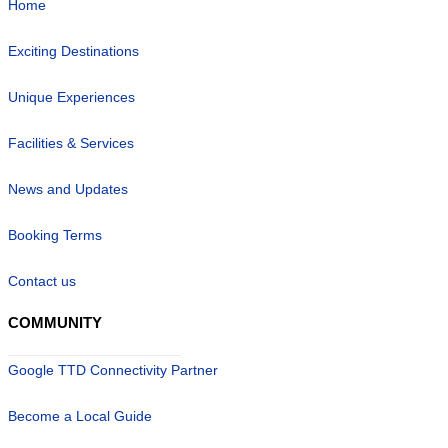
Home
Exciting Destinations
Unique Experiences
Facilities & Services
News and Updates
Booking Terms
Contact us
COMMUNITY
Google TTD Connectivity Partner
Become a Local Guide