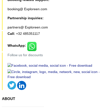
booking@ Exploreen.com
Partnership inquiries:
partners@ Exploreen.com
Call:
+32 485351117
WhatsApp:
Follow us for discounts
ABOUT