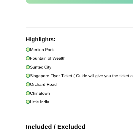
Highlights:
Merlion Park
Fountain of Wealth
Suntec City
Singapore Flyer Ticket ( Guide will give you the ticket o
Orchard Road
Chinatown
Little India
Included / Excluded