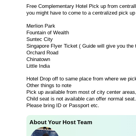
Free Complementary Hotel Pick up from centrally
you might have to come to a centralized pick up
Merlion Park
Fountain of Wealth
Suntec City
Singapore Flyer Ticket ( Guide will give you the t
Orchard Road
Chinatown
Little India
Hotel Drop off to same place from where we pic
Other things to note
Pick up available from most of city center areas,
Child seat is not available can offer normal seat.
Please bring ID or Passport etc.
About Your Host Team