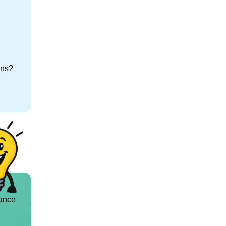
ons?
ance