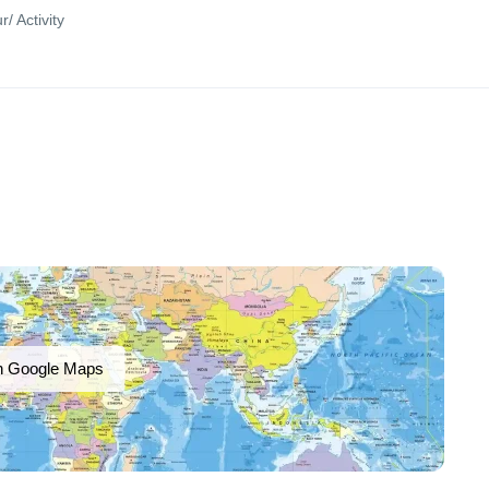
r/ Activity
n Google Maps