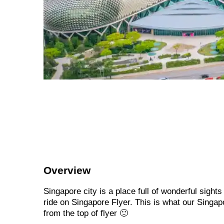
Overview
Singapore city is a place full of wonderful sight
ride on Singapore Flyer. This is what our Singapo
from the top of flyer 🙂