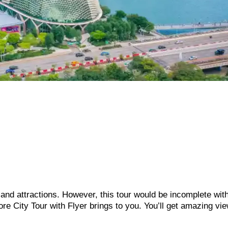
s and attractions. However, this tour would be incomplete wit
re City Tour with Flyer brings to you. You’ll get amazing vie