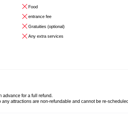
Food
entrance fee
Gratuities (optional)
Any extra services
advance for a full refund.
to any attractions are non-refundable and cannot be re-scheduled