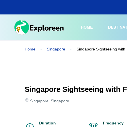
Skip
to
main
content
HOME
DESTINA
Home
Singapore
Singapore Sightseeing with 
Singapore Sightseeing with F
Singapore, Singapore
Duration
Frequency