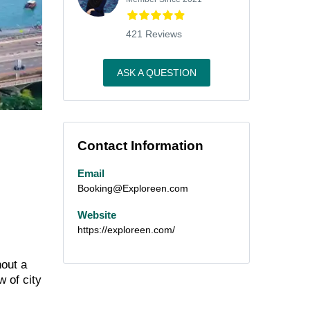
421 Reviews
ASK A QUESTION
Contact Information
Email
Booking@Exploreen.com
Website
https://exploreen.com/
hout a
w of city