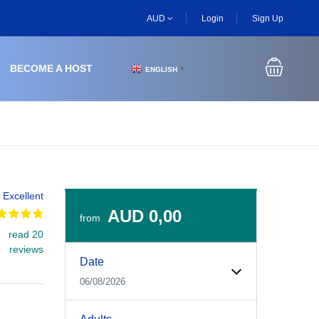
AUD
Login
Sign Up
BECOME A HOST
ENGLISH
▼
Excellent
AUD 0,00
from
read 20
Experiences Booking Form
Use this form to select your tour date, start time, guest
reviews
Date
06/08/2026