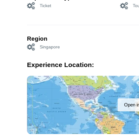
Ticket
Tou
Region
Singapore
Experience Location:
Open i