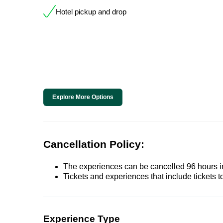
Hotel pickup and drop
Explore More Options
Cancellation Policy:
The experiences can be cancelled 96 hours in 
Tickets and experiences that include tickets 
Experience Type