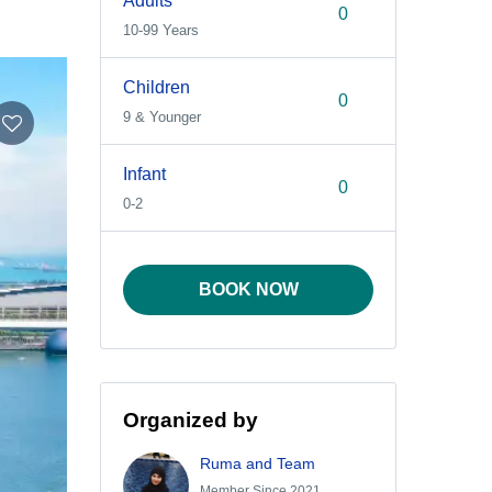
Adults
10-99 Years
Children
9 & Younger
Infant
0-2
BOOK NOW
Organized by
Ruma and Team
Member Since 2021