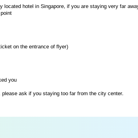
 located hotel in Singapore, if you are staying very far awa
 point
icket on the entrance of flyer)
ked you
 please ask if you staying too far from the city center.