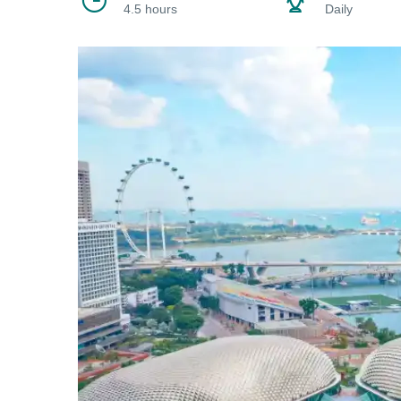
4.5 hours
Daily