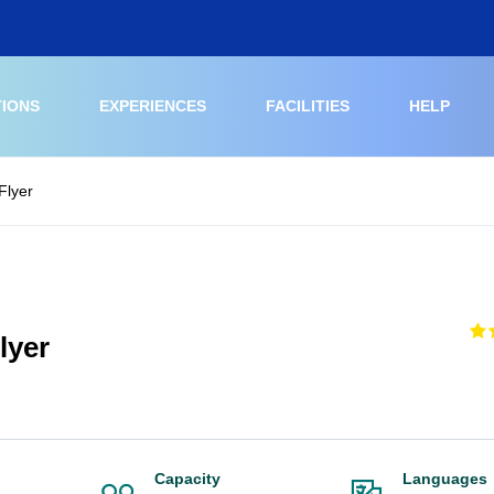
TIONS
EXPERIENCES
FACILITIES
HELP
Flyer
lyer
Capacity
Languages