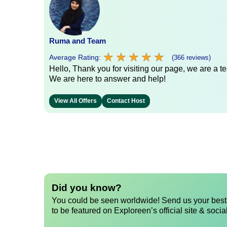
Ruma and Team
★
★
★
★
★
★
★
★
★
★
Average Rating:
(366 reviews)
Hello, Thank you for visiting our page, we are a te
We are here to answer and help!
View All Offers
Contact Host
Did you know?
You could be seen worldwide! Send us your best 
to be featured on Exploreen’s official site & socia