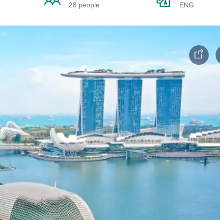
28 people
ENG