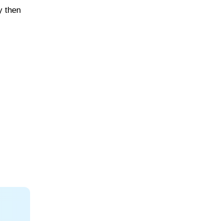
y then