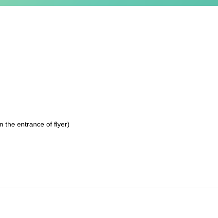
n the entrance of flyer)