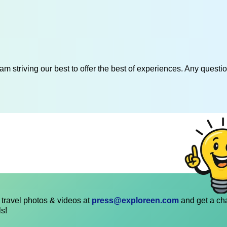
am striving our best to offer the best of experiences. Any questi
travel photos & videos at
press@exploreen.com
and get a ch
ls!