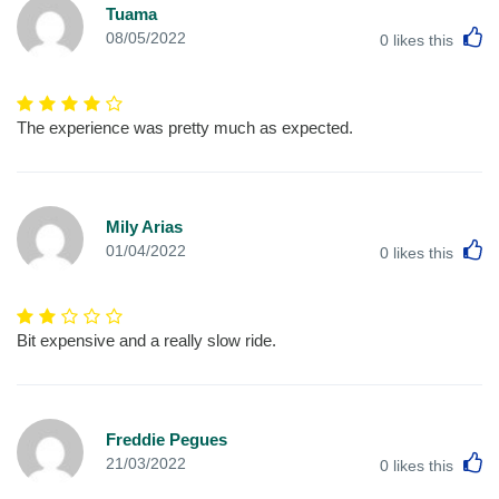
Tuama
L
08/05/2022
0
likes this
The experience was pretty much as expected.
Mily Arias
L
01/04/2022
0
likes this
Bit expensive and a really slow ride.
Freddie Pegues
L
21/03/2022
0
likes this