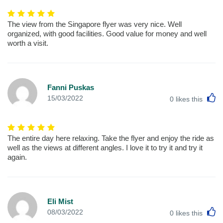
The view from the Singapore flyer was very nice. Well
organized, with good facilities. Good value for money and well
worth a visit.
Fanni Puskas
L
15/03/2022
0
likes this
The entire day here relaxing. Take the flyer and enjoy the ride as
well as the views at different angles. I love it to try it and try it
again.
Eli Mist
L
08/03/2022
0
likes this