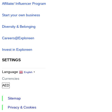
Affiliate/ Influencer Program
Start your own business
Diversity & Belonging
Careers@Exploreen
Invest in Exploreen
SETTINGS
Language
English
▼
Currencies
Sitemap
Privacy & Cookies