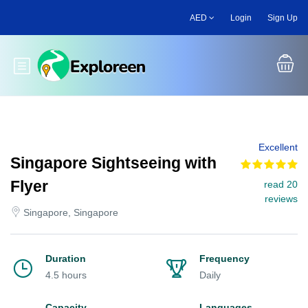
Skip
AED
Login
Sign Up
to
main
content
Toggle main menu
Excellent
Singapore Sightseeing with
Flyer
read 20
reviews
Singapore, Singapore
Duration
Frequency
4.5 hours
Daily
Capacity
Languages