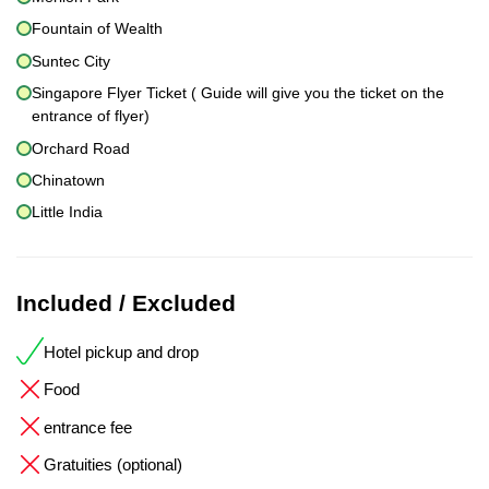
Fountain of Wealth
Suntec City
Singapore Flyer Ticket ( Guide will give you the ticket on the
entrance of flyer)
Orchard Road
Chinatown
Little India
Included / Excluded
Hotel pickup and drop
Food
entrance fee
Gratuities (optional)