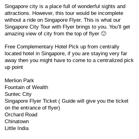
Singapore city is a place full of wonderful sights and
attractions. However, this tour would be incomplete
without a ride on Singapore Flyer. This is what our
Singapore City Tour with Flyer brings to you. You’ll get
amazing view of city from the top of flyer 🙂
Free Complementary Hotel Pick up from centrally
located hotel in Singapore, if you are staying very far
away then you might have to come to a centralized pick
up point
Merlion Park
Fountain of Wealth
Suntec City
Singapore Flyer Ticket ( Guide will give you the ticket
on the entrance of flyer)
Orchard Road
Chinatown
Little India