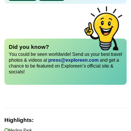
Did you know?
You could be seen worldwide! Send us your best travel
photos & videos at
press@exploreen.com
and get a
chance to be featured on Exploreen’s official site &
socials!
Highlights:
Merlion Park