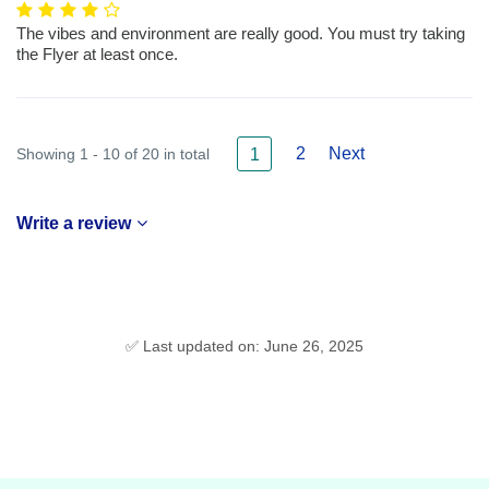
The vibes and environment are really good. You must try taking
the Flyer at least once.
2
Next
Showing 1 - 10 of 20 in total
1
Write a review
✅ Last updated on: June 26, 2025