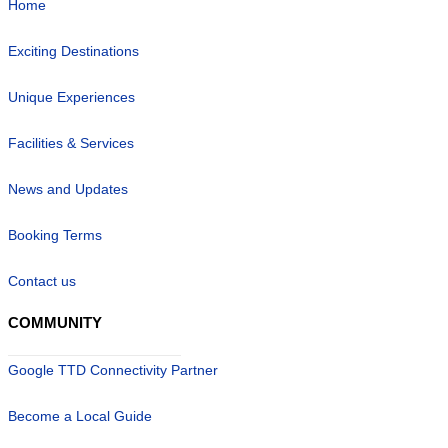
Home
Exciting Destinations
Unique Experiences
Facilities & Services
News and Updates
Booking Terms
Contact us
COMMUNITY
Google TTD Connectivity Partner
Become a Local Guide