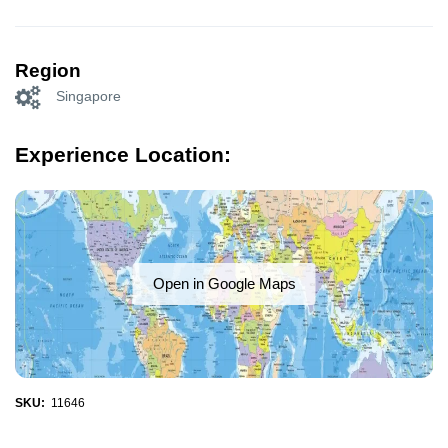
Region
Singapore
Experience Location:
Open in Google Maps
SKU:
11646