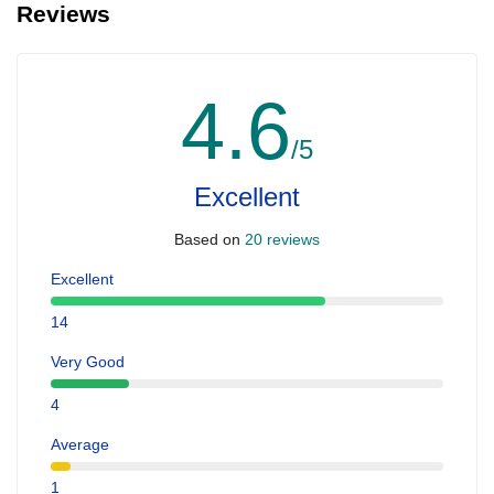
Reviews
4.6
/5
Excellent
Based on
20 reviews
Excellent
14
Very Good
4
Average
1