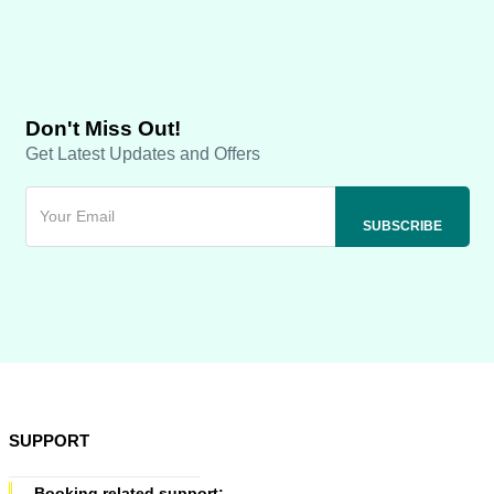
Don't Miss Out!
Get Latest Updates and Offers
SUPPORT
Booking related support: