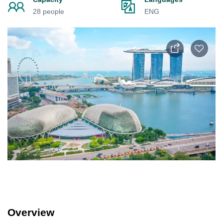
28 people
ENG
Overview