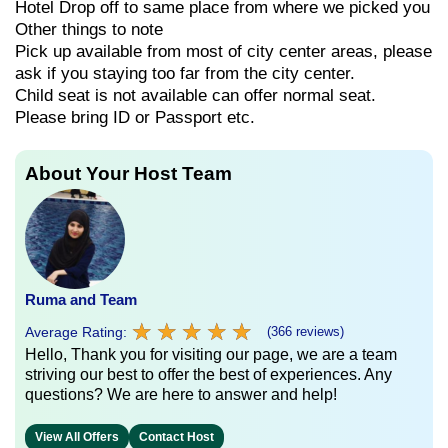
Hotel Drop off to same place from where we picked you
Other things to note
Pick up available from most of city center areas, please
ask if you staying too far from the city center.
Child seat is not available can offer normal seat.
Please bring ID or Passport etc.
About Your Host Team
Ruma and Team
★
★
★
★
★
★
★
★
★
★
Average Rating:
(366 reviews)
Hello, Thank you for visiting our page, we are a team
striving our best to offer the best of experiences. Any
questions? We are here to answer and help!
View All Offers
Contact Host