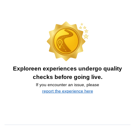
Exploreen experiences undergo quality
checks before going live.
If you encounter an issue, please
report the experience here