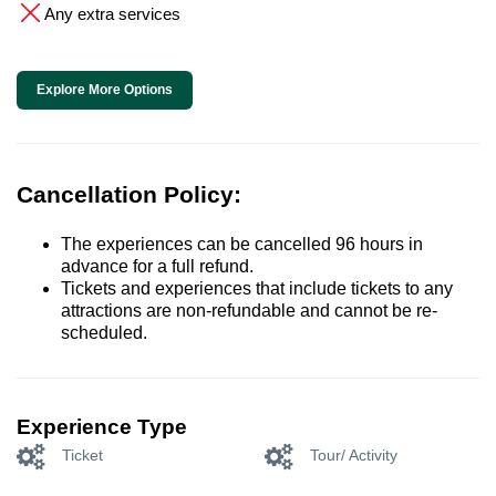
Any extra services
Explore More Options
Cancellation Policy:
The experiences can be cancelled 96 hours in
advance for a full refund.
Tickets and experiences that include tickets to any
attractions are non-refundable and cannot be re-
scheduled.
Experience Type
Ticket
Tour/ Activity