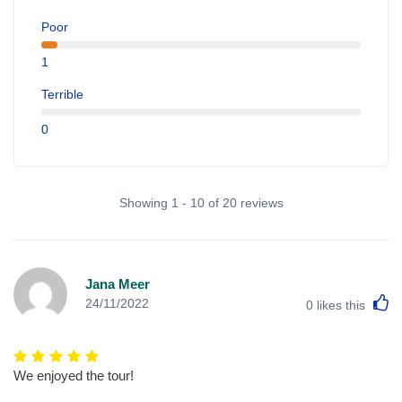
Poor
1
Terrible
0
Showing 1 - 10 of 20 reviews
Jana Meer
L
24/11/2022
0
likes this
We enjoyed the tour!