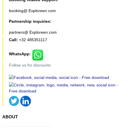
booking@ Exploreen.com
Partnership inquiries:
partners@ Exploreen.com
Call:
+32 485351117
WhatsApp:
Follow us for discounts
ABOUT