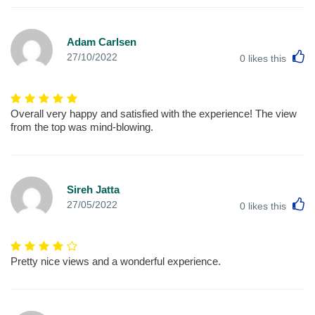
Adam Carlsen
L
27/10/2022
0
likes this
Overall very happy and satisfied with the experience! The view
from the top was mind-blowing.
Sireh Jatta
L
27/05/2022
0
likes this
Pretty nice views and a wonderful experience.