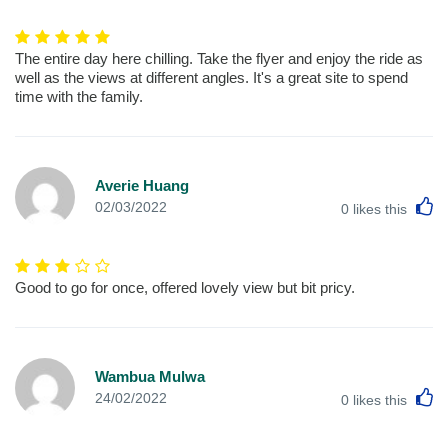
The entire day here chilling. Take the flyer and enjoy the ride as
well as the views at different angles. It's a great site to spend
time with the family.
Averie Huang
L
02/03/2022
0
likes this
Good to go for once, offered lovely view but bit pricy.
Wambua Mulwa
L
24/02/2022
0
likes this