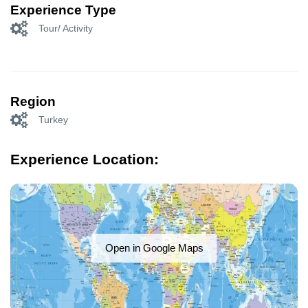
Experience Type
Tour/ Activity
Region
Turkey
Experience Location:
Open in Google Maps