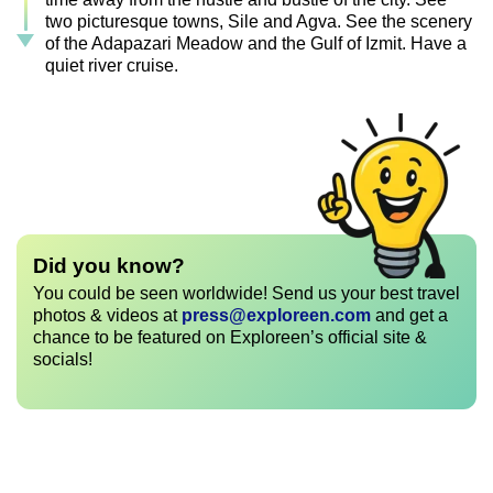
two picturesque towns, Sile and Agva. See the scenery
of the Adapazari Meadow and the Gulf of Izmit. Have a
quiet river cruise.
Did you know?
You could be seen worldwide! Send us your best travel
photos & videos at
press@exploreen.com
and get a
chance to be featured on Exploreen’s official site &
socials!