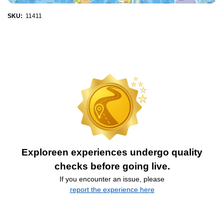
SKU:
11411
Exploreen experiences undergo quality
checks before going live.
If you encounter an issue, please
report the experience here