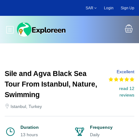
Skip
SAR
Login
Sign Up
to
main
content
Toggle main menu
Excellent
Sile and Agva Black Sea
Tour From Istanbul, Nature,
read 12
Swimming
reviews
Istanbul, Turkey
Duration
Frequency
13 hours
Daily