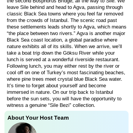
the second Bosphorus Bridge, all the way to Sile. We
leave Sile behind and head to Agva, passing through
classic Black Sea towns where you feel far removed
from the crowds of Istanbul. The scenic road past
these settlements leads shortly to Agva, which means
“the place between two rivers.” Agva is another major
Black Sea coast location, a global paradise where
nature exhibits all of its skills. When we arrive, we’ll
take a boat trip down the Göksu River while your
lunch is served at a wonderful riverside restaurant.
Following lunch, you may either rest by the river or
cool off on one of Turkey’s most fascinating beaches,
where pine trees meet crystal blue Black Sea water.
It’s time to forget about yourself and become
immersed in nature. On our trip back to Istanbul
before the sun sets, you will have the opportunity to
witness a genuine “Sile Bezi” collection.
About Your Host Team