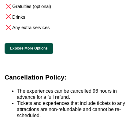
Gratuities (optional)
Drinks
Any extra services
Explore More Options
Cancellation Policy:
The experiences can be cancelled 96 hours in
advance for a full refund.
Tickets and experiences that include tickets to any
attractions are non-refundable and cannot be re-
scheduled.