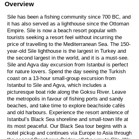
Overview
Sile has been a fishing community since 700 BC, and
it has also served as a lighthouse since the Ottoman
Empire. Sile is now a beach resort popular with
tourists seeking a resort feel without incurring the
price of travelling to the Mediterranean Sea. The 150-
year-old Sile lighthouse is the largest in Turkey and
the second largest in the world, and it is a must-see.
Sile and Agva day excursion from Istanbul is perfect
for nature lovers. Spend the day seeing the Turkish
coast on a 13-hour small-group excursion from
Istanbul to Sile and Agva, which includes a
picturesque boat ride along the Goksu River. Leave
the metropolis in favour of fishing ports and sandy
beaches, and take time to explore beachside cafés
and old harbours. Experience the resort ambience of
Istanbul’s Black Sea shoreline and small-town life at
its most peaceful. Our Black Sea tour begins with a
hotel pickup and continues via Europe to Asia through