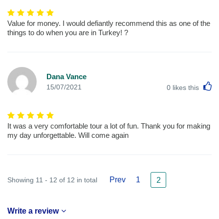
Value for money. I would defiantly recommend this as one of the
things to do when you are in Turkey! ?
Dana Vance
L
15/07/2021
0
likes this
It was a very comfortable tour a lot of fun. Thank you for making
my day unforgettable. Will come again
Prev
1
Showing 11 - 12 of 12 in total
2
Write a review