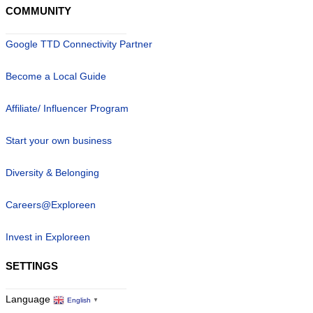
COMMUNITY
Google TTD Connectivity Partner
Become a Local Guide
Affiliate/ Influencer Program
Start your own business
Diversity & Belonging
Careers@Exploreen
Invest in Exploreen
SETTINGS
Language
English
▼