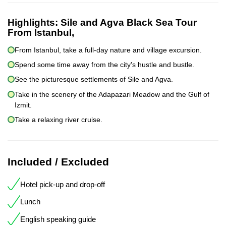
Highlights:
Sile and Agva Black Sea Tour
From Istanbul,
From Istanbul, take a full-day nature and village excursion.
Spend some time away from the city's hustle and bustle.
See the picturesque settlements of Sile and Agva.
Take in the scenery of the Adapazari Meadow and the Gulf of
Izmit.
Take a relaxing river cruise.
Included / Excluded
Hotel pick-up and drop-off
Lunch
English speaking guide