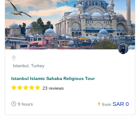
Istanbul, Turkey
Istanbul Islamic Sahaba Religious Tour
23 reviews
SAR 0
9 hours
from