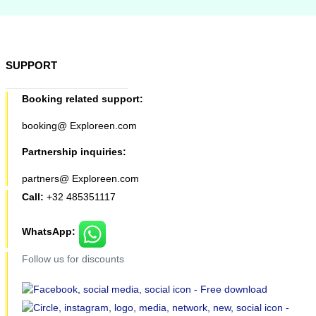
SUPPORT
Booking related support:
booking@ Exploreen.com
Partnership inquiries:
partners@ Exploreen.com
Call:
+32 485351117
WhatsApp:
Follow us for discounts