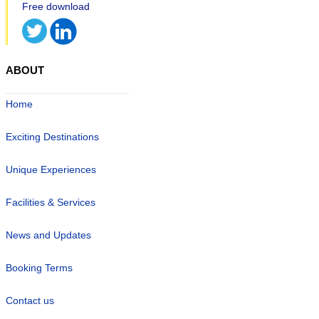
ABOUT
Home
Exciting Destinations
Unique Experiences
Facilities & Services
News and Updates
Booking Terms
Contact us