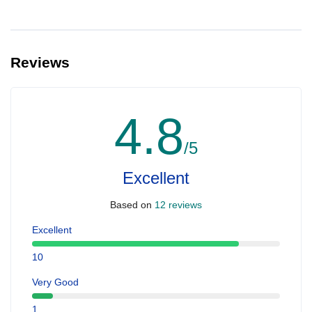
Reviews
4.8
/5
Excellent
Based on
12 reviews
Excellent
10
Very Good
1