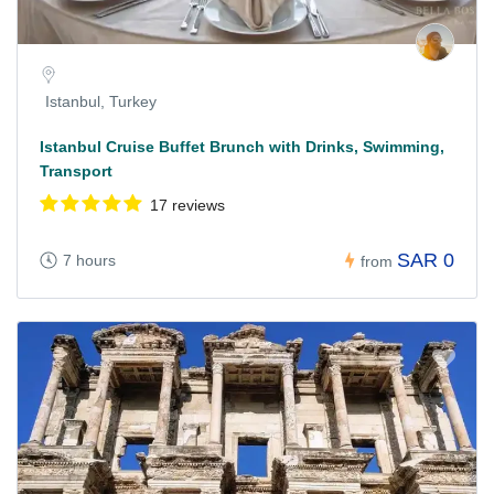
Istanbul, Turkey
Istanbul Cruise Buffet Brunch with Drinks, Swimming,
Transport
17 reviews
SAR 0
7 hours
from