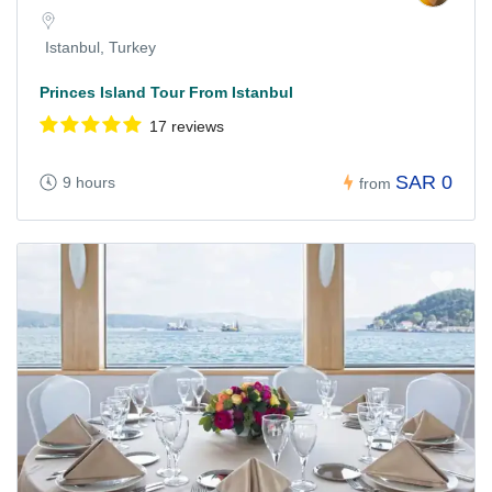
Istanbul, Turkey
Princes Island Tour From Istanbul
17 reviews
SAR 0
9 hours
from