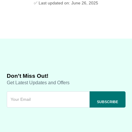
✅ Last updated on: June 26, 2025
Don't Miss Out!
Get Latest Updates and Offers