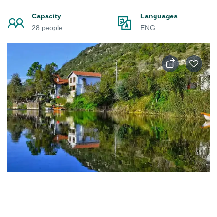
Capacity
Languages
28 people
ENG