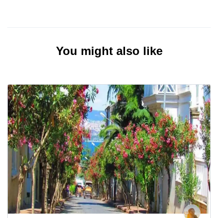
You might also like