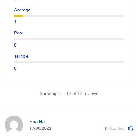
Average
1
Poor
0
Terrible
0
Showing 11 - 12 of 12 reviews
Ena Na
L
17/08/2021
0
likes this