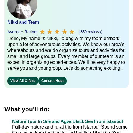
Nikki and Team
★
★
★
★
★
★
★
★
★
★
Average Rating:
(359 reviews)
Hello, My name is Nikki, I along with my team embark
upon a lot of adventurous activities. We know our area’s
whereabouts and we do organize tours and activities for
small and large groups. Every member of our team is an
expert in organizing experiences. We’ll be very happy to
serve you and your group. Let's do something exciting !
View All Offers
Contact Host
What you'll do:
Nature Tour In Sile and Agva Black Sea From Istanbul
Full-day nature and rural trip from Istanbul Spend some
time away from the hustle and bustle of the city. See