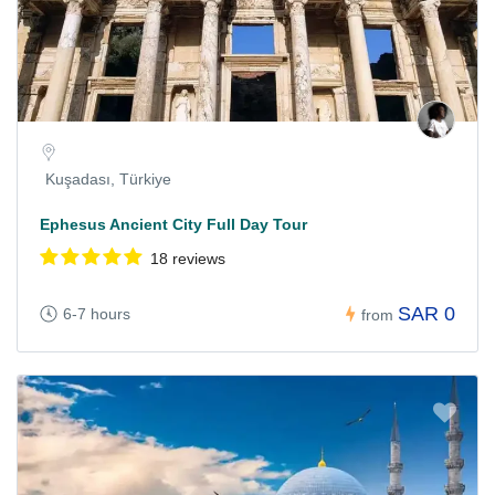
Kuşadası, Türkiye
Ephesus Ancient City Full Day Tour
18 reviews
SAR 0
6-7 hours
from