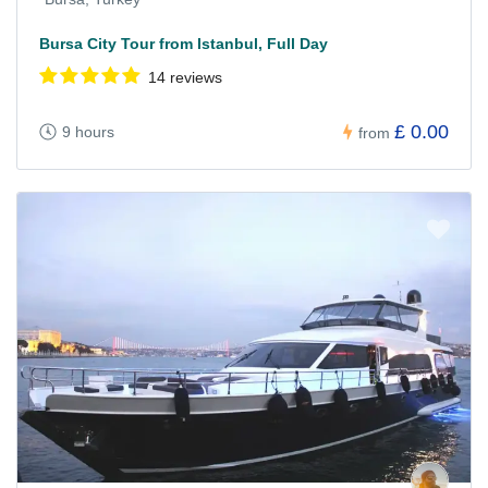
Bursa City Tour from Istanbul, Full Day
14 reviews
£ 0.00
9 hours
from