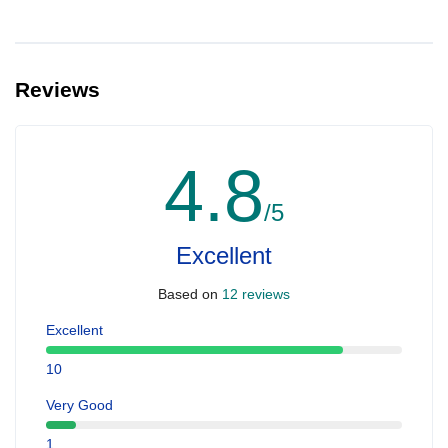
Reviews
4.8
/5
Excellent
Based on
12 reviews
Excellent
10
Very Good
1