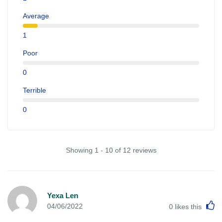
Average
1
Poor
0
Terrible
0
Showing 1 - 10 of 12 reviews
Yexa Len
L
04/06/2022
0
likes this