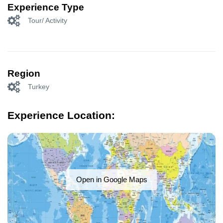
Experience Type
Tour/ Activity
Region
Turkey
Experience Location:
Open in Google Maps