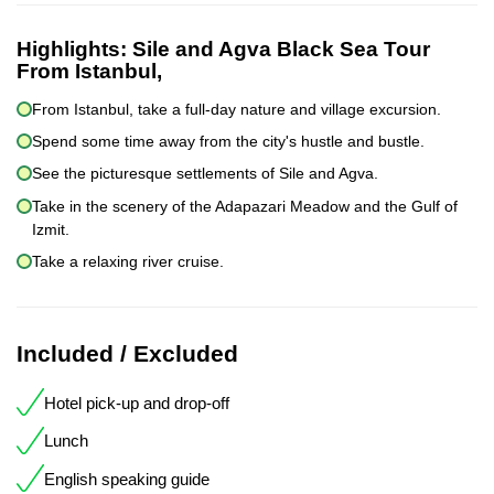
Highlights:
Sile and Agva Black Sea Tour
From Istanbul,
From Istanbul, take a full-day nature and village excursion.
Spend some time away from the city's hustle and bustle.
See the picturesque settlements of Sile and Agva.
Take in the scenery of the Adapazari Meadow and the Gulf of
Izmit.
Take a relaxing river cruise.
Included / Excluded
Hotel pick-up and drop-off
Lunch
English speaking guide