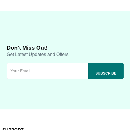
Don't Miss Out!
Get Latest Updates and Offers
SUPPORT