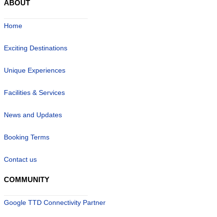
ABOUT
Home
Exciting Destinations
Unique Experiences
Facilities & Services
News and Updates
Booking Terms
Contact us
COMMUNITY
Google TTD Connectivity Partner