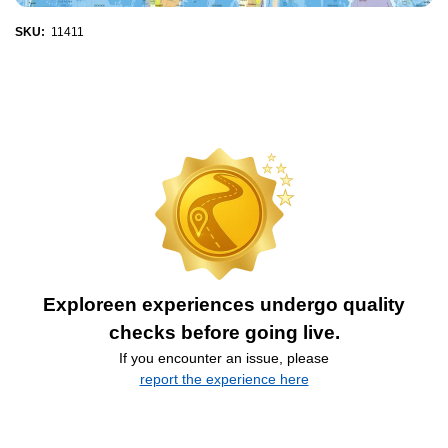
SKU:
11411
Exploreen experiences undergo quality
checks before going live.
If you encounter an issue, please
report the experience here