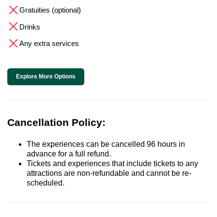
Gratuities (optional)
Drinks
Any extra services
Explore More Options
Cancellation Policy:
The experiences can be cancelled 96 hours in
advance for a full refund.
Tickets and experiences that include tickets to any
attractions are non-refundable and cannot be re-
scheduled.