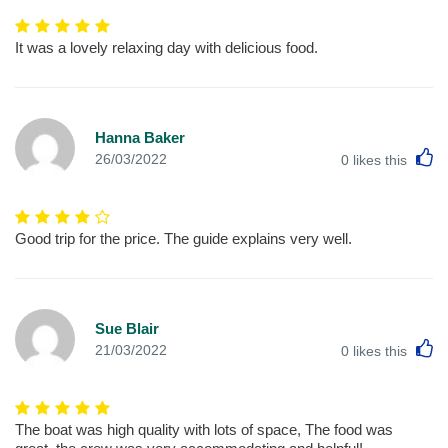
It was a lovely relaxing day with delicious food.
Hanna Baker
L
26/03/2022
0
likes this
Good trip for the price. The guide explains very well.
Sue Blair
L
21/03/2022
0
likes this
The boat was high quality with lots of space, The food was