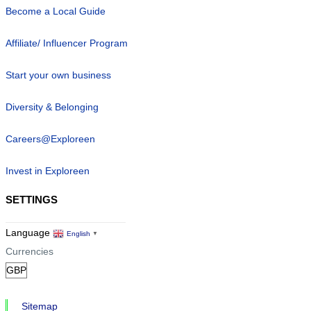
Become a Local Guide
Affiliate/ Influencer Program
Start your own business
Diversity & Belonging
Careers@Exploreen
Invest in Exploreen
SETTINGS
Language
English
▼
Currencies
Sitemap