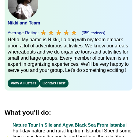
Nikki and Team
★
★
★
★
★
★
★
★
★
★
Average Rating:
(359 reviews)
Hello, My name is Nikki, I along with my team embark
upon a lot of adventurous activities. We know our area’s
whereabouts and we do organize tours and activities for
small and large groups. Every member of our team is an
expert in organizing experiences. We’ll be very happy to
serve you and your group. Let's do something exciting !
View All Offers
Contact Host
What you'll do:
Nature Tour In Sile and Agva Black Sea From Istanbul
Full-day nature and rural trip from Istanbul Spend some
time away from the hustle and bustle of the city. See