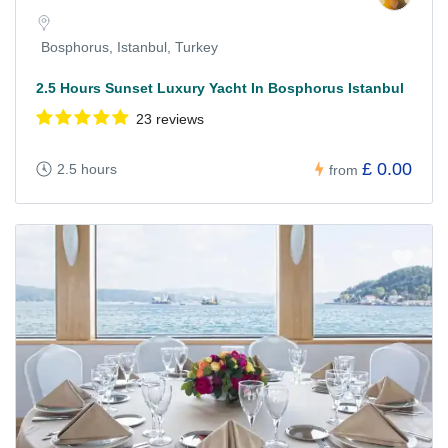
Bosphorus, Istanbul, Turkey
2.5 Hours Sunset Luxury Yacht In Bosphorus Istanbul
23 reviews
£ 0.00
2.5 hours
from