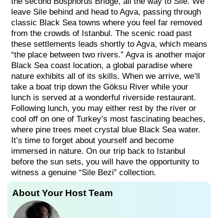
the second Bosphorus Bridge, all the way to Sile. We
leave Sile behind and head to Agva, passing through
classic Black Sea towns where you feel far removed
from the crowds of Istanbul. The scenic road past
these settlements leads shortly to Agva, which means
“the place between two rivers.” Agva is another major
Black Sea coast location, a global paradise where
nature exhibits all of its skills. When we arrive, we’ll
take a boat trip down the Göksu River while your
lunch is served at a wonderful riverside restaurant.
Following lunch, you may either rest by the river or
cool off on one of Turkey’s most fascinating beaches,
where pine trees meet crystal blue Black Sea water.
It’s time to forget about yourself and become
immersed in nature. On our trip back to Istanbul
before the sun sets, you will have the opportunity to
witness a genuine “Sile Bezi” collection.
About Your Host Team