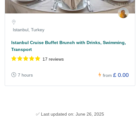
Istanbul, Turkey
Istanbul Cruise Buffet Brunch with Drinks, Swimming,
Transport
17 reviews
£ 0.00
7 hours
from
✅ Last updated on: June 26, 2025