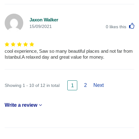
Jaxon Walker
L
15/09/2021
0
likes this
cool experience, Saw so many beautiful places and not far from
Istanbul.A relaxed day and great value for money.
2
Next
Showing 1 - 10 of 12 in total
1
Write a review