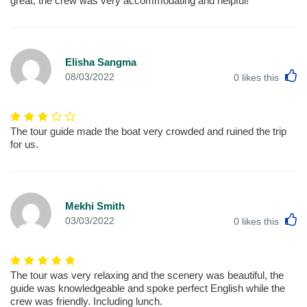
great, the crew was very accommodating and helpful!
Elisha Sangma
L
08/03/2022
0
likes this
The tour guide made the boat very crowded and ruined the trip
for us.
Mekhi Smith
L
03/03/2022
0
likes this
The tour was very relaxing and the scenery was beautiful, the
guide was knowledgeable and spoke perfect English while the
crew was friendly. Including lunch.