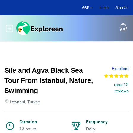
Skip
GBP
Login
Sign Up
to
main
content
Toggle main menu
Excellent
Sile and Agva Black Sea
Tour From Istanbul, Nature,
read 12
Swimming
reviews
Istanbul, Turkey
Duration
Frequency
13 hours
Daily