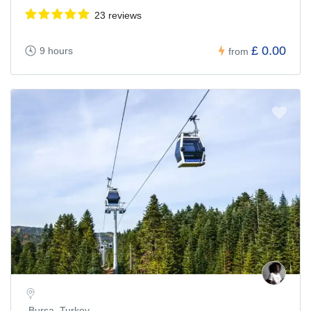
23 reviews
£ 0.00
9 hours
from
Bursa, Turkey