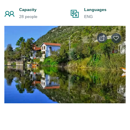
Capacity
Languages
28 people
ENG