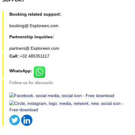
Booking related support:
booking@ Exploreen.com
Partnership inquiries:
partners@ Exploreen.com
Call:
+32 485351117
WhatsApp:
Follow us for discounts