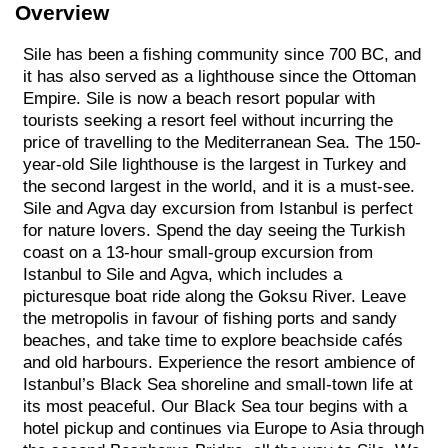
Overview
Sile has been a fishing community since 700 BC, and
it has also served as a lighthouse since the Ottoman
Empire. Sile is now a beach resort popular with
tourists seeking a resort feel without incurring the
price of travelling to the Mediterranean Sea. The 150-
year-old Sile lighthouse is the largest in Turkey and
the second largest in the world, and it is a must-see.
Sile and Agva day excursion from Istanbul is perfect
for nature lovers. Spend the day seeing the Turkish
coast on a 13-hour small-group excursion from
Istanbul to Sile and Agva, which includes a
picturesque boat ride along the Goksu River. Leave
the metropolis in favour of fishing ports and sandy
beaches, and take time to explore beachside cafés
and old harbours. Experience the resort ambience of
Istanbul’s Black Sea shoreline and small-town life at
its most peaceful. Our Black Sea tour begins with a
hotel pickup and continues via Europe to Asia through