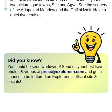
two picturesque towns, Sile and Agva. See the scenery
of the Adapazari Meadow and the Gulf of Izmit. Have a
quiet river cruise.
Did you know?
You could be seen worldwide! Send us your best travel
photos & videos at
press@exploreen.com
and get a
chance to be featured on Exploreen’s official site &
socials!