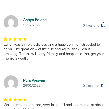
Ashya Poland
L
11/02/2022
0
likes this
Lunch was simply delicious and a huge serving I struggled to
finish. The great view of the Sile and Agva Black Sea is
amazing. The crew is very friendly and hospitable. You get your
money's worth.
Puja Paswan
L
26/01/2022
0
likes this
Was a great experience, very insightful and I learned a lot about