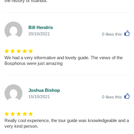
the history of Istanbul.
Bill Hendrix
L
20/10/2021
0
likes this
We had a very informative and lovely guide. The views of the
Bosphorus were just amazing
Joshua Bishop
L
15/10/2021
0
likes this
Really cool experience, the tour guide was knowledgeable and a
very kind person.