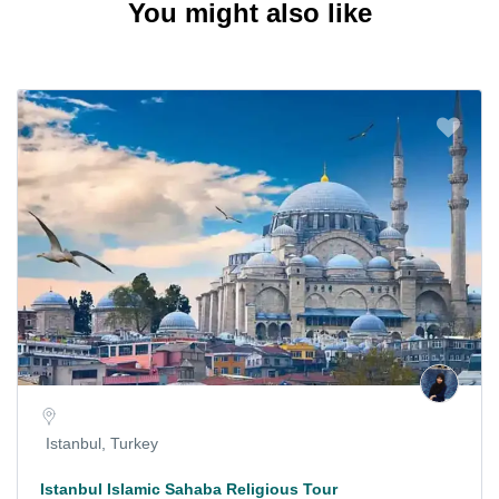
You might also like
Istanbul, Turkey
Istanbul Islamic Sahaba Religious Tour