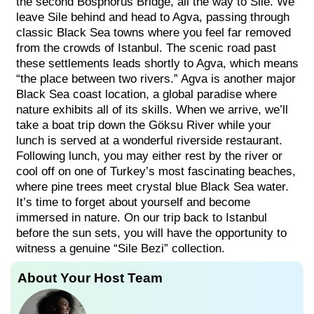
the second Bosphorus Bridge, all the way to Sile. We
leave Sile behind and head to Agva, passing through
classic Black Sea towns where you feel far removed
from the crowds of Istanbul. The scenic road past
these settlements leads shortly to Agva, which means
“the place between two rivers.” Agva is another major
Black Sea coast location, a global paradise where
nature exhibits all of its skills. When we arrive, we’ll
take a boat trip down the Göksu River while your
lunch is served at a wonderful riverside restaurant.
Following lunch, you may either rest by the river or
cool off on one of Turkey’s most fascinating beaches,
where pine trees meet crystal blue Black Sea water.
It’s time to forget about yourself and become
immersed in nature. On our trip back to Istanbul
before the sun sets, you will have the opportunity to
witness a genuine “Sile Bezi” collection.
About Your Host Team