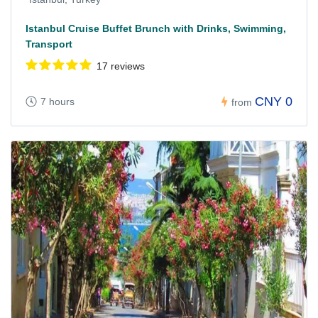
Istanbul Cruise Buffet Brunch with Drinks, Swimming,
Transport
17 reviews
CNY 0
7 hours
from