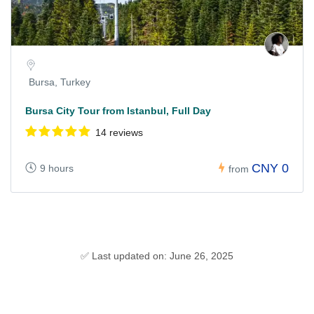
Bursa, Turkey
Bursa City Tour from Istanbul, Full Day
14 reviews
CNY 0
9 hours
from
✅ Last updated on: June 26, 2025