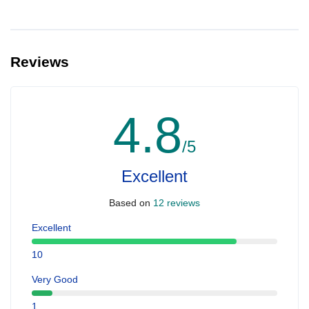
Reviews
4.8
/5
Excellent
Based on
12 reviews
Excellent
10
Very Good
1