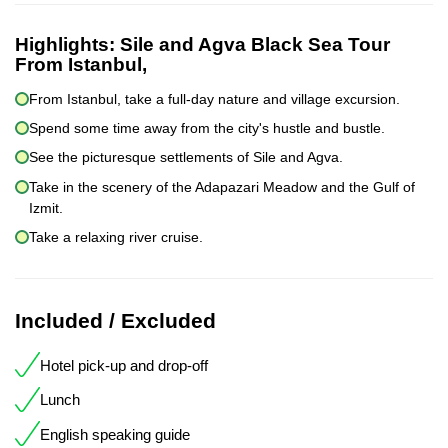
Highlights:
Sile and Agva Black Sea Tour
From Istanbul,
From Istanbul, take a full-day nature and village excursion.
Spend some time away from the city's hustle and bustle.
See the picturesque settlements of Sile and Agva.
Take in the scenery of the Adapazari Meadow and the Gulf of
Izmit.
Take a relaxing river cruise.
Included / Excluded
Hotel pick-up and drop-off
Lunch
English speaking guide