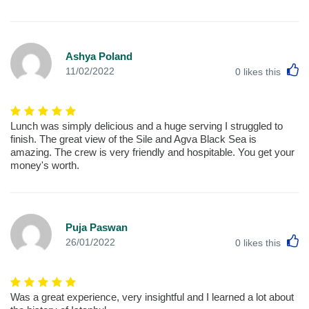
Ashya Poland
L
11/02/2022
0
likes this
Lunch was simply delicious and a huge serving I struggled to
finish. The great view of the Sile and Agva Black Sea is
amazing. The crew is very friendly and hospitable. You get your
money's worth.
Puja Paswan
L
26/01/2022
0
likes this
Was a great experience, very insightful and I learned a lot about