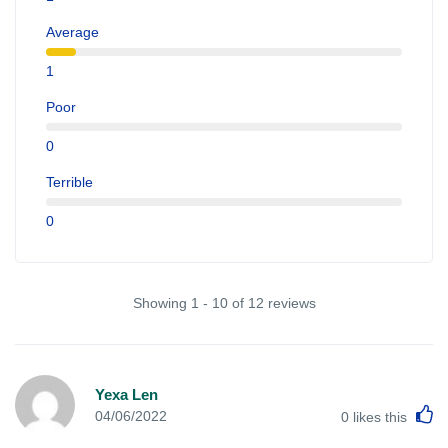
Average
1
Poor
0
Terrible
0
Showing 1 - 10 of 12 reviews
Yexa Len
L
04/06/2022
0
likes this