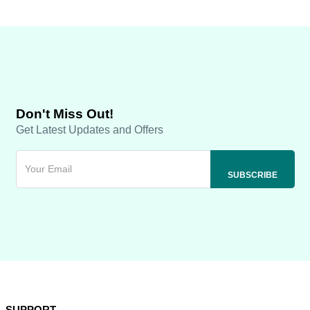
Don't Miss Out!
Get Latest Updates and Offers
SUPPORT