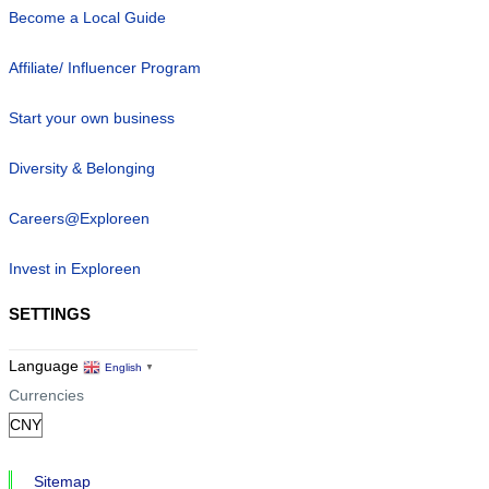
Become a Local Guide
Affiliate/ Influencer Program
Start your own business
Diversity & Belonging
Careers@Exploreen
Invest in Exploreen
SETTINGS
Language
English
▼
Currencies
Sitemap