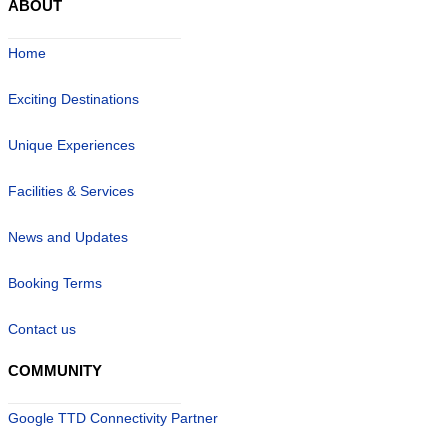
ABOUT
Home
Exciting Destinations
Unique Experiences
Facilities & Services
News and Updates
Booking Terms
Contact us
COMMUNITY
Google TTD Connectivity Partner