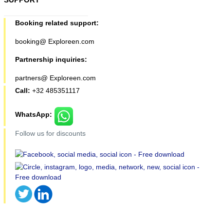
Booking related support:
booking@ Exploreen.com
Partnership inquiries:
partners@ Exploreen.com
Call:
+32 485351117
WhatsApp:
Follow us for discounts