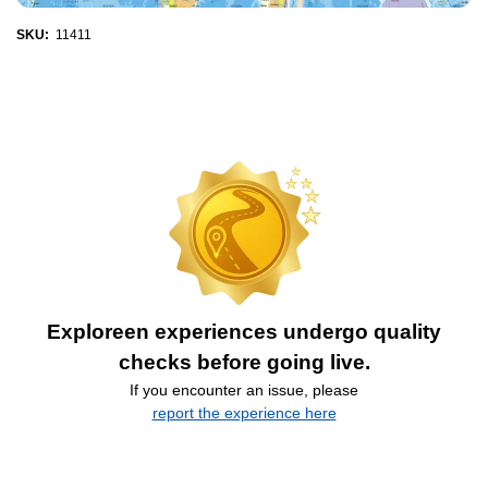
SKU:
11411
Exploreen experiences undergo quality
checks before going live.
If you encounter an issue, please
report the experience here