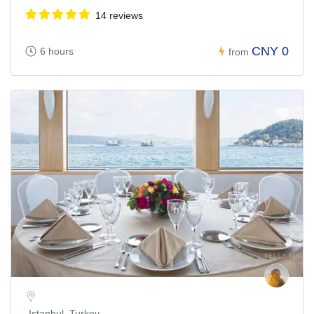
14 reviews
CNY 0
6 hours
from
Istanbul, Turkey