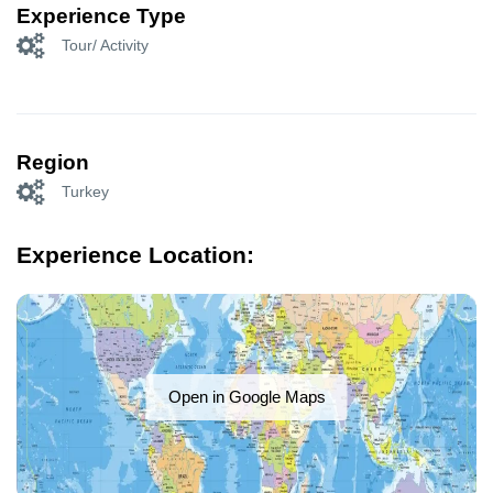
Experience Type
Tour/ Activity
Region
Turkey
Experience Location:
Open in Google Maps