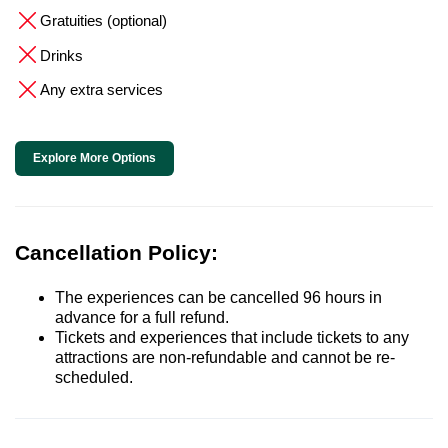
Gratuities (optional)
Drinks
Any extra services
Explore More Options
Cancellation Policy:
The experiences can be cancelled 96 hours in
advance for a full refund.
Tickets and experiences that include tickets to any
attractions are non-refundable and cannot be re-
scheduled.