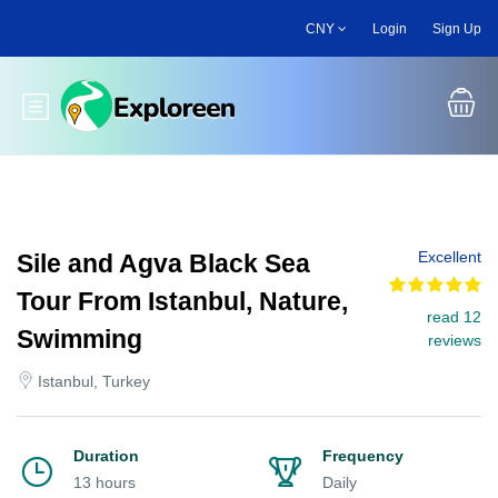
Skip
CNY
Login
Sign Up
to
main
content
Toggle main menu
Excellent
Sile and Agva Black Sea
Tour From Istanbul, Nature,
read 12
Swimming
reviews
Istanbul, Turkey
Duration
Frequency
13 hours
Daily