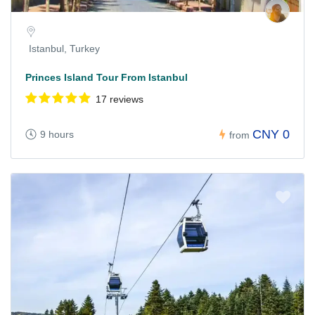
Istanbul, Turkey
Princes Island Tour From Istanbul
17 reviews
CNY 0
9 hours
from