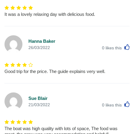
It was a lovely relaxing day with delicious food.
Hanna Baker
L
26/03/2022
0
likes this
Good trip for the price. The guide explains very well.
Sue Blair
L
21/03/2022
0
likes this
The boat was high quality with lots of space, The food was