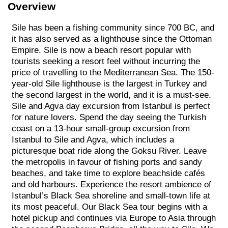
Overview
Sile has been a fishing community since 700 BC, and
it has also served as a lighthouse since the Ottoman
Empire. Sile is now a beach resort popular with
tourists seeking a resort feel without incurring the
price of travelling to the Mediterranean Sea. The 150-
year-old Sile lighthouse is the largest in Turkey and
the second largest in the world, and it is a must-see.
Sile and Agva day excursion from Istanbul is perfect
for nature lovers. Spend the day seeing the Turkish
coast on a 13-hour small-group excursion from
Istanbul to Sile and Agva, which includes a
picturesque boat ride along the Goksu River. Leave
the metropolis in favour of fishing ports and sandy
beaches, and take time to explore beachside cafés
and old harbours. Experience the resort ambience of
Istanbul’s Black Sea shoreline and small-town life at
its most peaceful. Our Black Sea tour begins with a
hotel pickup and continues via Europe to Asia through