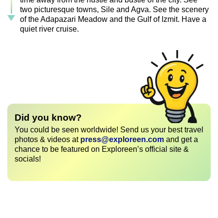
two picturesque towns, Sile and Agva. See the scenery
of the Adapazari Meadow and the Gulf of Izmit. Have a
quiet river cruise.
Did you know?
You could be seen worldwide! Send us your best travel
photos & videos at
press@exploreen.com
and get a
chance to be featured on Exploreen’s official site &
socials!