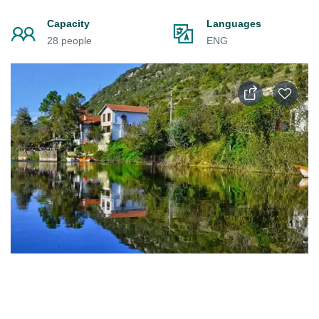
Capacity
Languages
28 people
ENG