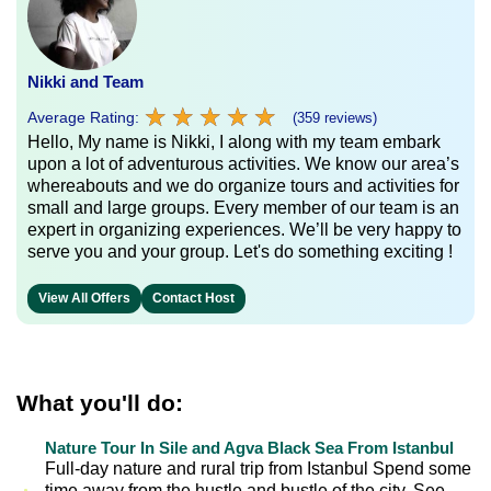
Nikki and Team
★
★
★
★
★
★
★
★
★
★
Average Rating:
(359 reviews)
Hello, My name is Nikki, I along with my team embark
upon a lot of adventurous activities. We know our area’s
whereabouts and we do organize tours and activities for
small and large groups. Every member of our team is an
expert in organizing experiences. We’ll be very happy to
serve you and your group. Let's do something exciting !
View All Offers
Contact Host
What you'll do:
Nature Tour In Sile and Agva Black Sea From Istanbul
Full-day nature and rural trip from Istanbul Spend some
time away from the hustle and bustle of the city. See