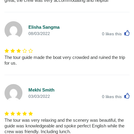
great, the crew was very accommodating and helpful!
Elisha Sangma
L
08/03/2022
0
likes this
The tour guide made the boat very crowded and ruined the trip
for us.
Mekhi Smith
L
03/03/2022
0
likes this
The tour was very relaxing and the scenery was beautiful, the
guide was knowledgeable and spoke perfect English while the
crew was friendly. Including lunch.