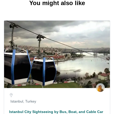
You might also like
Istanbul, Turkey
Istanbul City Sightseeing by Bus, Boat, and Cable Car