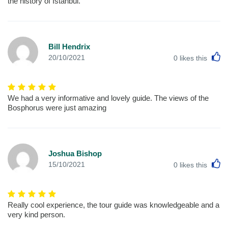
the history of Istanbul.
Bill Hendrix
L
20/10/2021
0
likes this
We had a very informative and lovely guide. The views of the
Bosphorus were just amazing
Joshua Bishop
L
15/10/2021
0
likes this
Really cool experience, the tour guide was knowledgeable and a
very kind person.