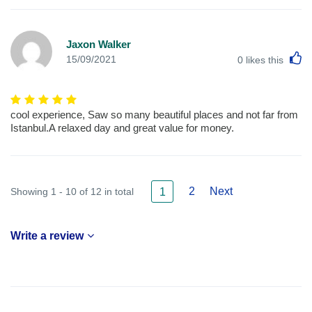
Jaxon Walker
L
15/09/2021
0
likes this
cool experience, Saw so many beautiful places and not far from
Istanbul.A relaxed day and great value for money.
2
Next
Showing 1 - 10 of 12 in total
1
Write a review