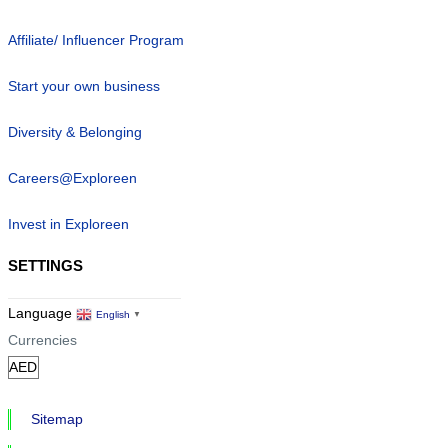
Affiliate/ Influencer Program
Start your own business
Diversity & Belonging
Careers@Exploreen
Invest in Exploreen
SETTINGS
Language
English
▼
Currencies
Sitemap