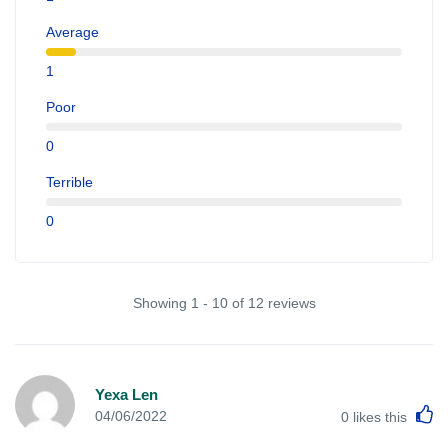
Average
1
Poor
0
Terrible
0
Showing 1 - 10 of 12 reviews
Yexa Len
L
04/06/2022
0
likes this