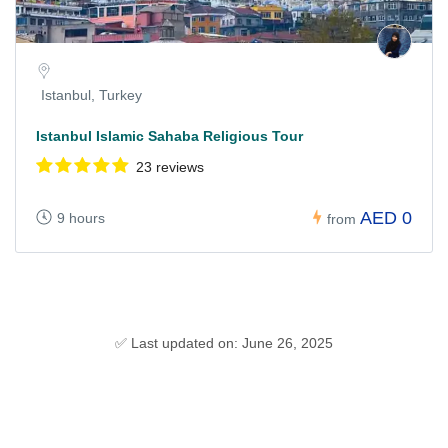
Istanbul, Turkey
Istanbul Islamic Sahaba Religious Tour
23 reviews
AED 0
9 hours
from
✅ Last updated on: June 26, 2025