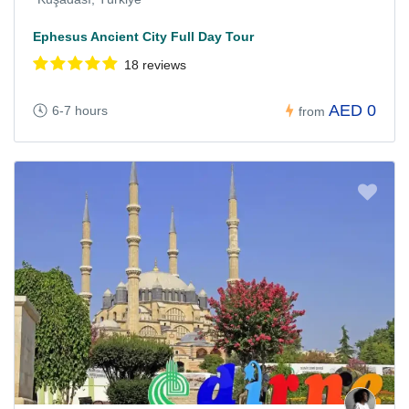
Ephesus Ancient City Full Day Tour
18 reviews
AED 0
6-7 hours
from