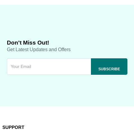
Don't Miss Out!
Get Latest Updates and Offers
SUPPORT