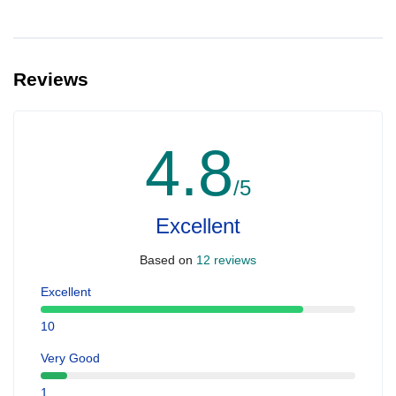
Reviews
4.8
/5
Excellent
Based on
12 reviews
Excellent
10
Very Good
1