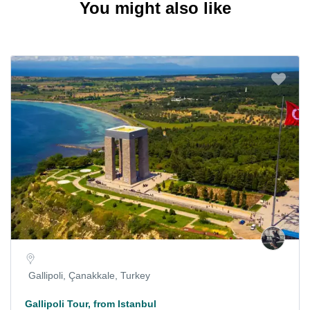
You might also like
Gallipoli, Çanakkale, Turkey
Gallipoli Tour, from Istanbul