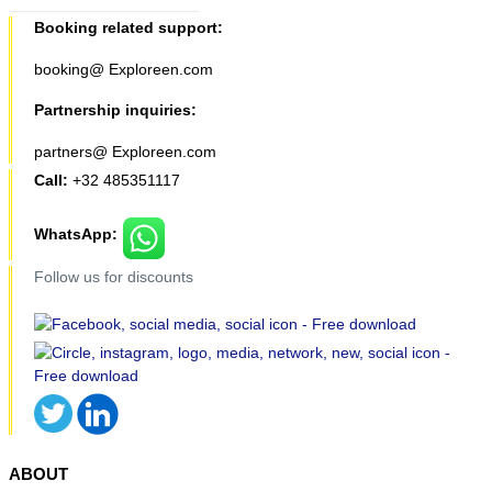
Booking related support:
booking@ Exploreen.com
Partnership inquiries:
partners@ Exploreen.com
Call:
+32 485351117
WhatsApp:
Follow us for discounts
ABOUT