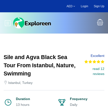
Skip
AED
Login
Sign Up
to
main
content
Toggle main menu
Excellent
Sile and Agva Black Sea
Tour From Istanbul, Nature,
read 12
Swimming
reviews
Istanbul, Turkey
Duration
Frequency
13 hours
Daily