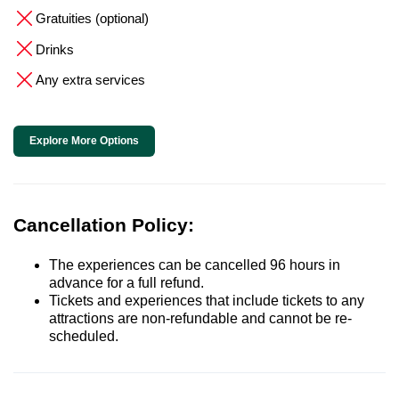
Gratuities (optional)
Drinks
Any extra services
Explore More Options
Cancellation Policy:
The experiences can be cancelled 96 hours in
advance for a full refund.
Tickets and experiences that include tickets to any
attractions are non-refundable and cannot be re-
scheduled.