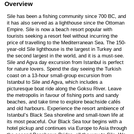
Overview
Sile has been a fishing community since 700 BC, and
it has also served as a lighthouse since the Ottoman
Empire. Sile is now a beach resort popular with
tourists seeking a resort feel without incurring the
price of travelling to the Mediterranean Sea. The 150-
year-old Sile lighthouse is the largest in Turkey and
the second largest in the world, and it is a must-see.
Sile and Agva day excursion from Istanbul is perfect
for nature lovers. Spend the day seeing the Turkish
coast on a 13-hour small-group excursion from
Istanbul to Sile and Agva, which includes a
picturesque boat ride along the Goksu River. Leave
the metropolis in favour of fishing ports and sandy
beaches, and take time to explore beachside cafés
and old harbours. Experience the resort ambience of
Istanbul’s Black Sea shoreline and small-town life at
its most peaceful. Our Black Sea tour begins with a
hotel pickup and continues via Europe to Asia through