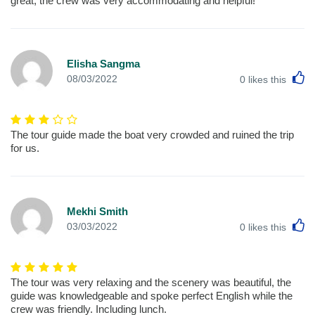
great, the crew was very accommodating and helpful!
Elisha Sangma
L
08/03/2022
0
likes this
The tour guide made the boat very crowded and ruined the trip
for us.
Mekhi Smith
L
03/03/2022
0
likes this
The tour was very relaxing and the scenery was beautiful, the
guide was knowledgeable and spoke perfect English while the
crew was friendly. Including lunch.