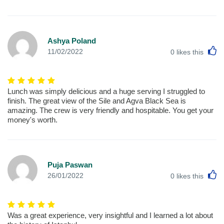
Ashya Poland
L
11/02/2022
0
likes this
Lunch was simply delicious and a huge serving I struggled to
finish. The great view of the Sile and Agva Black Sea is
amazing. The crew is very friendly and hospitable. You get your
money's worth.
Puja Paswan
L
26/01/2022
0
likes this
Was a great experience, very insightful and I learned a lot about