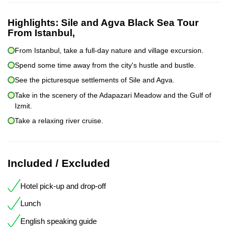
Highlights:
Sile and Agva Black Sea Tour
From Istanbul,
From Istanbul, take a full-day nature and village excursion.
Spend some time away from the city's hustle and bustle.
See the picturesque settlements of Sile and Agva.
Take in the scenery of the Adapazari Meadow and the Gulf of
Izmit.
Take a relaxing river cruise.
Included / Excluded
Hotel pick-up and drop-off
Lunch
English speaking guide