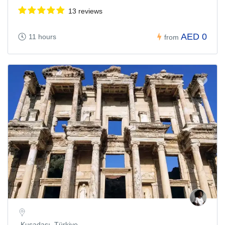
13 reviews
AED 0
11 hours
from
Kuşadası, Türkiye