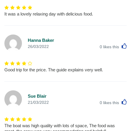
It was a lovely relaxing day with delicious food.
Hanna Baker
L
26/03/2022
0
likes this
Good trip for the price. The guide explains very well.
Sue Blair
L
21/03/2022
0
likes this
The boat was high quality with lots of space, The food was