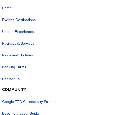
Home
Exciting Destinations
Unique Experiences
Facilities & Services
News and Updates
Booking Terms
Contact us
COMMUNITY
Google TTD Connectivity Partner
Become a Local Guide