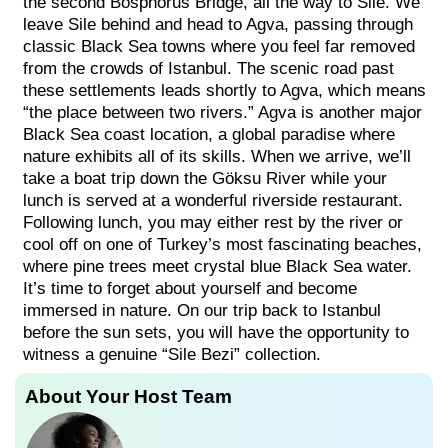
the second Bosphorus Bridge, all the way to Sile. We
leave Sile behind and head to Agva, passing through
classic Black Sea towns where you feel far removed
from the crowds of Istanbul. The scenic road past
these settlements leads shortly to Agva, which means
“the place between two rivers.” Agva is another major
Black Sea coast location, a global paradise where
nature exhibits all of its skills. When we arrive, we’ll
take a boat trip down the Göksu River while your
lunch is served at a wonderful riverside restaurant.
Following lunch, you may either rest by the river or
cool off on one of Turkey’s most fascinating beaches,
where pine trees meet crystal blue Black Sea water.
It’s time to forget about yourself and become
immersed in nature. On our trip back to Istanbul
before the sun sets, you will have the opportunity to
witness a genuine “Sile Bezi” collection.
About Your Host Team