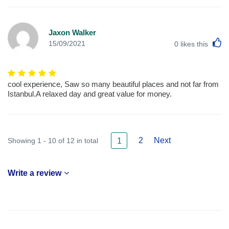
Jaxon Walker
L
15/09/2021
0
likes this
cool experience, Saw so many beautiful places and not far from
Istanbul.A relaxed day and great value for money.
2
Next
Showing 1 - 10 of 12 in total
1
Write a review