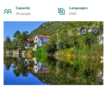
Capacity
Languages
28 people
ENG