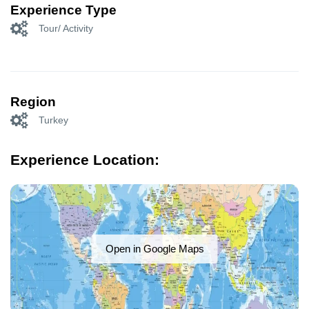
Experience Type
Tour/ Activity
Region
Turkey
Experience Location:
Open in Google Maps