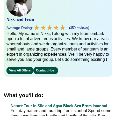
Nikki and Team
★
★
★
★
★
★
★
★
★
★
Average Rating:
(359 reviews)
Hello, My name is Nikki, I along with my team embark
upon a lot of adventurous activities. We know our area’s
whereabouts and we do organize tours and activities for
small and large groups. Every member of our team is an
expert in organizing experiences. We’ll be very happy to
serve you and your group. Let's do something exciting !
View All Offers
Contact Host
What you'll do:
Nature Tour In Sile and Agva Black Sea From Istanbul
Full-day nature and rural trip from Istanbul Spend some
time away from the hustle and bustle of the city. See