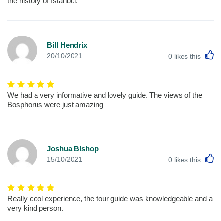
the history of Istanbul.
Bill Hendrix
L
20/10/2021
0
likes this
We had a very informative and lovely guide. The views of the
Bosphorus were just amazing
Joshua Bishop
L
15/10/2021
0
likes this
Really cool experience, the tour guide was knowledgeable and a
very kind person.