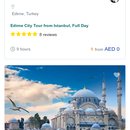
Edirne, Turkey
Edirne City Tour from Istanbul, Full Day
8 reviews
AED 0
9 hours
from