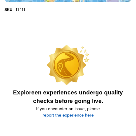
SKU:
11411
Exploreen experiences undergo quality
checks before going live.
If you encounter an issue, please
report the experience here