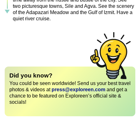
two picturesque towns, Sile and Agva. See the scenery
of the Adapazari Meadow and the Gulf of Izmit. Have a
quiet river cruise.
Did you know?
You could be seen worldwide! Send us your best travel
photos & videos at
press@exploreen.com
and get a
chance to be featured on Exploreen’s official site &
socials!