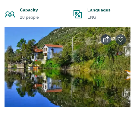
Capacity
Languages
28 people
ENG