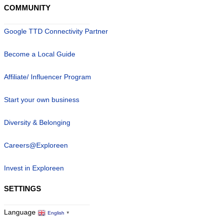
COMMUNITY
Google TTD Connectivity Partner
Become a Local Guide
Affiliate/ Influencer Program
Start your own business
Diversity & Belonging
Careers@Exploreen
Invest in Exploreen
SETTINGS
Language
English
▼