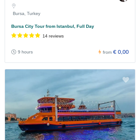
Bursa, Turkey
Bursa City Tour from Istanbul, Full Day
14 reviews
€ 0,00
9 hours
from