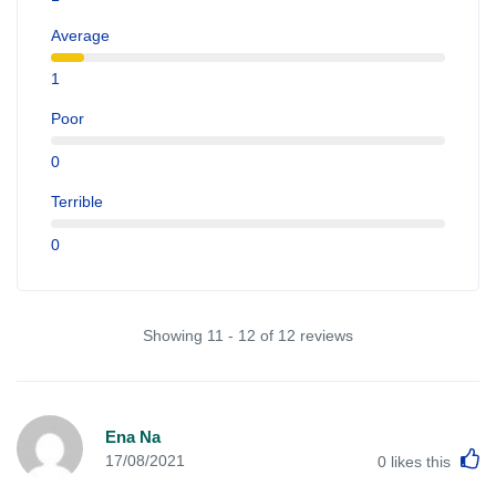
Average
1
Poor
0
Terrible
0
Showing 11 - 12 of 12 reviews
Ena Na
L
17/08/2021
0
likes this