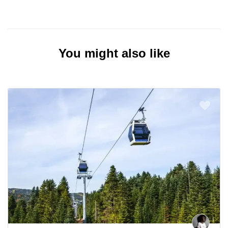
You might also like