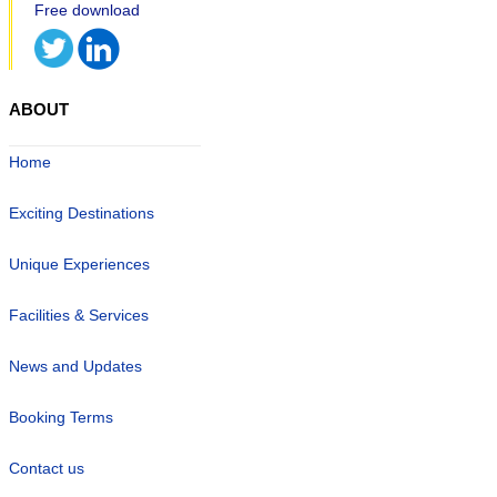
ABOUT
Home
Exciting Destinations
Unique Experiences
Facilities & Services
News and Updates
Booking Terms
Contact us