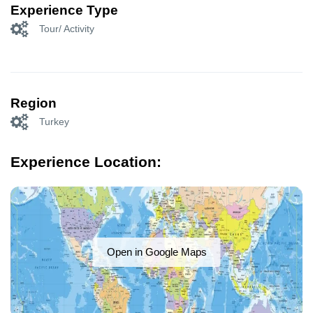
Experience Type
Tour/ Activity
Region
Turkey
Experience Location:
Open in Google Maps