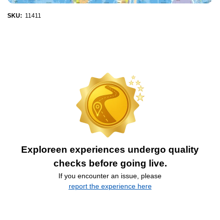
SKU:
11411
Exploreen experiences undergo quality
checks before going live.
If you encounter an issue, please
report the experience here