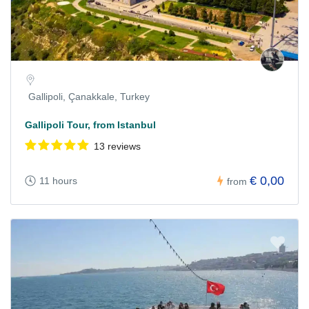
Gallipoli, Çanakkale, Turkey
Gallipoli Tour, from Istanbul
13 reviews
€ 0,00
11 hours
from