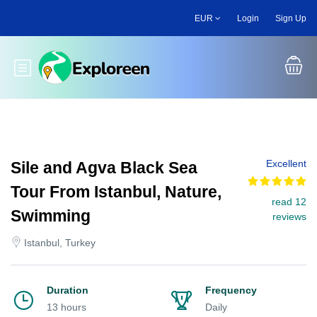
Skip
EUR
Login
Sign Up
to
main
content
Toggle main menu
Excellent
Sile and Agva Black Sea
Tour From Istanbul, Nature,
read 12
Swimming
reviews
Istanbul, Turkey
Duration
Frequency
13 hours
Daily