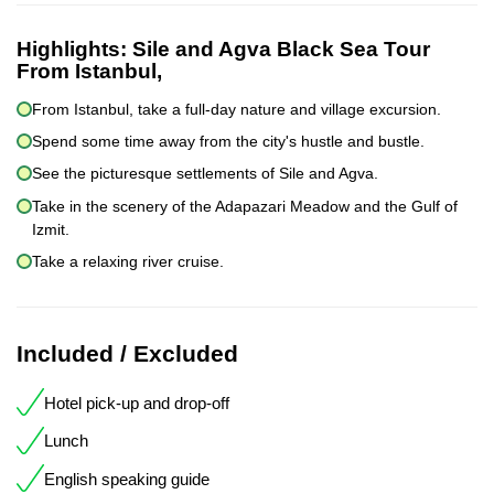
Highlights:
Sile and Agva Black Sea Tour
From Istanbul,
From Istanbul, take a full-day nature and village excursion.
Spend some time away from the city's hustle and bustle.
See the picturesque settlements of Sile and Agva.
Take in the scenery of the Adapazari Meadow and the Gulf of
Izmit.
Take a relaxing river cruise.
Included / Excluded
Hotel pick-up and drop-off
Lunch
English speaking guide