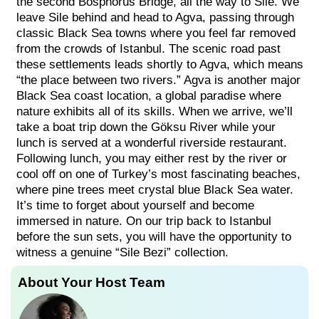
the second Bosphorus Bridge, all the way to Sile. We
leave Sile behind and head to Agva, passing through
classic Black Sea towns where you feel far removed
from the crowds of Istanbul. The scenic road past
these settlements leads shortly to Agva, which means
“the place between two rivers.” Agva is another major
Black Sea coast location, a global paradise where
nature exhibits all of its skills. When we arrive, we’ll
take a boat trip down the Göksu River while your
lunch is served at a wonderful riverside restaurant.
Following lunch, you may either rest by the river or
cool off on one of Turkey’s most fascinating beaches,
where pine trees meet crystal blue Black Sea water.
It’s time to forget about yourself and become
immersed in nature. On our trip back to Istanbul
before the sun sets, you will have the opportunity to
witness a genuine “Sile Bezi” collection.
About Your Host Team