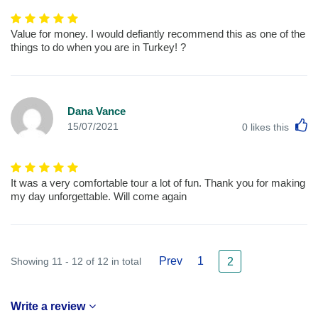
Value for money. I would defiantly recommend this as one of the
things to do when you are in Turkey! ?
Dana Vance
L
15/07/2021
0
likes this
It was a very comfortable tour a lot of fun. Thank you for making
my day unforgettable. Will come again
Prev
1
Showing 11 - 12 of 12 in total
2
Write a review