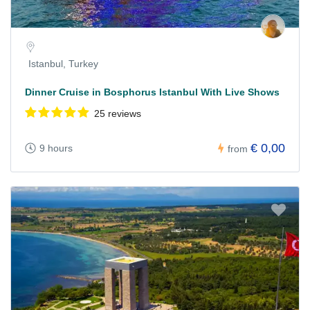
Istanbul, Turkey
Dinner Cruise in Bosphorus Istanbul With Live Shows
25 reviews
€ 0,00
9 hours
from