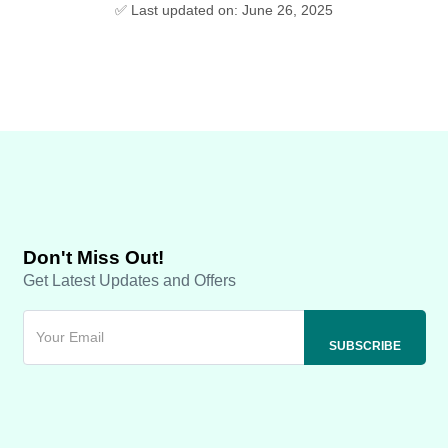
✅ Last updated on: June 26, 2025
Don't Miss Out!
Get Latest Updates and Offers