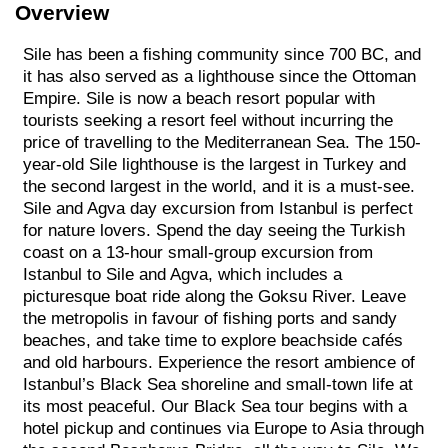
Overview
Sile has been a fishing community since 700 BC, and
it has also served as a lighthouse since the Ottoman
Empire. Sile is now a beach resort popular with
tourists seeking a resort feel without incurring the
price of travelling to the Mediterranean Sea. The 150-
year-old Sile lighthouse is the largest in Turkey and
the second largest in the world, and it is a must-see.
Sile and Agva day excursion from Istanbul is perfect
for nature lovers. Spend the day seeing the Turkish
coast on a 13-hour small-group excursion from
Istanbul to Sile and Agva, which includes a
picturesque boat ride along the Goksu River. Leave
the metropolis in favour of fishing ports and sandy
beaches, and take time to explore beachside cafés
and old harbours. Experience the resort ambience of
Istanbul’s Black Sea shoreline and small-town life at
its most peaceful. Our Black Sea tour begins with a
hotel pickup and continues via Europe to Asia through