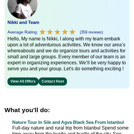
Nikki and Team
★
★
★
★
★
★
★
★
★
★
Average Rating:
(359 reviews)
Hello, My name is Nikki, I along with my team embark
upon a lot of adventurous activities. We know our area’s
whereabouts and we do organize tours and activities for
small and large groups. Every member of our team is an
expert in organizing experiences. We’ll be very happy to
serve you and your group. Let's do something exciting !
View All Offers
Contact Host
What you'll do:
Nature Tour In Sile and Agva Black Sea From Istanbul
Full-day nature and rural trip from Istanbul Spend some
time away from the hustle and bustle of the city. See