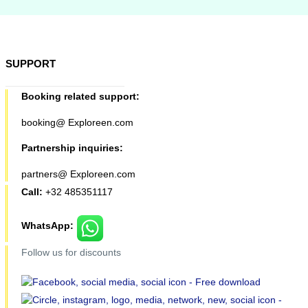
SUPPORT
Booking related support:
booking@ Exploreen.com
Partnership inquiries:
partners@ Exploreen.com
Call:
+32 485351117
WhatsApp:
Follow us for discounts