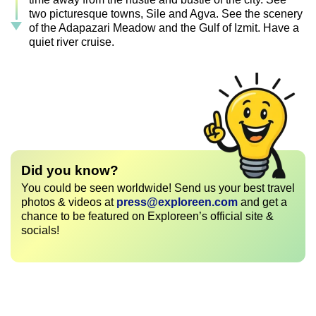
two picturesque towns, Sile and Agva. See the scenery
of the Adapazari Meadow and the Gulf of Izmit. Have a
quiet river cruise.
Did you know?
You could be seen worldwide! Send us your best travel
photos & videos at
press@exploreen.com
and get a
chance to be featured on Exploreen’s official site &
socials!