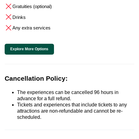
Gratuities (optional)
Drinks
Any extra services
Explore More Options
Cancellation Policy:
The experiences can be cancelled 96 hours in
advance for a full refund.
Tickets and experiences that include tickets to any
attractions are non-refundable and cannot be re-
scheduled.