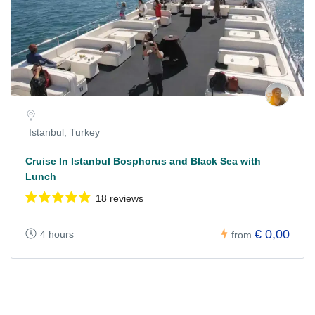
Istanbul, Turkey
Cruise In Istanbul Bosphorus and Black Sea with
Lunch
18 reviews
€ 0,00
4 hours
from