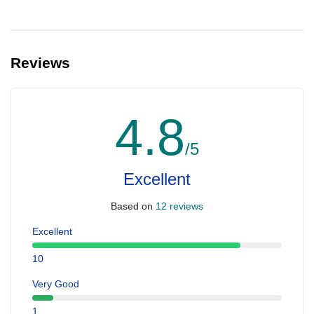
Reviews
4.8
/5
Excellent
Based on
12 reviews
Excellent
10
Very Good
1