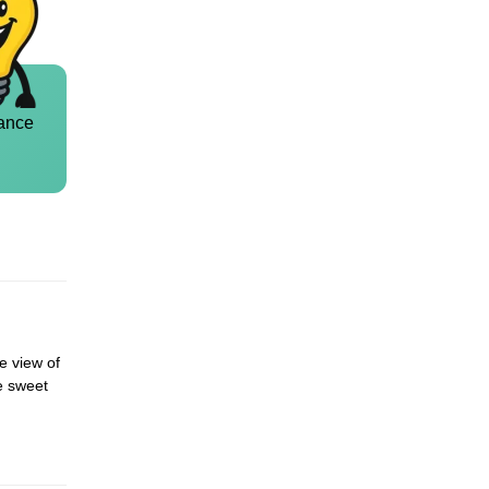
ance
he view of
he sweet