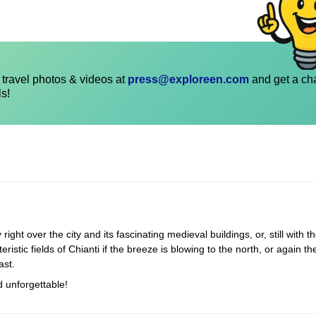
travel photos & videos at
press@exploreen.com
and get a ch
ls!
ight over the city and its fascinating medieval buildings, or, still with t
istic fields of Chianti if the breeze is blowing to the north, or again t
ast.
d unforgettable!