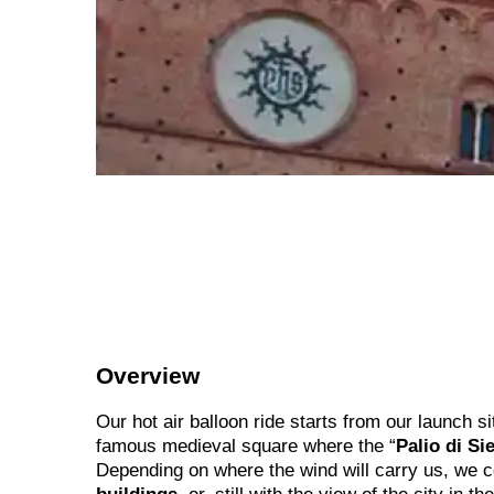
Overview
Our hot air balloon ride starts from our launch s
famous medieval square where the “
Palio di Si
Depending on where the wind will carry us, we 