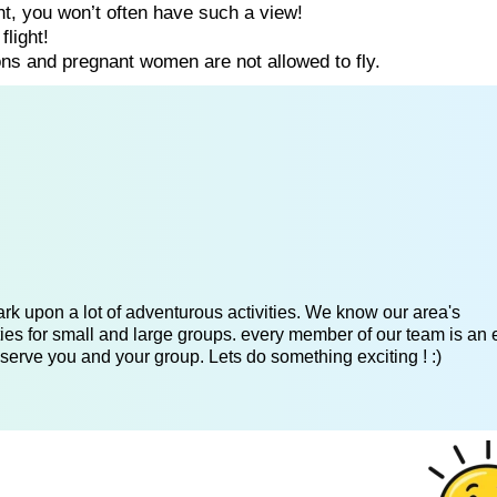
ght, you won’t often have such a view!
flight!
ns and pregnant women are not allowed to fly.
k upon a lot of adventurous activities. We know our area's
es for small and large groups. every member of our team is an 
serve you and your group. Lets do something exciting ! :)