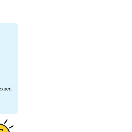
expert