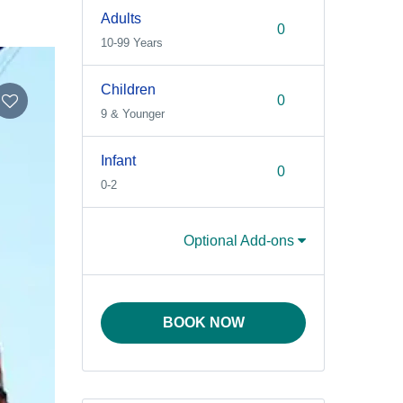
Adults
10-99 Years
Children
9 & Younger
Infant
0-2
Optional Add-ons
BOOK NOW