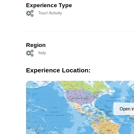
Experience Type
Tour/ Activity
Region
Italy
Experience Location:
Open i