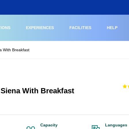
TIONS
EXPERIENCES
FACILITIES
HELP
a With Breakfast
 Siena With Breakfast
Capacity
Languages