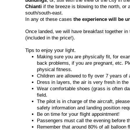
buildings
, or, still with the view of the city in 
Chianti
if the breeze is blowing to the north, or 
south/south-east.
In any ot these cases
the experience will be u
Once landed, we will have breakfast together in 
(included in the price!).
Tips to enjoy your light.
Making sure you are physically fit, for ex
back problems, if you are pregnant, etc. Pl
physical fitness.
Children are allowed to fly over 7 years of 
Dress in layers, the air is very fresh in th
Wear comfortable shoes (grass is often dam
field.
The pilot is in charge of the aircraft, pleas
safety information and landing position req
Be on time for your flight appointment!
Passengers must call the evening before the 
Remember that around 80% of all balloon fli