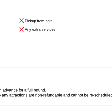
Pickup from hotel
Any extra services
advance for a full refund.
to any attractions are non-refundable and cannot be re-scheduled