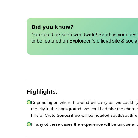
Did you know?
You could be seen worldwide! Send us your best 
to be featured on Exploreen’s official site & socia
Highlights:
Depending on where the wind will carry us, we could fly r
the city in the background, we could admire the character
hills of Crete Senesi if we will be headed south/south-e
In any ot these cases the experience will be unique an