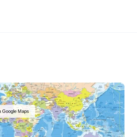
n Google Maps