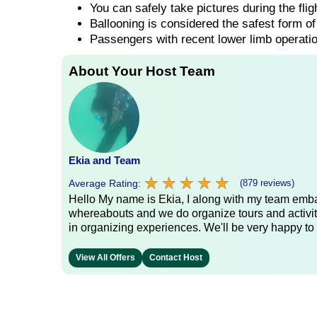
You can safely take pictures during the fli
Ballooning is considered the safest form of 
Passengers with recent lower limb operatio
About Your Host Team
Ekia and Team
★
★
★
★
★
★
★
★
★
★
Average Rating:
(879 reviews)
Hello My name is Ekia, I along with my team embar
whereabouts and we do organize tours and activiti
in organizing experiences. We'll be very happy to 
View All Offers
Contact Host