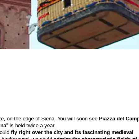
ite, on the edge of Siena. You will soon see
Piazza del Cam
ena
” is held twice a year.
could
fly right over the city and its fascinating medieval