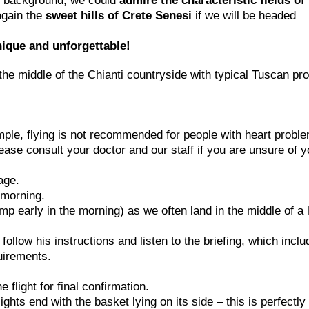
the background, we could
admire the characteristic fields of
again the
sweet hills of Crete Senesi
if we will be headed
nique and unforgettable!
the middle of the Chianti countryside with typical Tuscan pr
ample, flying is not recommended for people with heart probl
ease consult your doctor and our staff if you are unsure of y
age.
e morning.
p early in the morning) as we often land in the middle of a 
e follow his instructions and listen to the briefing, which incl
uirements.
flight for final confirmation.
ghts end with the basket lying on its side – this is perfectly