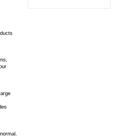
oducts
ems,
our
large
udes
 normal.