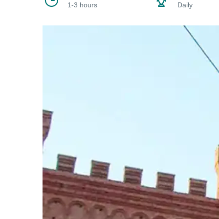
1-3 hours
Daily