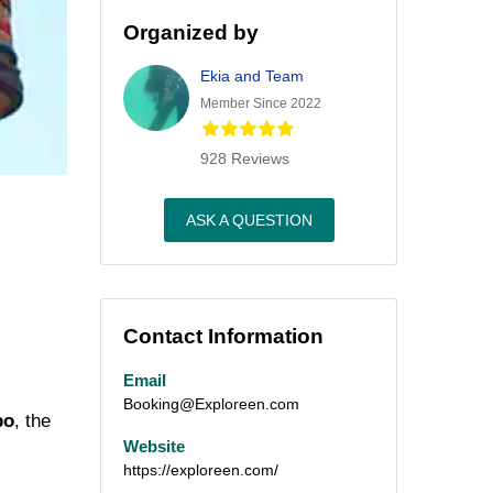
Organized by
Ekia and Team
Member Since 2022
928 Reviews
ASK A QUESTION
Contact Information
Email
Booking@Exploreen.com
po
, the
Website
https://exploreen.com/