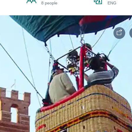
8 people
ENG