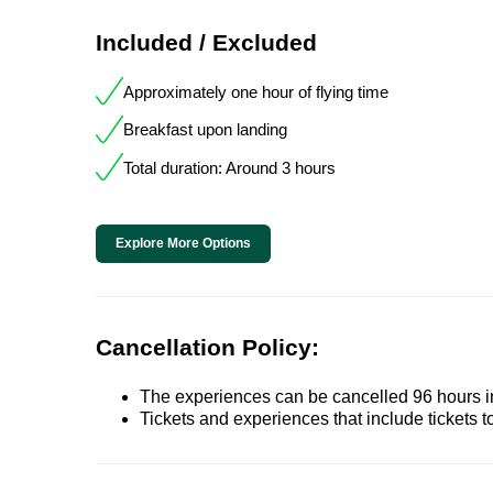
Included / Excluded
Approximately one hour of flying time
Breakfast upon landing
Total duration: Around 3 hours
Explore More Options
Cancellation Policy:
The experiences can be cancelled 96 hours in 
Tickets and experiences that include tickets 