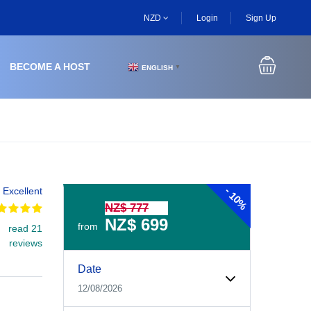
NZD
Login
Sign Up
BECOME A HOST
ENGLISH
▼
-
Excellent
10%
NZ$ 777
NZ$ 699
from
read 21
reviews
Experiences Booking Form
Use this form to select your tour date, start time, guest
Date
12/08/2026