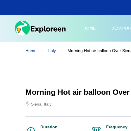
Skip
to
main
content
HOME
DESTINA
Home
Italy
Morning Hot air balloon Over Sien
Morning Hot air balloon Over
Siena, Italy
Duration
Frequency