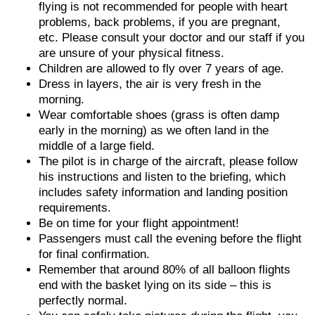
flying is not recommended for people with heart
problems, back problems, if you are pregnant,
etc. Please consult your doctor and our staff if you
are unsure of your physical fitness.
Children are allowed to fly over 7 years of age.
Dress in layers, the air is very fresh in the
morning.
Wear comfortable shoes (grass is often damp
early in the morning) as we often land in the
middle of a large field.
The pilot is in charge of the aircraft, please follow
his instructions and listen to the briefing, which
includes safety information and landing position
requirements.
Be on time for your flight appointment!
Passengers must call the evening before the flight
for final confirmation.
Remember that around 80% of all balloon flights
end with the basket lying on its side – this is
perfectly normal.