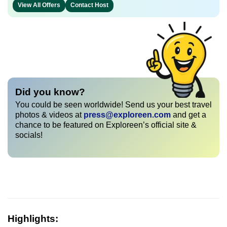
View All Offers
Contact Host
Did you know?
You could be seen worldwide! Send us your best travel
photos & videos at
press@exploreen.com
and get a
chance to be featured on Exploreen’s official site &
socials!
Highlights: