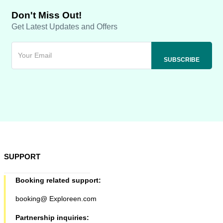
Don't Miss Out!
Get Latest Updates and Offers
SUPPORT
Booking related support:
booking@ Exploreen.com
Partnership inquiries: