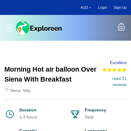
Skip
AUD
Login
Sign Up
to
main
content
Toggle main menu
Excellent
Morning Hot air balloon Over
Siena With Breakfast
read 21
reviews
Siena, Italy
Duration
Frequency
1-3 hours
Daily
Capacity
Languages