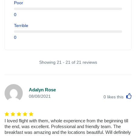
Poor
0
Terrible
0
Showing 21 - 21 of 21 reviews
Adalyn Rose
L
08/08/2021
0
likes this
I loved flight with them, whole experience from the beginning till
the end, was excellent. Professional and friendly team. The
breakfast was amazing and the locations beautiful. Will definitely