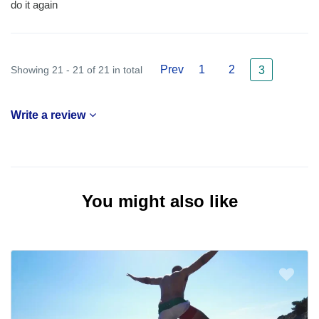
do it again
Prev
1
2
Showing 21 - 21 of 21 in total
3
Write a review
You might also like