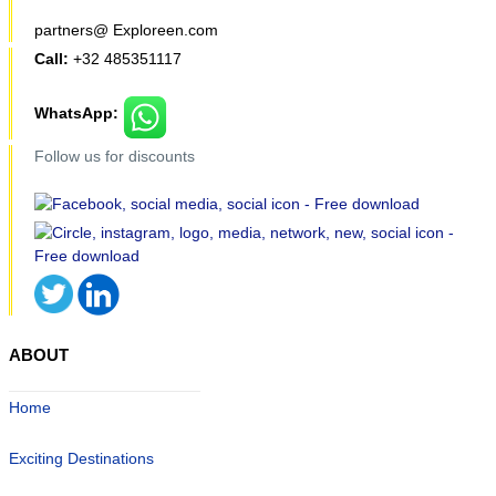
partners@ Exploreen.com
Call:
+32 485351117
WhatsApp:
Follow us for discounts
ABOUT
Home
Exciting Destinations