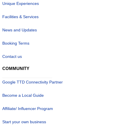
Unique Experiences
Facilities & Services
News and Updates
Booking Terms
Contact us
COMMUNITY
Google TTD Connectivity Partner
Become a Local Guide
Affiliate/ Influencer Program
Start your own business