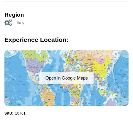
Region
Italy
Experience Location:
Open in Google Maps
SKU:
10761