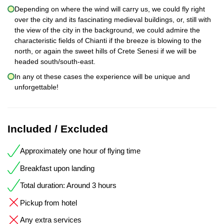
Depending on where the wind will carry us, we could fly right
over the city and its fascinating medieval buildings, or, still with
the view of the city in the background, we could admire the
characteristic fields of Chianti if the breeze is blowing to the
north, or again the sweet hills of Crete Senesi if we will be
headed south/south-east.
In any ot these cases the experience will be unique and
unforgettable!
Included / Excluded
Approximately one hour of flying time
Breakfast upon landing
Total duration: Around 3 hours
Pickup from hotel
Any extra services