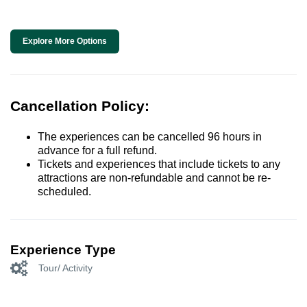
Explore More Options
Cancellation Policy:
The experiences can be cancelled 96 hours in
advance for a full refund.
Tickets and experiences that include tickets to any
attractions are non-refundable and cannot be re-
scheduled.
Experience Type
Tour/ Activity