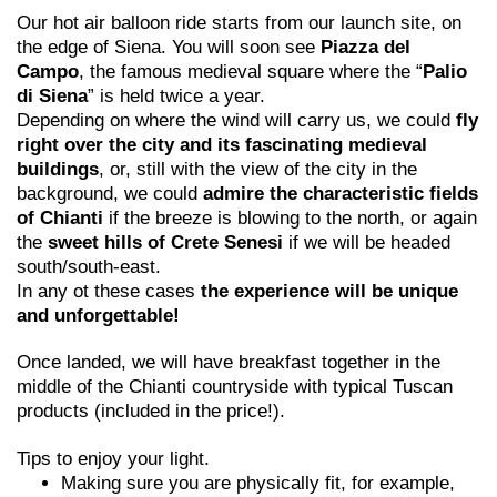
Our hot air balloon ride starts from our launch site, on
the edge of Siena. You will soon see
Piazza del
Campo
, the famous medieval square where the “
Palio
di Siena
” is held twice a year.
Depending on where the wind will carry us, we could
fly
right over the city and its fascinating medieval
buildings
, or, still with the view of the city in the
background, we could
admire the characteristic fields
of Chianti
if the breeze is blowing to the north, or again
the
sweet hills of Crete Senesi
if we will be headed
south/south-east.
In any ot these cases
the experience will be unique
and unforgettable!
Once landed, we will have breakfast together in the
middle of the Chianti countryside with typical Tuscan
products (included in the price!).
Tips to enjoy your light.
Making sure you are physically fit, for example,