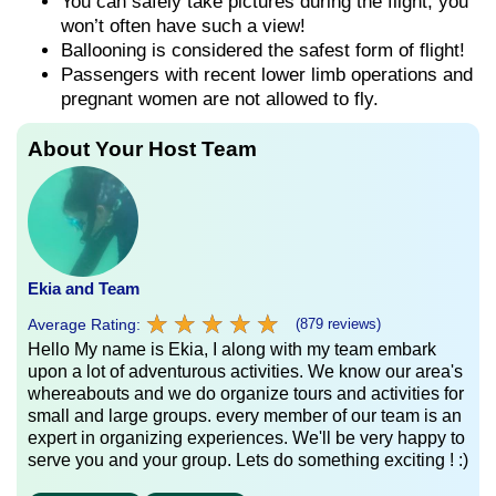
You can safely take pictures during the flight, you
won’t often have such a view!
Ballooning is considered the safest form of flight!
Passengers with recent lower limb operations and
pregnant women are not allowed to fly.
About Your Host Team
Ekia and Team
★
★
★
★
★
★
★
★
★
★
Average Rating:
(879 reviews)
Hello My name is Ekia, I along with my team embark
upon a lot of adventurous activities. We know our area's
whereabouts and we do organize tours and activities for
small and large groups. every member of our team is an
expert in organizing experiences. We'll be very happy to
serve you and your group. Lets do something exciting ! :)