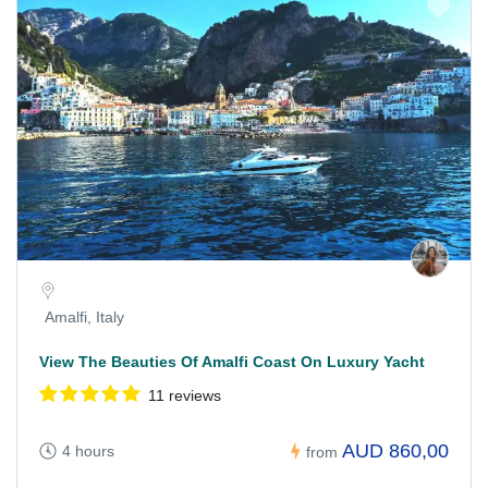
Amalfi, Italy
View The Beauties Of Amalfi Coast On Luxury Yacht
11 reviews
AUD 860,00
4 hours
from