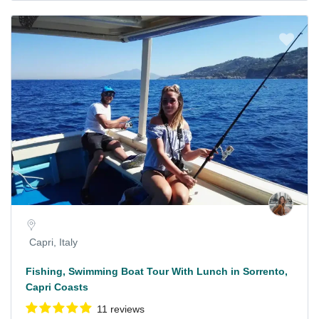
Capri, Italy
Fishing, Swimming Boat Tour With Lunch in Sorrento,
Capri Coasts
11 reviews