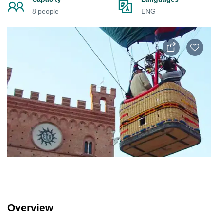
8 people
ENG
Overview