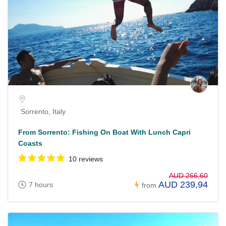
Sorrento, Italy
From Sorrento: Fishing On Boat With Lunch Capri
Coasts
10 reviews
AUD 266,60
AUD 239,94
7 hours
from