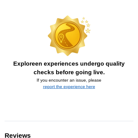
Exploreen experiences undergo quality
checks before going live.
If you encounter an issue, please
report the experience here
Reviews