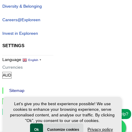
Diversity & Belonging
Careers@Exploreen
Invest in Exploreen
SETTINGS
Language
English
▼
Currencies
Sitemap
Privacy & Cookies
Let's give you the best experience possible! We use
cookies to enhance your browsing experience, serve
Cookie Settings
Need help?
personalised content, and analyse our traffic. By clicking
"Ok", you consent to our use of cookies.
Privacy policy
Ok
Customize cookies