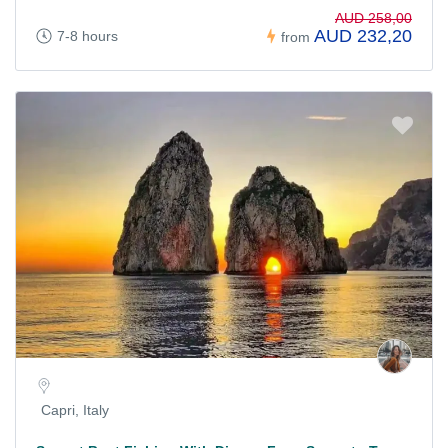
AUD 258,00
AUD 232,20
7-8 hours
from
Capri, Italy