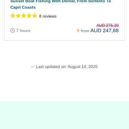
Sunset Boat Fishing With Dinner, From Sorrento To
Capri Coasts
8 reviews
AUD 275,20
AUD 247,68
7 hours
from
✅ Last updated on: August 14, 2025