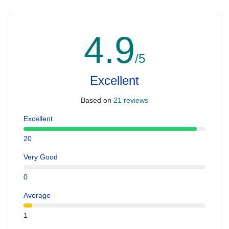
4.9
/5
Excellent
Based on
21 reviews
Excellent
20
Very Good
0
Average
1