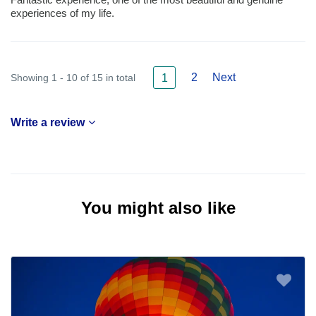
experiences of my life.
2
Next
Showing 1 - 10 of 15 in total
1
Write a review
You might also like