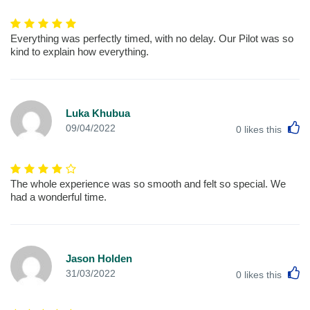
Everything was perfectly timed, with no delay. Our Pilot was so
kind to explain how everything.
Luka Khubua
L
09/04/2022
0
likes this
The whole experience was so smooth and felt so special. We
had a wonderful time.
Jason Holden
L
31/03/2022
0
likes this