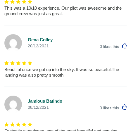
This was a 10/10 experience. Our pilot was awesome and the
ground crew was just as great.
Gena Colley
L
20/12/2021
0
likes this
Beautiful once we got up into the sky. It was so peaceful.The
landing was also pretty smooth.
Jamious Batindo
L
08/12/2021
0
likes this
Fantastic experience, one of the most beautiful and genuine