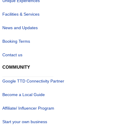
Unique Experiences
Facilities & Services
News and Updates
Booking Terms
Contact us
COMMUNITY
Google TTD Connectivity Partner
Become a Local Guide
Affiliate/ Influencer Program
Start your own business