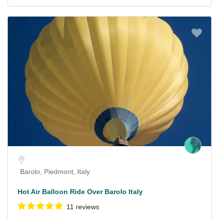
Barolo, Piedmont, Italy
Hot Air Balloon Ride Over Barolo Italy
11 reviews