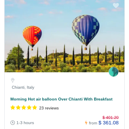
Chianti, Italy
Morning Hot air balloon Over Chianti With Breakfast
23 reviews
$ 401.20
$ 361.08
1-3 hours
from