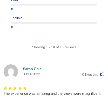
0
Terrible
0
Showing 1 - 10 of 15 reviews
Sarah Gale
L
30/11/2022
0
likes this
The experience was amazing and the views were magnificent.