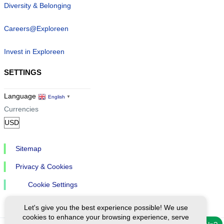
Diversity & Belonging
Careers@Exploreen
Invest in Exploreen
SETTINGS
Language
English
▼
Currencies
Sitemap
Privacy & Cookies
Cookie Settings
Let's give you the best experience possible! We use
cookies to enhance your browsing experience, serve