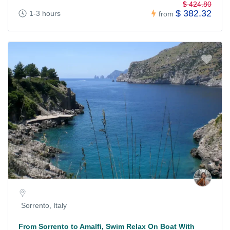
$ 424.80
$ 382.32
1-3 hours
from
Sorrento, Italy
From Sorrento to Amalfi, Swim Relax On Boat With