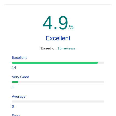
4.9
/5
Excellent
Based on
15 reviews
Excellent
14
Very Good
1
Average
0
Poor