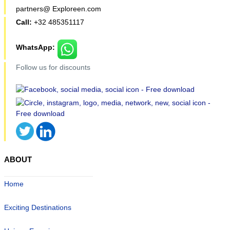
partners@ Exploreen.com
Call:
+32 485351117
WhatsApp:
Follow us for discounts
ABOUT
Home
Exciting Destinations