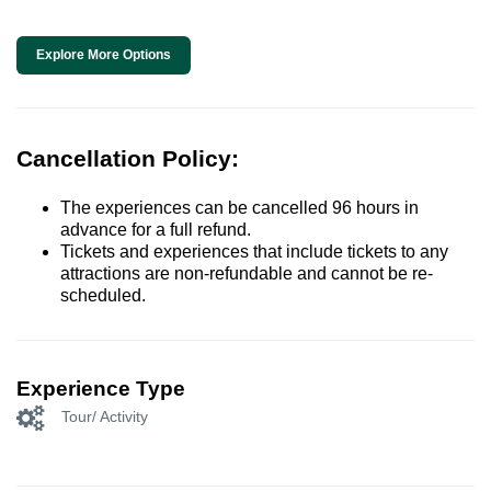
Explore More Options
Cancellation Policy:
The experiences can be cancelled 96 hours in
advance for a full refund.
Tickets and experiences that include tickets to any
attractions are non-refundable and cannot be re-
scheduled.
Experience Type
Tour/ Activity