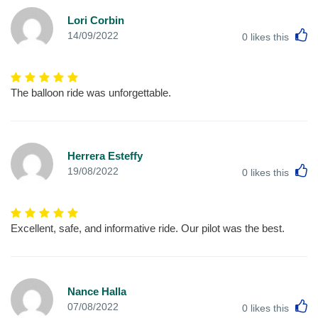
Lori Corbin
L
14/09/2022
0
likes this
The balloon ride was unforgettable.
Herrera Esteffy
L
19/08/2022
0
likes this
Excellent, safe, and informative ride. Our pilot was the best.
Nance Halla
L
07/08/2022
0
likes this