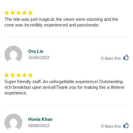
The ride was just magical, the views were stunning and the
crew was incredibly experienced and passionate.
Ora Lie
L
16/06/2022
0
likes this
Super friendly staff. An unforgettable experience! Outstanding
rich breakfast upon arrival!Thank you for making this a lifetime
experience.
Honia Khan
L
08/06/2022
0
likes this