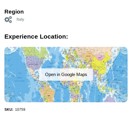
Region
Italy
Experience Location:
Open in Google Maps
SKU:
10759