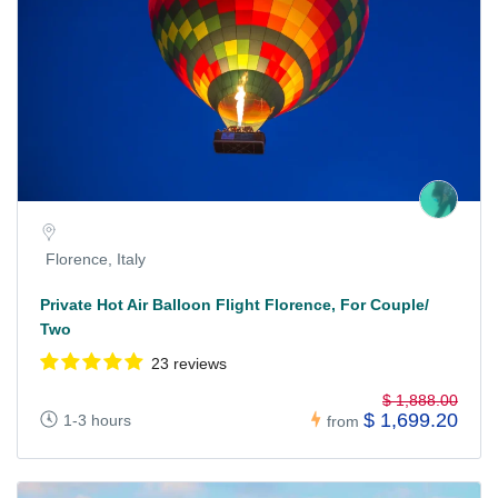
Florence, Italy
Private Hot Air Balloon Flight Florence, For Couple/
Two
23 reviews
$ 1,888.00
$ 1,699.20
1-3 hours
from