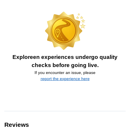
Exploreen experiences undergo quality
checks before going live.
If you encounter an issue, please
report the experience here
Reviews