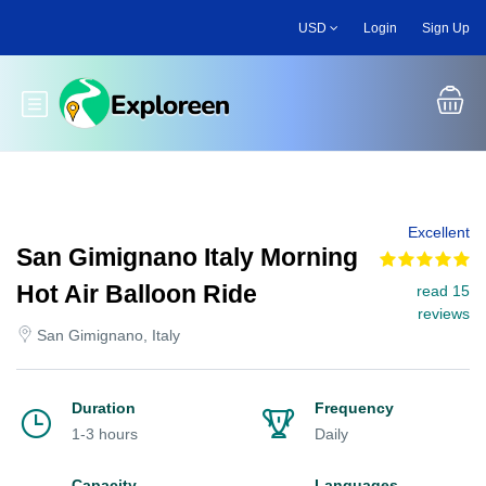
Skip
USD
Login
Sign Up
to
main
content
Toggle main menu
Excellent
San Gimignano Italy Morning
Hot Air Balloon Ride
read 15
reviews
San Gimignano, Italy
Duration
Frequency
1-3 hours
Daily
Capacity
Languages