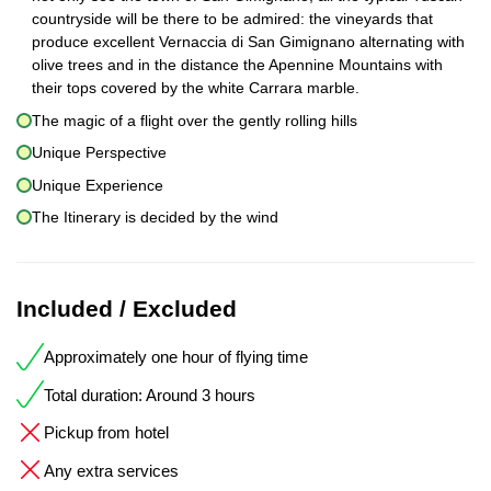
countryside will be there to be admired: the vineyards that
produce excellent Vernaccia di San Gimignano alternating with
olive trees and in the distance the Apennine Mountains with
their tops covered by the white Carrara marble.
The magic of a flight over the gently rolling hills
Unique Perspective
Unique Experience
The Itinerary is decided by the wind
Included / Excluded
Approximately one hour of flying time
Total duration: Around 3 hours
Pickup from hotel
Any extra services