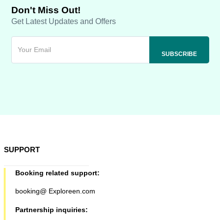
Don't Miss Out!
Get Latest Updates and Offers
SUPPORT
Booking related support:
booking@ Exploreen.com
Partnership inquiries: