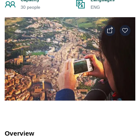
30 people
ENG
Overview