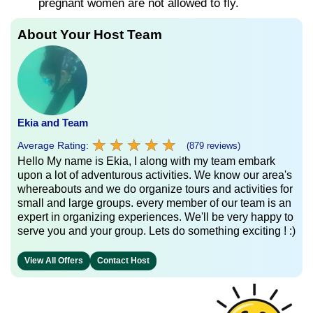
pregnant women are not allowed to fly.
About Your Host Team
Ekia and Team
★
★
★
★
★
★
★
★
★
★
Average Rating:
(879 reviews)
Hello My name is Ekia, I along with my team embark
upon a lot of adventurous activities. We know our area's
whereabouts and we do organize tours and activities for
small and large groups. every member of our team is an
expert in organizing experiences. We'll be very happy to
serve you and your group. Lets do something exciting ! :)
View All Offers
Contact Host