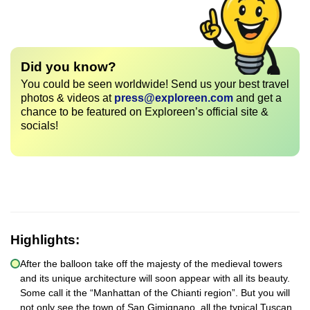
Did you know?
You could be seen worldwide! Send us your best travel
photos & videos at
press@exploreen.com
and get a
chance to be featured on Exploreen’s official site &
socials!
Highlights:
After the balloon take off the majesty of the medieval towers
and its unique architecture will soon appear with all its beauty.
Some call it the “Manhattan of the Chianti region”. But you will
not only see the town of San Gimignano, all the typical Tuscan