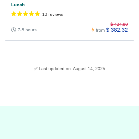
Lunch
10 reviews
$ 424.80
$ 382.32
7-8 hours
from
✅ Last updated on: August 14, 2025