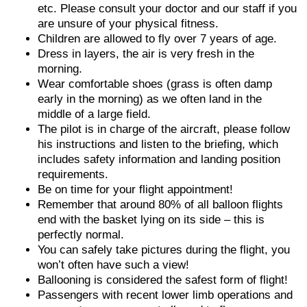
etc. Please consult your doctor and our staff if you
are unsure of your physical fitness.
Children are allowed to fly over 7 years of age.
Dress in layers, the air is very fresh in the
morning.
Wear comfortable shoes (grass is often damp
early in the morning) as we often land in the
middle of a large field.
The pilot is in charge of the aircraft, please follow
his instructions and listen to the briefing, which
includes safety information and landing position
requirements.
Be on time for your flight appointment!
Remember that around 80% of all balloon flights
end with the basket lying on its side – this is
perfectly normal.
You can safely take pictures during the flight, you
won’t often have such a view!
Ballooning is considered the safest form of flight!
Passengers with recent lower limb operations and