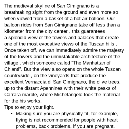
The medieval skyline of San Gimignano is a
breathtaking sight from the ground and even more so
when viewed from a basket of a hot air balloon. Our
balloon rides from San Gimignano take off less than a
kilometer from the city center , this guarantees
a splendid view of the towers and palaces that create
one of the most evocative views of the Tuscan hills .
Once taken off, we can immediately admire the majesty
of the towers and the unmistakable architecture of the
village , which someone called “The Manhattan of
Chianti”. But the view also opens on the whole Tuscan
countryside , on the vineyards that produce the
excellent Vernaccia di San Gimignano, the olive trees,
up to the distant Apennines with their white peaks of
Carrara marble, where Michelangelo took the material
for the his works.
Tips to enjoy your light.
Making sure you are physically fit, for example,
flying is not recommended for people with heart
problems, back problems, if you are pregnant,