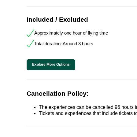
Included / Excluded
Approximately one hour of flying time
Total duration: Around 3 hours
Explore More Options
Cancellation Policy:
The experiences can be cancelled 96 hours in 
Tickets and experiences that include tickets 