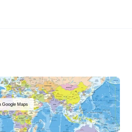
n Google Maps