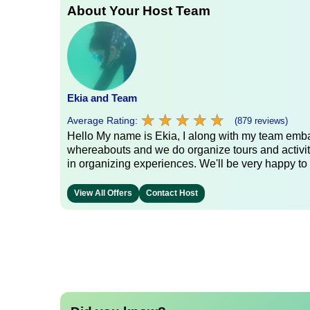
About Your Host Team
Ekia and Team
★
★
★
★
★
★
★
★
★
★
Average Rating:
(879 reviews)
Hello My name is Ekia, I along with my team embar
whereabouts and we do organize tours and activiti
in organizing experiences. We'll be very happy to 
View All Offers
Contact Host