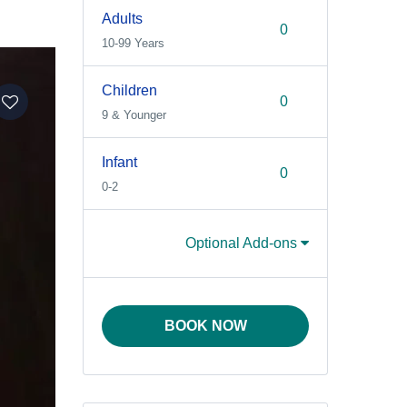
Adults
10-99 Years
Children
9 & Younger
Infant
0-2
Optional Add-ons
BOOK NOW