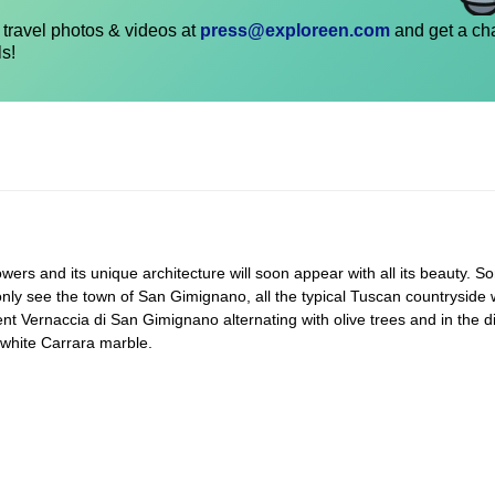
travel photos & videos at
press@exploreen.com
and get a ch
ls!
wers and its unique architecture will soon appear with all its beauty. So
only see the town of San Gimignano, all the typical Tuscan countryside w
nt Vernaccia di San Gimignano alternating with olive trees and in the d
 white Carrara marble.