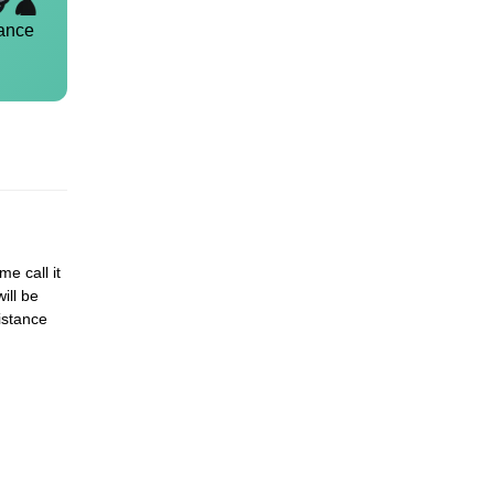
ance
me call it
ill be
istance