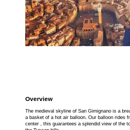
Overview
The medieval skyline of San Gimignano is a bre
a basket of a hot air balloon. Our balloon rides 
center , this guarantees a splendid view of the 