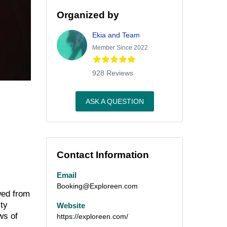
Organized by
Ekia and Team
Member Since 2022
928 Reviews
ASK A QUESTION
Contact Information
Email
Booking@Exploreen.com
wed from
ity
Website
ws of
https://exploreen.com/