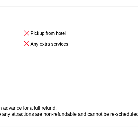
Pickup from hotel
Any extra services
advance for a full refund.
to any attractions are non-refundable and cannot be re-scheduled