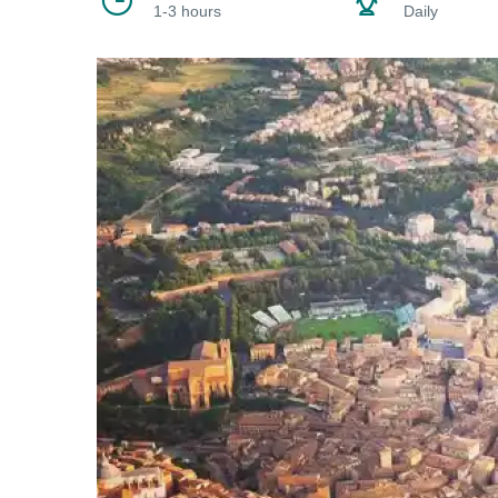
1-3 hours
Daily