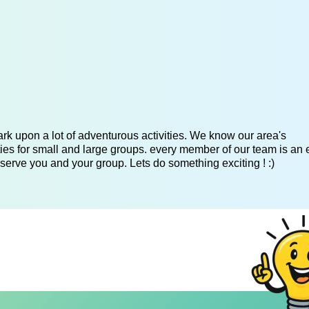
k upon a lot of adventurous activities. We know our area's
es for small and large groups. every member of our team is an 
serve you and your group. Lets do something exciting ! :)