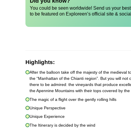
Did you know?
You could be seen worldwide! Send us your best 
to be featured on Exploreen’s official site & socia
Highlights:
After the balloon take off the majesty of the medieval to
the “Manhattan of the Chianti region”. But you will not 
there to be admired: the vineyards that produce excelle
the Apennine Mountains with their tops covered by the
The magic of a flight over the gently rolling hills
Unique Perspective
Unique Experience
The Itinerary is decided by the wind