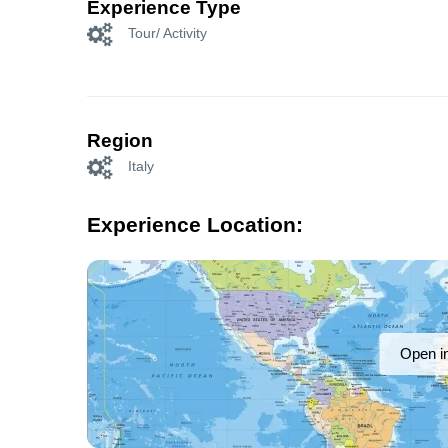
Experience Type
Tour/ Activity
Region
Italy
Experience Location:
Open i