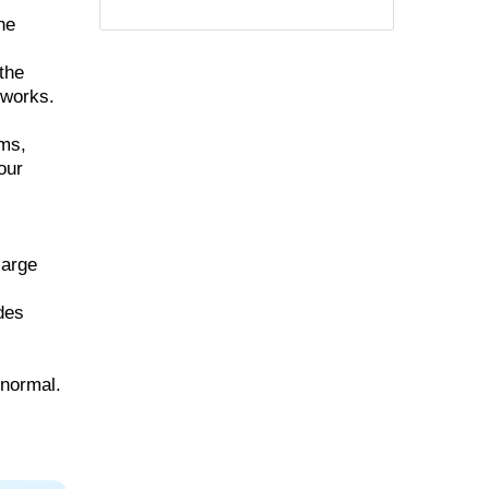
he
the
 works.
ems,
our
large
udes
 normal.