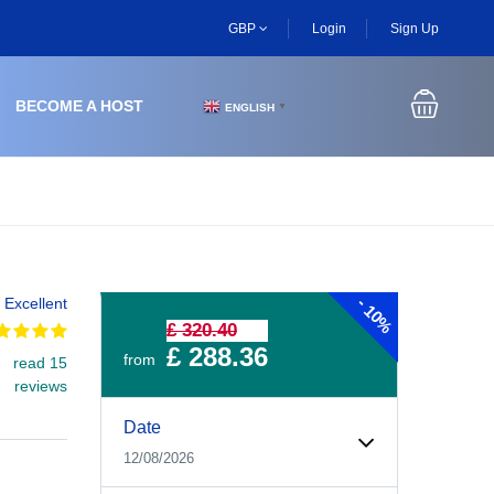
GBP
Login
Sign Up
BECOME A HOST
ENGLISH
▼
-
Excellent
10%
£ 320.40
£ 288.36
from
read 15
reviews
Experiences Booking Form
Use this form to select your tour date, start time, guest
Date
12/08/2026