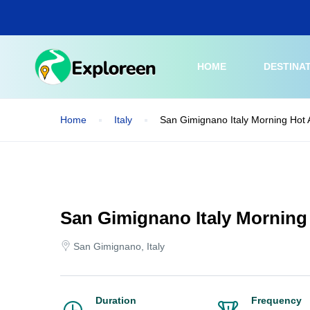
Skip
to
main
content
HOME
DESTINA
Home
Italy
San Gimignano Italy Morning Hot A
San Gimignano Italy Morning 
San Gimignano, Italy
Duration
Frequency