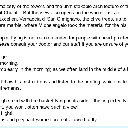
ajesty of the towers and the unmistakable architecture of t
f Chianti”. But the view also opens on the whole Tuscan
excellent Vernaccia di San Gimignano, the olive trees, up to 
ara marble, where Michelangelo took the material for the his
ample, flying is not recommended for people with heart probl
ease consult your doctor and our staff if you are unsure of y
age.
e morning.
p early in the morning) as we often land in the middle of a 
e follow his instructions and listen to the briefing, which incl
uirements.
ghts end with the basket lying on its side – this is perfectly
ght, you won’t often have such a view!
flight!
ns and pregnant women are not allowed to fly.