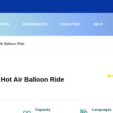
TIONS
EXPERIENCES
FACILITIES
HELP
ir Balloon Ride
Hot Air Balloon Ride
Capacity
Languages