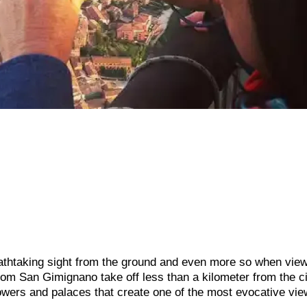
athtaking sight from the ground and even more so when vie
from San Gimignano take off less than a kilometer from the c
towers and palaces that create one of the most evocative vie