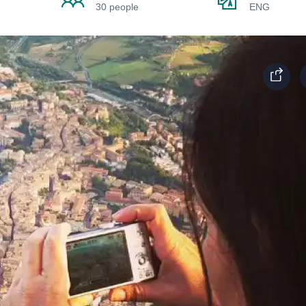
30 people
ENG