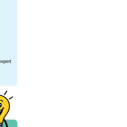
expert