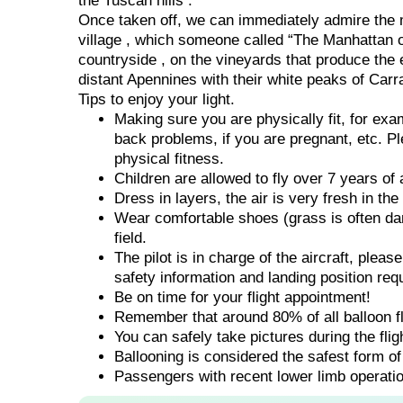
the Tuscan hills .
Once taken off, we can immediately admire the m
village , which someone called “The Manhattan o
countryside , on the vineyards that produce the 
distant Apennines with their white peaks of Carr
Tips to enjoy your light.
Making sure you are physically fit, for ex
back problems, if you are pregnant, etc. Pl
physical fitness.
Children are allowed to fly over 7 years of 
Dress in layers, the air is very fresh in th
Wear comfortable shoes (grass is often dam
field.
The pilot is in charge of the aircraft, pleas
safety information and landing position req
Be on time for your flight appointment!
Remember that around 80% of all balloon fli
You can safely take pictures during the fli
Ballooning is considered the safest form of 
Passengers with recent lower limb operatio