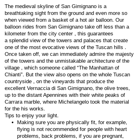
The medieval skyline of San Gimignano is a
breathtaking sight from the ground and even more so
when viewed from a basket of a hot air balloon. Our
balloon rides from San Gimignano take off less than a
kilometer from the city center , this guarantees
a splendid view of the towers and palaces that create
one of the most evocative views of the Tuscan hills .
Once taken off, we can immediately admire the majesty
of the towers and the unmistakable architecture of the
village , which someone called “The Manhattan of
Chianti”. But the view also opens on the whole Tuscan
countryside , on the vineyards that produce the
excellent Vernaccia di San Gimignano, the olive trees,
up to the distant Apennines with their white peaks of
Carrara marble, where Michelangelo took the material
for the his works.
Tips to enjoy your light.
Making sure you are physically fit, for example,
flying is not recommended for people with heart
problems, back problems, if you are pregnant,