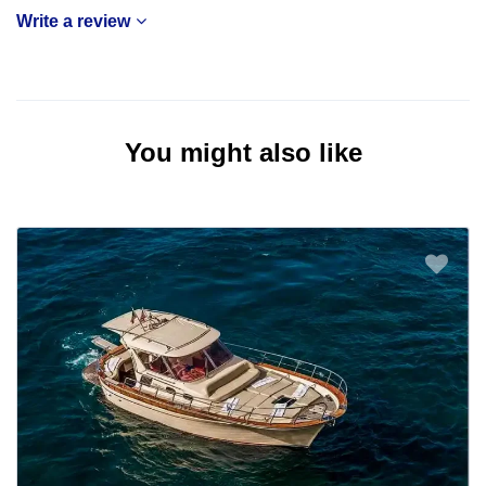
Write a review
You might also like