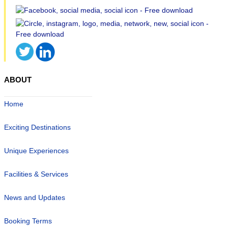
ABOUT
Home
Exciting Destinations
Unique Experiences
Facilities & Services
News and Updates
Booking Terms