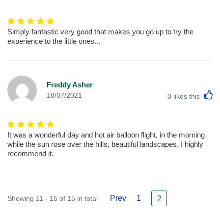
Simply fantastic very good that makes you go up to try the
experience to the little ones...
Freddy Asher
L
18/07/2021
0
likes this
It was a wonderful day and hot air balloon flight, in the morning
while the sun rose over the hills, beautiful landscapes. I highly
recommend it.
Prev
1
Showing 11 - 15 of 15 in total
2