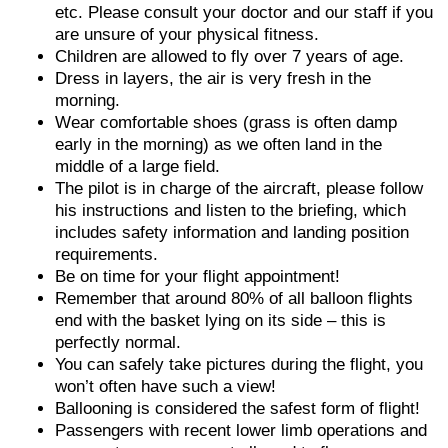
etc. Please consult your doctor and our staff if you
are unsure of your physical fitness.
Children are allowed to fly over 7 years of age.
Dress in layers, the air is very fresh in the
morning.
Wear comfortable shoes (grass is often damp
early in the morning) as we often land in the
middle of a large field.
The pilot is in charge of the aircraft, please follow
his instructions and listen to the briefing, which
includes safety information and landing position
requirements.
Be on time for your flight appointment!
Remember that around 80% of all balloon flights
end with the basket lying on its side – this is
perfectly normal.
You can safely take pictures during the flight, you
won’t often have such a view!
Ballooning is considered the safest form of flight!
Passengers with recent lower limb operations and