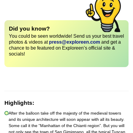
Did you know?
You could be seen worldwide! Send us your best travel
photos & videos at
press@exploreen.com
and get a
chance to be featured on Exploreen’s official site &
socials!
Highlights:
After the balloon take off the majesty of the medieval towers
and its unique architecture will soon appear with all its beauty.
Some call it the “Manhattan of the Chianti region”. But you will
not only see the town of San Gimignano, all the typical Tuscan