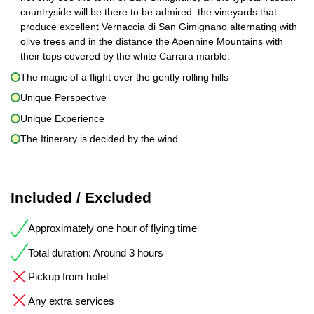
countryside will be there to be admired: the vineyards that
produce excellent Vernaccia di San Gimignano alternating with
olive trees and in the distance the Apennine Mountains with
their tops covered by the white Carrara marble.
The magic of a flight over the gently rolling hills
Unique Perspective
Unique Experience
The Itinerary is decided by the wind
Included / Excluded
Approximately one hour of flying time
Total duration: Around 3 hours
Pickup from hotel
Any extra services