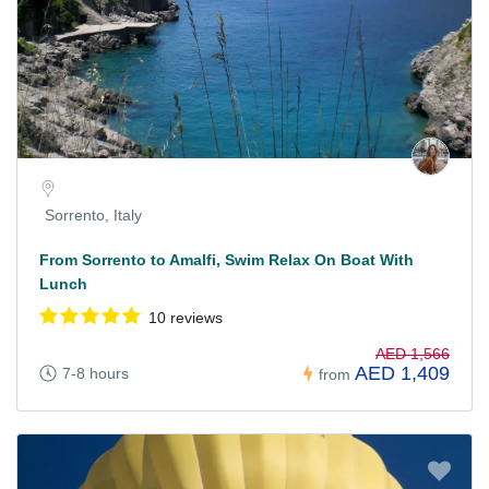
Sorrento, Italy
From Sorrento to Amalfi, Swim Relax On Boat With
Lunch
10 reviews
AED 1,566
AED 1,409
7-8 hours
from