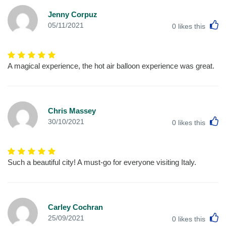
Jenny Corpuz
L
05/11/2021
0
likes this
A magical experience, the hot air balloon experience was great.
Chris Massey
L
30/10/2021
0
likes this
Such a beautiful city! A must-go for everyone visiting Italy.
Carley Cochran
L
25/09/2021
0
likes this