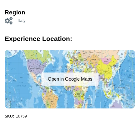
Region
Italy
Experience Location:
Open in Google Maps
SKU:
10759