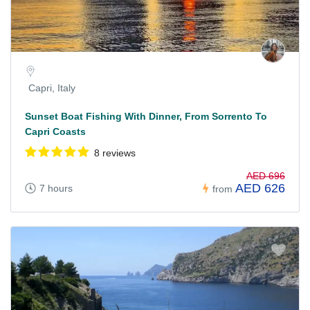
Capri, Italy
Sunset Boat Fishing With Dinner, From Sorrento To
Capri Coasts
8 reviews
AED 696
AED 626
7 hours
from