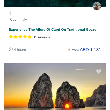
Capri, Italy
Experience The Allure Of Capri On Traditional Gozzo
11 reviews
AED 1,131
4 hours
from