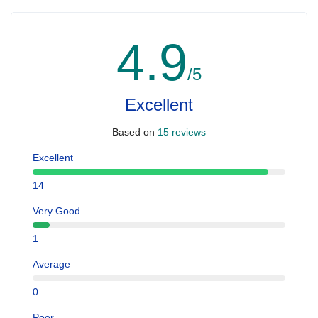
4.9
/5
Excellent
Based on
15 reviews
Excellent
14
Very Good
1
Average
0
Poor