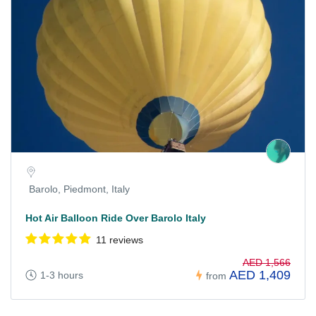
Barolo, Piedmont, Italy
Hot Air Balloon Ride Over Barolo Italy
11 reviews
AED 1,566
AED 1,409
1-3 hours
from