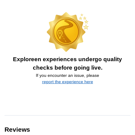
Exploreen experiences undergo quality
checks before going live.
If you encounter an issue, please
report the experience here
Reviews