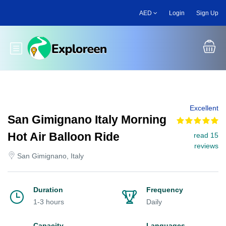
Skip
AED
Login
Sign Up
to
main
content
Toggle main menu
Excellent
San Gimignano Italy Morning
Hot Air Balloon Ride
read 15
reviews
San Gimignano, Italy
Duration
Frequency
1-3 hours
Daily
Capacity
Languages