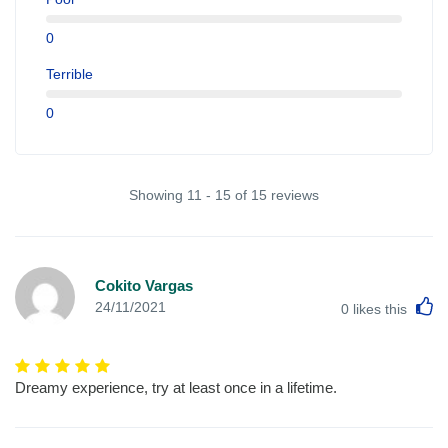
0
Terrible
0
Showing 11 - 15 of 15 reviews
Cokito Vargas
L
24/11/2021
0
likes this
Dreamy experience, try at least once in a lifetime.