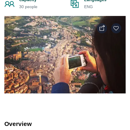
30 people
ENG
Overview