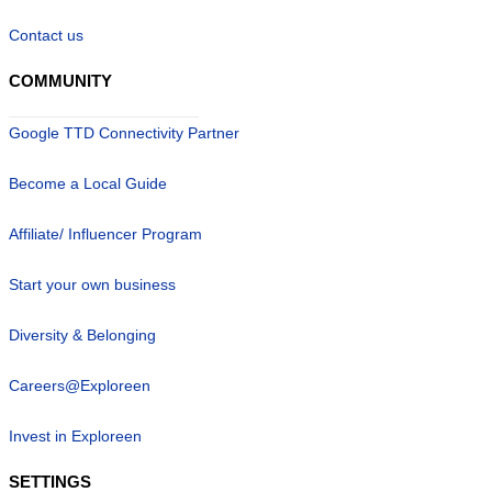
Contact us
COMMUNITY
Google TTD Connectivity Partner
Become a Local Guide
Affiliate/ Influencer Program
Start your own business
Diversity & Belonging
Careers@Exploreen
Invest in Exploreen
SETTINGS