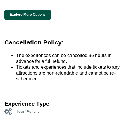
Explore More Options
Cancellation Policy:
The experiences can be cancelled 96 hours in
advance for a full refund.
Tickets and experiences that include tickets to any
attractions are non-refundable and cannot be re-
scheduled.
Experience Type
Tour/ Activity