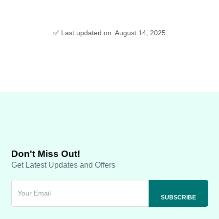
✅ Last updated on: August 14, 2025
Don't Miss Out!
Get Latest Updates and Offers