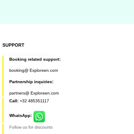
SUPPORT
Booking related support:
booking@ Exploreen.com
Partnership inquiries:
partners@ Exploreen.com
Call:
+32 485351117
WhatsApp:
Follow us for discounts