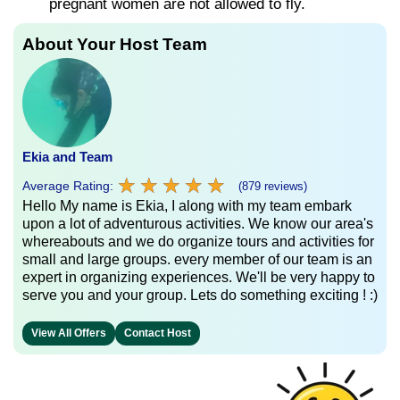
pregnant women are not allowed to fly.
About Your Host Team
Ekia and Team
★
★
★
★
★
★
★
★
★
★
Average Rating:
(879 reviews)
Hello My name is Ekia, I along with my team embark
upon a lot of adventurous activities. We know our area's
whereabouts and we do organize tours and activities for
small and large groups. every member of our team is an
expert in organizing experiences. We'll be very happy to
serve you and your group. Lets do something exciting ! :)
View All Offers
Contact Host