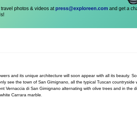
travel photos & videos at
press@exploreen.com
and get a ch
ls!
wers and its unique architecture will soon appear with all its beauty. So
only see the town of San Gimignano, all the typical Tuscan countryside w
nt Vernaccia di San Gimignano alternating with olive trees and in the d
 white Carrara marble.