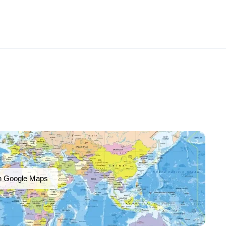
n Google Maps