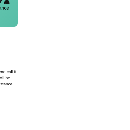
ance
me call it
ill be
istance