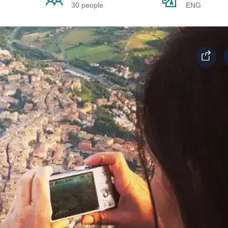
30 people
ENG