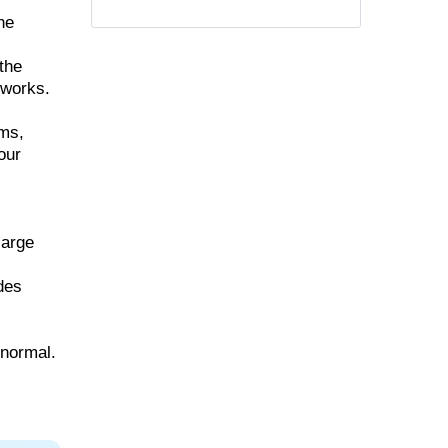
he
the
 works.
ems,
our
large
udes
 normal.