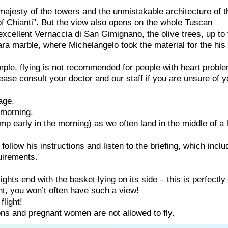
ajesty of the towers and the unmistakable architecture of t
f Chianti”. But the view also opens on the whole Tuscan
excellent Vernaccia di San Gimignano, the olive trees, up to 
ara marble, where Michelangelo took the material for the his
ample, flying is not recommended for people with heart probl
ease consult your doctor and our staff if you are unsure of y
age.
e morning.
p early in the morning) as we often land in the middle of a 
e follow his instructions and listen to the briefing, which incl
uirements.
ghts end with the basket lying on its side – this is perfectly
ght, you won’t often have such a view!
flight!
ns and pregnant women are not allowed to fly.