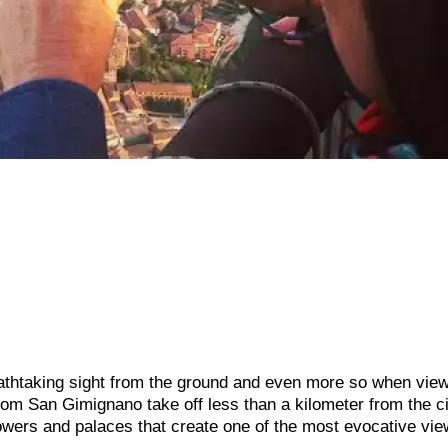
athtaking sight from the ground and even more so when vie
from San Gimignano take off less than a kilometer from the c
towers and palaces that create one of the most evocative vie