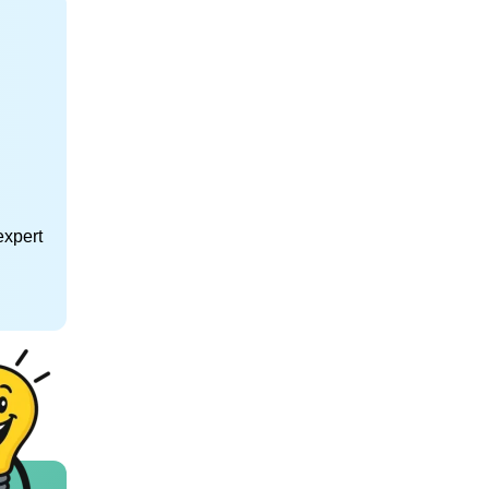
expert