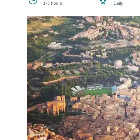
1-3 hours
Daily