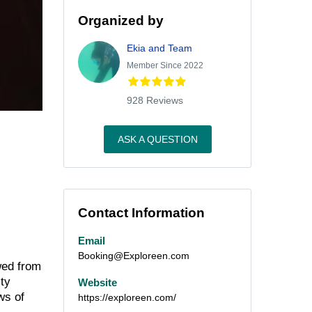
Organized by
Ekia and Team
Member Since 2022
928 Reviews
ASK A QUESTION
Contact Information
Email
Booking@Exploreen.com
wed from
ity
Website
ws of
https://exploreen.com/