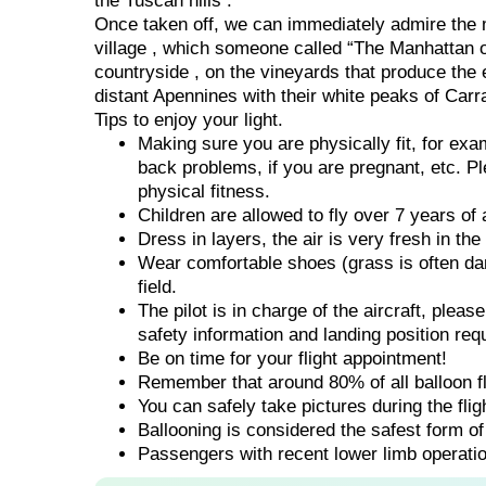
the Tuscan hills .
Once taken off, we can immediately admire the m
village , which someone called “The Manhattan o
countryside , on the vineyards that produce the 
distant Apennines with their white peaks of Carr
Tips to enjoy your light.
Making sure you are physically fit, for ex
back problems, if you are pregnant, etc. Pl
physical fitness.
Children are allowed to fly over 7 years of 
Dress in layers, the air is very fresh in th
Wear comfortable shoes (grass is often dam
field.
The pilot is in charge of the aircraft, pleas
safety information and landing position req
Be on time for your flight appointment!
Remember that around 80% of all balloon fli
You can safely take pictures during the fli
Ballooning is considered the safest form of 
Passengers with recent lower limb operatio