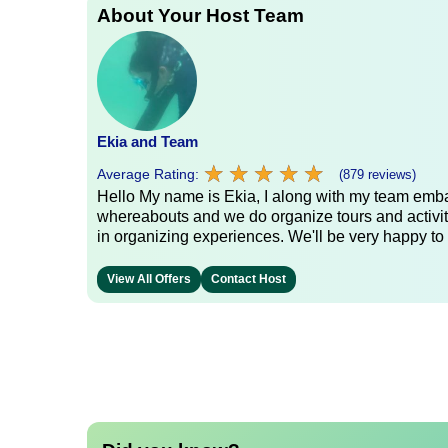
About Your Host Team
Ekia and Team
★
★
★
★
★
★
★
★
★
★
Average Rating:
(879 reviews)
Hello My name is Ekia, I along with my team embar
whereabouts and we do organize tours and activiti
in organizing experiences. We'll be very happy to 
View All Offers
Contact Host