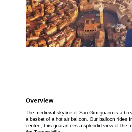
Overview
The medieval skyline of San Gimignano is a bre
a basket of a hot air balloon. Our balloon rides 
center , this guarantees a splendid view of the 