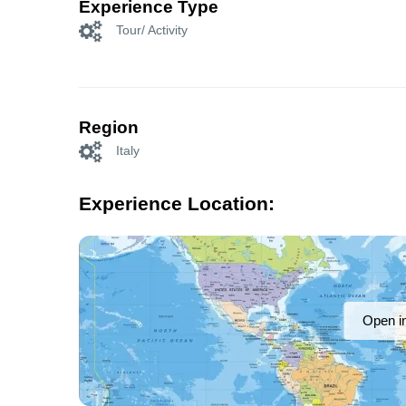
Experience Type
Tour/ Activity
Region
Italy
Experience Location:
Open i