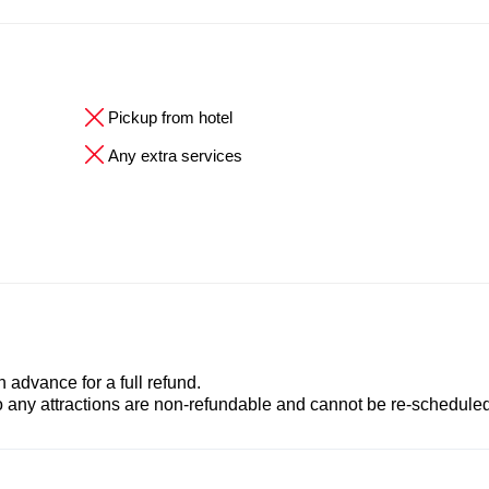
Pickup from hotel
Any extra services
advance for a full refund.
to any attractions are non-refundable and cannot be re-scheduled