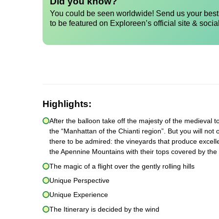
Did you know?
You could be seen worldwide! Send us your best 
to be featured on Exploreen’s official site & socia
Highlights:
After the balloon take off the majesty of the medieval to
the “Manhattan of the Chianti region”. But you will not 
there to be admired: the vineyards that produce excelle
the Apennine Mountains with their tops covered by the
The magic of a flight over the gently rolling hills
Unique Perspective
Unique Experience
The Itinerary is decided by the wind