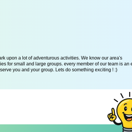
k upon a lot of adventurous activities. We know our area's
es for small and large groups. every member of our team is an 
serve you and your group. Lets do something exciting ! :)