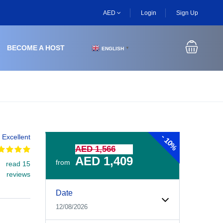
AED
Login
Sign Up
BECOME A HOST
ENGLISH
▼
-
Excellent
10%
AED 1,566
AED 1,409
from
read 15
reviews
Experiences Booking Form
Use this form to select your tour date, start time, guest
Date
12/08/2026