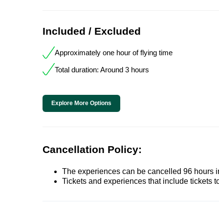
Included / Excluded
Approximately one hour of flying time
Total duration: Around 3 hours
Explore More Options
Cancellation Policy:
The experiences can be cancelled 96 hours in 
Tickets and experiences that include tickets 