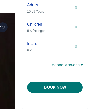
Adults
10-99 Years
Children
9 & Younger
Infant
0-2
Optional Add-ons
BOOK NOW