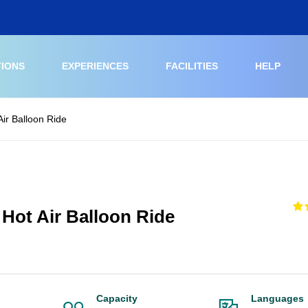
TIONS
EXPERIENCES
FACILITIES
HELP
ir Balloon Ride
Hot Air Balloon Ride
Capacity
Languages