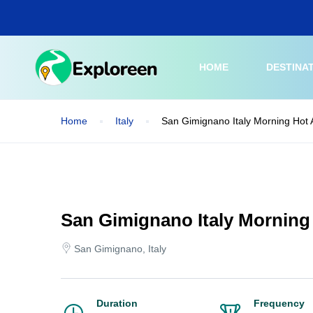
Skip
to
main
content
HOME
DESTINA
Home
Italy
San Gimignano Italy Morning Hot A
San Gimignano Italy Morning 
San Gimignano, Italy
Duration
Frequency