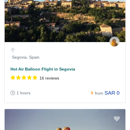
Segovia, Spain
Hot Air Balloon Flight in Segovia
16 reviews
SAR 0
1 hours
from