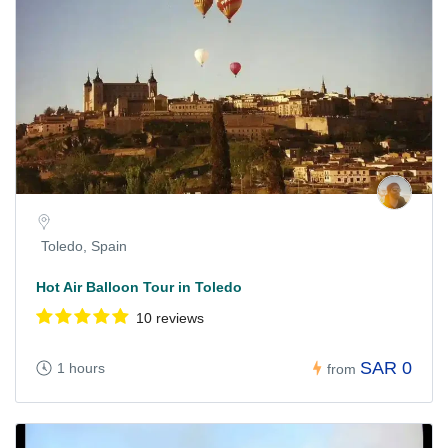
Toledo, Spain
Hot Air Balloon Tour in Toledo
10 reviews
SAR 0
1 hours
from