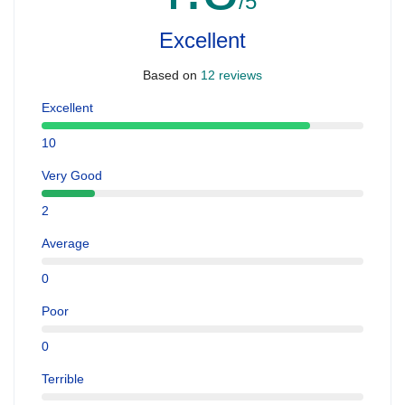
/5
Excellent
Based on
12 reviews
Excellent
10
Very Good
2
Average
0
Poor
0
Terrible