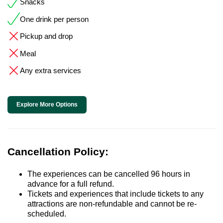
Snacks
One drink per person
Pickup and drop
Meal
Any extra services
Explore More Options
Cancellation Policy:
The experiences can be cancelled 96 hours in
advance for a full refund.
Tickets and experiences that include tickets to any
attractions are non-refundable and cannot be re-
scheduled.