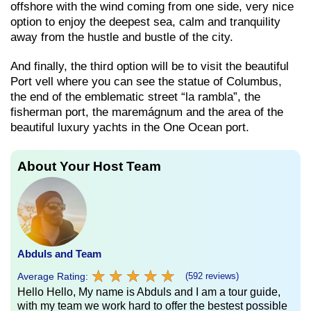
offshore with the wind coming from one side, very nice
option to enjoy the deepest sea, calm and tranquility
away from the hustle and bustle of the city.
And finally, the third option will be to visit the beautiful
Port vell where you can see the statue of Columbus,
the end of the emblematic street “la rambla”, the
fisherman port, the maremágnum and the area of ​​the
beautiful luxury yachts in the One Ocean port.
About Your Host Team
Abduls and Team
★
★
★
★
★
★
★
★
★
★
Average Rating:
(592 reviews)
Hello Hello, My name is Abduls and I am a tour guide,
with my team we work hard to offer the bestest possible