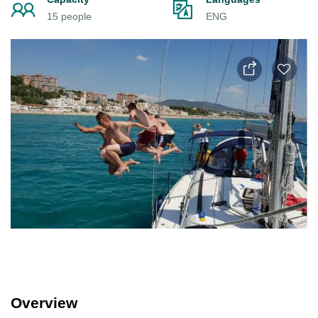
15 people
ENG
Overview