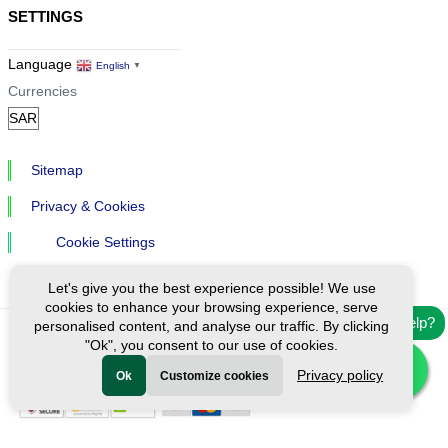
SETTINGS
Language
English
▼
Currencies
Sitemap
Privacy & Cookies
Cookie Settings
Let's give you the best experience possible! We use
cookies to enhance your browsing experience, serve
Need help?
personalised content, and analyse our traffic. By clicking
"Ok", you consent to our use of cookies.
Ⓒ Exploreen Global. All rights reserved.
Privacy policy
Ok
Customize cookies