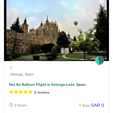
Astorga, Spain
Hot Air Balloon Flight in Astorga-León Spain
8 reviews
SAR 0
1 hours
from