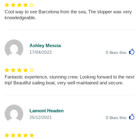
Cool way to see Barcelona from the sea, The skipper was very
knowledgeable.
Ashley Mescia
L
17/04/2022
0
likes this
Fantastic experience, stunning crew. Looking forward to the next
trip! Beautiful sailing boat, very well maintained and secure.
Lamont Headen
L
25/12/2021
0
likes this