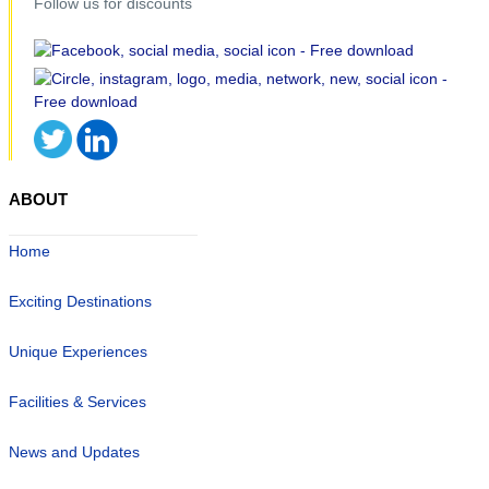
Follow us for discounts
ABOUT
Home
Exciting Destinations
Unique Experiences
Facilities & Services
News and Updates