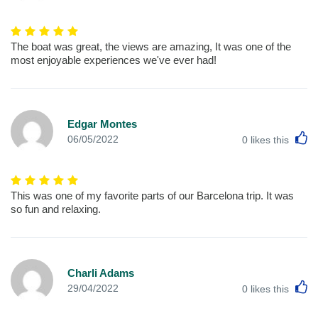
The boat was great, the views are amazing, It was one of the
most enjoyable experiences we've ever had!
Edgar Montes
L
06/05/2022
0
likes this
This was one of my favorite parts of our Barcelona trip. It was
so fun and relaxing.
Charli Adams
L
29/04/2022
0
likes this