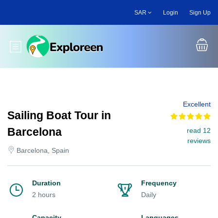
Skip
SAR
Login
Sign Up
to
main
content
Toggle main menu
Excellent
Sailing Boat Tour in
Barcelona
read 12
reviews
Barcelona, Spain
Duration
Frequency
2 hours
Daily
Capacity
Languages