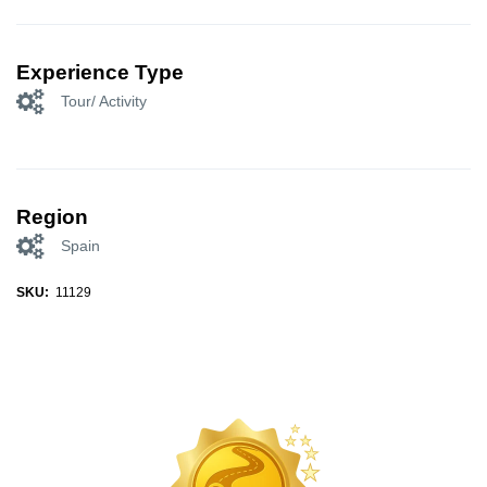
Experience Type
Tour/ Activity
Region
Spain
SKU:
11129