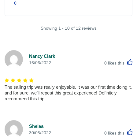
0
Showing 1 - 10 of 12 reviews
Nancy Clark
L
16/06/2022
0
likes this
The sailing trip was really enjoyable. It was our first time doing it,
and for sure, we’ll repeat this great experience! Definitely
recommend this trip.
Shelaa
L
30/05/2022
0
likes this