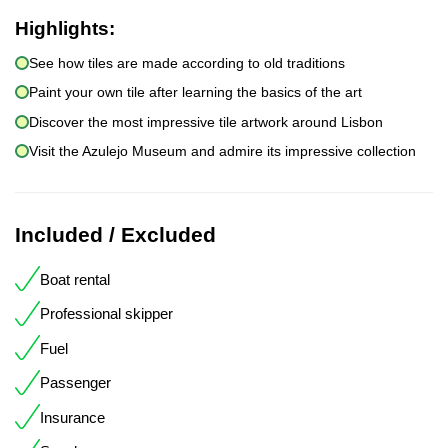
Highlights:
See how tiles are made according to old traditions
Paint your own tile after learning the basics of the art
Discover the most impressive tile artwork around Lisbon
Visit the Azulejo Museum and admire its impressive collection
Included / Excluded
Boat rental
Professional skipper
Fuel
Passenger
Insurance