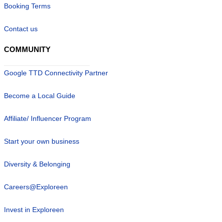
Booking Terms
Contact us
COMMUNITY
Google TTD Connectivity Partner
Become a Local Guide
Affiliate/ Influencer Program
Start your own business
Diversity & Belonging
Careers@Exploreen
Invest in Exploreen