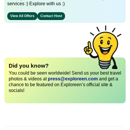
services :) Explore with us :)
View All Offers
Contact Host
Did you know?
You could be seen worldwide! Send us your best travel
photos & videos at
press@exploreen.com
and get a
chance to be featured on Exploreen’s official site &
socials!