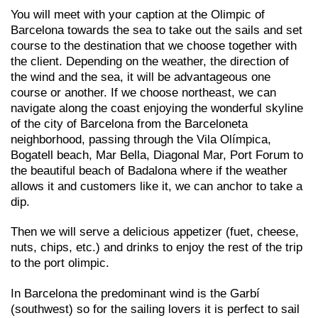
You will meet with your caption at the Olimpic of
Barcelona towards the sea to take out the sails and set
course to the destination that we choose together with
the client. Depending on the weather, the direction of
the wind and the sea, it will be advantageous one
course or another. If we choose northeast, we can
navigate along the coast enjoying the wonderful skyline
of the city of Barcelona from the Barceloneta
neighborhood, passing through the Vila Olímpica,
Bogatell beach, Mar Bella, Diagonal Mar, Port Forum to
the beautiful beach of Badalona where if the weather
allows it and customers like it, we can anchor to take a
dip.
Then we will serve a delicious appetizer (fuet, cheese,
nuts, chips, etc.) and drinks to enjoy the rest of the trip
to the port olimpic.
In Barcelona the predominant wind is the Garbí
(southwest) so for the sailing lovers it is perfect to sail