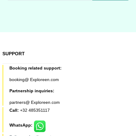
SUPPORT
Booking related support:
booking@ Exploreen.com
Partnership inquiries:
partners@ Exploreen.com
Call:
+32 485351117
WhatsApp: