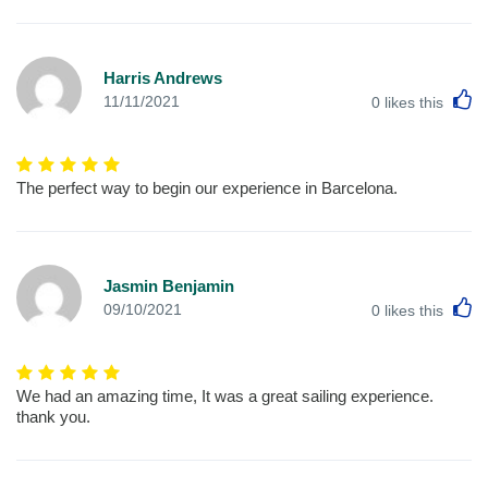
Harris Andrews
L
11/11/2021
0
likes this
The perfect way to begin our experience in Barcelona.
Jasmin Benjamin
L
09/10/2021
0
likes this
We had an amazing time, It was a great sailing experience.
thank you.