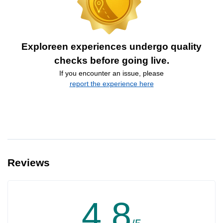
Exploreen experiences undergo quality
checks before going live.
If you encounter an issue, please
report the experience here
Reviews
4.8