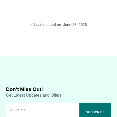
✅ Last updated on: June 26, 2025
Don't Miss Out!
Get Latest Updates and Offers