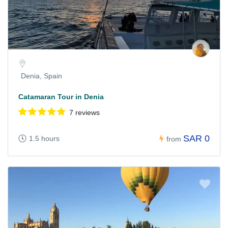
Denia, Spain
Catamaran Tour in Denia
7 reviews
SAR 0
1.5 hours
from