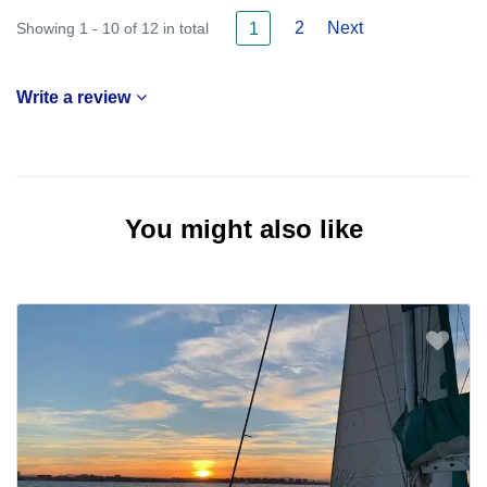
2
Next
Showing 1 - 10 of 12 in total
1
Write a review
You might also like