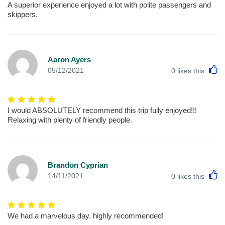
A superior experience enjoyed a lot with polite passengers and
skippers.
Aaron Ayers
L
05/12/2021
0
likes this
I would ABSOLUTELY recommend this trip fully enjoyed!!!
Relaxing with plenty of friendly people.
Brandon Cyprian
L
14/11/2021
0
likes this
We had a marvelous day. highly recommended!