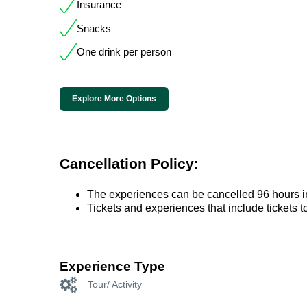
Insurance
Snacks
One drink per person
Explore More Options
Cancellation Policy:
The experiences can be cancelled 96 hours in 
Tickets and experiences that include tickets 
Experience Type
Tour/ Activity