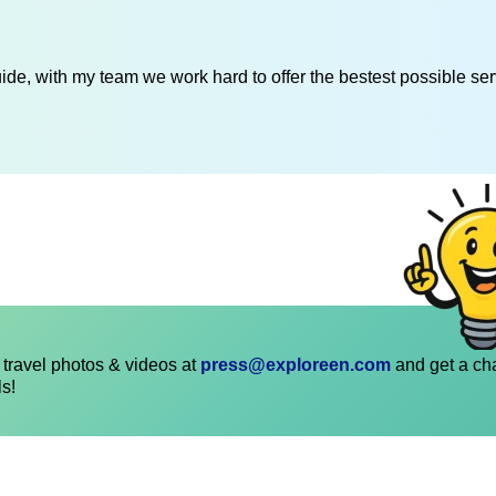
de, with my team we work hard to offer the bestest possible serv
travel photos & videos at
press@exploreen.com
and get a ch
ls!