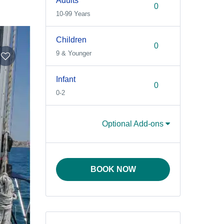
Adults
10-99 Years
Children
9 & Younger
Infant
0-2
Optional Add-ons
BOOK NOW