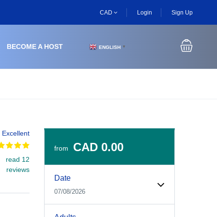
CAD
Login
Sign Up
BECOME A HOST
ENGLISH
▼
Excellent
CAD 0.00
from
read 12
Experiences Booking Form
Use this form to select your tour date, start time, guest
reviews
Date
07/08/2026