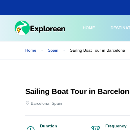
Skip
to
main
content
HOME
DESTINA
Home
Spain
Sailing Boat Tour in Barcelona
Sailing Boat Tour in Barcelon
Barcelona, Spain
Duration
Frequency