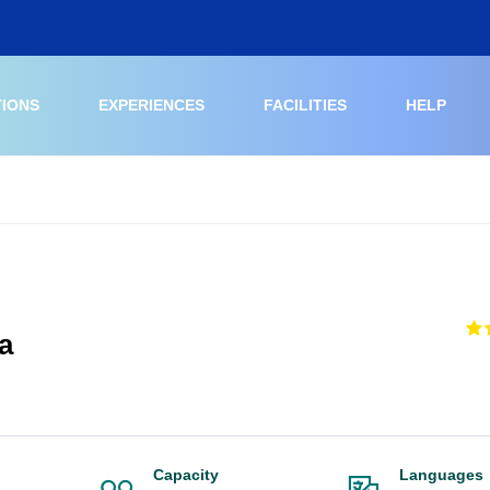
TIONS
EXPERIENCES
FACILITIES
HELP
a
Capacity
Languages