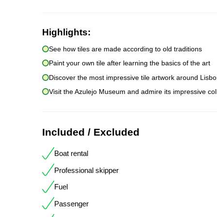
Highlights:
See how tiles are made according to old traditions
Paint your own tile after learning the basics of the art
Discover the most impressive tile artwork around Lisb
Visit the Azulejo Museum and admire its impressive col
Included / Excluded
Boat rental
Professional skipper
Fuel
Passenger