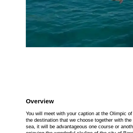
Overview
You will meet with your caption at the Olimpic o
the destination that we choose together with the 
sea, it will be advantageous one course or anot