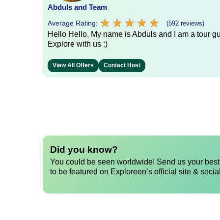
Abduls and Team
★
★
★
★
★
★
★
★
★
★
Average Rating:
(592 reviews)
Hello Hello, My name is Abduls and I am a tour gui
Explore with us :)
View All Offers
Contact Host
Did you know?
You could be seen worldwide! Send us your best 
to be featured on Exploreen’s official site & socia