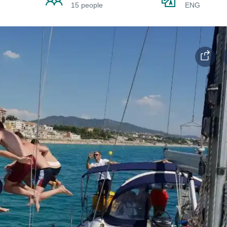
15 people
ENG