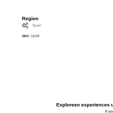
Region
Spain
SKU:
11129
Exploreen experiences u
If y