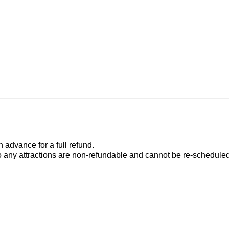
advance for a full refund.
to any attractions are non-refundable and cannot be re-scheduled