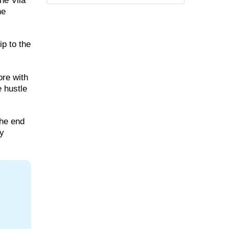
he Vila
he
ip to the
ore with
e hustle
the end
ry