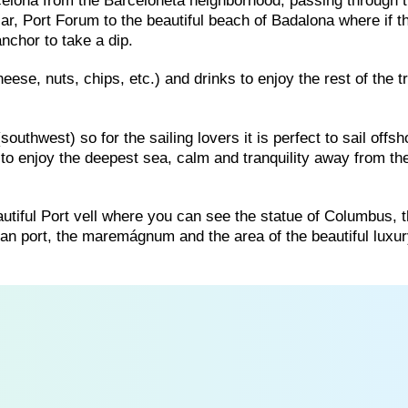
rcelona from the Barceloneta neighborhood, passing through t
ar, Port Forum to the beautiful beach of Badalona where if t
nchor to take a dip.
eese, nuts, chips, etc.) and drinks to enjoy the rest of the tr
uthwest) so for the sailing lovers it is perfect to sail offsh
to enjoy the deepest sea, calm and tranquility away from th
 beautiful Port vell where you can see the statue of Columbus, 
an port, the maremágnum and the area of ​​the beautiful luxu