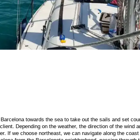
f Barcelona towards the sea to take out the sails and set cou
client. Depending on the weather, the direction of the wind a
her. If we choose northeast, we can navigate along the coast