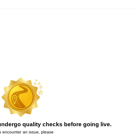
ndergo quality checks before going live.
ou encounter an issue, please