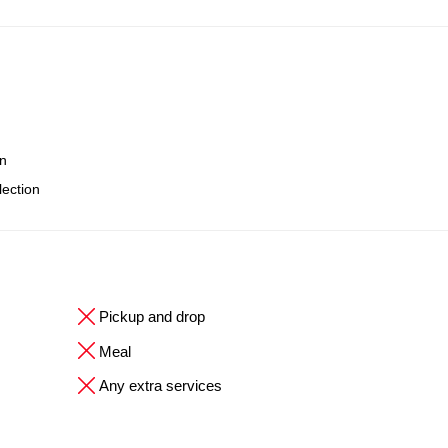
on
lection
Pickup and drop
Meal
Any extra services