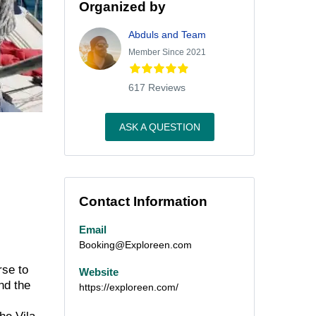
Organized by
Abduls and Team
Member Since 2021
617 Reviews
ASK A QUESTION
Contact Information
Email
Booking@Exploreen.com
rse to
Website
nd the
https://exploreen.com/