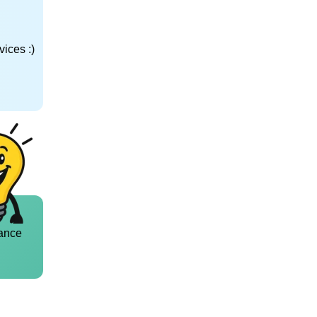
ices :)
ance