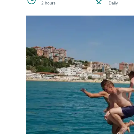
2 hours
Daily