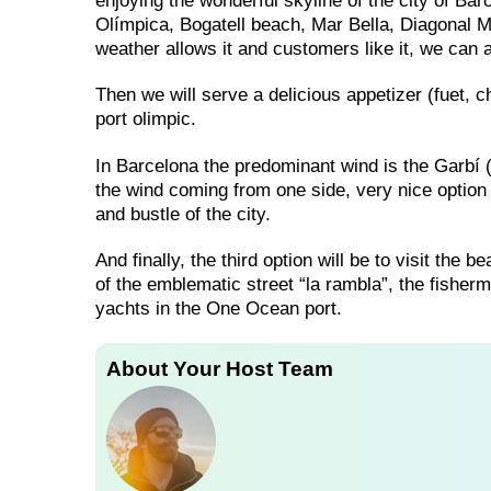
enjoying the wonderful skyline of the city of Ba
Olímpica, Bogatell beach, Mar Bella, Diagonal M
weather allows it and customers like it, we can a
Then we will serve a delicious appetizer (fuet, ch
port olimpic.
In Barcelona the predominant wind is the Garbí (so
the wind coming from one side, very nice option 
and bustle of the city.
And finally, the third option will be to visit the
of the emblematic street “la rambla”, the fisherm
yachts in the One Ocean port.
About Your Host Team