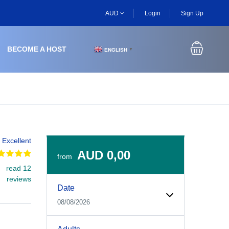
AUD
Login
Sign Up
BECOME A HOST
ENGLISH
▼
Excellent
AUD 0,00
from
read 12
Experiences Booking Form
Use this form to select your tour date, start time, guest
reviews
Date
08/08/2026