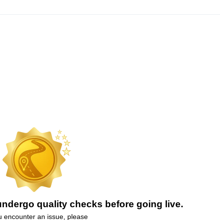
ndergo quality checks before going live.
ou encounter an issue, please