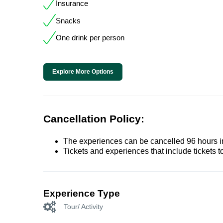
Insurance
Snacks
One drink per person
Explore More Options
Cancellation Policy:
The experiences can be cancelled 96 hours in 
Tickets and experiences that include tickets 
Experience Type
Tour/ Activity