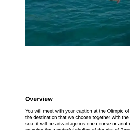
Overview
You will meet with your caption at the Olimpic o
the destination that we choose together with the 
sea, it will be advantageous one course or anot