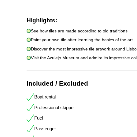
Highlights:
See how tiles are made according to old traditions
Paint your own tile after learning the basics of the art
Discover the most impressive tile artwork around Lisb
Visit the Azulejo Museum and admire its impressive col
Included / Excluded
Boat rental
Professional skipper
Fuel
Passenger