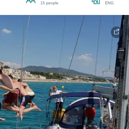
15 people
ENG