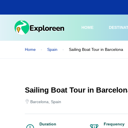
Skip
to
main
content
HOME
DESTINA
Home
Spain
Sailing Boat Tour in Barcelona
Sailing Boat Tour in Barcelon
Barcelona, Spain
Duration
Frequency