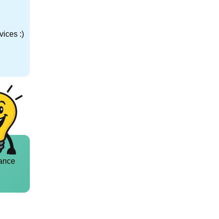
ices :)
ance