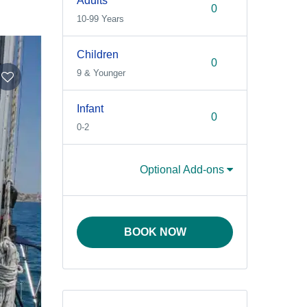
Adults
10-99 Years
Children
9 & Younger
Infant
0-2
Optional Add-ons
BOOK NOW