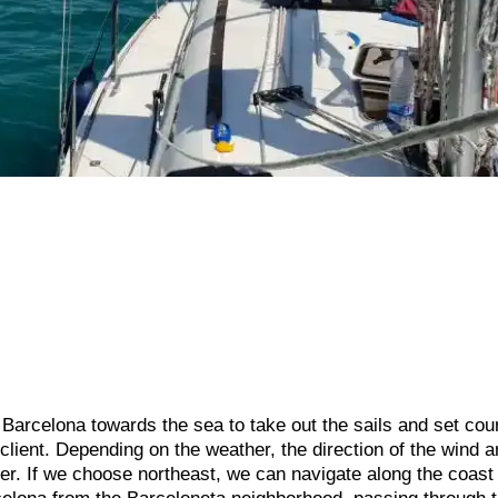
f Barcelona towards the sea to take out the sails and set cou
client. Depending on the weather, the direction of the wind a
her. If we choose northeast, we can navigate along the coast