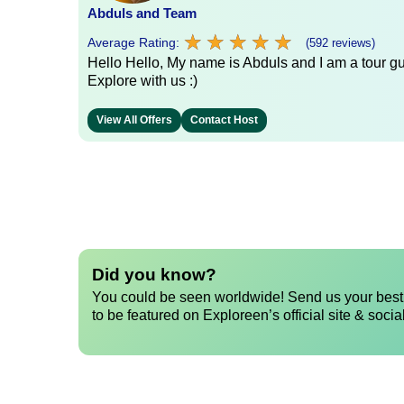
Abduls and Team
★
★
★
★
★
★
★
★
★
★
Average Rating:
(592 reviews)
Hello Hello, My name is Abduls and I am a tour gui
Explore with us :)
View All Offers
Contact Host
Did you know?
You could be seen worldwide! Send us your best 
to be featured on Exploreen’s official site & socia