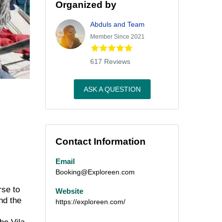
Organized by
Abduls and Team
Member Since 2021
617 Reviews
ASK A QUESTION
Contact Information
Email
Booking@Exploreen.com
rse to
Website
nd the
https://exploreen.com/