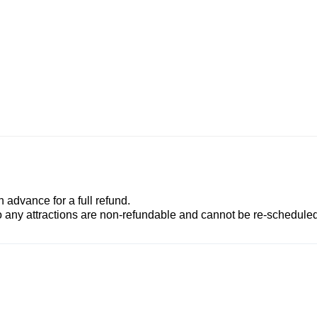
advance for a full refund.
to any attractions are non-refundable and cannot be re-scheduled