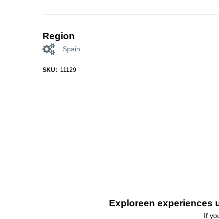
Region
Spain
SKU:
11129
Exploreen experiences u
If y