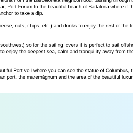
rcelona from the Barceloneta neighborhood, passing through t
ar, Port Forum to the beautiful beach of Badalona where if t
nchor to take a dip.
eese, nuts, chips, etc.) and drinks to enjoy the rest of the tr
uthwest) so for the sailing lovers it is perfect to sail offsh
to enjoy the deepest sea, calm and tranquility away from th
 beautiful Port vell where you can see the statue of Columbus, 
an port, the maremágnum and the area of ​​the beautiful luxu