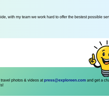
de, with my team we work hard to offer the bestest possible serv
travel photos & videos at
press@exploreen.com
and get a ch
ls!