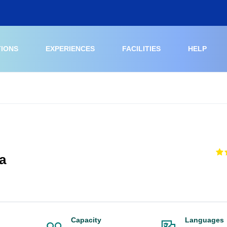
TIONS
EXPERIENCES
FACILITIES
HELP
a
Capacity
Languages