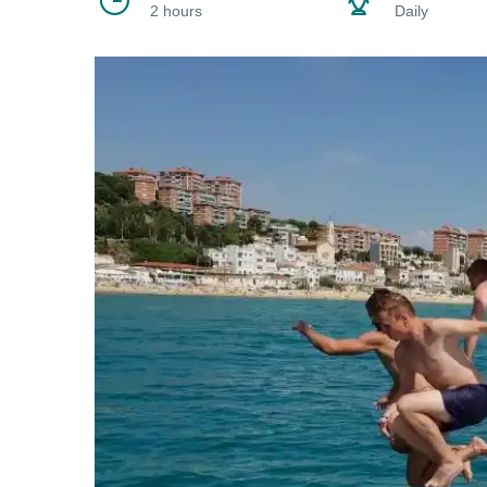
2 hours
Daily