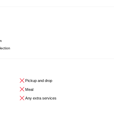
on
lection
Pickup and drop
Meal
Any extra services