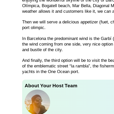
enjoying the wonderful skyline of the city of Ba
Olímpica, Bogatell beach, Mar Bella, Diagonal M
weather allows it and customers like it, we can a
Then we will serve a delicious appetizer (fuet, ch
port olimpic.
In Barcelona the predominant wind is the Garbí (so
the wind coming from one side, very nice option 
and bustle of the city.
And finally, the third option will be to visit the
of the emblematic street “la rambla”, the fisherm
yachts in the One Ocean port.
About Your Host Team