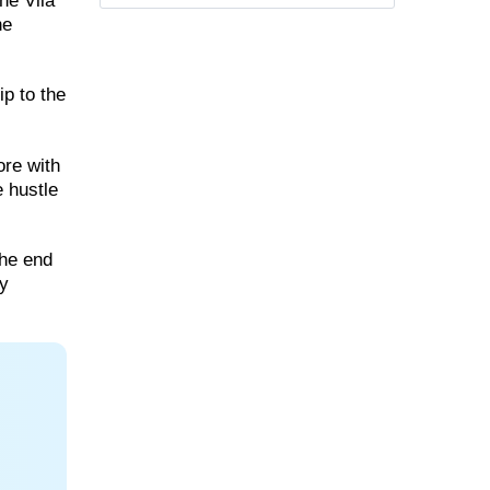
he Vila
he
ip to the
ore with
e hustle
the end
ry