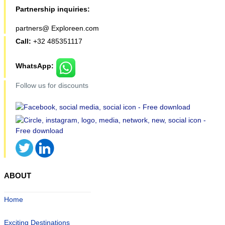
Partnership inquiries:
partners@ Exploreen.com
Call:
+32 485351117
WhatsApp:
Follow us for discounts
ABOUT
Home
Exciting Destinations