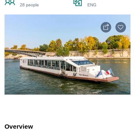
28 people
ENG
Overview