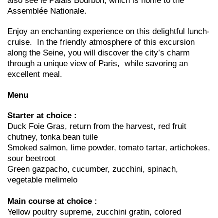
also see le Palais Bourbon, which is home to the
Assemblée Nationale.
Enjoy an enchanting experience on this delightful lunch-
cruise. In the friendly atmosphere of this excursion
along the Seine, you will discover the city’s charm
through a unique view of Paris, while savoring an
excellent meal.
Menu
Starter at choice :
Duck Foie Gras, return from the harvest, red fruit
chutney, tonka bean tuile
Smoked salmon, lime powder, tomato tartar, artichokes,
sour beetroot
Green gazpacho, cucumber, zucchini, spinach,
vegetable melimelo
Main course at choice :
Yellow poultry supreme, zucchini gratin, colored