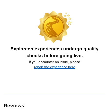
Exploreen experiences undergo quality
checks before going live.
If you encounter an issue, please
report the experience here
Reviews