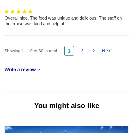
Overall nice, The food was unique and delicious. The staff on
the cruise was kind and helpful.
2
3
Next
Showing 1 - 10 of 30 in total
1
Write a review
You might also like