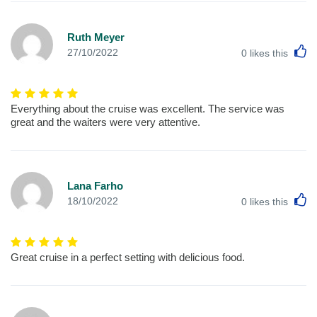
Ruth Meyer
L
27/10/2022
0
likes this
Everything about the cruise was excellent. The service was
great and the waiters were very attentive.
Lana Farho
L
18/10/2022
0
likes this
Great cruise in a perfect setting with delicious food.