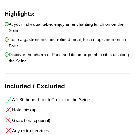
Highlights:
At your individual table, enjoy an enchanting lunch on on the
Seine
Taste a gastronomic and refined meal, for a magic moment in
Paris
Discover the charm of Paris and its unforgettable sites all along
the Seine
Included / Excluded
A 1.30 hours Lunch Cruise on the Seine
Hotel pickup
Gratuities (optional)
Any extra services