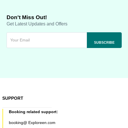
Don't Miss Out!
Get Latest Updates and Offers
SUPPORT
Booking related support:
booking@ Exploreen.com