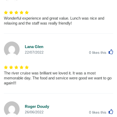
Wonderful experience and great value. Lunch was nice and
relaxing and the staff was really friendly!
Lana Glen
L
22/07/2022
0
likes this
The river cruise was brilliant we loved it. It was a most
memorable day. The food and service were good we want to go
again!!!
Roger Doudy
L
26/06/2022
0
likes this