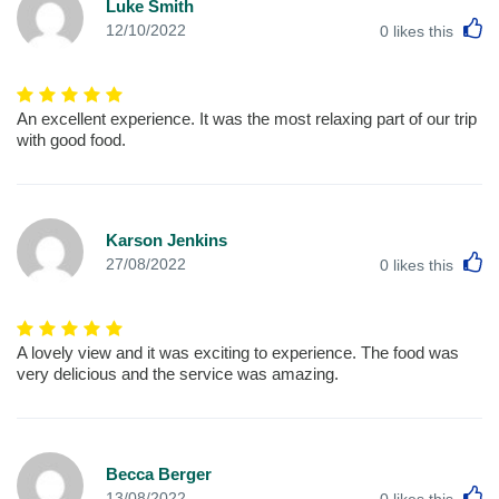
Luke Smith
L
12/10/2022
0
likes this
An excellent experience. It was the most relaxing part of our trip
with good food.
Karson Jenkins
L
27/08/2022
0
likes this
A lovely view and it was exciting to experience. The food was
very delicious and the service was amazing.
Becca Berger
L
13/08/2022