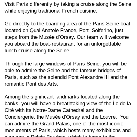
Visit Paris differently by taking a cruise along the Seine
while enjoying traditional French cuisine.
Go directly to the boarding area of the Paris Seine boat
located on Quai Anatole France, Port Solferino, just
steps from the Musée d’Orsay. Our team will welcome
you aboard the boat-restaurant for an unforgettable
lunch cruise along the Seine.
Through the large windows of Paris Seine, you will be
able to admire the Seine and the famous bridges of
Paris, such as the splendid Pont Alexandre III and the
romantic Pont des Arts.
Among the significant landmarks located along the
banks, you will have a breathtaking view of the Île de la
Cité with its Notre-Dame Cathedral and the
Conciergerie, the Musée d’Orsay and the Louvre. You
can admire the Grand Palais, one of the most iconic
monuments of Paris, which hosts many exhibitions and