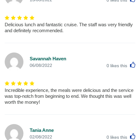
0
likes this
Delicious lunch and fantastic cruise. The staff was very friendly
and definitely recommended.
Savannah Haven
L
06/08/2022
0
likes this
Incredible experience, the meals were delicious and the service
was top-notch from beginning to end. We thought this was well
worth the money!
Tania Anne
L
02/08/2022
0
likes this