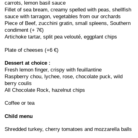
carrots, lemon basil sauce
Fillet of sea bream, creamy spelled with peas, shellfish
sauce with tarragon, vegetables from our orchards
Piece of Beef, zucchini gratin, small spleens, Southern
condiment (+ 7€)
Artichoke tartar, split pea velouté, eggplant chips
Plate of cheeses (+6 €)
Dessert at choice :
Fresh lemon finger, crispy with feuillantine
Raspberry chou, lychee, rose, chocolate puck, wild
berry coulis
All Chocolate Rock, hazelnut chips
Coffee or tea
Child menu
Shredded turkey, cherry tomatoes and mozzarella balls