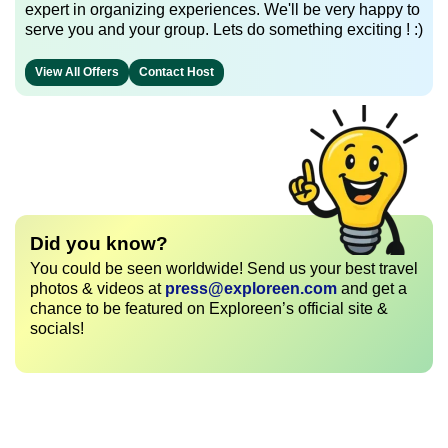
expert in organizing experiences. We'll be very happy to
serve you and your group. Lets do something exciting ! :)
View All Offers
Contact Host
Did you know?
You could be seen worldwide! Send us your best travel
photos & videos at
press@exploreen.com
and get a
chance to be featured on Exploreen’s official site &
socials!