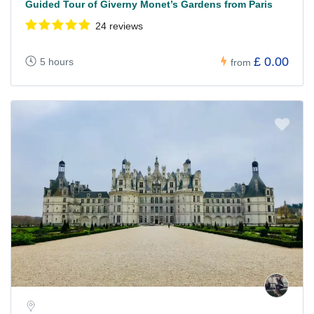
Guided Tour of Giverny Monet’s Gardens from Paris
24 reviews
£ 0.00
5 hours
from