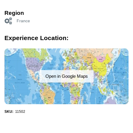
Region
France
Experience Location:
Open in Google Maps
SKU:
11502