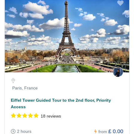
Paris, France
Eiffel Tower Guided Tour to the 2nd floor, Priority
Access
18 reviews
£ 0.00
2 hours
from