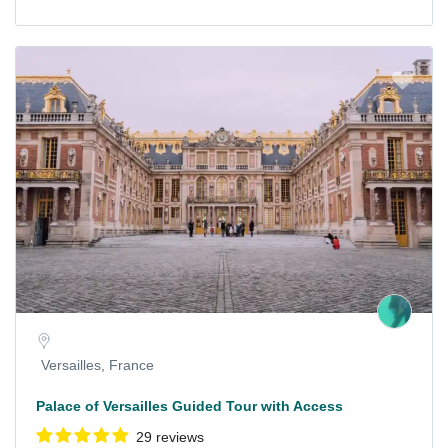
Versailles, France
Palace of Versailles Guided Tour with Access
29 reviews