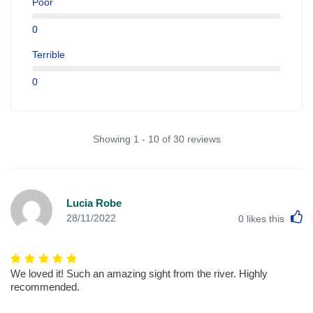
Poor
0
Terrible
0
Showing 1 - 10 of 30 reviews
Lucia Robe
L
28/11/2022
0
likes this
We loved it! Such an amazing sight from the river. Highly
recommended.