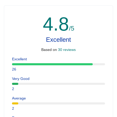
4.8
/5
Excellent
Based on
30 reviews
Excellent
26
Very Good
2
Average
2