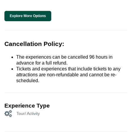
Explore More Options
Cancellation Policy:
The experiences can be cancelled 96 hours in
advance for a full refund.
Tickets and experiences that include tickets to any
attractions are non-refundable and cannot be re-
scheduled.
Experience Type
Tour/ Activity