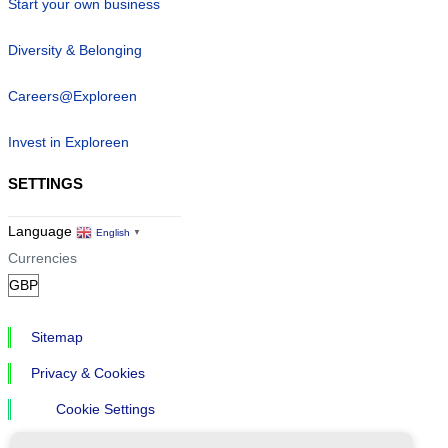
Start your own business
Diversity & Belonging
Careers@Exploreen
Invest in Exploreen
SETTINGS
Language
English
▼
Currencies
Sitemap
Privacy & Cookies
Cookie Settings