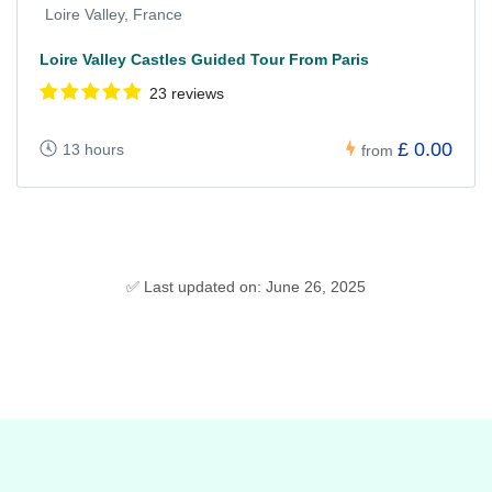
Loire Valley, France
Loire Valley Castles Guided Tour From Paris
23 reviews
£ 0.00
13 hours
from
✅ Last updated on: June 26, 2025