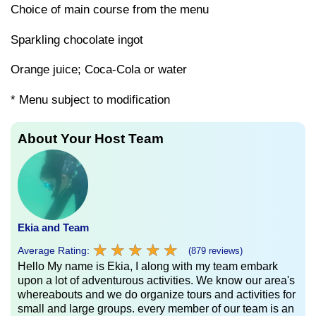
Choice of main course from the menu
Sparkling chocolate ingot
Orange juice; Coca-Cola or water
* Menu subject to modification
About Your Host Team
Ekia and Team
★
★
★
★
★
★
★
★
★
★
Average Rating:
(879 reviews)
Hello My name is Ekia, I along with my team embark
upon a lot of adventurous activities. We know our area's
whereabouts and we do organize tours and activities for
small and large groups. every member of our team is an