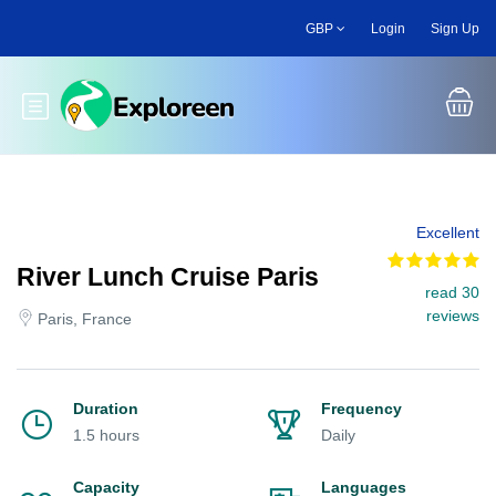
Skip
GBP
Login
Sign Up
to
main
content
Toggle main menu
Excellent
River Lunch Cruise Paris
read 30
reviews
Paris, France
Duration
Frequency
1.5 hours
Daily
Capacity
Languages