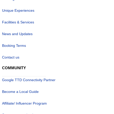
Unique Experiences
Facilities & Services
News and Updates
Booking Terms
Contact us
COMMUNITY
Google TTD Connectivity Partner
Become a Local Guide
Affiliate/ Influencer Program