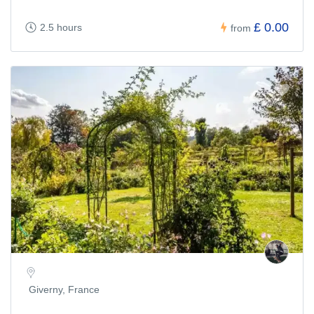
£ 0.00
2.5 hours
from
Giverny, France