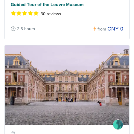
Guided Tour of the Louvre Museum
30 reviews
CNY 0
2.5 hours
from