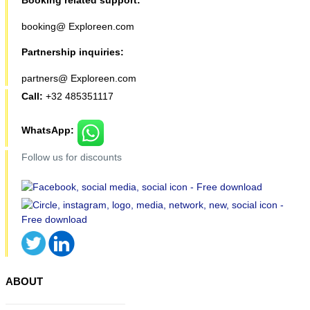
booking@ Exploreen.com
Partnership inquiries:
partners@ Exploreen.com
Call:
+32 485351117
WhatsApp:
Follow us for discounts
ABOUT