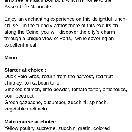
also see le Palais Bourbon, which is home to the
Assemblée Nationale.
Enjoy an enchanting experience on this delightful lunch-
cruise. In the friendly atmosphere of this excursion
along the Seine, you will discover the city’s charm
through a unique view of Paris, while savoring an
excellent meal.
Menu
Starter at choice :
Duck Foie Gras, return from the harvest, red fruit
chutney, tonka bean tuile
Smoked salmon, lime powder, tomato tartar, artichokes,
sour beetroot
Green gazpacho, cucumber, zucchini, spinach,
vegetable melimelo
Main course at choice :
Yellow poultry supreme, zucchini gratin, colored