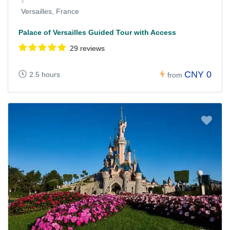
Versailles, France
Palace of Versailles Guided Tour with Access
29 reviews
CNY 0
2.5 hours
from