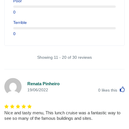
Poor
0
Terrible
0
Showing 11 - 20 of 30 reviews
Renata Pinheiro
L
19/06/2022
0
likes this
Nice and tasty menu, This lunch cruise was a fantastic way to
see so many of the famous buildings and sites.