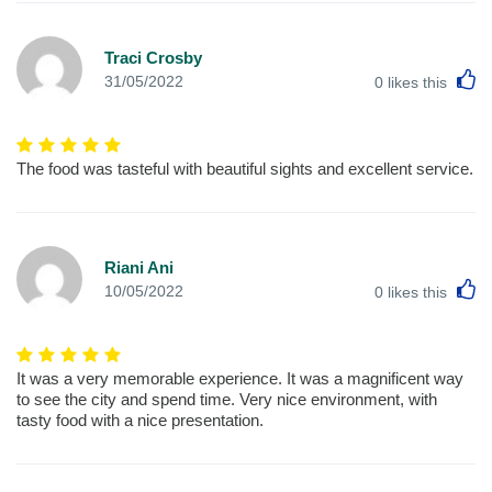
Traci Crosby
L
31/05/2022
0
likes this
The food was tasteful with beautiful sights and excellent service.
Riani Ani
L
10/05/2022
0
likes this
It was a very memorable experience. It was a magnificent way
to see the city and spend time. Very nice environment, with
tasty food with a nice presentation.