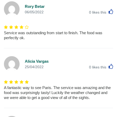
Rory Betar
L
06/05/2022
0
likes this
Service was outstanding from start to finish. The food was
perfectly ok.
Alicia Vargas
L
25/04/2022
0
likes this
A fantastic way to see Paris. The service was amazing and the
food was surprisingly tasty! Luckily the weather changed and
we were able to get a good view of all of the sights.