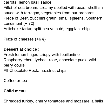
carrots, lemon basil sauce
Fillet of sea bream, creamy spelled with peas, shellfish
sauce with tarragon, vegetables from our orchards
Piece of Beef, zucchini gratin, small spleens, Southern
condiment (+ 7€)
Artichoke tartar, split pea velouté, eggplant chips
Plate of cheeses (+6 €)
Dessert at choice :
Fresh lemon finger, crispy with feuillantine
Raspberry chou, lychee, rose, chocolate puck, wild
berry coulis
All Chocolate Rock, hazelnut chips
Coffee or tea
Child menu
Shredded turkey, cherry tomatoes and mozzarella balls