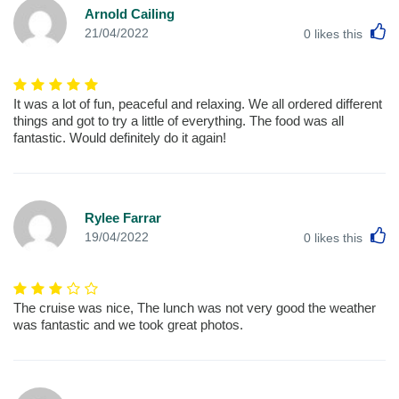
Arnold Cailing
L
21/04/2022
0
likes this
It was a lot of fun, peaceful and relaxing. We all ordered different
things and got to try a little of everything. The food was all
fantastic. Would definitely do it again!
Rylee Farrar
L
19/04/2022
0
likes this
The cruise was nice, The lunch was not very good the weather
was fantastic and we took great photos.