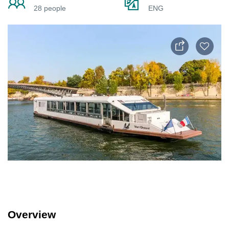
28 people
ENG
Overview