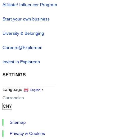
Affiliate/ Influencer Program
Start your own business
Diversity & Belonging
Careers@Exploreen
Invest in Exploreen
SETTINGS
Language
English
▼
Currencies
Sitemap
Privacy & Cookies