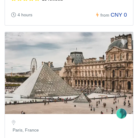
CNY 0
4 hours
from
Paris, France