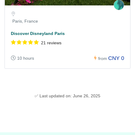
Paris, France
Discover Disneyland Paris
21 reviews
CNY 0
10 hours
from
✅ Last updated on: June 26, 2025