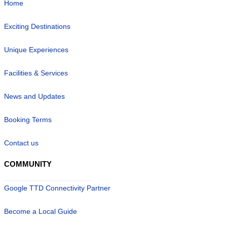
Home
Exciting Destinations
Unique Experiences
Facilities & Services
News and Updates
Booking Terms
Contact us
COMMUNITY
Google TTD Connectivity Partner
Become a Local Guide