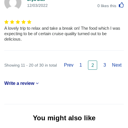
L
12/03/2022
0
likes this
A lovely trip to relax and take a break on! The food which I was
expecting to be of certain cruise quality turned out to be
delicious.
Prev
1
3
Next
Showing 11 - 20 of 30 in total
2
Write a review
You might also like