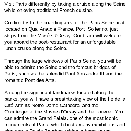
Visit Paris differently by taking a cruise along the Seine
while enjoying traditional French cuisine.
Go directly to the boarding area of the Paris Seine boat
located on Quai Anatole France, Port Solferino, just
steps from the Musée d’Orsay. Our team will welcome
you aboard the boat-restaurant for an unforgettable
lunch cruise along the Seine.
Through the large windows of Paris Seine, you will be
able to admire the Seine and the famous bridges of
Paris, such as the splendid Pont Alexandre III and the
romantic Pont des Arts.
Among the significant landmarks located along the
banks, you will have a breathtaking view of the Île de la
Cité with its Notre-Dame Cathedral and the
Conciergerie, the Musée d’Orsay and the Louvre. You
can admire the Grand Palais, one of the most iconic
monuments of Paris, which hosts many exhibitions and