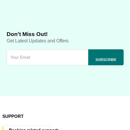
Don't Miss Out!
Get Latest Updates and Offers
SUPPORT
Booking related support: