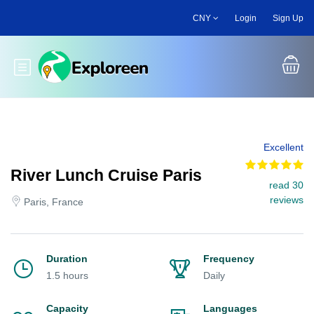
Skip
CNY
Login
Sign Up
to
main
content
Toggle main menu
Excellent
River Lunch Cruise Paris
read 30
reviews
Paris, France
Duration
Frequency
1.5 hours
Daily
Capacity
Languages