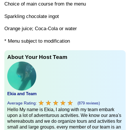
Choice of main course from the menu
Sparkling chocolate ingot
Orange juice; Coca-Cola or water
* Menu subject to modification
About Your Host Team
Ekia and Team
★
★
★
★
★
★
★
★
★
★
Average Rating:
(879 reviews)
Hello My name is Ekia, I along with my team embark
upon a lot of adventurous activities. We know our area's
whereabouts and we do organize tours and activities for
small and large groups. every member of our team is an