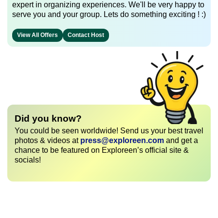
expert in organizing experiences. We'll be very happy to
serve you and your group. Lets do something exciting ! :)
View All Offers
Contact Host
Did you know?
You could be seen worldwide! Send us your best travel
photos & videos at
press@exploreen.com
and get a
chance to be featured on Exploreen’s official site &
socials!