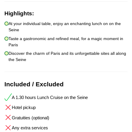
Highlights:
At your individual table, enjoy an enchanting lunch on on the
Seine
Taste a gastronomic and refined meal, for a magic moment in
Paris
Discover the charm of Paris and its unforgettable sites all along
the Seine
Included / Excluded
A 1.30 hours Lunch Cruise on the Seine
Hotel pickup
Gratuities (optional)
Any extra services