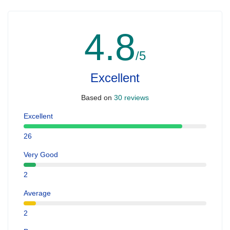
4.8
/5
Excellent
Based on
30 reviews
Excellent
26
Very Good
2
Average
2