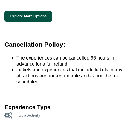
Explore More Options
Cancellation Policy:
The experiences can be cancelled 96 hours in
advance for a full refund.
Tickets and experiences that include tickets to any
attractions are non-refundable and cannot be re-
scheduled.
Experience Type
Tour/ Activity