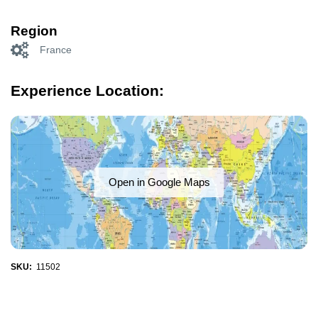
Region
France
Experience Location:
Open in Google Maps
SKU:
11502