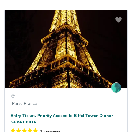
Paris, France
Entry Ticket: Priority Access to Eiffel Tower, Dinner,
Seine Cruise
15 reviews