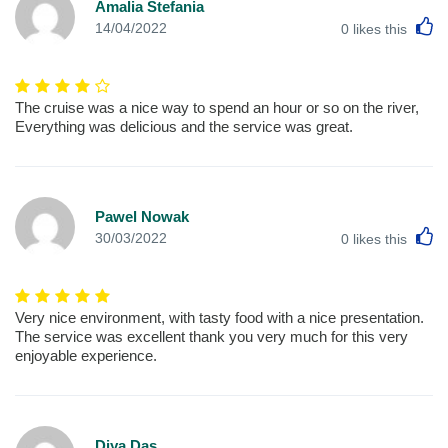
Amalia Stefania
L
14/04/2022
0
likes this
The cruise was a nice way to spend an hour or so on the river,
Everything was delicious and the service was great.
Pawel Nowak
L
30/03/2022
0
likes this
Very nice environment, with tasty food with a nice presentation.
The service was excellent thank you very much for this very
enjoyable experience.
Diya Das