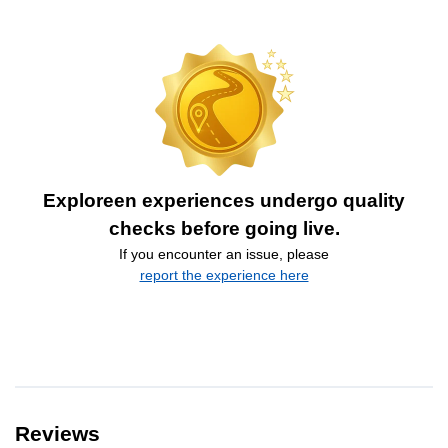
Exploreen experiences undergo quality
checks before going live.
If you encounter an issue, please
report the experience here
Reviews