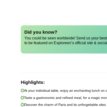
Did you know?
You could be seen worldwide! Send us your best 
to be featured on Exploreen’s official site & socia
Highlights:
At your individual table, enjoy an enchanting lunch on 
Taste a gastronomic and refined meal, for a magic mom
Discover the charm of Paris and its unforgettable sites 