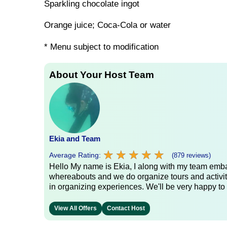
Sparkling chocolate ingot
Orange juice; Coca-Cola or water
* Menu subject to modification
About Your Host Team
Ekia and Team
★
★
★
★
★
★
★
★
★
★
Average Rating:
(879 reviews)
Hello My name is Ekia, I along with my team embar
whereabouts and we do organize tours and activiti
in organizing experiences. We'll be very happy to 
View All Offers
Contact Host