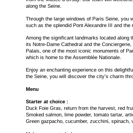
along the Seine.
Through the large windows of Paris Seine, you wi
such as the splendid Pont Alexandre III and the 
Among the significant landmarks located along th
its Notre-Dame Cathedral and the Conciergerie
Palais, one of the most iconic monuments of Par
which is home to the Assemblée Nationale.
Enjoy an enchanting experience on this delightfu
the Seine, you will discover the city’s charm th
Menu
Starter at choice :
Duck Foie Gras, return from the harvest, red frui
Smoked salmon, lime powder, tomato tartar, arti
Green gazpacho, cucumber, zucchini, spinach, 