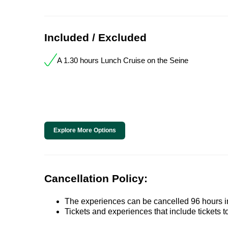
Included / Excluded
A 1.30 hours Lunch Cruise on the Seine
Explore More Options
Cancellation Policy:
The experiences can be cancelled 96 hours in 
Tickets and experiences that include tickets 