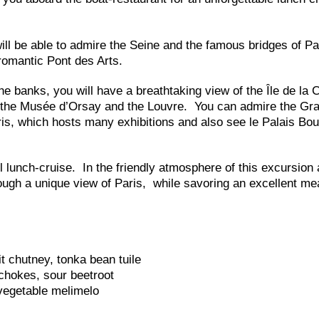
ll be able to admire the Seine and the famous bridges of Pa
romantic Pont des Arts.
e banks, you will have a breathtaking view of the Île de la C
, the Musée d’Orsay and the Louvre. You can admire the Gr
is, which hosts many exhibitions and also see le Palais Bou
l lunch-cruise. In the friendly atmosphere of this excursion 
rough a unique view of Paris, while savoring an excellent me
t chutney, tonka bean tuile
chokes, sour beetroot
vegetable melimelo