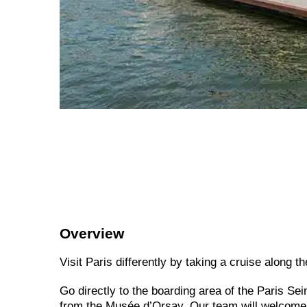
Overview
Visit Paris differently by taking a cruise along t
Go directly to the boarding area of the Paris Se
from the Musée d’Orsay. Our team will welcome y