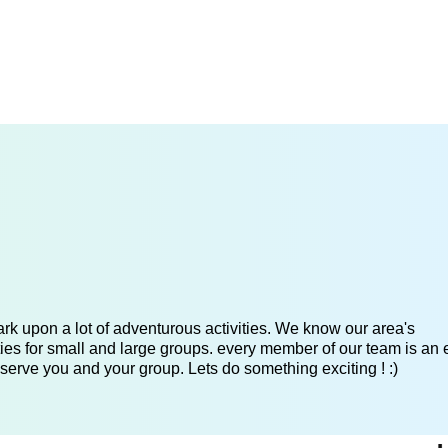
k upon a lot of adventurous activities. We know our area's
es for small and large groups. every member of our team is an 
serve you and your group. Lets do something exciting ! :)