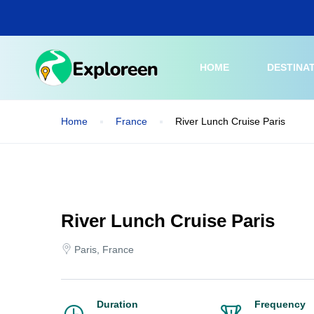
Skip
to
main
content
HOME
DESTINA
Home
France
River Lunch Cruise Paris
River Lunch Cruise Paris
Paris, France
Duration
Frequency