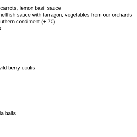
 carrots, lemon basil sauce
hellfish sauce with tarragon, vegetables from our orchards
outhern condiment (+ 7€)
s
ild berry coulis
a balls