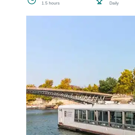
1.5 hours
Daily