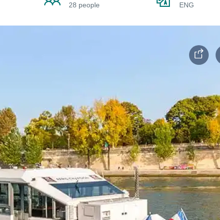
28 people
ENG