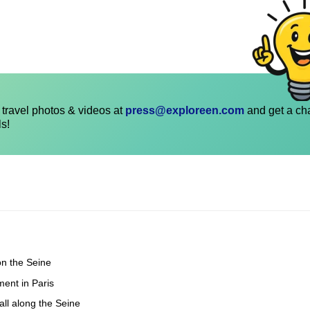
travel photos & videos at
press@exploreen.com
and get a ch
ls!
on the Seine
ent in Paris
all along the Seine