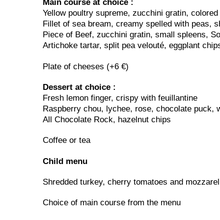
Main course at choice :
Yellow poultry supreme, zucchini gratin, colored
Fillet of sea bream, creamy spelled with peas, s
Piece of Beef, zucchini gratin, small spleens, S
Artichoke tartar, split pea velouté, eggplant chip
Plate of cheeses (+6 €)
Dessert at choice :
Fresh lemon finger, crispy with feuillantine
Raspberry chou, lychee, rose, chocolate puck, w
All Chocolate Rock, hazelnut chips
Coffee or tea
Child menu
Shredded turkey, cherry tomatoes and mozzarell
Choice of main course from the menu