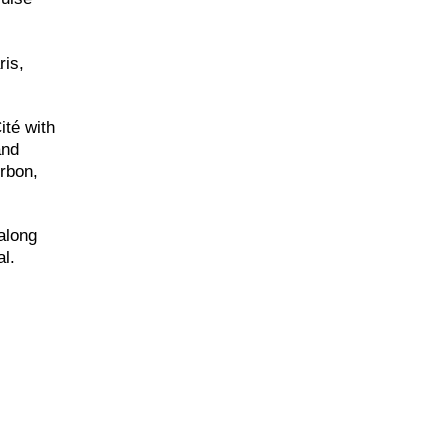
ris,
ité with
and
rbon,
along
al.