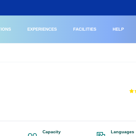
TIONS
EXPERIENCES
FACILITIES
HELP
Capacity
Languages