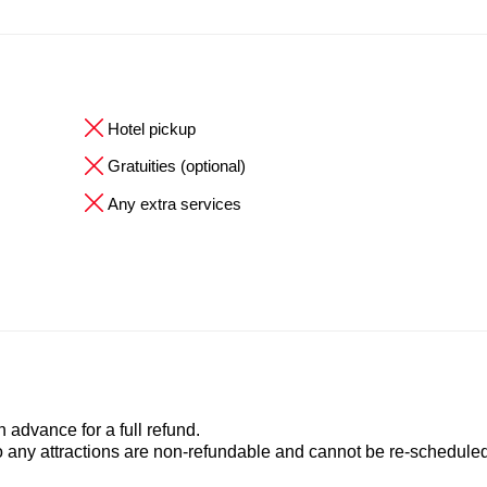
Hotel pickup
Gratuities (optional)
Any extra services
advance for a full refund.
to any attractions are non-refundable and cannot be re-scheduled