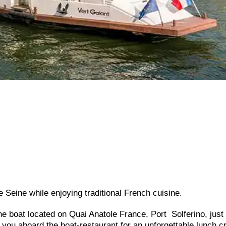
he Seine while enjoying traditional French cuisine.
ine boat located on Quai Anatole France, Port Solferino, just
ou aboard the boat-restaurant for an unforgettable lunch c