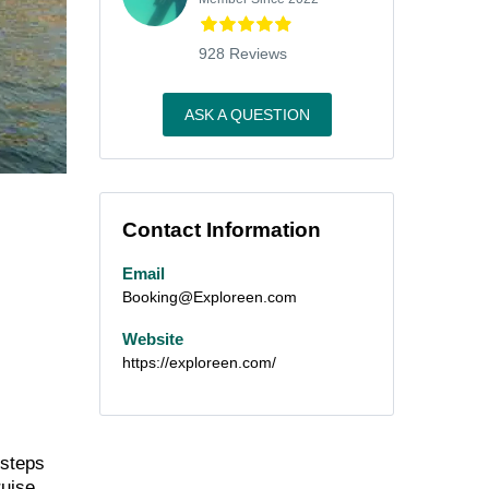
928 Reviews
ASK A QUESTION
Contact Information
Email
Booking@Exploreen.com
Website
https://exploreen.com/
 steps
ruise