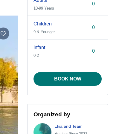
Adults
10-99 Years
Children
9 & Younger
Infant
0-2
BOOK NOW
Organized by
Ekia and Team
Member Since 2022