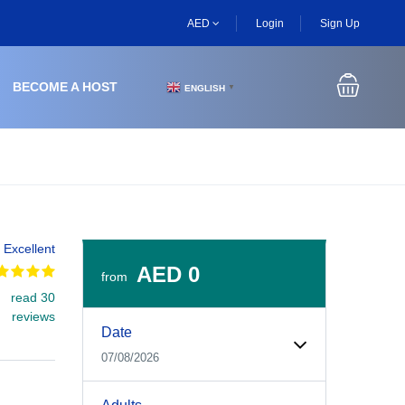
AED
Login
Sign Up
BECOME A HOST
ENGLISH
▼
Excellent
AED 0
from
read 30
Experiences Booking Form
Use this form to select your tour date, start time, guest
reviews
Date
07/08/2026