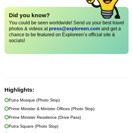
Did you know?
You could be seen worldwide! Send us your best travel
photos & videos at
press@exploreen.com
and get a
chance to be featured on Exploreen’s official site &
socials!
Highlights:
Putra Mosque (Photo Stop)
Prime Minister & Minister Offices (Photo Stop)
Prime Minister Residence (Drive Pass)
Putra Square (Photo Stop)