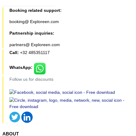
Booking related support:
booking@ Exploreen.com
Partnership inquiries:
partners@ Exploreen.com
Call:
+32 485351117
WhatsApp:
Follow us for discounts
ABOUT