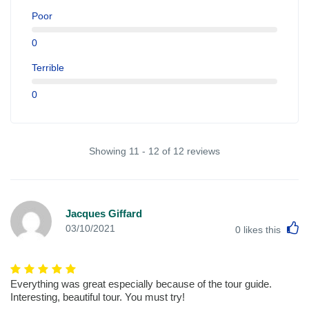
Poor
0
Terrible
0
Showing 11 - 12 of 12 reviews
Jacques Giffard
L
03/10/2021
0
likes this
Everything was great especially because of the tour guide.
Interesting, beautiful tour. You must try!