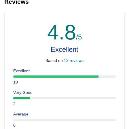
Reviews
4.8
/5
Excellent
Based on
12 reviews
Excellent
10
Very Good
2
Average
0