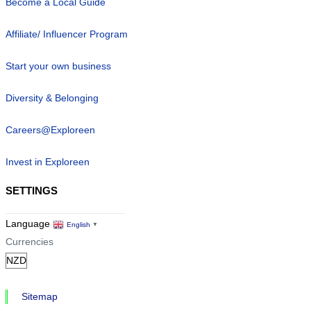
Become a Local Guide
Affiliate/ Influencer Program
Start your own business
Diversity & Belonging
Careers@Exploreen
Invest in Exploreen
SETTINGS
Language
English
▼
Currencies
Sitemap