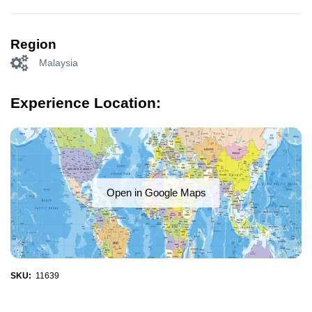
Region
Malaysia
Experience Location:
Open in Google Maps
SKU:
11639