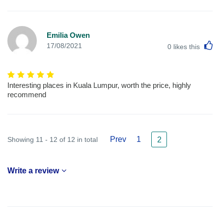
Emilia Owen
L
17/08/2021
0
likes this
Interesting places in Kuala Lumpur, worth the price, highly
recommend
Prev
1
Showing 11 - 12 of 12 in total
2
Write a review