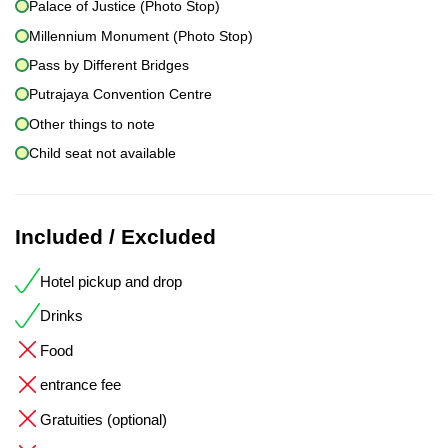
Palace of Justice (Photo Stop)
Millennium Monument (Photo Stop)
Pass by Different Bridges
Putrajaya Convention Centre
Other things to note
Child seat not available
Included / Excluded
Hotel pickup and drop
Drinks
Food
entrance fee
Gratuities (optional)