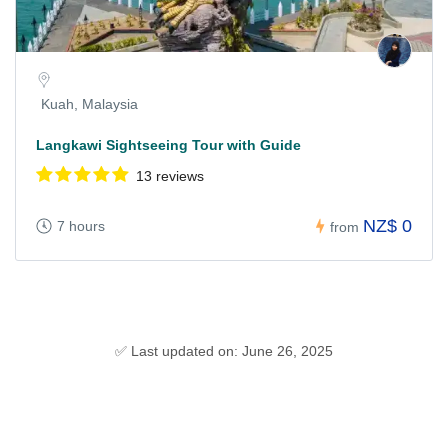
Kuah, Malaysia
Langkawi Sightseeing Tour with Guide
13 reviews
NZ$ 0
7 hours
from
✅ Last updated on: June 26, 2025