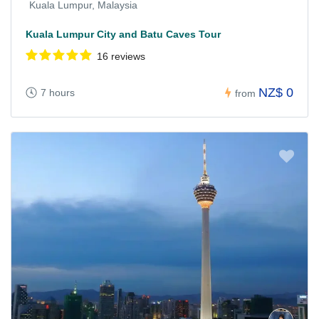
Kuala Lumpur, Malaysia
Kuala Lumpur City and Batu Caves Tour
16 reviews
NZ$ 0
7 hours
from