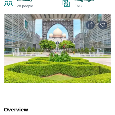
28 people
ENG
Overview