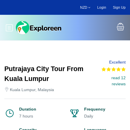
Skip
NZD
Login
Sign Up
to
main
content
Toggle main menu
Excellent
Putrajaya City Tour From
Kuala Lumpur
read 12
reviews
Kuala Lumpur, Malaysia
Duration
Frequency
7 hours
Daily
Capacity
Languages