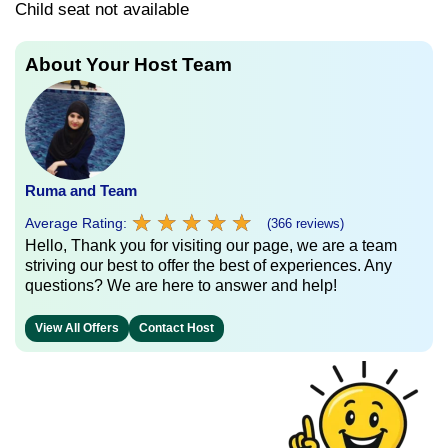
Child seat not available
About Your Host Team
Ruma and Team
★
★
★
★
★
★
★
★
★
★
Average Rating:
(366 reviews)
Hello, Thank you for visiting our page, we are a team
striving our best to offer the best of experiences. Any
questions? We are here to answer and help!
View All Offers
Contact Host