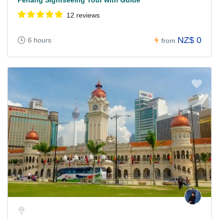
Penang Sightseeing Tour with Guide
12 reviews
NZ$ 0
6 hours
from