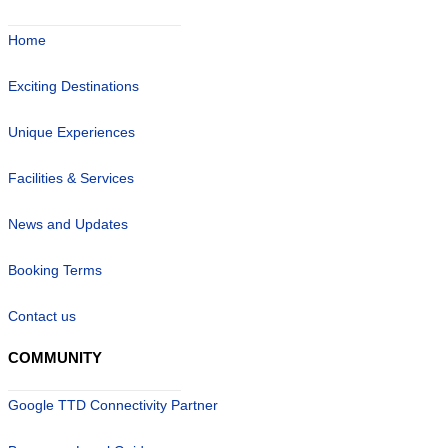
Home
Exciting Destinations
Unique Experiences
Facilities & Services
News and Updates
Booking Terms
Contact us
COMMUNITY
Google TTD Connectivity Partner