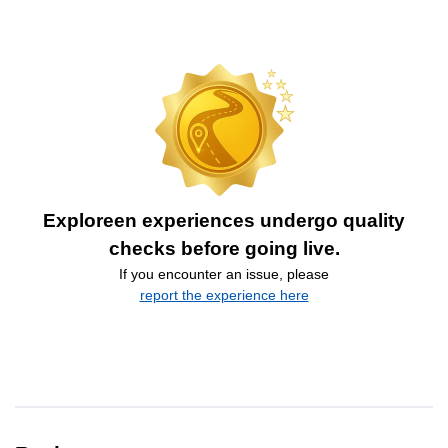
Exploreen experiences undergo quality
checks before going live.
If you encounter an issue, please
report the experience here