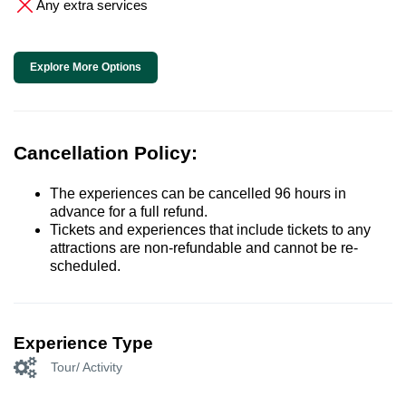
Any extra services
Explore More Options
Cancellation Policy:
The experiences can be cancelled 96 hours in
advance for a full refund.
Tickets and experiences that include tickets to any
attractions are non-refundable and cannot be re-
scheduled.
Experience Type
Tour/ Activity