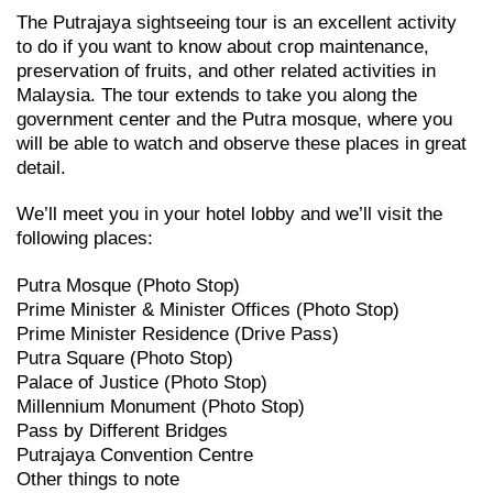
The Putrajaya sightseeing tour is an excellent activity
to do if you want to know about crop maintenance,
preservation of fruits, and other related activities in
Malaysia. The tour extends to take you along the
government center and the Putra mosque, where you
will be able to watch and observe these places in great
detail.
We’ll meet you in your hotel lobby and we’ll visit the
following places:
Putra Mosque (Photo Stop)
Prime Minister & Minister Offices (Photo Stop)
Prime Minister Residence (Drive Pass)
Putra Square (Photo Stop)
Palace of Justice (Photo Stop)
Millennium Monument (Photo Stop)
Pass by Different Bridges
Putrajaya Convention Centre
Other things to note