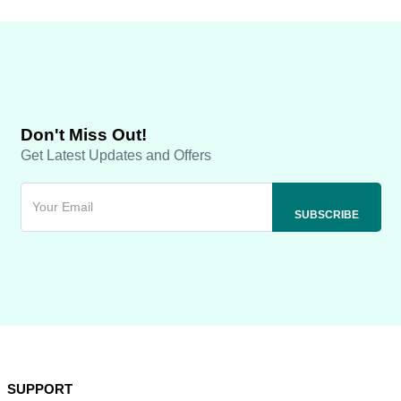
Don't Miss Out!
Get Latest Updates and Offers
SUPPORT