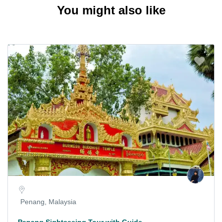
You might also like
Penang, Malaysia