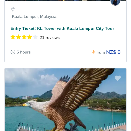
Kuala Lumpur, Malaysia
Entry Ticket: KL Tower with Kuala Lumpur City Tour
21 reviews
NZ$ 0
5 hours
from