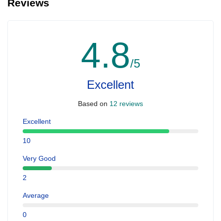
Reviews
4.8
/5
Excellent
Based on
12 reviews
Excellent
10
Very Good
2
Average
0