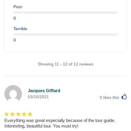
Poor
0
Terrible
0
Showing 11 - 12 of 12 reviews
Jacques Giffard
L
03/10/2021
0
likes this
Everything was great especially because of the tour guide.
Interesting, beautiful tour. You must try!