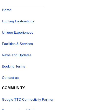
Home
Exciting Destinations
Unique Experiences
Facilities & Services
News and Updates
Booking Terms
Contact us
COMMUNITY
Google TTD Connectivity Partner