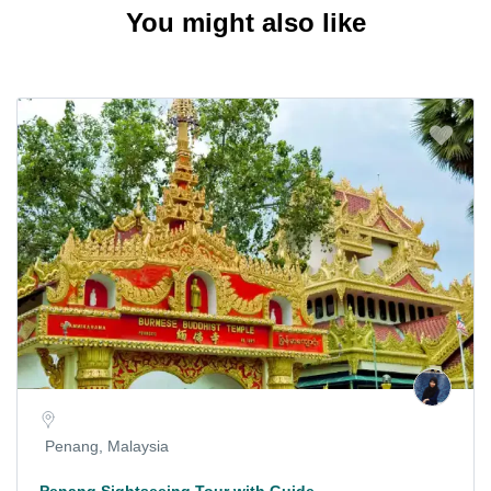
You might also like
Penang, Malaysia