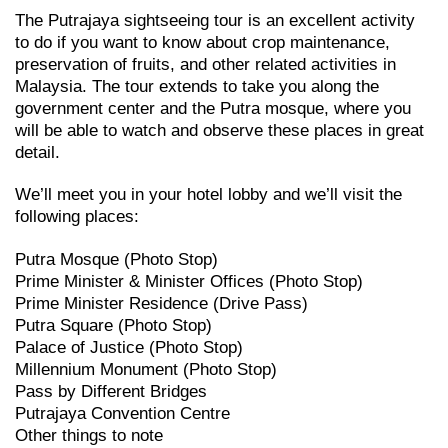
The Putrajaya sightseeing tour is an excellent activity
to do if you want to know about crop maintenance,
preservation of fruits, and other related activities in
Malaysia. The tour extends to take you along the
government center and the Putra mosque, where you
will be able to watch and observe these places in great
detail.
We’ll meet you in your hotel lobby and we’ll visit the
following places:
Putra Mosque (Photo Stop)
Prime Minister & Minister Offices (Photo Stop)
Prime Minister Residence (Drive Pass)
Putra Square (Photo Stop)
Palace of Justice (Photo Stop)
Millennium Monument (Photo Stop)
Pass by Different Bridges
Putrajaya Convention Centre
Other things to note