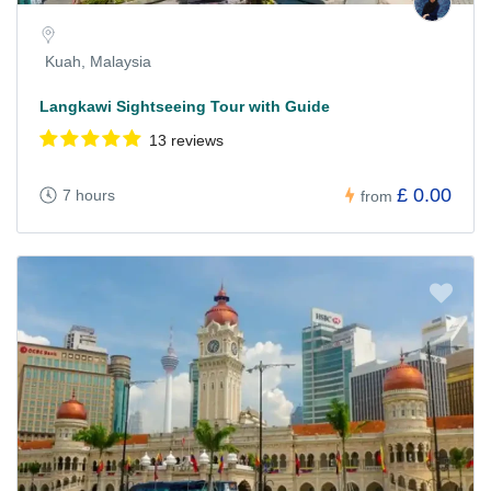
Kuah, Malaysia
Langkawi Sightseeing Tour with Guide
13 reviews
£ 0.00
7 hours
from