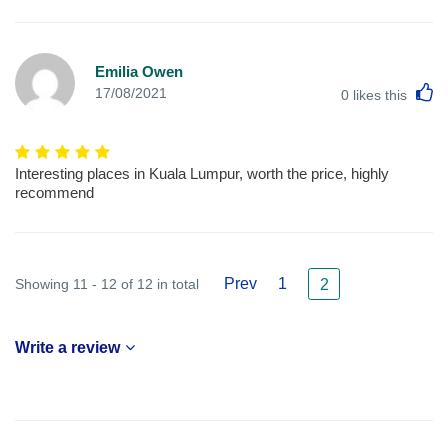
Emilia Owen
L
17/08/2021
0
likes this
Interesting places in Kuala Lumpur, worth the price, highly
recommend
Prev
1
Showing 11 - 12 of 12 in total
2
Write a review