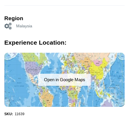
Region
Malaysia
Experience Location:
Open in Google Maps
SKU:
11639