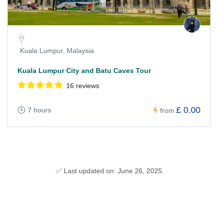
Kuala Lumpur, Malaysia
Kuala Lumpur City and Batu Caves Tour
16 reviews
£ 0.00
7 hours
from
✅ Last updated on: June 26, 2025