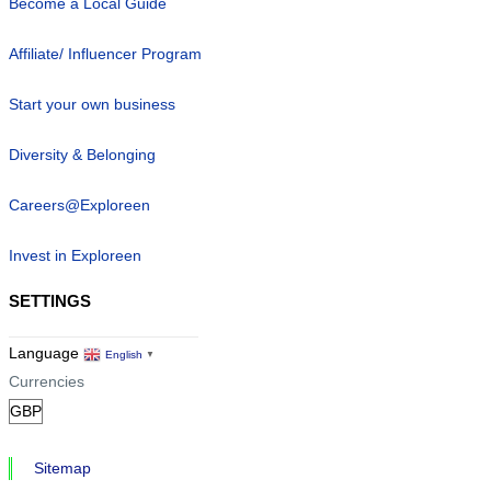
Become a Local Guide
Affiliate/ Influencer Program
Start your own business
Diversity & Belonging
Careers@Exploreen
Invest in Exploreen
SETTINGS
Language
English
▼
Currencies
Sitemap