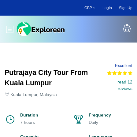
Skip
GBP
Login
Sign Up
to
main
content
Toggle main menu
Excellent
Putrajaya City Tour From
Kuala Lumpur
read 12
reviews
Kuala Lumpur, Malaysia
Duration
Frequency
7 hours
Daily
Capacity
Languages