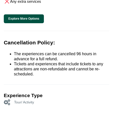
Any extra services
Explore More Options
Cancellation Policy:
The experiences can be cancelled 96 hours in
advance for a full refund.
Tickets and experiences that include tickets to any
attractions are non-refundable and cannot be re-
scheduled.
Experience Type
Tour/ Activity