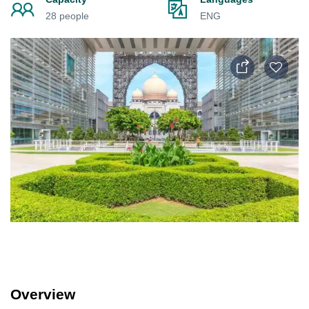
28 people
ENG
Overview