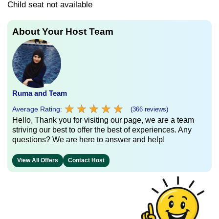
Child seat not available
About Your Host Team
Ruma and Team
★
★
★
★
★
★
★
★
★
★
Average Rating:
(366 reviews)
Hello, Thank you for visiting our page, we are a team
striving our best to offer the best of experiences. Any
questions? We are here to answer and help!
View All Offers
Contact Host