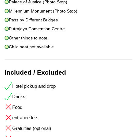
Palace of Justice (Photo Stop)
Millennium Monument (Photo Stop)
Pass by Different Bridges
Putrajaya Convention Centre
Other things to note
Child seat not available
Included / Excluded
Hotel pickup and drop
Drinks
Food
entrance fee
Gratuities (optional)