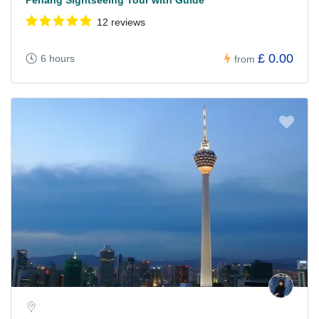
Penang Sightseeing Tour with Guide
12 reviews
£ 0.00
6 hours
from