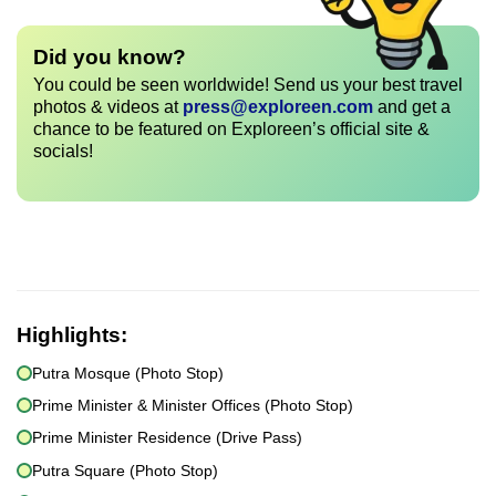
Did you know?
You could be seen worldwide! Send us your best travel
photos & videos at
press@exploreen.com
and get a
chance to be featured on Exploreen’s official site &
socials!
Highlights:
Putra Mosque (Photo Stop)
Prime Minister & Minister Offices (Photo Stop)
Prime Minister Residence (Drive Pass)
Putra Square (Photo Stop)