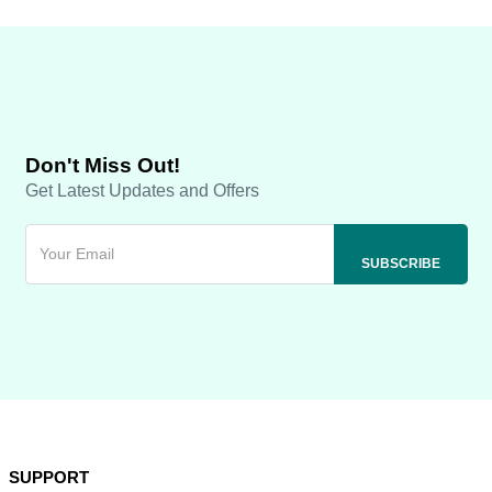
Don't Miss Out!
Get Latest Updates and Offers
SUPPORT