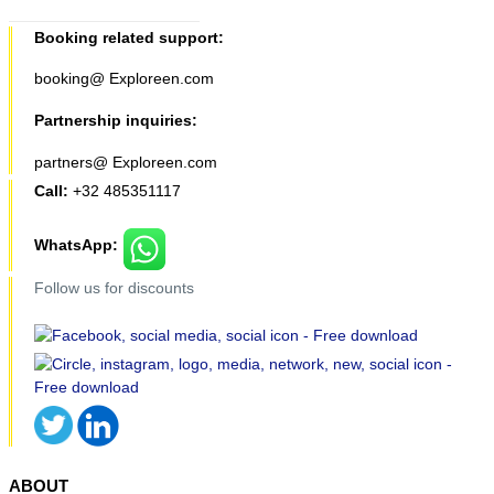
Booking related support:
booking@ Exploreen.com
Partnership inquiries:
partners@ Exploreen.com
Call:
+32 485351117
WhatsApp:
Follow us for discounts
ABOUT