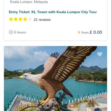
Kuala Lumpur, Malaysia
Entry Ticket: KL Tower with Kuala Lumpur City Tour
21 reviews
£ 0.00
5 hours
from