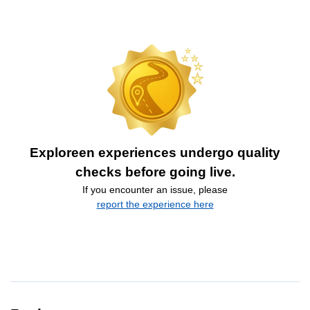
Exploreen experiences undergo quality
checks before going live.
If you encounter an issue, please
report the experience here