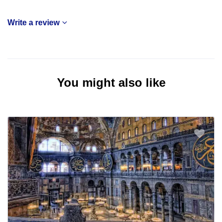
Write a review
You might also like