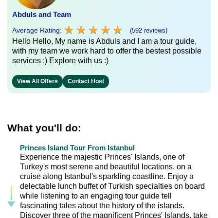
Abduls and Team
★
★
★
★
★
★
★
★
★
★
Average Rating:
(592 reviews)
Hello Hello, My name is Abduls and I am a tour guide,
with my team we work hard to offer the bestest possible
services :) Explore with us :)
View All Offers
Contact Host
What you'll do:
Princes Island Tour From Istanbul
Experience the majestic Princes' Islands, one of
Turkey's most serene and beautiful locations, on a
cruise along Istanbul's sparkling coastline. Enjoy a
delectable lunch buffet of Turkish specialties on board
while listening to an engaging tour guide tell
fascinating tales about the history of the islands.
Discover three of the magnificent Princes' Islands, take