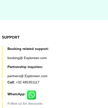
SUPPORT
Booking related support:
booking@ Exploreen.com
Partnership inquiries:
partners@ Exploreen.com
Call:
+32 485351117
WhatsApp:
Follow us for discounts