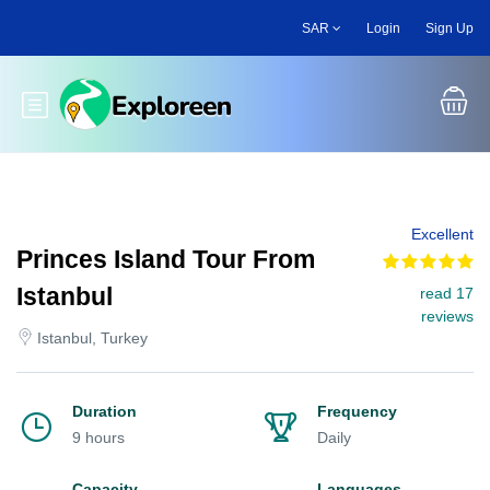
Skip
SAR
Login
Sign Up
to
main
content
Toggle main menu
Excellent
Princes Island Tour From
Istanbul
read 17
reviews
Istanbul, Turkey
Duration
Frequency
9 hours
Daily
Capacity
Languages