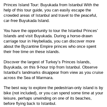
Princes Island Tour: Buyukada from Istanbul With the
help of this tour guide, you can easily escape the
crowded areas of Istanbul and travel to the peaceful,
car-free Buyukada Island.
You have the opportunity to tour the Istanbul Princes’
Islands and visit Buyukada. During a horse-drawn
carriage tour in Heybeliada, you can discover more
about the Byzantine Empire princes who once spent
their free time on these islands.
Discover the largest of Turkey’s Princes Islands,
Buyukada, on this 9-hour trip from Istanbul. Observe
Istanbul’s landmarks disappear from view as you cruise
across the Sea of Marmara.
The best way to explore the pedestrian-only island is by
bike (not included), or you can spend some time at your
leisure, perhaps unwinding on one of its beaches,
before flying back to Istanbul.