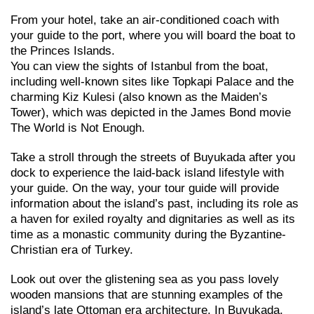
From your hotel, take an air-conditioned coach with
your guide to the port, where you will board the boat to
the Princes Islands.
You can view the sights of Istanbul from the boat,
including well-known sites like Topkapi Palace and the
charming Kiz Kulesi (also known as the Maiden’s
Tower), which was depicted in the James Bond movie
The World is Not Enough.
Take a stroll through the streets of Buyukada after you
dock to experience the laid-back island lifestyle with
your guide. On the way, your tour guide will provide
information about the island’s past, including its role as
a haven for exiled royalty and dignitaries as well as its
time as a monastic community during the Byzantine-
Christian era of Turkey.
Look out over the glistening sea as you pass lovely
wooden mansions that are stunning examples of the
island’s late Ottoman era architecture. In Buyukada,