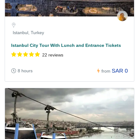
Istanbul, Turkey
Istanbul City Tour With Lunch and Entrance Tickets
22 reviews
SAR 0
8 hours
from