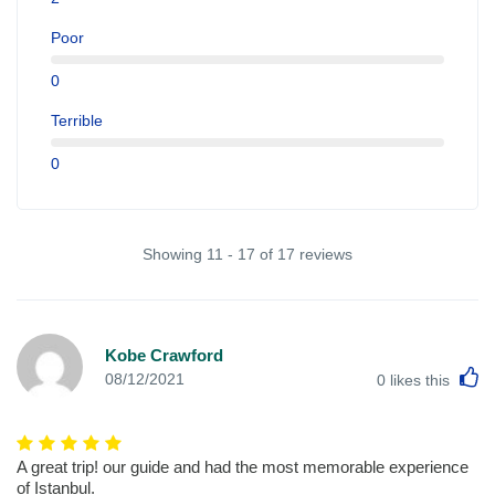
Poor
0
Terrible
0
Showing 11 - 17 of 17 reviews
Kobe Crawford
L
08/12/2021
0
likes this
A great trip! our guide and had the most memorable experience
of Istanbul.