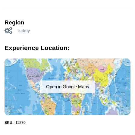
Region
Turkey
Experience Location:
Open in Google Maps
SKU:
11270