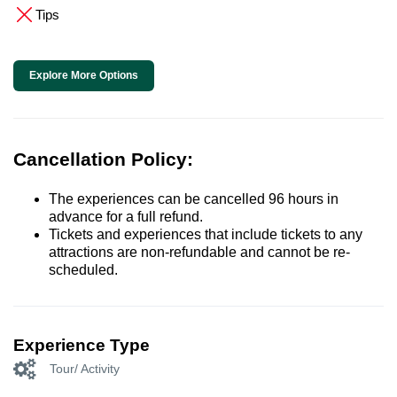
Tips
Explore More Options
Cancellation Policy:
The experiences can be cancelled 96 hours in
advance for a full refund.
Tickets and experiences that include tickets to any
attractions are non-refundable and cannot be re-
scheduled.
Experience Type
Tour/ Activity