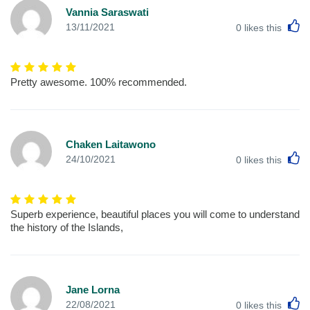
Vannia Saraswati
L
13/11/2021
0
likes this
Pretty awesome. 100% recommended.
Chaken Laitawono
L
24/10/2021
0
likes this
Superb experience, beautiful places you will come to understand
the history of the Islands,
Jane Lorna
L
22/08/2021
0
likes this