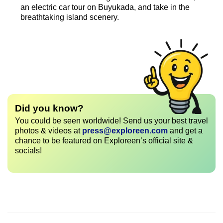
an electric car tour on Buyukada, and take in the
breathtaking island scenery.
Did you know?
You could be seen worldwide! Send us your best travel
photos & videos at
press@exploreen.com
and get a
chance to be featured on Exploreen’s official site &
socials!