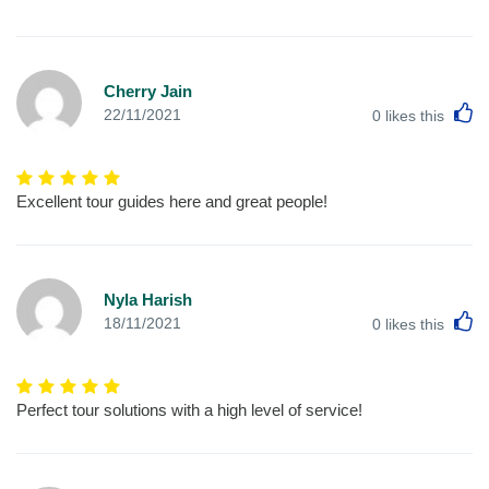
Cherry Jain
L
22/11/2021
0
likes this
Excellent tour guides here and great people!
Nyla Harish
L
18/11/2021
0
likes this
Perfect tour solutions with a high level of service!