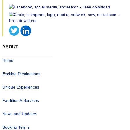
ABOUT
Home
Exciting Destinations
Unique Experiences
Facilities & Services
News and Updates
Booking Terms