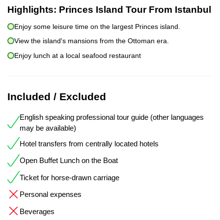
Highlights:
Princes Island Tour From Istanbul
Enjoy some leisure time on the largest Princes island.
View the island's mansions from the Ottoman era.
Enjoy lunch at a local seafood restaurant
Included / Excluded
English speaking professional tour guide (other languages
may be available)
Hotel transfers from centrally located hotels
Open Buffet Lunch on the Boat
Ticket for horse-drawn carriage
Personal expenses
Beverages