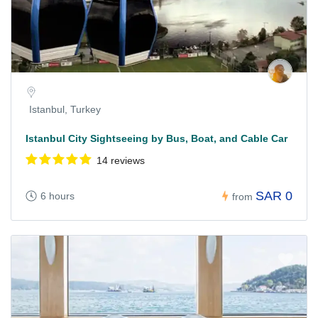
Istanbul, Turkey
Istanbul City Sightseeing by Bus, Boat, and Cable Car
14 reviews
SAR 0
6 hours
from