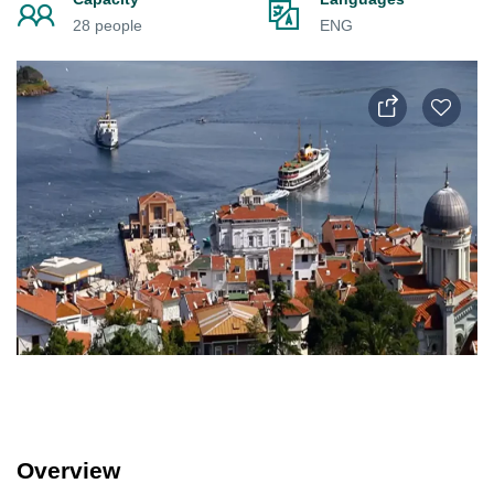
28 people
ENG
Overview