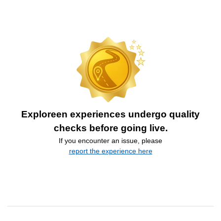
Exploreen experiences undergo quality
checks before going live.
If you encounter an issue, please
report the experience here