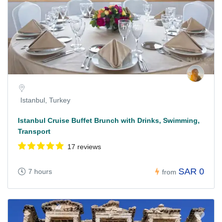
Istanbul, Turkey
Istanbul Cruise Buffet Brunch with Drinks, Swimming,
Transport
17 reviews
SAR 0
7 hours
from