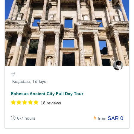
Kuşadası, Türkiye
Ephesus Ancient City Full Day Tour
18 reviews
SAR 0
6-7 hours
from