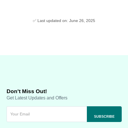
✅ Last updated on: June 26, 2025
Don't Miss Out!
Get Latest Updates and Offers