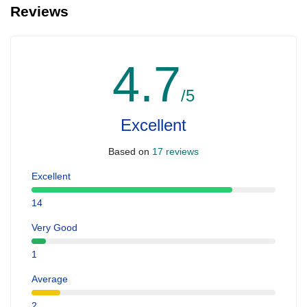
Reviews
4.7
/5
Excellent
Based on
17 reviews
Excellent
14
Very Good
1
Average
2