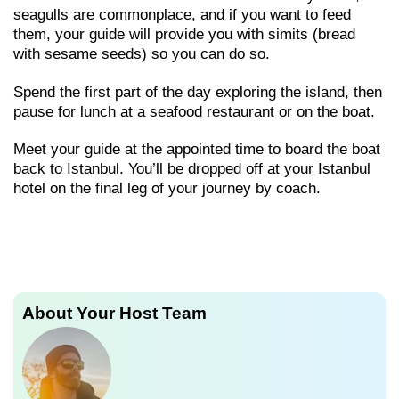
seagulls are commonplace, and if you want to feed
them, your guide will provide you with simits (bread
with sesame seeds) so you can do so.
Spend the first part of the day exploring the island, then
pause for lunch at a seafood restaurant or on the boat.
Meet your guide at the appointed time to board the boat
back to Istanbul. You’ll be dropped off at your Istanbul
hotel on the final leg of your journey by coach.
About Your Host Team