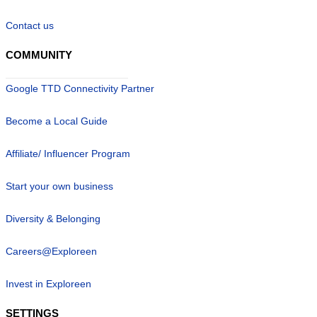
Contact us
COMMUNITY
Google TTD Connectivity Partner
Become a Local Guide
Affiliate/ Influencer Program
Start your own business
Diversity & Belonging
Careers@Exploreen
Invest in Exploreen
SETTINGS