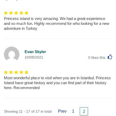
Princess island is very amazing. We had a great experience
and so much fun. Highly recommend for who looking for a new
adventure in Turkey
Evan Skyler
L
10/08/2021
0
likes this
Most wonderful place to visit when you are in Istanbul. Princess
Island have great history and you can find part of their history
here. Recommended
Prev
1
Showing 11 - 17 of 17 in total
2