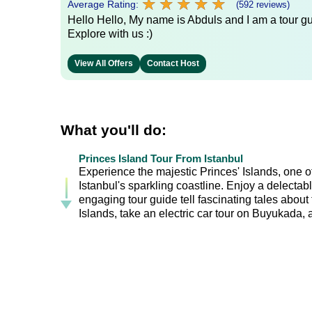
★
★
★
★
★
★
★
★
★
★
Average Rating:
(592 reviews)
Hello Hello, My name is Abduls and I am a tour gui
Explore with us :)
View All Offers
Contact Host
What you'll do:
Princes Island Tour From Istanbul
Experience the majestic Princes' Islands, one o
Istanbul's sparkling coastline. Enjoy a delectabl
engaging tour guide tell fascinating tales about 
Islands, take an electric car tour on Buyukada, 