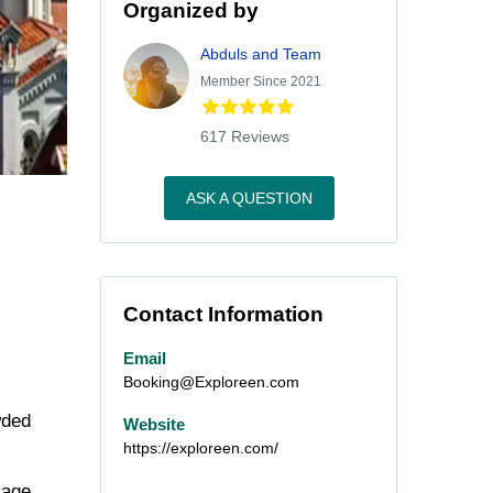
Organized by
Abduls and Team
Member Since 2021
617 Reviews
ASK A QUESTION
Contact Information
Email
Booking@Exploreen.com
wded
Website
https://exploreen.com/
iage