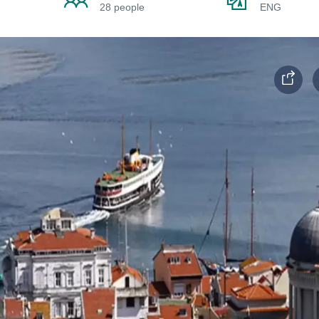
28 people
ENG