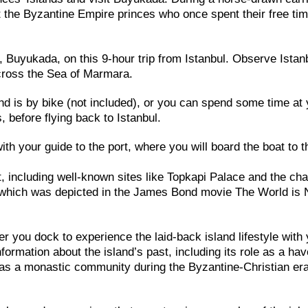
 the Byzantine Empire princes who once spent their free ti
, Buyukada, on this 9-hour trip from Istanbul. Observe Istan
cross the Sea of Marmara.
nd is by bike (not included), or you can spend some time at
 before flying back to Istanbul.
th your guide to the port, where you will board the boat to t
t, including well-known sites like Topkapi Palace and the ch
 which was depicted in the James Bond movie The World is 
er you dock to experience the laid-back island lifestyle with
formation about the island’s past, including its role as a hav
me as a monastic community during the Byzantine-Christian era