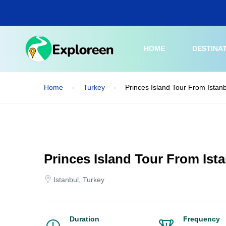
Skip
to
main
content
HOME
DESTINA
Home
Turkey
Princes Island Tour From Istan
Princes Island Tour From Ist
Istanbul, Turkey
Duration
Frequency