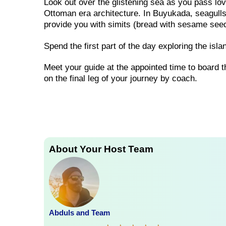
Look out over the glistening sea as you pass lo
Ottoman era architecture. In Buyukada, seagulls
provide you with simits (bread with sesame see
Spend the first part of the day exploring the isl
Meet your guide at the appointed time to board th
on the final leg of your journey by coach.
About Your Host Team
Abduls and Team