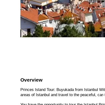
Overview
Princes Island Tour: Buyukada from Istanbul Wit
areas of Istanbul and travel to the peaceful, car
You have the opportunity to tour the Istanbul Pr