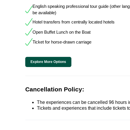
English speaking professional tour guide (other la
be available)
Hotel transfers from centrally located hotels
Open Buffet Lunch on the Boat
Ticket for horse-drawn carriage
Explore More Options
Cancellation Policy:
The experiences can be cancelled 96 hours in 
Tickets and experiences that include tickets 