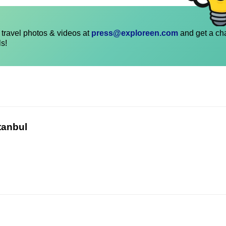
travel photos & videos at
press@exploreen.com
and get a ch
ls!
tanbul