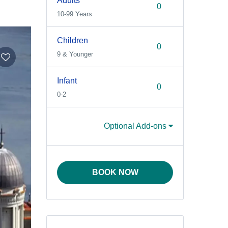
Adults
10-99 Years
Children
9 & Younger
Infant
0-2
Optional Add-ons
BOOK NOW