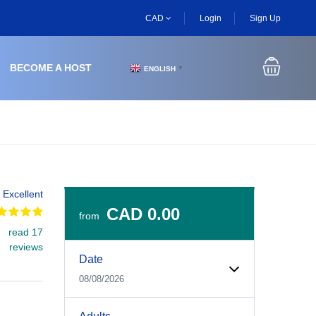
CAD
Login
Sign Up
BECOME A HOST
ENGLISH
▼
Excellent
CAD 0.00
from
read 17
Experiences Booking Form
Use this form to select your tour date, start time, guest
reviews
Date
08/08/2026