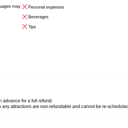
nguages may
Personal expenses
Beverages
Tips
advance for a full refund.
to any attractions are non-refundable and cannot be re-scheduled