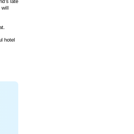
nd’s late
will
at.
l hotel