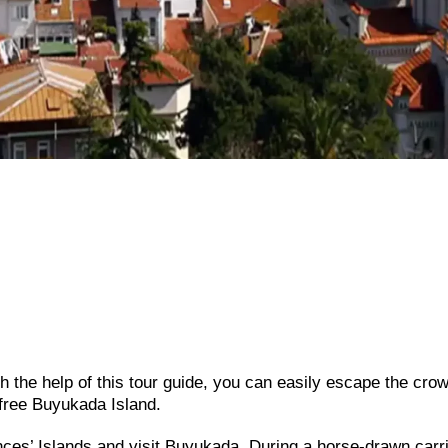
h the help of this tour guide, you can easily escape the cro
-free Buyukada Island.
inces’ Islands and visit Buyukada. During a horse-drawn carr