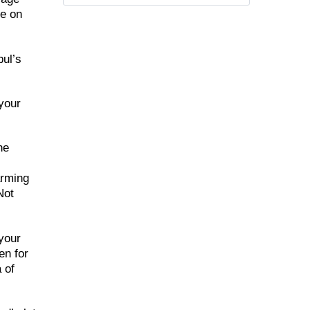
me on
bul’s
 your
he
arming
Not
 your
en for
 of