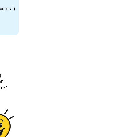
ices :)
g
an
ces'