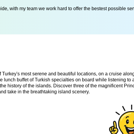
de, with my team we work hard to offer the bestest possible serv
f Turkey's most serene and beautiful locations, on a cruise alon
e lunch buffet of Turkish specialties on board while listening to 
the history of the islands. Discover three of the magnificent Prin
and take in the breathtaking island scenery.