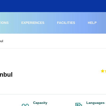
TIONS
EXPERIENCES
FACILITIES
HELP
bul
anbul
Capacity
Languages