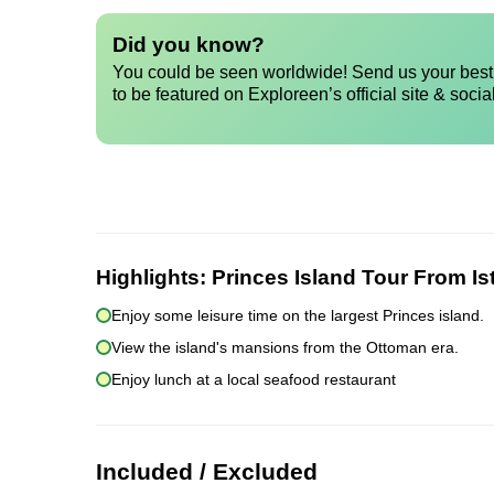
Did you know?
You could be seen worldwide! Send us your best 
to be featured on Exploreen’s official site & socia
Highlights:
Princes Island Tour From Is
Enjoy some leisure time on the largest Princes island.
View the island's mansions from the Ottoman era.
Enjoy lunch at a local seafood restaurant
Included / Excluded