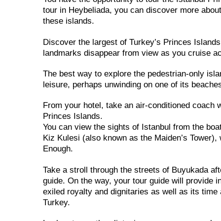
tour in Heybeliada, you can discover more about
these islands.
Discover the largest of Turkey’s Princes Islands
landmarks disappear from view as you cruise a
The best way to explore the pedestrian-only isla
leisure, perhaps unwinding on one of its beaches,
From your hotel, take an air-conditioned coach wi
Princes Islands.
You can view the sights of Istanbul from the boa
Kiz Kulesi (also known as the Maiden’s Tower),
Enough.
Take a stroll through the streets of Buyukada aft
guide. On the way, your tour guide will provide in
exiled royalty and dignitaries as well as its ti
Turkey.