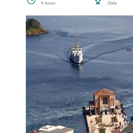
9 hours
Daily