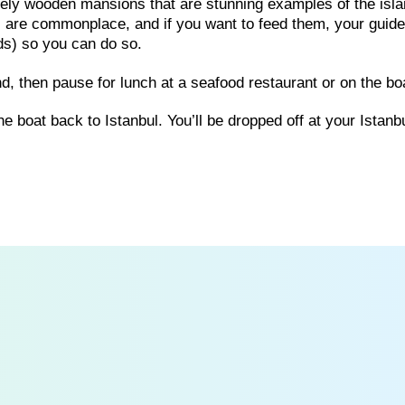
vely wooden mansions that are stunning examples of the isla
 are commonplace, and if you want to feed them, your guide 
ds) so you can do so.
and, then pause for lunch at a seafood restaurant or on the bo
e boat back to Istanbul. You’ll be dropped off at your Istanbu