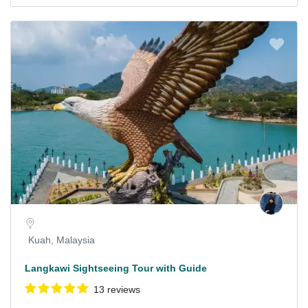
Kuah, Malaysia
Langkawi Sightseeing Tour with Guide
13 reviews