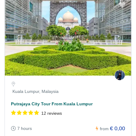
Kuala Lumpur, Malaysia
Putrajaya City Tour From Kuala Lumpur
12 reviews
€ 0,00
7 hours
from