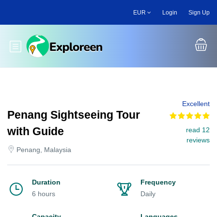
Skip
EUR
Login
Sign Up
to
main
content
Toggle main menu
Excellent
Penang Sightseeing Tour
with Guide
read 12
reviews
Penang, Malaysia
Duration
Frequency
6 hours
Daily
Capacity
Languages