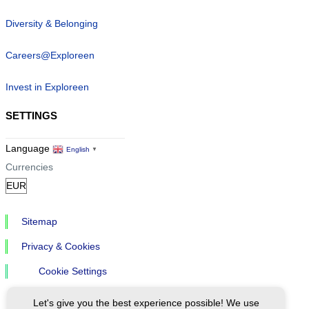
Diversity & Belonging
Careers@Exploreen
Invest in Exploreen
SETTINGS
Language
English
▼
Currencies
Sitemap
Privacy & Cookies
Cookie Settings
Let's give you the best experience possible! We use