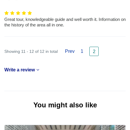
Great tour, knowledgeable guide and well worth it. Information on
the history of the area all in one.
Prev
1
Showing 11 - 12 of 12 in total
2
Write a review
You might also like