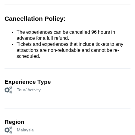
Cancellation Policy:
The experiences can be cancelled 96 hours in
advance for a full refund.
Tickets and experiences that include tickets to any
attractions are non-refundable and cannot be re-
scheduled.
Experience Type
Tour/ Activity
Region
Malaysia