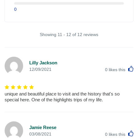
0
Showing 11 - 12 of 12 reviews
Lilly Jackson
L
12/09/2021
0
likes this
unique and beautiful place to visit and the history that's so
special here. One of the highlights trips of my life.
Jamie Reese
L
03/08/2021
0
likes this