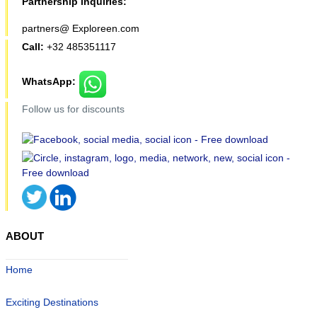
Partnership inquiries:
partners@ Exploreen.com
Call:
+32 485351117
WhatsApp:
Follow us for discounts
ABOUT
Home
Exciting Destinations