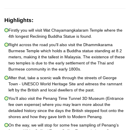
Highlights:
Firstly you will visit Wat Chayamangkalaram Temple where the
4th longest Reclining Buddha Statue is found.
Right across the road you'll also visit the Dhammikarama
Burmese Temple which holds a Buddha statue standing at 8.2
meters, making it the tallest in Malaysia. The existence of these
two temples is due to the early settlement of the Thai and
Burmese community in the early 1800s.
After that, take a scenic walk through the streets of George
Town - UNESCO World Heritage Site and witness the ramnant
left by the British and local dwellers of the past.
You'll also visit the Penang Time Tunnel 3D Museum (Entrance
fee own expense) where you may learn more about the
detailed history since the days the British stepped foot onto the
shores and how they gave birth to Modern Penang.
On the way, we will stop for some free sampling of Penang’s