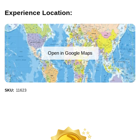
Experience Location:
Open in Google Maps
SKU:
11623