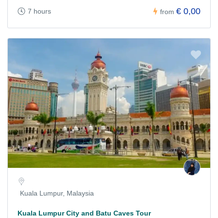
€ 0,00
7 hours
from
Kuala Lumpur, Malaysia
Kuala Lumpur City and Batu Caves Tour