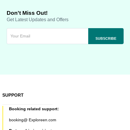
Don't Miss Out!
Get Latest Updates and Offers
SUPPORT
Booking related support:
booking@ Exploreen.com