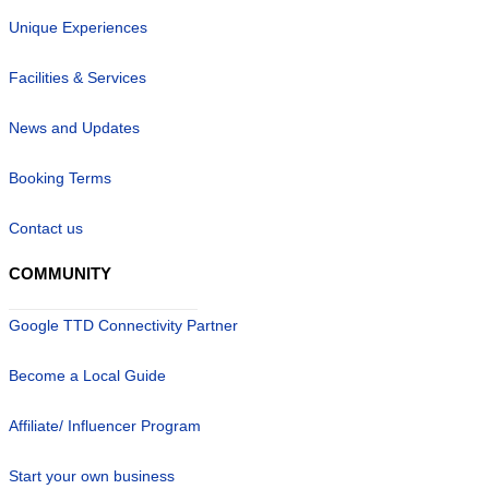
Unique Experiences
Facilities & Services
News and Updates
Booking Terms
Contact us
COMMUNITY
Google TTD Connectivity Partner
Become a Local Guide
Affiliate/ Influencer Program
Start your own business