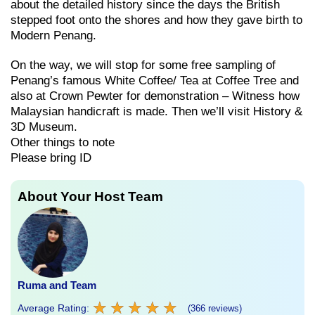
about the detailed history since the days the British
stepped foot onto the shores and how they gave birth to
Modern Penang.
On the way, we will stop for some free sampling of
Penang’s famous White Coffee/ Tea at Coffee Tree and
also at Crown Pewter for demonstration – Witness how
Malaysian handicraft is made. Then we’ll visit History &
3D Museum.
Other things to note
Please bring ID
About Your Host Team
Ruma and Team
★
★
★
★
★
★
★
★
★
★
Average Rating:
(366 reviews)