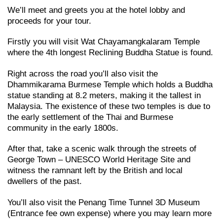
We’ll meet and greets you at the hotel lobby and
proceeds for your tour.
Firstly you will visit Wat Chayamangkalaram Temple
where the 4th longest Reclining Buddha Statue is found.
Right across the road you’ll also visit the
Dhammikarama Burmese Temple which holds a Buddha
statue standing at 8.2 meters, making it the tallest in
Malaysia. The existence of these two temples is due to
the early settlement of the Thai and Burmese
community in the early 1800s.
After that, take a scenic walk through the streets of
George Town – UNESCO World Heritage Site and
witness the ramnant left by the British and local
dwellers of the past.
You’ll also visit the Penang Time Tunnel 3D Museum
(Entrance fee own expense) where you may learn more