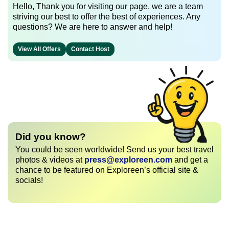
Hello, Thank you for visiting our page, we are a team
striving our best to offer the best of experiences. Any
questions? We are here to answer and help!
View All Offers
Contact Host
Did you know?
You could be seen worldwide! Send us your best travel
photos & videos at
press@exploreen.com
and get a
chance to be featured on Exploreen’s official site &
socials!