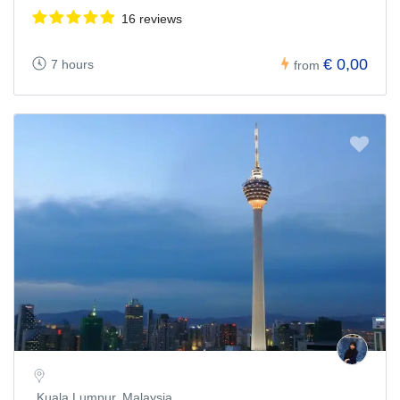
16 reviews
€ 0,00
7 hours
from
Kuala Lumpur, Malaysia