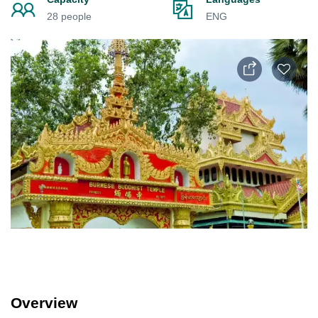
28 people
ENG
Overview