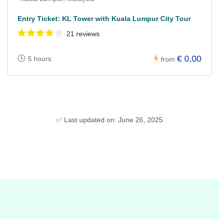
Entry Ticket: KL Tower with Kuala Lumpur City Tour
21 reviews
€ 0,00
5 hours
from
✅ Last updated on: June 26, 2025