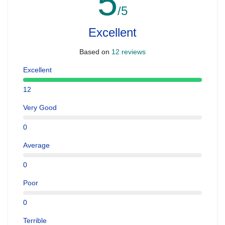
5
/5
Excellent
Based on
12 reviews
Excellent
12
Very Good
0
Average
0
Poor
0
Terrible