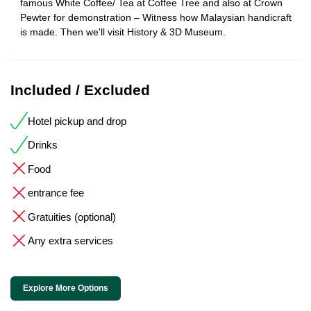
famous White Coffee/ Tea at Coffee Tree and also at Crown
Pewter for demonstration – Witness how Malaysian handicraft
is made. Then we'll visit History & 3D Museum.
Included / Excluded
Hotel pickup and drop
Drinks
Food
entrance fee
Gratuities (optional)
Any extra services
Explore More Options