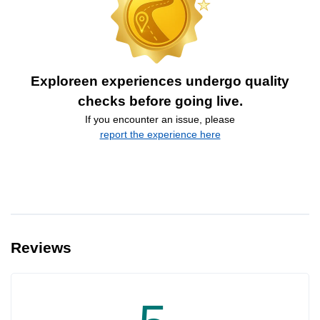
Exploreen experiences undergo quality
checks before going live.
If you encounter an issue, please
report the experience here
Reviews