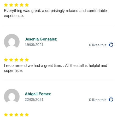
Everything was great. a surprisingly relaxed and comfortable
experience.
Jesenia Gonsalez
L
19/09/2021
0
likes this
I recommend we had a great time. . All the staff is helpful and
super nice.
Abigail Fomez
L
22/08/2021
0
likes this