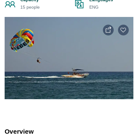
15 people
ENG
Overview