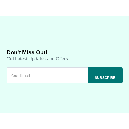
Don't Miss Out!
Get Latest Updates and Offers