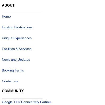
ABOUT
Home
Exciting Destinations
Unique Experiences
Facilities & Services
News and Updates
Booking Terms
Contact us
COMMUNITY
Google TTD Connectivity Partner