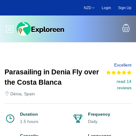
Skip
NZD
Login
Sign Up
to
main
content
Toggle main menu
Excellent
Parasailing in Denia Fly over
the Costa Blanca
read 14
reviews
Dénia, Spain
Duration
Frequency
1.5 hours
Daily
Capacity
Languages