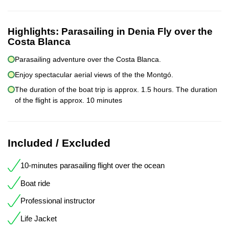
Highlights:
Parasailing in Denia Fly over the
Costa Blanca
Parasailing adventure over the Costa Blanca.
Enjoy spectacular aerial views of the the Montgó.
The duration of the boat trip is approx. 1.5 hours. The duration
of the flight is approx. 10 minutes
Included / Excluded
10-minutes parasailing flight over the ocean
Boat ride
Professional instructor
Life Jacket