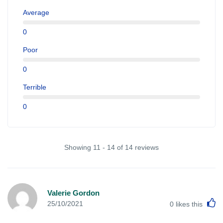
Average
0
Poor
0
Terrible
0
Showing 11 - 14 of 14 reviews
Valerie Gordon
L
25/10/2021
0
likes this