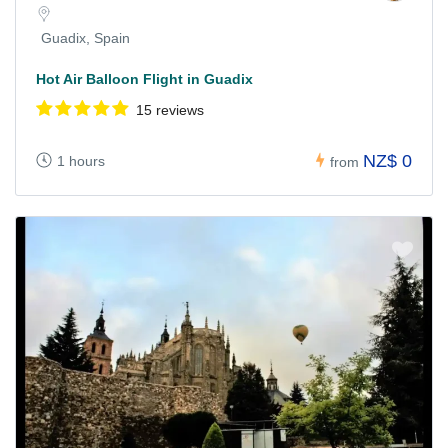
Guadix, Spain
Hot Air Balloon Flight in Guadix
15 reviews
NZ$ 0
1 hours
from