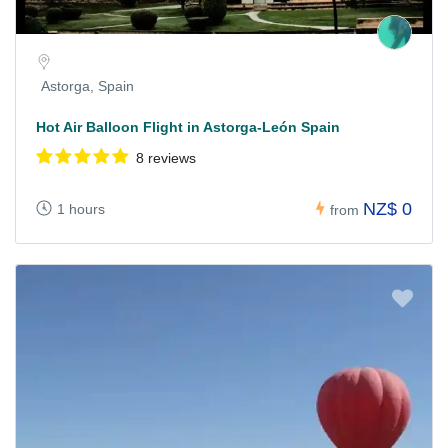
Astorga, Spain
Hot Air Balloon Flight in Astorga-León Spain
8 reviews
NZ$ 0
1 hours
from