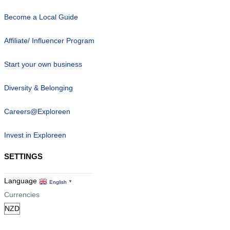
Become a Local Guide
Affiliate/ Influencer Program
Start your own business
Diversity & Belonging
Careers@Exploreen
Invest in Exploreen
SETTINGS
Language
English
▼
Currencies