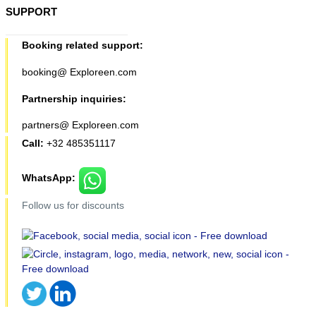
SUPPORT
Booking related support:
booking@ Exploreen.com
Partnership inquiries:
partners@ Exploreen.com
Call:
+32 485351117
WhatsApp:
Follow us for discounts