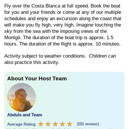
Fly over the Costa Blanca at full speed. Book the boat
for you and your friends or come at any of our multiple
schedules and enjoy an excursion along the coast that
will make you fly high, very high. Imagine touching the
sky from the sea with the imposing views of the
Montgó. The duration of the boat trip is approx. 1.5
hours. The duration of the flight is approx. 10 minutes.
Activity subject to weather conditions. Children can
also practice this activity.
About Your Host Team
Abduls and Team
★
★
★
★
★
★
★
★
★
★
Average Rating:
(592 reviews)