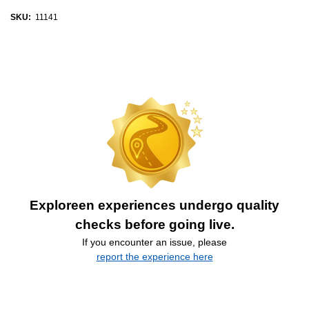
SKU:
11141
Exploreen experiences undergo quality
checks before going live.
If you encounter an issue, please
report the experience here