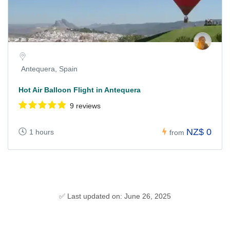
Antequera, Spain
Hot Air Balloon Flight in Antequera
9 reviews
NZ$ 0
1 hours
from
✅ Last updated on: June 26, 2025