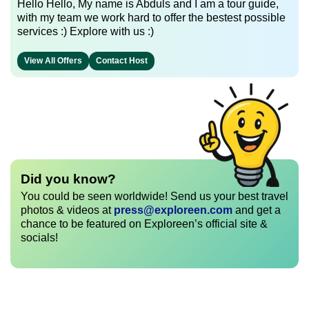
Hello Hello, My name is Abduls and I am a tour guide,
with my team we work hard to offer the bestest possible
services :) Explore with us :)
View All Offers
Contact Host
Did you know?
You could be seen worldwide! Send us your best travel
photos & videos at
press@exploreen.com
and get a
chance to be featured on Exploreen’s official site &
socials!