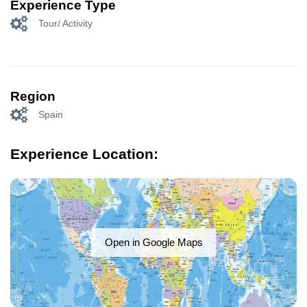
Experience Type
Tour/ Activity
Region
Spain
Experience Location:
Open in Google Maps