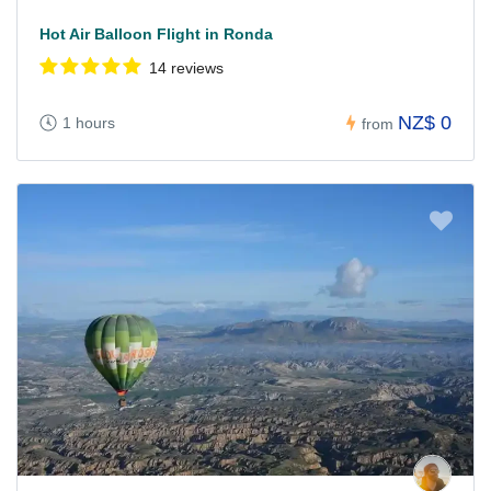
Hot Air Balloon Flight in Ronda
14 reviews
NZ$ 0
1 hours
from