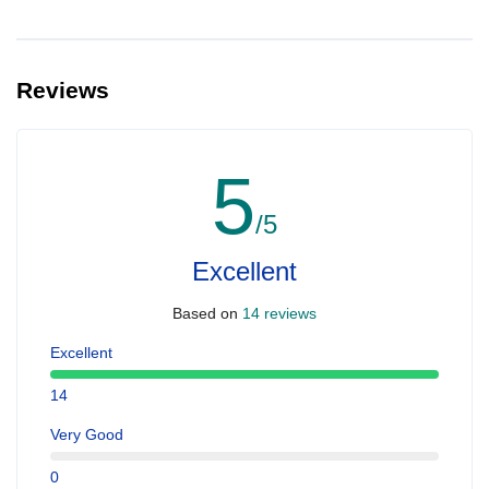
Reviews
5
/5
Excellent
Based on
14 reviews
Excellent
14
Very Good
0