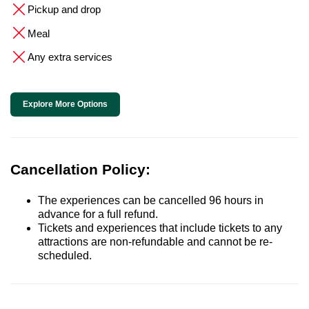
Pickup and drop
Meal
Any extra services
Explore More Options
Cancellation Policy:
The experiences can be cancelled 96 hours in
advance for a full refund.
Tickets and experiences that include tickets to any
attractions are non-refundable and cannot be re-
scheduled.