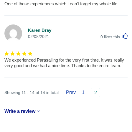
One of those experiences which I can't forget my whole life
Karen Bray
L
02/08/2021
0
likes this
We experienced Parasailing for the very first time. It was really
very good and we had a nice time. Thanks to the entire team.
Prev
1
Showing 11 - 14 of 14 in total
2
Write a review