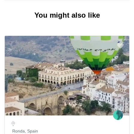
You might also like
Ronda, Spain