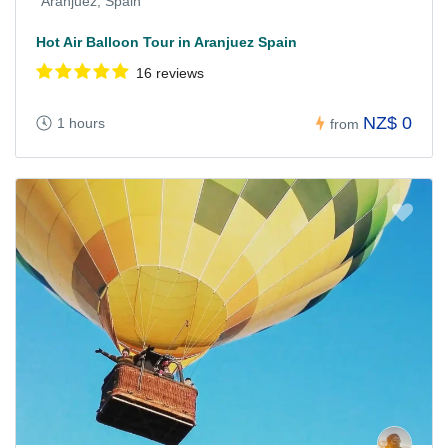
Aranjuez, Spain
Hot Air Balloon Tour in Aranjuez Spain
16 reviews
NZ$ 0
1 hours
from