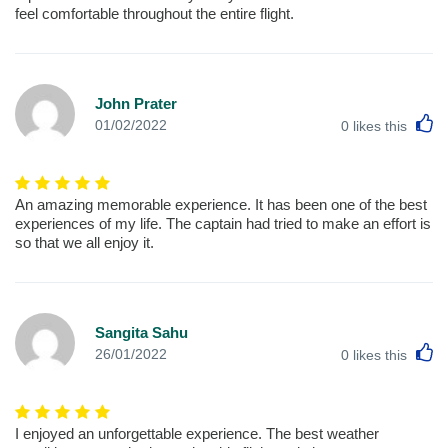
feel comfortable throughout the entire flight.
John Prater
L
01/02/2022
0
likes this
An amazing memorable experience. It has been one of the best
experiences of my life. The captain had tried to make an effort is
so that we all enjoy it.
Sangita Sahu
L
26/01/2022
0
likes this
I enjoyed an unforgettable experience. The best weather