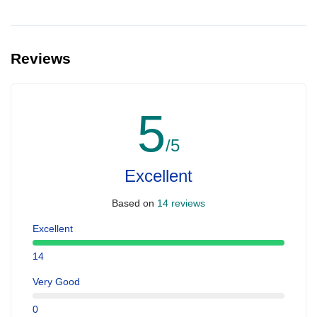
Reviews
5
/5
Excellent
Based on
14 reviews
Excellent
14
Very Good
0