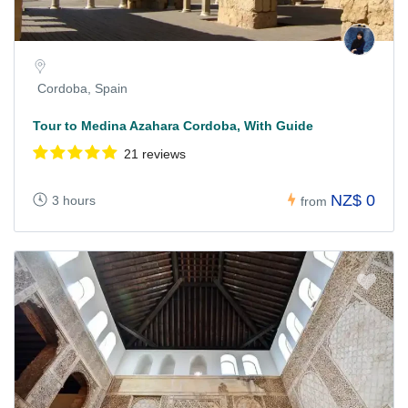
Cordoba, Spain
Tour to Medina Azahara Cordoba, With Guide
21 reviews
NZ$ 0
3 hours
from