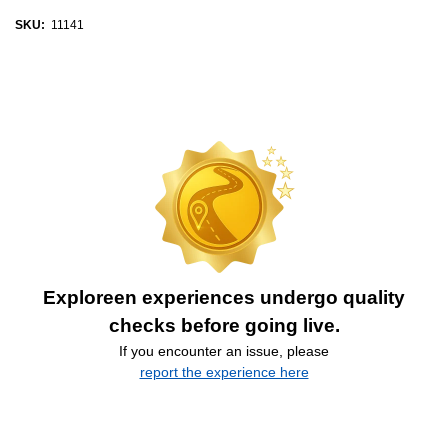
SKU:
11141
Exploreen experiences undergo quality
checks before going live.
If you encounter an issue, please
report the experience here