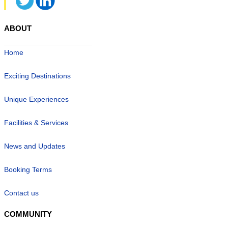
ABOUT
Home
Exciting Destinations
Unique Experiences
Facilities & Services
News and Updates
Booking Terms
Contact us
COMMUNITY