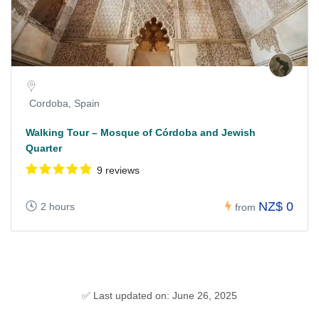
Cordoba, Spain
Walking Tour – Mosque of Córdoba and Jewish
Quarter
9 reviews
NZ$ 0
2 hours
from
✅ Last updated on: June 26, 2025