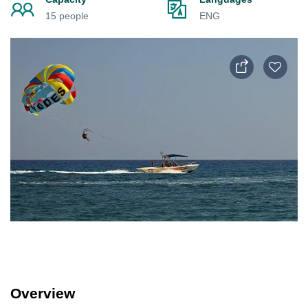
15 people
ENG
Overview