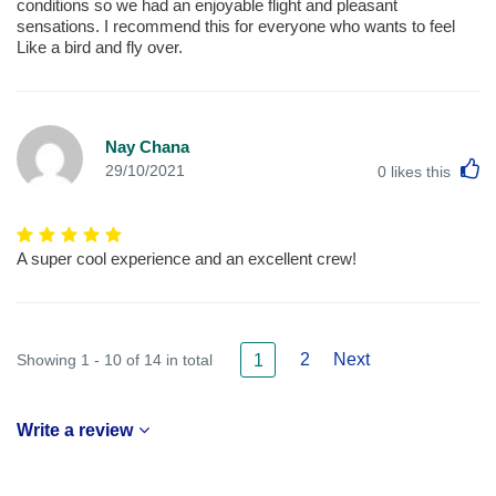
conditions so we had an enjoyable flight and pleasant
sensations. I recommend this for everyone who wants to feel
Like a bird and fly over.
Nay Chana
L
29/10/2021
0
likes this
A super cool experience and an excellent crew!
2
Next
Showing 1 - 10 of 14 in total
1
Write a review