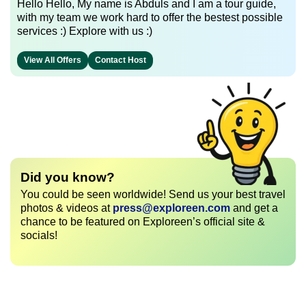
Hello Hello, My name is Abduls and I am a tour guide,
with my team we work hard to offer the bestest possible
services :) Explore with us :)
View All Offers
Contact Host
Did you know?
You could be seen worldwide! Send us your best travel
photos & videos at
press@exploreen.com
and get a
chance to be featured on Exploreen’s official site &
socials!