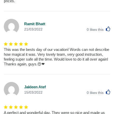
prices.
Ramit Bhatt
L
21/03/2022
0
likes this
This was the bests day of our vacation! Words can not describe
how magical it was. Very lovely team, very good instruction,
feeling super safe all the time. Would love to do it all over again!
Thanks again, guys.😍❤
Jakleen Atef
L
15/03/2022
0
likes this
A perfect and wonderful day. They were so nice and made us