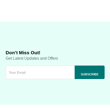
Don't Miss Out!
Get Latest Updates and Offers