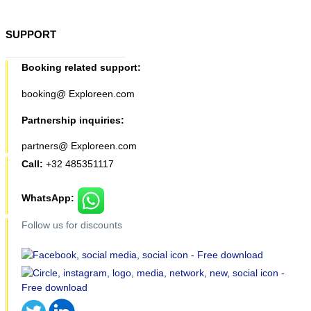
SUPPORT
Booking related support:
booking@ Exploreen.com
Partnership inquiries:
partners@ Exploreen.com
Call:
+32 485351117
WhatsApp:
Follow us for discounts