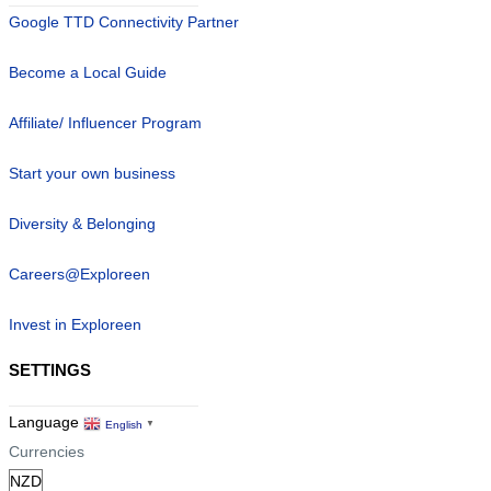
Google TTD Connectivity Partner
Become a Local Guide
Affiliate/ Influencer Program
Start your own business
Diversity & Belonging
Careers@Exploreen
Invest in Exploreen
SETTINGS
Language
English
▼
Currencies