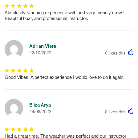
Absolutely stunning experience with and very friendly crew !
Beautiful boat, and professional instructor.
Adrian Viera
L
22/10/2022
0
likes this
Good Vibes, A perfect experience I would love to do it again.
Eliza Arya
L
24/08/2022
0
likes this
Had a great time. The weather was perfect and our instructor