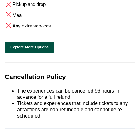
Pickup and drop
Meal
Any extra services
Explore More Options
Cancellation Policy:
The experiences can be cancelled 96 hours in
advance for a full refund.
Tickets and experiences that include tickets to any
attractions are non-refundable and cannot be re-
scheduled.