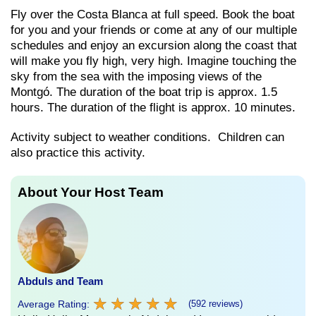
Fly over the Costa Blanca at full speed. Book the boat
for you and your friends or come at any of our multiple
schedules and enjoy an excursion along the coast that
will make you fly high, very high. Imagine touching the
sky from the sea with the imposing views of the
Montgó. The duration of the boat trip is approx. 1.5
hours. The duration of the flight is approx. 10 minutes.
Activity subject to weather conditions. Children can
also practice this activity.
About Your Host Team
Abduls and Team
★
★
★
★
★
★
★
★
★
★
Average Rating:
(592 reviews)