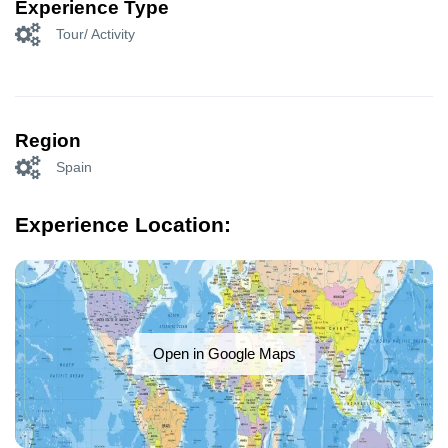
Experience Type
Tour/ Activity
Region
Spain
Experience Location:
Open in Google Maps