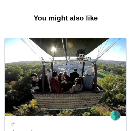
You might also like