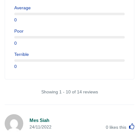
Average
0
Poor
0
Terrible
0
Showing 1 - 10 of 14 reviews
Mes Siah
L
24/11/2022
0
likes this