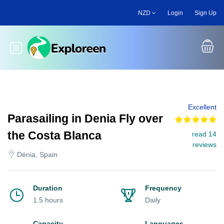
Skip
NZD
Login
Sign Up
to
main
content
Toggle main menu
Excellent
Parasailing in Denia Fly over
the Costa Blanca
read 14
reviews
Dénia, Spain
Duration
Frequency
1.5 hours
Daily
Capacity
Languages