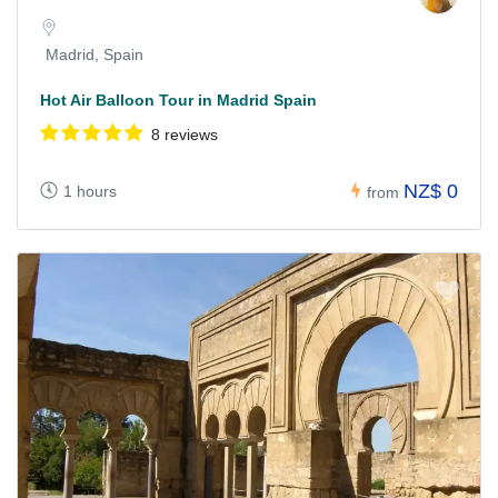
Madrid, Spain
Hot Air Balloon Tour in Madrid Spain
8 reviews
NZ$ 0
1 hours
from