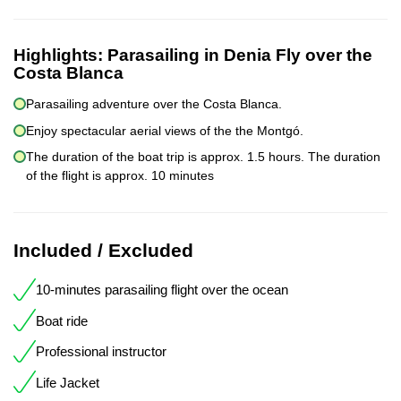
Highlights:
Parasailing in Denia Fly over the
Costa Blanca
Parasailing adventure over the Costa Blanca.
Enjoy spectacular aerial views of the the Montgó.
The duration of the boat trip is approx. 1.5 hours. The duration
of the flight is approx. 10 minutes
Included / Excluded
10-minutes parasailing flight over the ocean
Boat ride
Professional instructor
Life Jacket