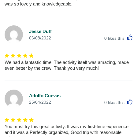
was so lovely and knowledgeable.
Jesse Duff
L
06/08/2022
0
likes this
We had a fantastic time. The activity itself was amazing, made
even better by the crew! Thank you very much!
Adolfo Cuevas
L
25/04/2022
0
likes this
You must try this great activity. It was my first-time experience
and it was a Perfectly organized, Good trip with reasonable