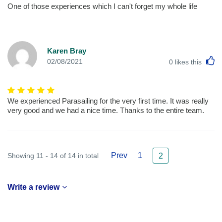
One of those experiences which I can't forget my whole life
Karen Bray
L
02/08/2021
0
likes this
We experienced Parasailing for the very first time. It was really
very good and we had a nice time. Thanks to the entire team.
Prev
1
Showing 11 - 14 of 14 in total
2
Write a review