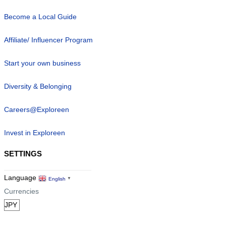
Become a Local Guide
Affiliate/ Influencer Program
Start your own business
Diversity & Belonging
Careers@Exploreen
Invest in Exploreen
SETTINGS
Language
English
▼
Currencies