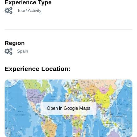
Experience Type
Tour/ Activity
Region
Spain
Experience Location:
Open in Google Maps