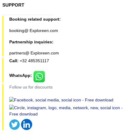
SUPPORT
Booking related support:
booking@ Exploreen.com
Partnership inquiries:
partners@ Exploreen.com
Call:
+32 485351117
WhatsApp:
Follow us for discounts