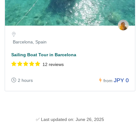
Barcelona, Spain
Sailing Boat Tour in Barcelona
12 reviews
JPY 0
2 hours
from
✅ Last updated on: June 26, 2025