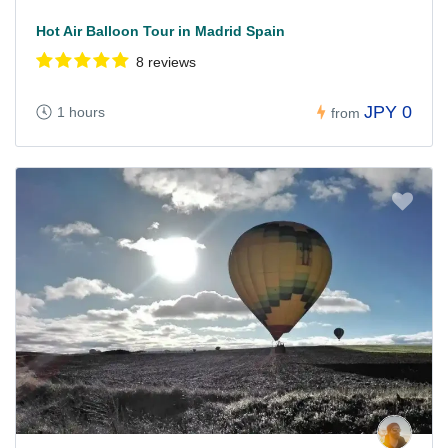
Hot Air Balloon Tour in Madrid Spain
8 reviews
JPY 0
1 hours
from