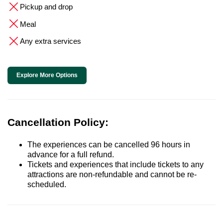
Pickup and drop
Meal
Any extra services
Explore More Options
Cancellation Policy:
The experiences can be cancelled 96 hours in
advance for a full refund.
Tickets and experiences that include tickets to any
attractions are non-refundable and cannot be re-
scheduled.