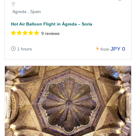
Agreda , Spain
Hot Air Balloon Flight in Ágreda – Soria
9 reviews
JPY 0
1 hours
from