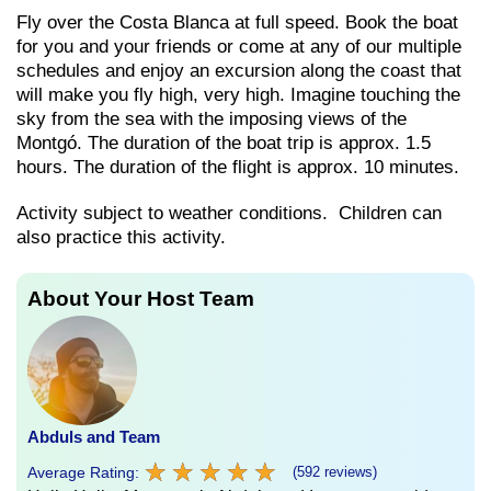
Fly over the Costa Blanca at full speed. Book the boat
for you and your friends or come at any of our multiple
schedules and enjoy an excursion along the coast that
will make you fly high, very high. Imagine touching the
sky from the sea with the imposing views of the
Montgó. The duration of the boat trip is approx. 1.5
hours. The duration of the flight is approx. 10 minutes.
Activity subject to weather conditions. Children can
also practice this activity.
About Your Host Team
Abduls and Team
★
★
★
★
★
★
★
★
★
★
Average Rating:
(592 reviews)