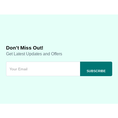
Don't Miss Out!
Get Latest Updates and Offers