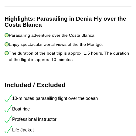
Highlights:
Parasailing in Denia Fly over the
Costa Blanca
Parasailing adventure over the Costa Blanca.
Enjoy spectacular aerial views of the the Montgó.
The duration of the boat trip is approx. 1.5 hours. The duration
of the flight is approx. 10 minutes
Included / Excluded
10-minutes parasailing flight over the ocean
Boat ride
Professional instructor
Life Jacket