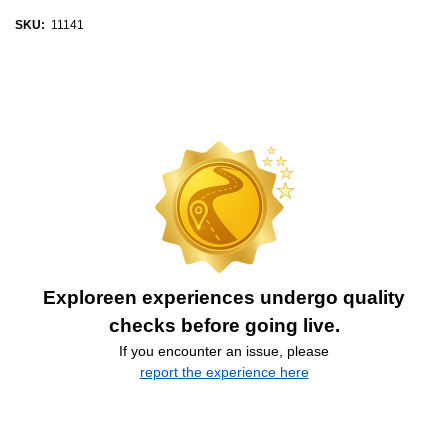
SKU:
11141
Exploreen experiences undergo quality
checks before going live.
If you encounter an issue, please
report the experience here