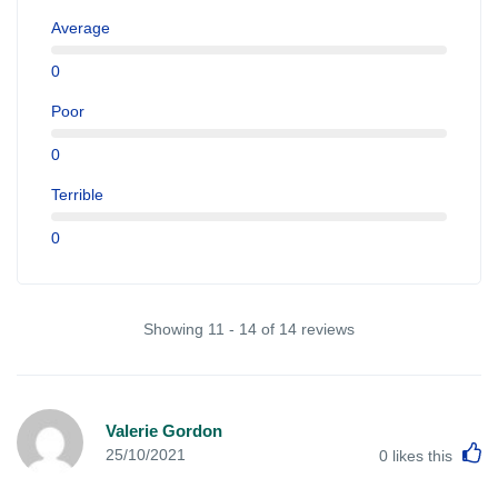
Average
0
Poor
0
Terrible
0
Showing 11 - 14 of 14 reviews
Valerie Gordon
L
25/10/2021
0
likes this