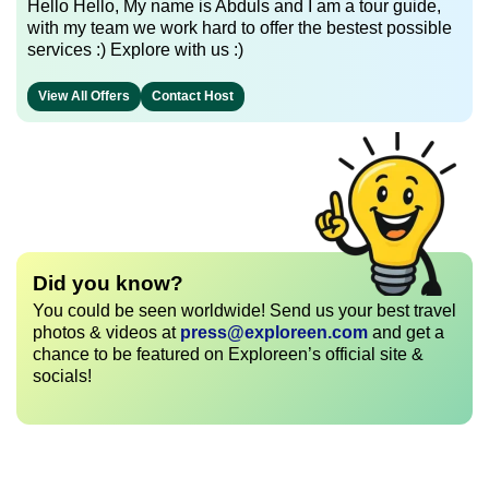
Hello Hello, My name is Abduls and I am a tour guide,
with my team we work hard to offer the bestest possible
services :) Explore with us :)
View All Offers
Contact Host
Did you know?
You could be seen worldwide! Send us your best travel
photos & videos at
press@exploreen.com
and get a
chance to be featured on Exploreen’s official site &
socials!