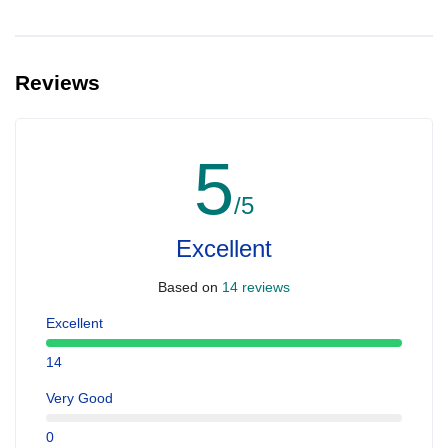
Reviews
5
/5
Excellent
Based on
14 reviews
Excellent
14
Very Good
0