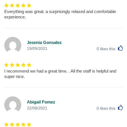
Everything was great. a surprisingly relaxed and comfortable
experience.
Jesenia Gonsalez
L
19/09/2021
0
likes this
I recommend we had a great time. . All the staff is helpful and
super nice.
Abigail Fomez
L
22/08/2021
0
likes this