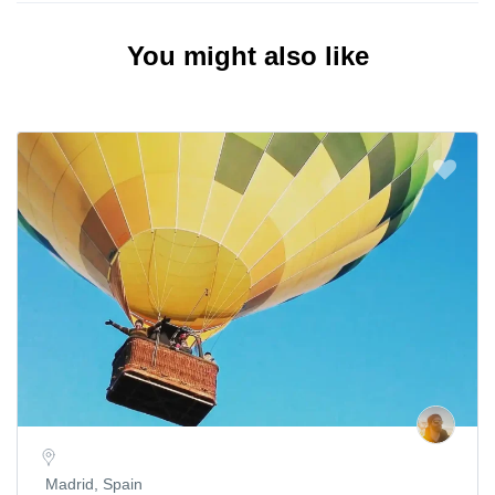
You might also like
Madrid, Spain