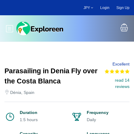
Skip
JPY
Login
Sign Up
to
main
content
Toggle main menu
Excellent
Parasailing in Denia Fly over
the Costa Blanca
read 14
reviews
Dénia, Spain
Duration
Frequency
1.5 hours
Daily
Capacity
Languages