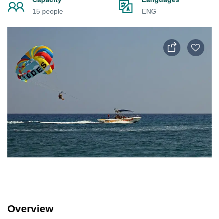
15 people
ENG
Overview