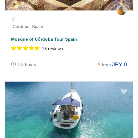
Cordoba, Spain
Mosque of Córdoba Tour Spain
15 reviews
JPY 0
1.5 hours
from