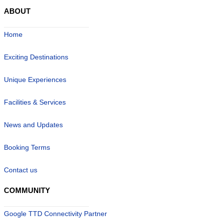
ABOUT
Home
Exciting Destinations
Unique Experiences
Facilities & Services
News and Updates
Booking Terms
Contact us
COMMUNITY
Google TTD Connectivity Partner