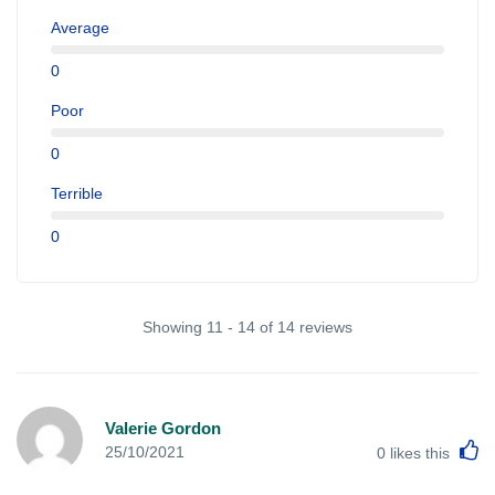
Average
0
Poor
0
Terrible
0
Showing 11 - 14 of 14 reviews
Valerie Gordon
L
25/10/2021
0
likes this