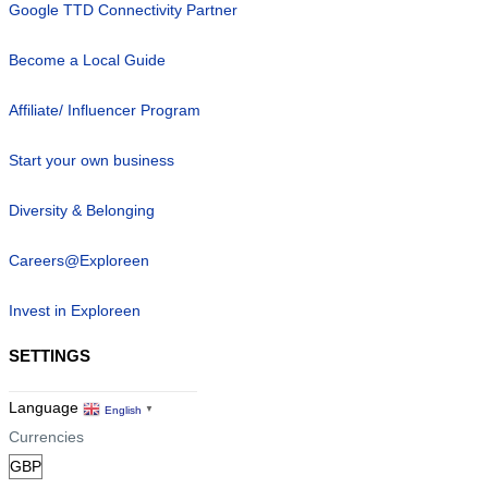
Google TTD Connectivity Partner
Become a Local Guide
Affiliate/ Influencer Program
Start your own business
Diversity & Belonging
Careers@Exploreen
Invest in Exploreen
SETTINGS
Language
English
▼
Currencies