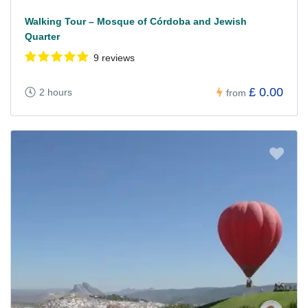
Walking Tour – Mosque of Córdoba and Jewish
Quarter
9 reviews
£ 0.00
2 hours
from