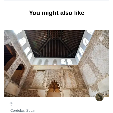
You might also like
Cordoba, Spain