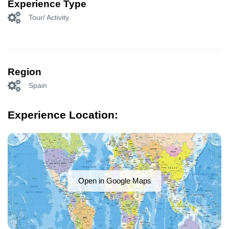
Experience Type
Tour/ Activity
Region
Spain
Experience Location:
Open in Google Maps