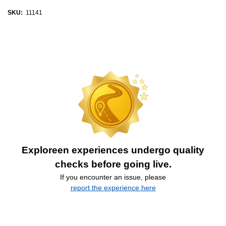
SKU:
11141
Exploreen experiences undergo quality
checks before going live.
If you encounter an issue, please
report the experience here