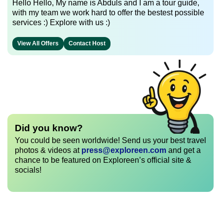
Hello Hello, My name is Abduls and I am a tour guide,
with my team we work hard to offer the bestest possible
services :) Explore with us :)
View All Offers
Contact Host
Did you know?
You could be seen worldwide! Send us your best travel
photos & videos at
press@exploreen.com
and get a
chance to be featured on Exploreen’s official site &
socials!