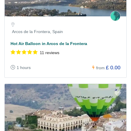
Arcos de la Frontera, Spain
Hot Air Balloon in Arcos de la Frontera
11 reviews
£ 0.00
1 hours
from