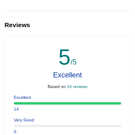
Reviews
5
/5
Excellent
Based on
14 reviews
Excellent
14
Very Good
0