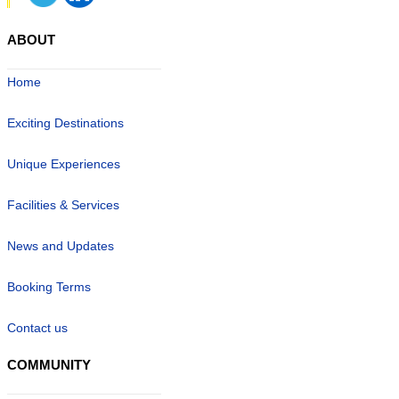
ABOUT
Home
Exciting Destinations
Unique Experiences
Facilities & Services
News and Updates
Booking Terms
Contact us
COMMUNITY