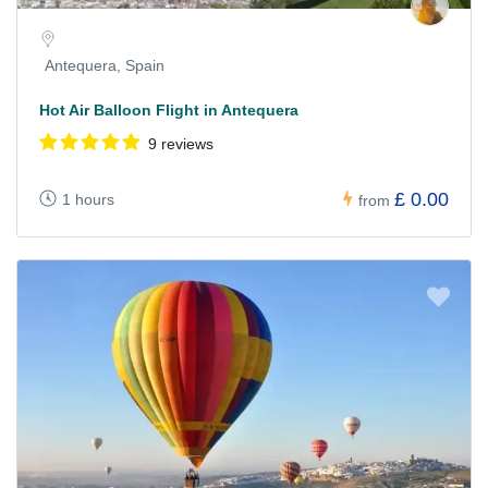
Antequera, Spain
Hot Air Balloon Flight in Antequera
9 reviews
£ 0.00
1 hours
from