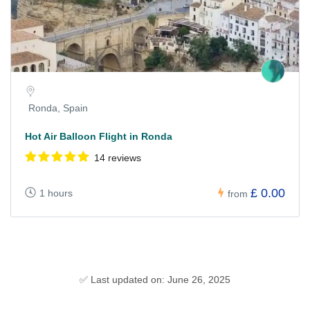
Ronda, Spain
Hot Air Balloon Flight in Ronda
14 reviews
£ 0.00
1 hours
from
✅ Last updated on: June 26, 2025