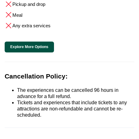
Pickup and drop
Meal
Any extra services
Explore More Options
Cancellation Policy:
The experiences can be cancelled 96 hours in
advance for a full refund.
Tickets and experiences that include tickets to any
attractions are non-refundable and cannot be re-
scheduled.