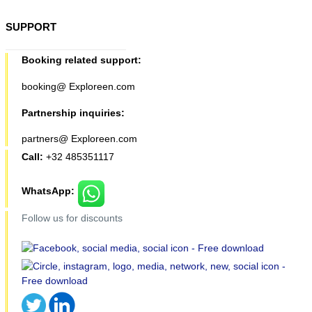
SUPPORT
Booking related support:
booking@ Exploreen.com
Partnership inquiries:
partners@ Exploreen.com
Call:
+32 485351117
WhatsApp:
Follow us for discounts