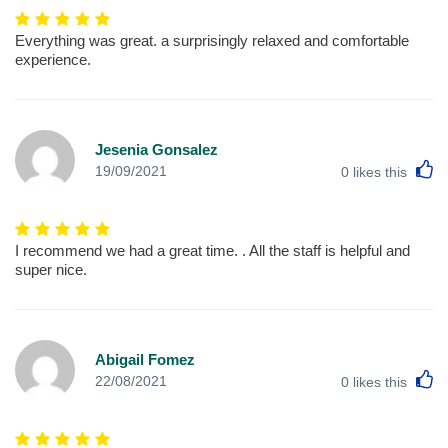
Everything was great. a surprisingly relaxed and comfortable
experience.
Jesenia Gonsalez
L
19/09/2021
0
likes this
I recommend we had a great time. . All the staff is helpful and
super nice.
Abigail Fomez
L
22/08/2021
0
likes this