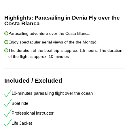
Highlights:
Parasailing in Denia Fly over the
Costa Blanca
Parasailing adventure over the Costa Blanca.
Enjoy spectacular aerial views of the the Montgó.
The duration of the boat trip is approx. 1.5 hours. The duration
of the flight is approx. 10 minutes
Included / Excluded
10-minutes parasailing flight over the ocean
Boat ride
Professional instructor
Life Jacket