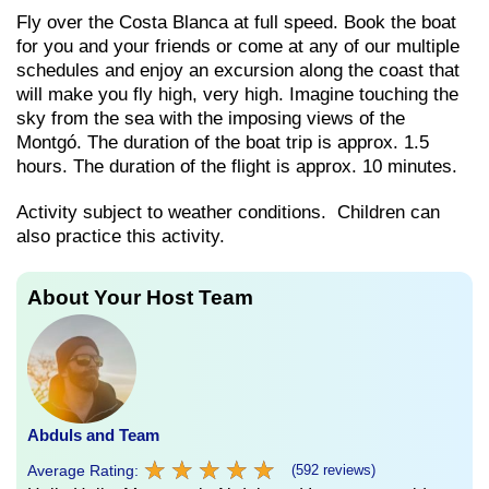
Fly over the Costa Blanca at full speed. Book the boat
for you and your friends or come at any of our multiple
schedules and enjoy an excursion along the coast that
will make you fly high, very high. Imagine touching the
sky from the sea with the imposing views of the
Montgó. The duration of the boat trip is approx. 1.5
hours. The duration of the flight is approx. 10 minutes.
Activity subject to weather conditions. Children can
also practice this activity.
About Your Host Team
Abduls and Team
★
★
★
★
★
★
★
★
★
★
Average Rating:
(592 reviews)