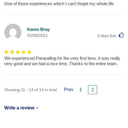
One of those experiences which I can't forget my whole life
Karen Bray
L
02/08/2021
0
likes this
We experienced Parasailing for the very first time. It was really
very good and we had a nice time. Thanks to the entire team.
Prev
1
Showing 11 - 14 of 14 in total
2
Write a review