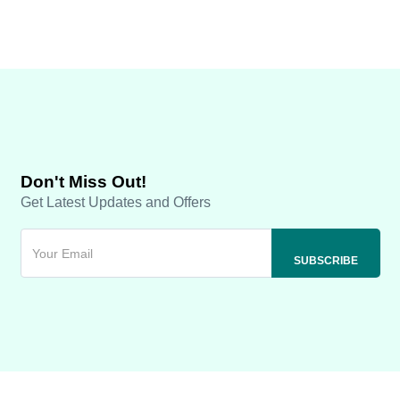
Don't Miss Out!
Get Latest Updates and Offers