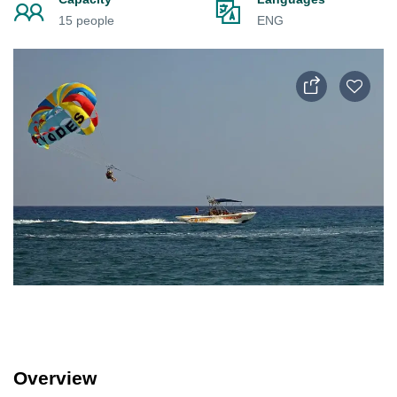
15 people
ENG
Overview