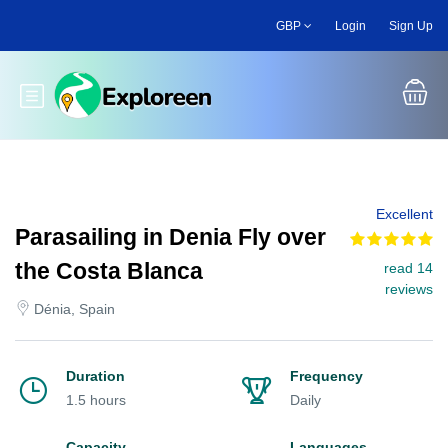
Skip
GBP
Login
Sign Up
to
main
content
Toggle main menu
Excellent
Parasailing in Denia Fly over
the Costa Blanca
read 14
reviews
Dénia, Spain
Duration
Frequency
1.5 hours
Daily
Capacity
Languages