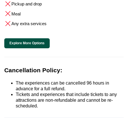
Pickup and drop
Meal
Any extra services
Explore More Options
Cancellation Policy:
The experiences can be cancelled 96 hours in
advance for a full refund.
Tickets and experiences that include tickets to any
attractions are non-refundable and cannot be re-
scheduled.