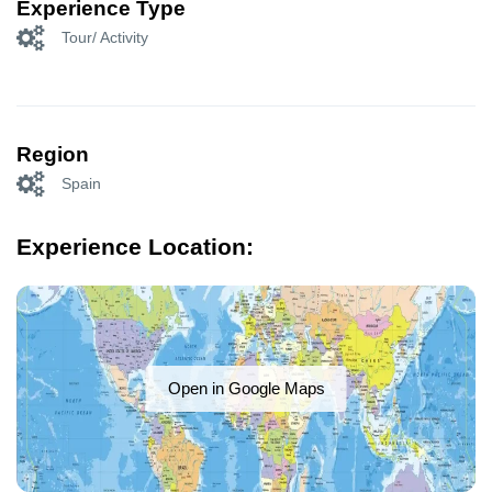
Experience Type
Tour/ Activity
Region
Spain
Experience Location:
Open in Google Maps