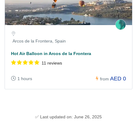
Arcos de la Frontera, Spain
Hot Air Balloon in Arcos de la Frontera
11 reviews
AED 0
1 hours
from
✅ Last updated on: June 26, 2025