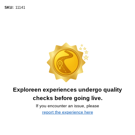
SKU:
11141
Exploreen experiences undergo quality
checks before going live.
If you encounter an issue, please
report the experience here