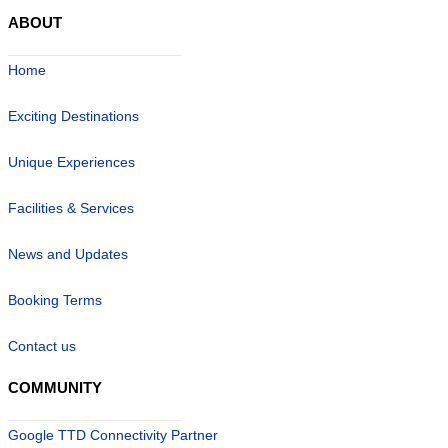
ABOUT
Home
Exciting Destinations
Unique Experiences
Facilities & Services
News and Updates
Booking Terms
Contact us
COMMUNITY
Google TTD Connectivity Partner