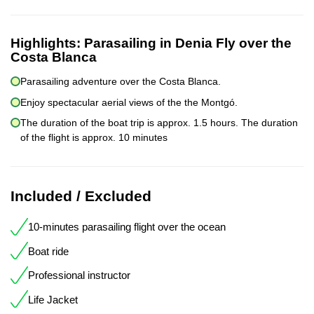
Highlights:
Parasailing in Denia Fly over the
Costa Blanca
Parasailing adventure over the Costa Blanca.
Enjoy spectacular aerial views of the the Montgó.
The duration of the boat trip is approx. 1.5 hours. The duration
of the flight is approx. 10 minutes
Included / Excluded
10-minutes parasailing flight over the ocean
Boat ride
Professional instructor
Life Jacket