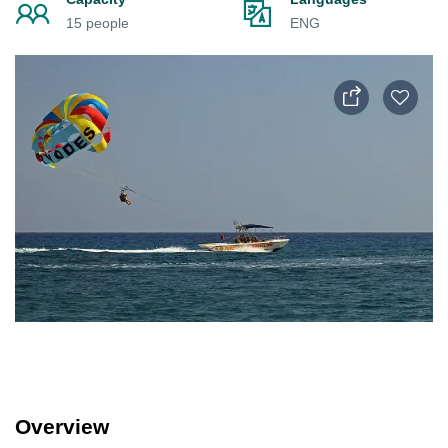
15 people
ENG
Overview