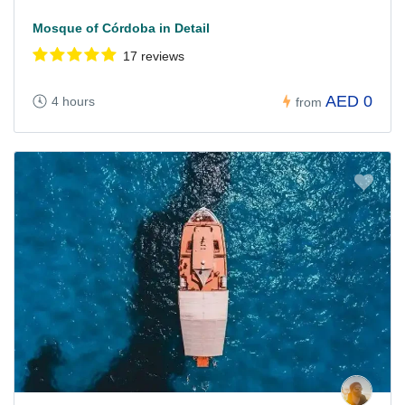
Mosque of Córdoba in Detail
17 reviews
AED 0
4 hours
from