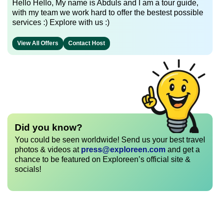
Hello Hello, My name is Abduls and I am a tour guide,
with my team we work hard to offer the bestest possible
services :) Explore with us :)
View All Offers
Contact Host
Did you know?
You could be seen worldwide! Send us your best travel
photos & videos at
press@exploreen.com
and get a
chance to be featured on Exploreen’s official site &
socials!