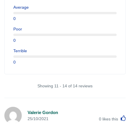
Average
0
Poor
0
Terrible
0
Showing 11 - 14 of 14 reviews
Valerie Gordon
L
25/10/2021
0
likes this