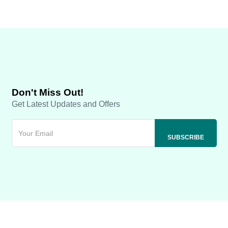
Don't Miss Out!
Get Latest Updates and Offers