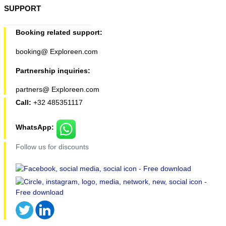
SUPPORT
Booking related support:
booking@ Exploreen.com
Partnership inquiries:
partners@ Exploreen.com
Call:
+32 485351117
WhatsApp:
Follow us for discounts