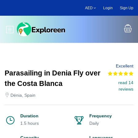
Skip
AED
Login
Sign Up
to
main
content
Toggle main menu
Excellent
Parasailing in Denia Fly over
the Costa Blanca
read 14
reviews
Dénia, Spain
Duration
Frequency
1.5 hours
Daily
Capacity
Languages