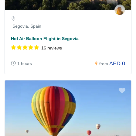
Segovia, Spain
Hot Air Balloon Flight in Segovia
16 reviews
AED 0
1 hours
from