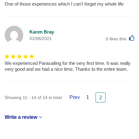
One of those experiences which I can't forget my whole life
Karen Bray
L
02/08/2021
0
likes this
We experienced Parasailing for the very first time. It was really
very good and we had a nice time. Thanks to the entire team.
Prev
1
Showing 11 - 14 of 14 in total
2
Write a review