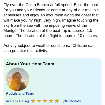
Fly over the Costa Blanca at full speed. Book the boat
for you and your friends or come at any of our multiple
schedules and enjoy an excursion along the coast that
will make you fly high, very high. Imagine touching the
sky from the sea with the imposing views of the
Montgó. The duration of the boat trip is approx. 1.5
hours. The duration of the flight is approx. 10 minutes.
Activity subject to weather conditions. Children can
also practice this activity.
About Your Host Team
Abduls and Team
★
★
★
★
★
★
★
★
★
★
Average Rating:
(592 reviews)