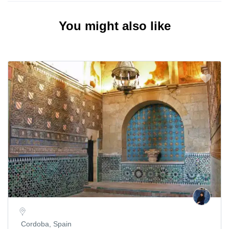
You might also like
Cordoba, Spain