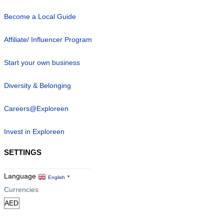
Become a Local Guide
Affiliate/ Influencer Program
Start your own business
Diversity & Belonging
Careers@Exploreen
Invest in Exploreen
SETTINGS
Language
English
▼
Currencies