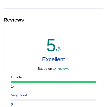
Reviews
5
/5
Excellent
Based on
14 reviews
Excellent
14
Very Good
0