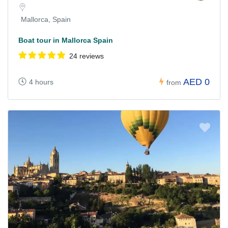
Mallorca, Spain
Boat tour in Mallorca Spain
24 reviews
AED 0
4 hours
from