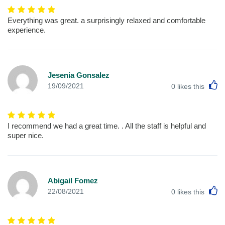
Everything was great. a surprisingly relaxed and comfortable
experience.
Jesenia Gonsalez
L
19/09/2021
0
likes this
I recommend we had a great time. . All the staff is helpful and
super nice.
Abigail Fomez
L
22/08/2021
0
likes this