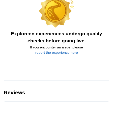
Exploreen experiences undergo quality
checks before going live.
If you encounter an issue, please
report the experience here
Reviews