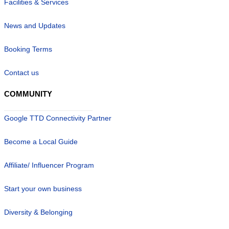
Facilities & Services
News and Updates
Booking Terms
Contact us
COMMUNITY
Google TTD Connectivity Partner
Become a Local Guide
Affiliate/ Influencer Program
Start your own business
Diversity & Belonging