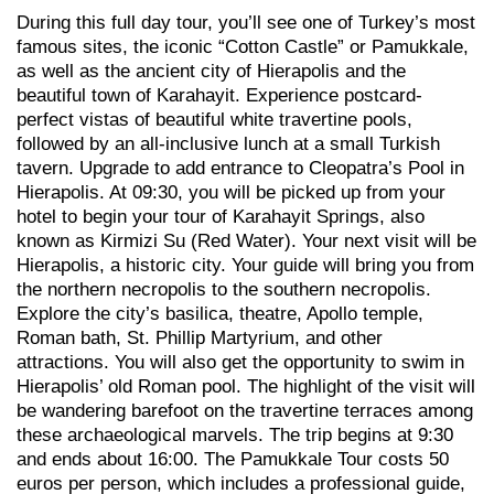
During this full day tour, you’ll see one of Turkey’s most
famous sites, the iconic “Cotton Castle” or Pamukkale,
as well as the ancient city of Hierapolis and the
beautiful town of Karahayit. Experience postcard-
perfect vistas of beautiful white travertine pools,
followed by an all-inclusive lunch at a small Turkish
tavern. Upgrade to add entrance to Cleopatra’s Pool in
Hierapolis. At 09:30, you will be picked up from your
hotel to begin your tour of Karahayit Springs, also
known as Kirmizi Su (Red Water). Your next visit will be
Hierapolis, a historic city. Your guide will bring you from
the northern necropolis to the southern necropolis.
Explore the city’s basilica, theatre, Apollo temple,
Roman bath, St. Phillip Martyrium, and other
attractions. You will also get the opportunity to swim in
Hierapolis’ old Roman pool. The highlight of the visit will
be wandering barefoot on the travertine terraces among
these archaeological marvels. The trip begins at 9:30
and ends about 16:00. The Pamukkale Tour costs 50
euros per person, which includes a professional guide,