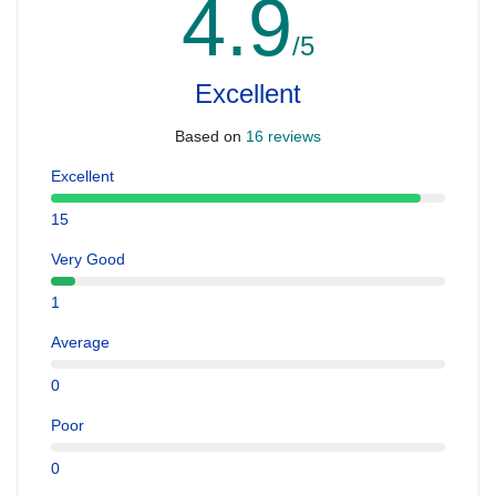
4.9
/5
Excellent
Based on
16 reviews
Excellent
15
Very Good
1
Average
0
Poor
0