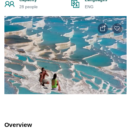
28 people
ENG
Overview