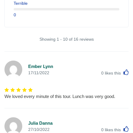
Terrible
0
Showing 1 - 10 of 16 reviews
Ember Lynn
L
17/11/2022
0
likes this
We loved every minute of this tour. Lunch was very good.
Julia Danna
L
27/10/2022
0
likes this