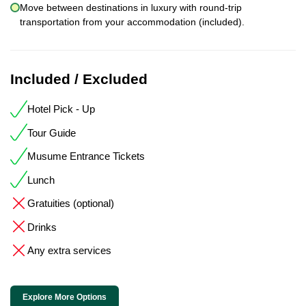
Move between destinations in luxury with round-trip
transportation from your accommodation (included).
Included / Excluded
Hotel Pick - Up
Tour Guide
Musume Entrance Tickets
Lunch
Gratuities (optional)
Drinks
Any extra services
Explore More Options