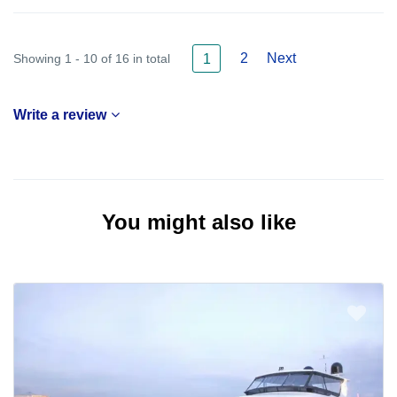
2
Next
Showing 1 - 10 of 16 in total
1
Write a review
You might also like