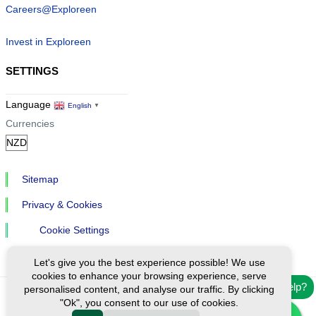
Careers@Exploreen
Invest in Exploreen
SETTINGS
Language
English
▼
Currencies
Sitemap
Privacy & Cookies
Cookie Settings
Let's give you the best experience possible! We use
cookies to enhance your browsing experience, serve
Need help?
personalised content, and analyse our traffic. By clicking
"Ok", you consent to our use of cookies.
Ⓒ Exploreen Global. All rights reserved.