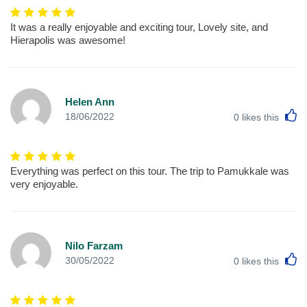
It was a really enjoyable and exciting tour, Lovely site, and
Hierapolis was awesome!
Helen Ann
L
18/06/2022
0
likes this
Everything was perfect on this tour. The trip to Pamukkale was
very enjoyable.
Nilo Farzam
L
30/05/2022
0
likes this