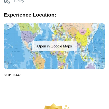
Turkey
Experience Location:
Open in Google Maps
SKU:
11447