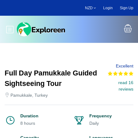
Skip
NZD
Login
Sign Up
to
main
content
Toggle main menu
Excellent
Full Day Pamukkale Guided
Sightseeing Tour
read 16
reviews
Pamukkale, Turkey
Duration
Frequency
8 hours
Daily
Capacity
Languages