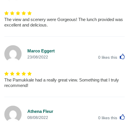
The view and scenery were Gorgeous! The lunch provided was
excellent and delicious.
Marco Eggert
L
23/08/2022
0
likes this
The Pamukkale had a really great view. Something that I truly
recommend!
Athena Fleur
L
08/08/2022
0
likes this