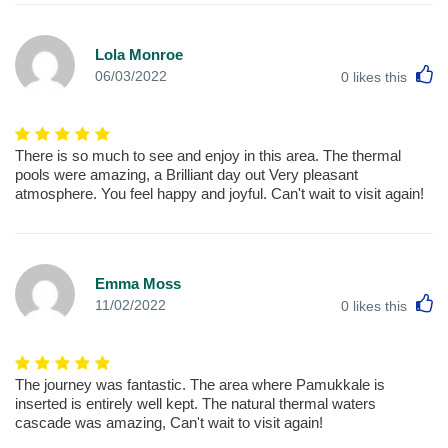
Lola Monroe
L
06/03/2022
0
likes this
There is so much to see and enjoy in this area. The thermal
pools were amazing, a Brilliant day out Very pleasant
atmosphere. You feel happy and joyful. Can't wait to visit again!
Emma Moss
L
11/02/2022
0
likes this
The journey was fantastic. The area where Pamukkale is
inserted is entirely well kept. The natural thermal waters
cascade was amazing, Can't wait to visit again!