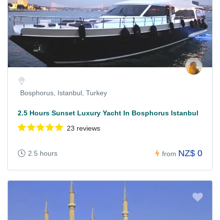
Bosphorus, Istanbul, Turkey
2.5 Hours Sunset Luxury Yacht In Bosphorus Istanbul
23 reviews
NZ$ 0
2.5 hours
from