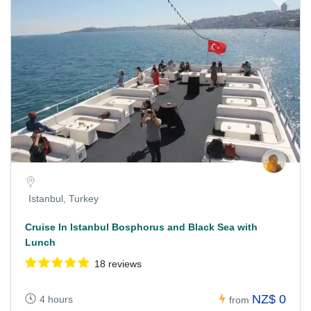
Istanbul, Turkey
Cruise In Istanbul Bosphorus and Black Sea with
Lunch
18 reviews
NZ$ 0
4 hours
from