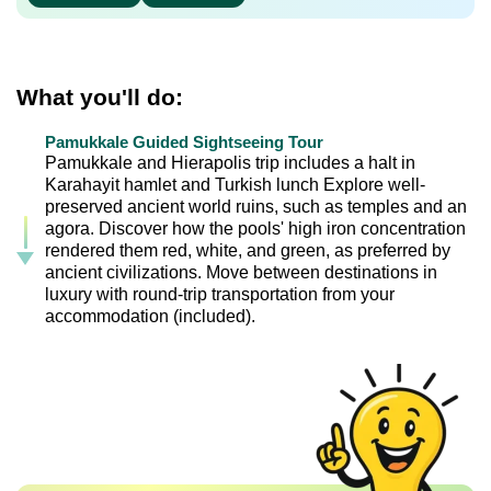
What you'll do:
Pamukkale Guided Sightseeing Tour
Pamukkale and Hierapolis trip includes a halt in
Karahayit hamlet and Turkish lunch Explore well-
preserved ancient world ruins, such as temples and an
agora. Discover how the pools' high iron concentration
rendered them red, white, and green, as preferred by
ancient civilizations. Move between destinations in
luxury with round-trip transportation from your
accommodation (included).