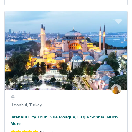
Istanbul, Turkey
Istanbul City Tour, Blue Mosque, Hagia Sophia, Much
More