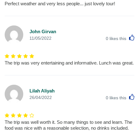
Perfect weather and very less people... just lovely tour!
John Girvan
L
11/05/2022
0
likes this
The trip was very entertaining and informative. Lunch was great.
Lilah Aliyah
L
26/04/2022
0
likes this
The trip was well worth it. So many things to see and learn. The
food was nice with a reasonable selection, no drinks included.