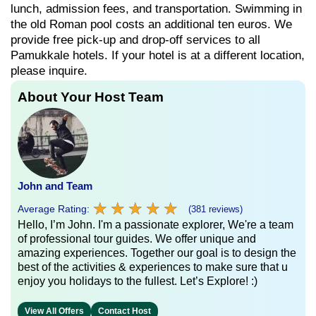
lunch, admission fees, and transportation. Swimming in
the old Roman pool costs an additional ten euros. We
provide free pick-up and drop-off services to all
Pamukkale hotels. If your hotel is at a different location,
please inquire.
About Your Host Team
John and Team
★
★
★
★
★
★
★
★
★
★
Average Rating:
(381 reviews)
Hello, I’m John. I'm a passionate explorer, We're a team
of professional tour guides. We offer unique and
amazing experiences. Together our goal is to design the
best of the activities & experiences to make sure that u
enjoy you holidays to the fullest. Let’s Explore! :)
View All Offers
Contact Host