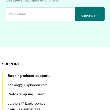
Get Latest Updates and Offers
SUPPORT
Booking related support:
booking@ Exploreen.com
Partnership inquiries:
partners@ Exploreen.com
Call:
+32 485351117