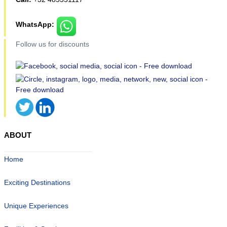
WhatsApp:
Follow us for discounts
ABOUT
Home
Exciting Destinations
Unique Experiences