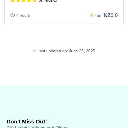
20 reviews
NZ$ 0
4 hours
from
✅ Last updated on: June 26, 2025
Don't Miss Out!