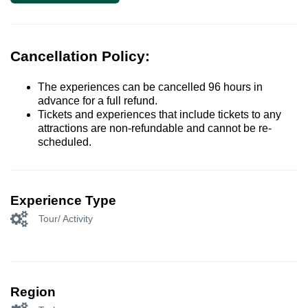
Cancellation Policy:
The experiences can be cancelled 96 hours in
advance for a full refund.
Tickets and experiences that include tickets to any
attractions are non-refundable and cannot be re-
scheduled.
Experience Type
Tour/ Activity
Region