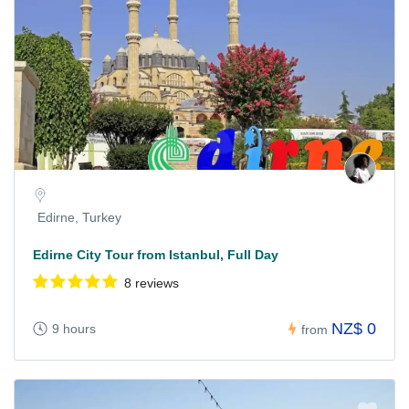
Edirne, Turkey
Edirne City Tour from Istanbul, Full Day
8 reviews
NZ$ 0
9 hours
from