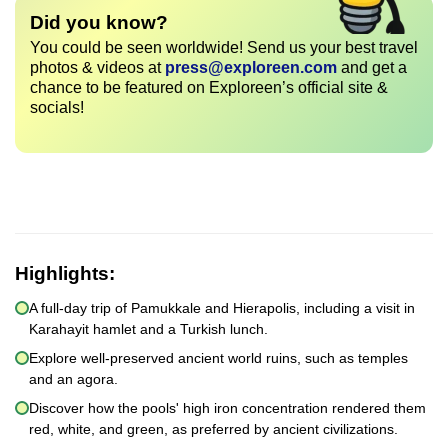
Did you know?
You could be seen worldwide! Send us your best travel
photos & videos at
press@exploreen.com
and get a
chance to be featured on Exploreen’s official site &
socials!
Highlights:
A full-day trip of Pamukkale and Hierapolis, including a visit in
Karahayit hamlet and a Turkish lunch.
Explore well-preserved ancient world ruins, such as temples
and an agora.
Discover how the pools' high iron concentration rendered them
red, white, and green, as preferred by ancient civilizations.