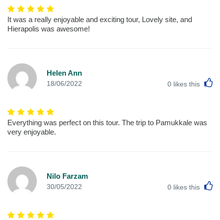
It was a really enjoyable and exciting tour, Lovely site, and
Hierapolis was awesome!
Helen Ann
L
18/06/2022
0
likes this
Everything was perfect on this tour. The trip to Pamukkale was
very enjoyable.
Nilo Farzam
L
30/05/2022
0
likes this