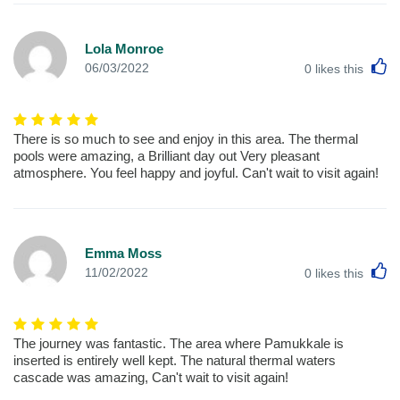
Lola Monroe
L
06/03/2022
0
likes this
There is so much to see and enjoy in this area. The thermal
pools were amazing, a Brilliant day out Very pleasant
atmosphere. You feel happy and joyful. Can't wait to visit again!
Emma Moss
L
11/02/2022
0
likes this
The journey was fantastic. The area where Pamukkale is
inserted is entirely well kept. The natural thermal waters
cascade was amazing, Can't wait to visit again!