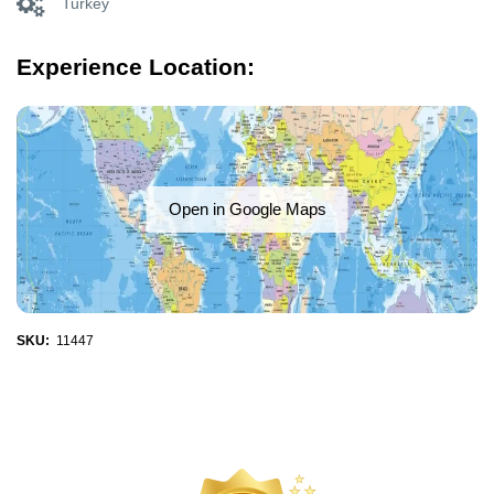
Turkey
Experience Location:
Open in Google Maps
SKU:
11447