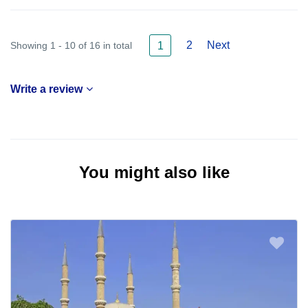
2
Next
Showing 1 - 10 of 16 in total
1
Write a review
You might also like