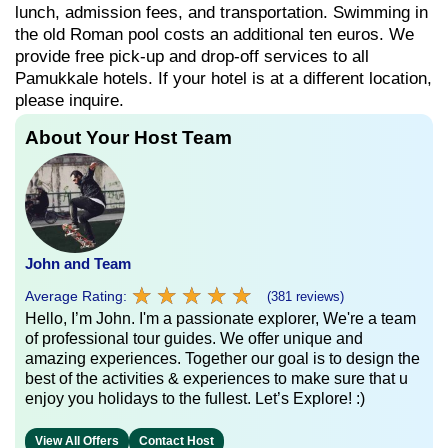
lunch, admission fees, and transportation. Swimming in
the old Roman pool costs an additional ten euros. We
provide free pick-up and drop-off services to all
Pamukkale hotels. If your hotel is at a different location,
please inquire.
About Your Host Team
John and Team
★
★
★
★
★
★
★
★
★
★
Average Rating:
(381 reviews)
Hello, I’m John. I'm a passionate explorer, We're a team
of professional tour guides. We offer unique and
amazing experiences. Together our goal is to design the
best of the activities & experiences to make sure that u
enjoy you holidays to the fullest. Let’s Explore! :)
View All Offers
Contact Host