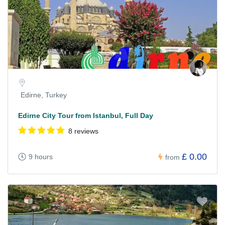
Edirne, Turkey
Edirne City Tour from Istanbul, Full Day
8 reviews
£ 0.00
9 hours
from