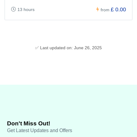
£ 0.00
13 hours
from
✅ Last updated on: June 26, 2025
Don't Miss Out!
Get Latest Updates and Offers