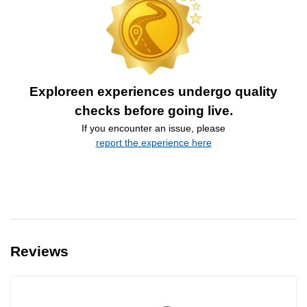
Exploreen experiences undergo quality
checks before going live.
If you encounter an issue, please
report the experience here
Reviews