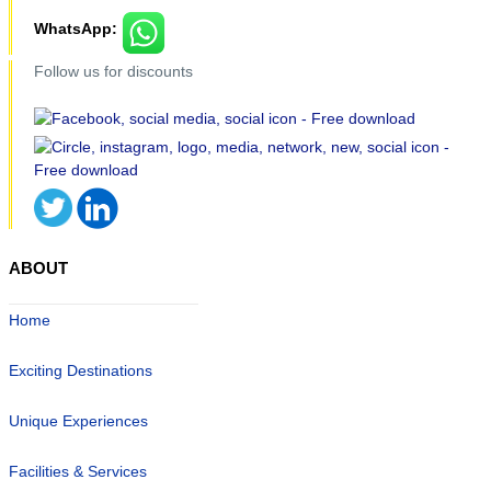
WhatsApp:
Follow us for discounts
ABOUT
Home
Exciting Destinations
Unique Experiences
Facilities & Services