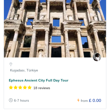
Kuşadası, Türkiye
Ephesus Ancient City Full Day Tour
18 reviews
£ 0.00
6-7 hours
from