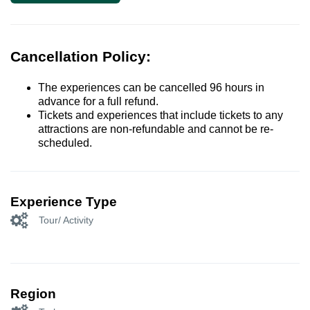
Cancellation Policy:
The experiences can be cancelled 96 hours in
advance for a full refund.
Tickets and experiences that include tickets to any
attractions are non-refundable and cannot be re-
scheduled.
Experience Type
Tour/ Activity
Region