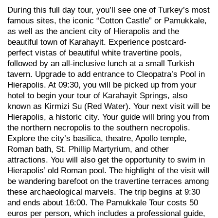
During this full day tour, you’ll see one of Turkey’s most
famous sites, the iconic “Cotton Castle” or Pamukkale,
as well as the ancient city of Hierapolis and the
beautiful town of Karahayit. Experience postcard-
perfect vistas of beautiful white travertine pools,
followed by an all-inclusive lunch at a small Turkish
tavern. Upgrade to add entrance to Cleopatra’s Pool in
Hierapolis. At 09:30, you will be picked up from your
hotel to begin your tour of Karahayit Springs, also
known as Kirmizi Su (Red Water). Your next visit will be
Hierapolis, a historic city. Your guide will bring you from
the northern necropolis to the southern necropolis.
Explore the city’s basilica, theatre, Apollo temple,
Roman bath, St. Phillip Martyrium, and other
attractions. You will also get the opportunity to swim in
Hierapolis’ old Roman pool. The highlight of the visit will
be wandering barefoot on the travertine terraces among
these archaeological marvels. The trip begins at 9:30
and ends about 16:00. The Pamukkale Tour costs 50
euros per person, which includes a professional guide,