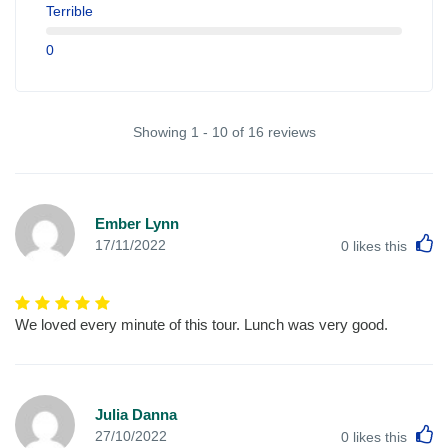
Terrible
0
Showing 1 - 10 of 16 reviews
Ember Lynn
L
17/11/2022
0
likes this
We loved every minute of this tour. Lunch was very good.
Julia Danna
L
27/10/2022
0
likes this