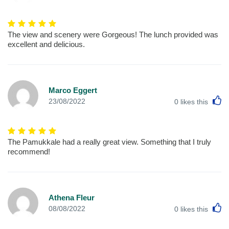
The view and scenery were Gorgeous! The lunch provided was
excellent and delicious.
Marco Eggert
L
23/08/2022
0
likes this
The Pamukkale had a really great view. Something that I truly
recommend!
Athena Fleur
L
08/08/2022
0
likes this