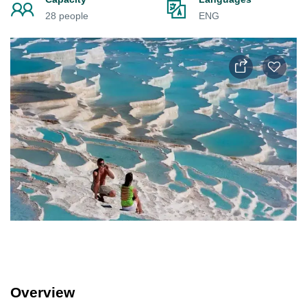
28 people
ENG
Overview