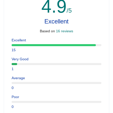
4.9
/5
Excellent
Based on
16 reviews
Excellent
15
Very Good
1
Average
0
Poor
0