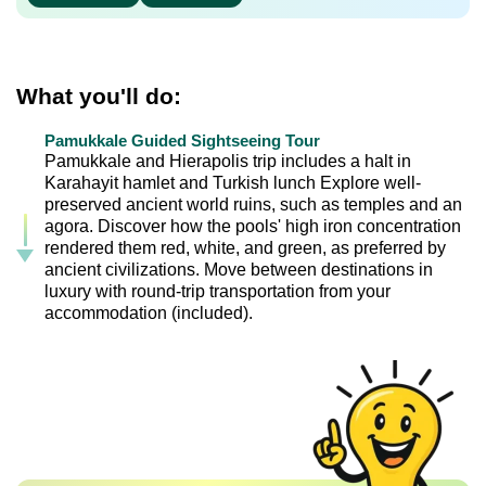
What you'll do:
Pamukkale Guided Sightseeing Tour
Pamukkale and Hierapolis trip includes a halt in
Karahayit hamlet and Turkish lunch Explore well-
preserved ancient world ruins, such as temples and an
agora. Discover how the pools' high iron concentration
rendered them red, white, and green, as preferred by
ancient civilizations. Move between destinations in
luxury with round-trip transportation from your
accommodation (included).