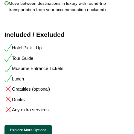
Move between destinations in luxury with round-trip
transportation from your accommodation (included).
Included / Excluded
Hotel Pick - Up
Tour Guide
Musume Entrance Tickets
Lunch
Gratuities (optional)
Drinks
Any extra services
Explore More Options