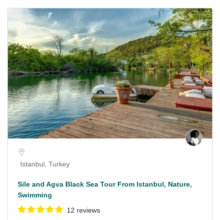
Istanbul, Turkey
Sile and Agva Black Sea Tour From Istanbul, Nature,
Swimming
12 reviews