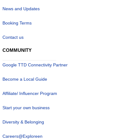
News and Updates
Booking Terms
Contact us
COMMUNITY
Google TTD Connectivity Partner
Become a Local Guide
Affiliate/ Influencer Program
Start your own business
Diversity & Belonging
Careers@Exploreen