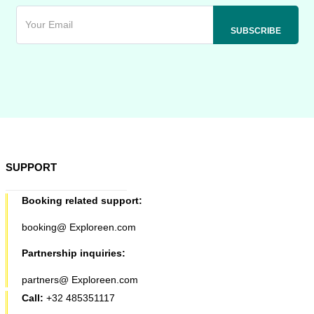
SUPPORT
Booking related support:
booking@ Exploreen.com
Partnership inquiries:
partners@ Exploreen.com
Call:
+32 485351117