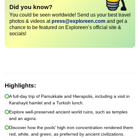
Did you know?
You could be seen worldwide! Send us your best travel
photos & videos at
press@exploreen.com
and get a
chance to be featured on Exploreen’s official site &
socials!
Highlights:
A full-day trip of Pamukkale and Hierapolis, including a visit in
Karahayit hamlet and a Turkish lunch.
Explore well-preserved ancient world ruins, such as temples
and an agora.
Discover how the pools' high iron concentration rendered them
red, white, and green, as preferred by ancient civilizations.