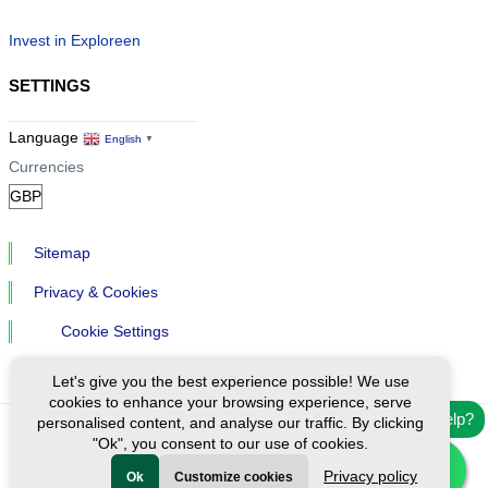
Invest in Exploreen
SETTINGS
Language
English
▼
Currencies
Sitemap
Privacy & Cookies
Cookie Settings
Let's give you the best experience possible! We use
cookies to enhance your browsing experience, serve
Need help?
personalised content, and analyse our traffic. By clicking
"Ok", you consent to our use of cookies.
Ⓒ Exploreen Global. All rights reserved.
Privacy policy
Ok
Customize cookies