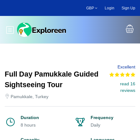
Skip
GBP
Login
Sign Up
to
main
content
Toggle main menu
Excellent
Full Day Pamukkale Guided
Sightseeing Tour
read 16
reviews
Pamukkale, Turkey
Duration
Frequency
8 hours
Daily
Capacity
Languages