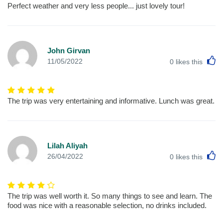
Perfect weather and very less people... just lovely tour!
John Girvan
L
11/05/2022
0
likes this
The trip was very entertaining and informative. Lunch was great.
Lilah Aliyah
L
26/04/2022
0
likes this
The trip was well worth it. So many things to see and learn. The
food was nice with a reasonable selection, no drinks included.