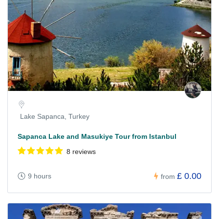
Lake Sapanca, Turkey
Sapanca Lake and Masukiye Tour from Istanbul
8 reviews
£ 0.00
9 hours
from