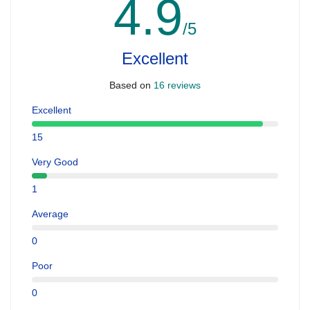
4.9
/5
Excellent
Based on
16 reviews
Excellent
15
Very Good
1
Average
0
Poor
0