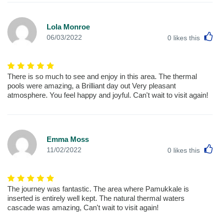
Lola Monroe
L
06/03/2022
0
likes this
There is so much to see and enjoy in this area. The thermal
pools were amazing, a Brilliant day out Very pleasant
atmosphere. You feel happy and joyful. Can't wait to visit again!
Emma Moss
L
11/02/2022
0
likes this
The journey was fantastic. The area where Pamukkale is
inserted is entirely well kept. The natural thermal waters
cascade was amazing, Can't wait to visit again!