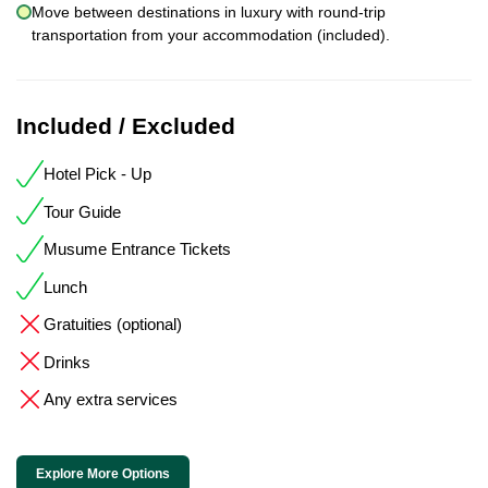
Move between destinations in luxury with round-trip
transportation from your accommodation (included).
Included / Excluded
Hotel Pick - Up
Tour Guide
Musume Entrance Tickets
Lunch
Gratuities (optional)
Drinks
Any extra services
Explore More Options