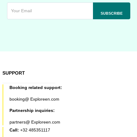
SUPPORT
Booking related support:
booking@ Exploreen.com
Partnership inquiries:
partners@ Exploreen.com
Call:
+32 485351117