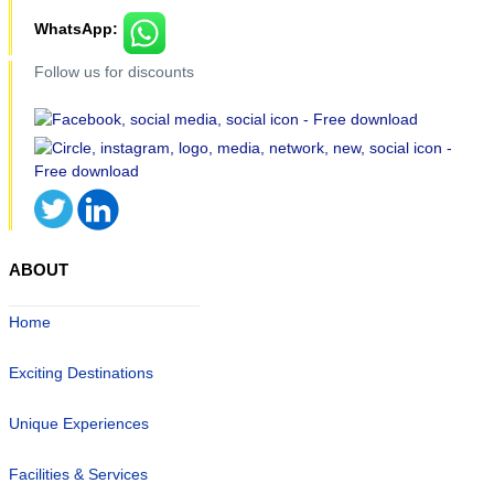
WhatsApp:
Follow us for discounts
ABOUT
Home
Exciting Destinations
Unique Experiences
Facilities & Services