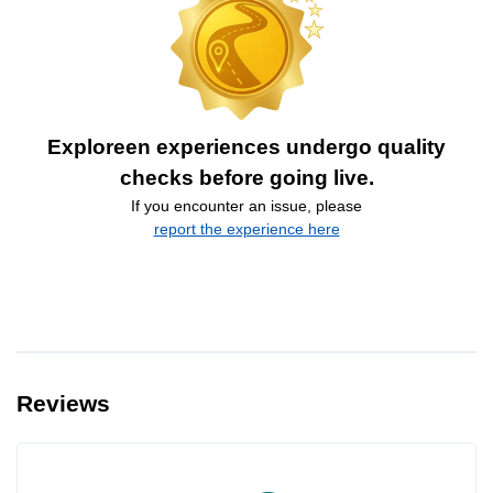
Exploreen experiences undergo quality
checks before going live.
If you encounter an issue, please
report the experience here
Reviews