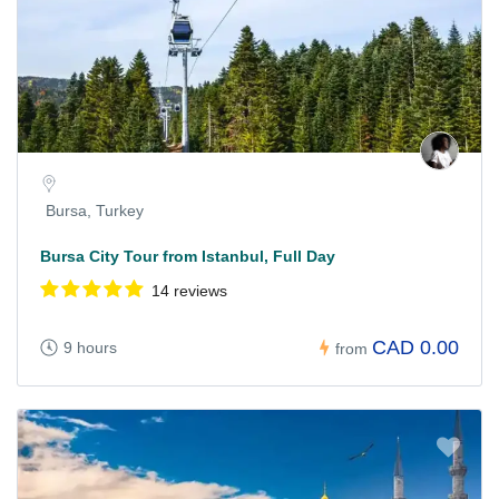
Bursa, Turkey
Bursa City Tour from Istanbul, Full Day
14 reviews
CAD 0.00
9 hours
from