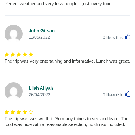
Perfect weather and very less people... just lovely tour!
John Girvan
L
11/05/2022
0
likes this
The trip was very entertaining and informative. Lunch was great.
Lilah Aliyah
L
26/04/2022
0
likes this
The trip was well worth it. So many things to see and learn. The
food was nice with a reasonable selection, no drinks included.