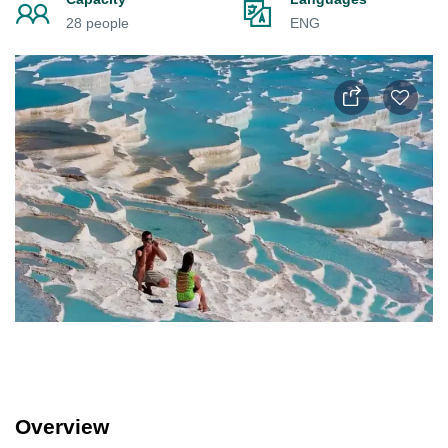
28 people
ENG
Overview