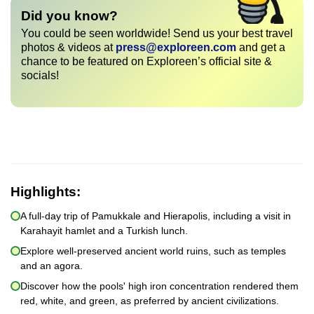
Did you know?
You could be seen worldwide! Send us your best travel
photos & videos at
press@exploreen.com
and get a
chance to be featured on Exploreen’s official site &
socials!
Highlights:
A full-day trip of Pamukkale and Hierapolis, including a visit in
Karahayit hamlet and a Turkish lunch.
Explore well-preserved ancient world ruins, such as temples
and an agora.
Discover how the pools' high iron concentration rendered them
red, white, and green, as preferred by ancient civilizations.