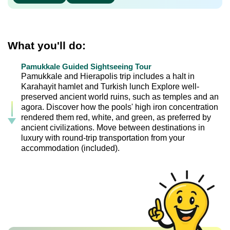
What you'll do:
Pamukkale Guided Sightseeing Tour
Pamukkale and Hierapolis trip includes a halt in
Karahayit hamlet and Turkish lunch Explore well-
preserved ancient world ruins, such as temples and an
agora. Discover how the pools' high iron concentration
rendered them red, white, and green, as preferred by
ancient civilizations. Move between destinations in
luxury with round-trip transportation from your
accommodation (included).