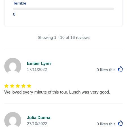
Terrible
0
Showing 1 - 10 of 16 reviews
Ember Lynn
L
17/11/2022
0
likes this
We loved every minute of this tour. Lunch was very good.
Julia Danna
L
27/10/2022
0
likes this