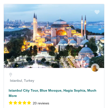
Istanbul, Turkey
Istanbul City Tour, Blue Mosque, Hagia Sophia, Much
More
20 reviews