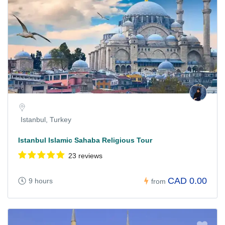
Istanbul, Turkey
Istanbul Islamic Sahaba Religious Tour
23 reviews
CAD 0.00
9 hours
from