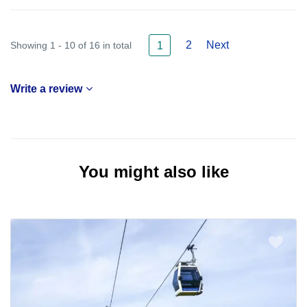
2
Next
Showing 1 - 10 of 16 in total
1
Write a review
You might also like