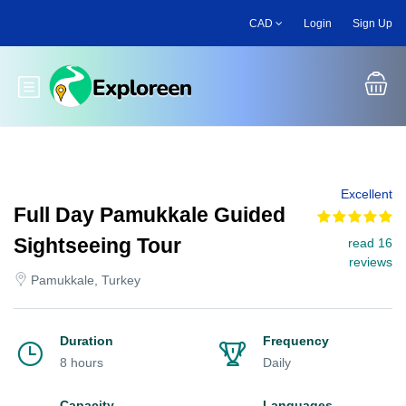
Skip
CAD
Login
Sign Up
to
main
content
Toggle main menu
Excellent
Full Day Pamukkale Guided
Sightseeing Tour
read 16
reviews
Pamukkale, Turkey
Duration
Frequency
8 hours
Daily
Capacity
Languages