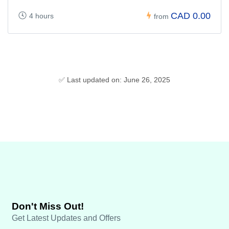
CAD 0.00
4 hours
from
✅ Last updated on: June 26, 2025
Don't Miss Out!
Get Latest Updates and Offers