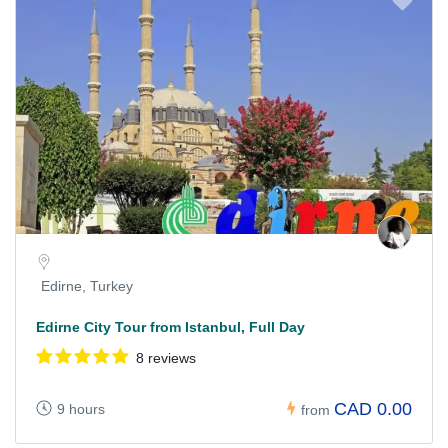
Edirne, Turkey
Edirne City Tour from Istanbul, Full Day
8 reviews
CAD 0.00
9 hours
from