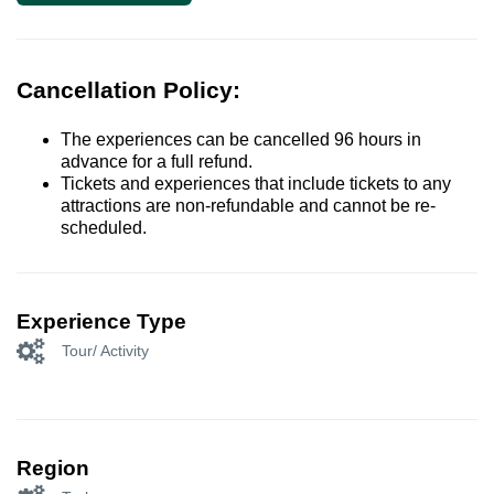
Cancellation Policy:
The experiences can be cancelled 96 hours in
advance for a full refund.
Tickets and experiences that include tickets to any
attractions are non-refundable and cannot be re-
scheduled.
Experience Type
Tour/ Activity
Region