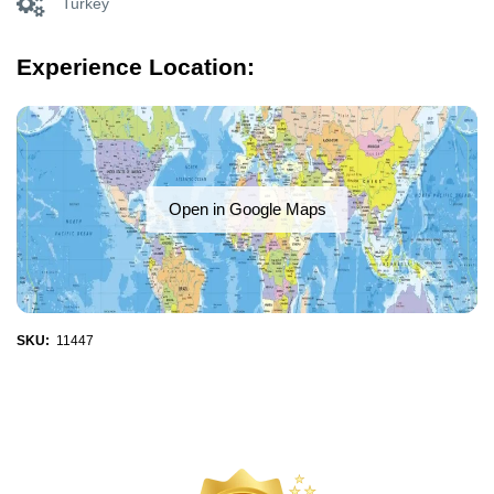
Turkey
Experience Location:
Open in Google Maps
SKU:
11447