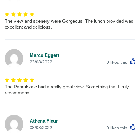
The view and scenery were Gorgeous! The lunch provided was
excellent and delicious.
Marco Eggert
L
23/08/2022
0
likes this
The Pamukkale had a really great view. Something that I truly
recommend!
Athena Fleur
L
08/08/2022
0
likes this