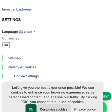
Invest in Exploreen
SETTINGS
Language
English
▼
Currencies
Sitemap
Privacy & Cookies
Cookie Settings
Let's give you the best experience possible! We use
cookies to enhance your browsing experience, serve
Need help?
personalised content, and analyse our traffic. By clicking
"Ok", you consent to our use of cookies.
Ⓒ Exploreen Global. All rights reserved.
Privacy policy
Ok
Customize cookies