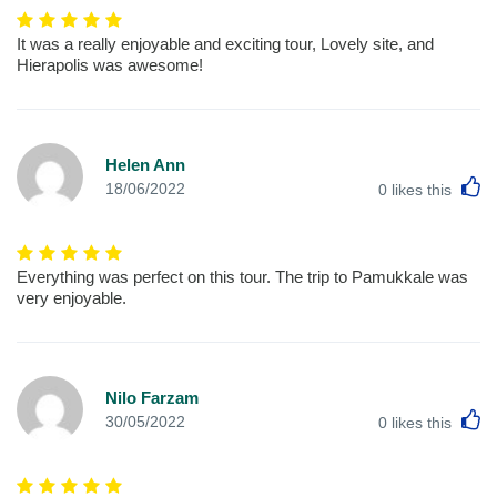
It was a really enjoyable and exciting tour, Lovely site, and
Hierapolis was awesome!
Helen Ann
L
18/06/2022
0
likes this
Everything was perfect on this tour. The trip to Pamukkale was
very enjoyable.
Nilo Farzam
L
30/05/2022
0
likes this