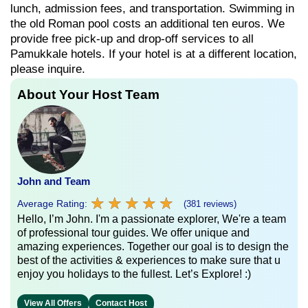
lunch, admission fees, and transportation. Swimming in
the old Roman pool costs an additional ten euros. We
provide free pick-up and drop-off services to all
Pamukkale hotels. If your hotel is at a different location,
please inquire.
About Your Host Team
John and Team
★
★
★
★
★
★
★
★
★
★
Average Rating:
(381 reviews)
Hello, I’m John. I'm a passionate explorer, We're a team
of professional tour guides. We offer unique and
amazing experiences. Together our goal is to design the
best of the activities & experiences to make sure that u
enjoy you holidays to the fullest. Let’s Explore! :)
View All Offers
Contact Host