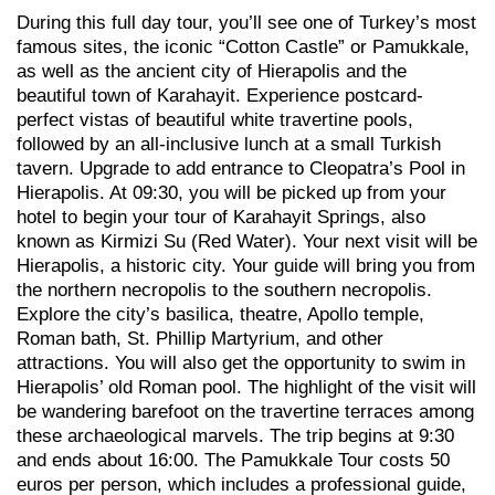
During this full day tour, you’ll see one of Turkey’s most
famous sites, the iconic “Cotton Castle” or Pamukkale,
as well as the ancient city of Hierapolis and the
beautiful town of Karahayit. Experience postcard-
perfect vistas of beautiful white travertine pools,
followed by an all-inclusive lunch at a small Turkish
tavern. Upgrade to add entrance to Cleopatra’s Pool in
Hierapolis. At 09:30, you will be picked up from your
hotel to begin your tour of Karahayit Springs, also
known as Kirmizi Su (Red Water). Your next visit will be
Hierapolis, a historic city. Your guide will bring you from
the northern necropolis to the southern necropolis.
Explore the city’s basilica, theatre, Apollo temple,
Roman bath, St. Phillip Martyrium, and other
attractions. You will also get the opportunity to swim in
Hierapolis’ old Roman pool. The highlight of the visit will
be wandering barefoot on the travertine terraces among
these archaeological marvels. The trip begins at 9:30
and ends about 16:00. The Pamukkale Tour costs 50
euros per person, which includes a professional guide,