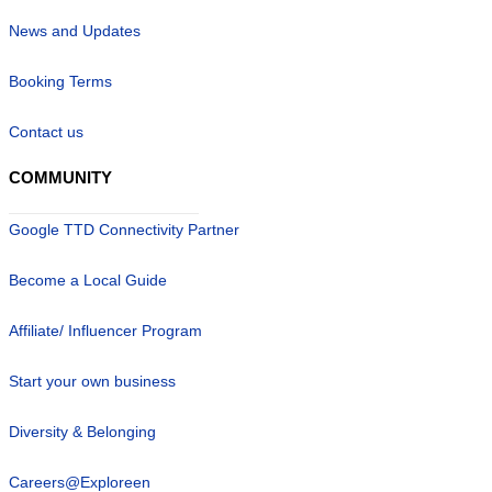
News and Updates
Booking Terms
Contact us
COMMUNITY
Google TTD Connectivity Partner
Become a Local Guide
Affiliate/ Influencer Program
Start your own business
Diversity & Belonging
Careers@Exploreen