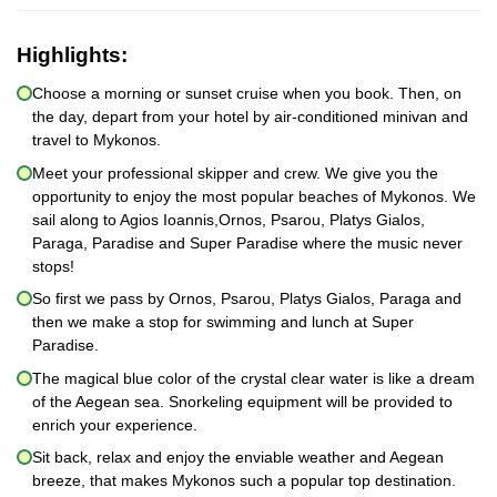
Highlights:
Choose a morning or sunset cruise when you book. Then, on
the day, depart from your hotel by air-conditioned minivan and
travel to Mykonos.
Meet your professional skipper and crew. We give you the
opportunity to enjoy the most popular beaches of Mykonos. We
sail along to Agios Ioannis,Ornos, Psarou, Platys Gialos,
Paraga, Paradise and Super Paradise where the music never
stops!
So first we pass by Ornos, Psarou, Platys Gialos, Paraga and
then we make a stop for swimming and lunch at Super
Paradise.
The magical blue color of the crystal clear water is like a dream
of the Aegean sea. Snorkeling equipment will be provided to
enrich your experience.
Sit back, relax and enjoy the enviable weather and Aegean
breeze, that makes Mykonos such a popular top destination.