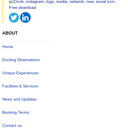
ABOUT
Home
Exciting Destinations
Unique Experiences
Facilities & Services
News and Updates
Booking Terms
Contact us