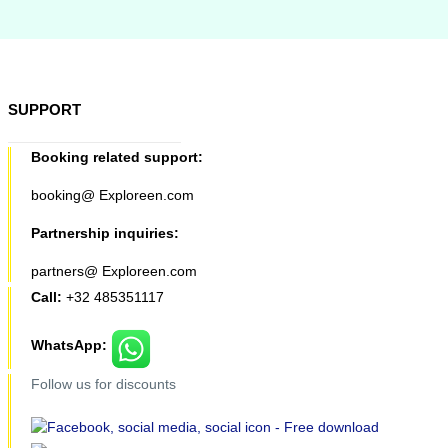
SUPPORT
Booking related support:
booking@ Exploreen.com
Partnership inquiries:
partners@ Exploreen.com
Call:
+32 485351117
WhatsApp:
Follow us for discounts