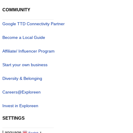
COMMUNITY
Google TTD Connectivity Partner
Become a Local Guide
Affiliate/ Influencer Program
Start your own business
Diversity & Belonging
Careers@Exploreen
Invest in Exploreen
SETTINGS
Language
English
▼