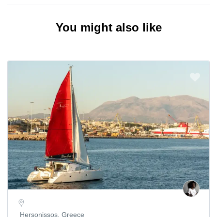
You might also like
Hersonissos, Greece