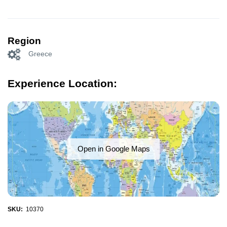
Region
Greece
Experience Location:
Open in Google Maps
SKU:
10370