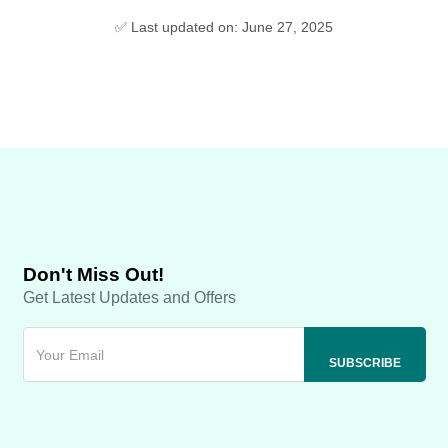
✅ Last updated on: June 27, 2025
Don't Miss Out!
Get Latest Updates and Offers