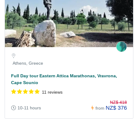
Athens, Greece
Full Day tour Eastern Attica Marathonas, Vravrona,
Cape Sounio
11 reviews
NZ$ 418
NZ$ 376
10-11 hours
from