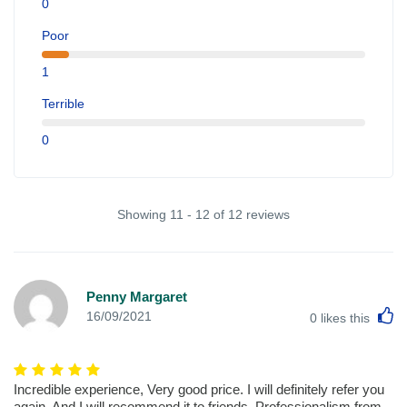
0
Poor
1
Terrible
0
Showing 11 - 12 of 12 reviews
Penny Margaret
L
16/09/2021
0
likes this
Incredible experience, Very good price. I will definitely refer you
again. And I will recommend it to friends. Professionalism from