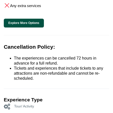
Any extra services
Explore More Options
Cancellation Policy:
The experiences can be cancelled 72 hours in
advance for a full refund.
Tickets and experiences that include tickets to any
attractions are non-refundable and cannot be re-
scheduled.
Experience Type
Tour/ Activity