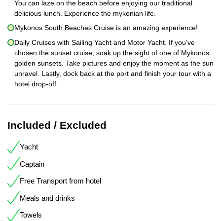
You can laze on the beach before enjoying our traditional
delicious lunch. Experience the mykonian life.
Mykonos South Beaches Cruise is an amazing experience!
Daily Cruises with Sailing Yacht and Motor Yacht. If you’ve
chosen the sunset cruise, soak up the sight of one of Mykonos
golden sunsets. Take pictures and enjoy the moment as the sun
unravel. Lastly, dock back at the port and finish your tour with a
hotel drop-off.
Included / Excluded
Yacht
Captain
Free Transport from hotel
Meals and drinks
Towels