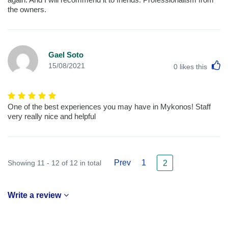
the owners.
Gael Soto
L
15/08/2021
0
likes this
One of the best experiences you may have in Mykonos! Staff
very really nice and helpful
Prev
1
Showing 11 - 12 of 12 in total
2
Write a review