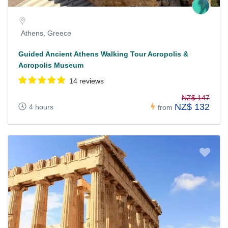
Athens, Greece
Guided Ancient Athens Walking Tour Acropolis &
Acropolis Museum
14 reviews
NZ$ 147
NZ$ 132
4 hours
from