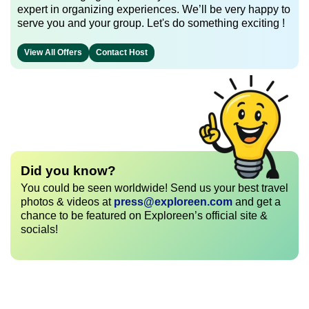
expert in organizing experiences. We’ll be very happy to
serve you and your group. Let's do something exciting !
View All Offers
Contact Host
Did you know?
You could be seen worldwide! Send us your best travel
photos & videos at
press@exploreen.com
and get a
chance to be featured on Exploreen’s official site &
socials!