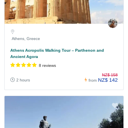
Athens, Greece
Athens Acropolis Walking Tour – Parthenon and
Ancient Agora
8 reviews
NZ$ 158
NZ$ 142
2 hours
from