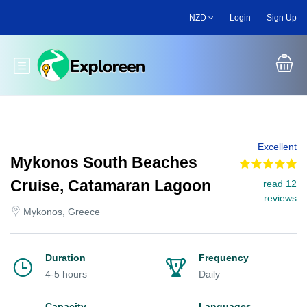
Skip
NZD
Login
Sign Up
to
main
content
Toggle main menu
Excellent
Mykonos South Beaches
Cruise, Catamaran Lagoon
read 12
reviews
Mykonos, Greece
Duration
Frequency
4-5 hours
Daily
Capacity
Languages