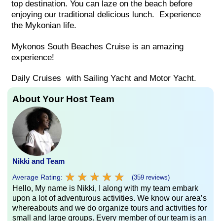
top destination. You can laze on the beach before
enjoying our traditional delicious lunch. Experience
the Mykonian life.
Mykonos South Beaches Cruise is an amazing
experience!
Daily Cruises with Sailing Yacht and Motor Yacht.
About Your Host Team
Nikki and Team
★
★
★
★
★
★
★
★
★
★
Average Rating:
(359 reviews)
Hello, My name is Nikki, I along with my team embark
upon a lot of adventurous activities. We know our area’s
whereabouts and we do organize tours and activities for
small and large groups. Every member of our team is an