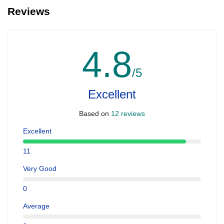
Reviews
4.8
/5
Excellent
Based on
12 reviews
Excellent
11
Very Good
0
Average