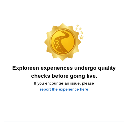
Exploreen experiences undergo quality
checks before going live.
If you encounter an issue, please
report the experience here