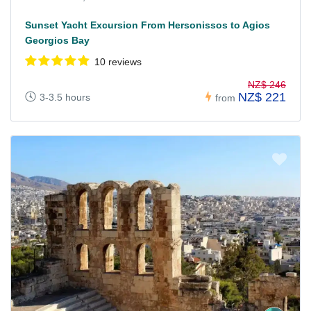
Sunset Yacht Excursion From Hersonissos to Agios
Georgios Bay
10 reviews
NZ$ 246
NZ$ 221
3-3.5 hours
from