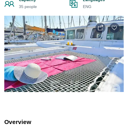
35 people
ENG
Overview