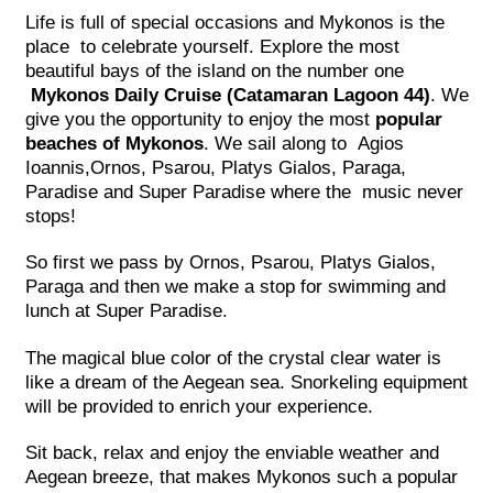
Life is full of special occasions and Mykonos is the
place to celebrate yourself. Explore the most
beautiful bays of the island on the number one
Mykonos Daily Cruise (Catamaran Lagoon 44)
. We
give you the opportunity to enjoy the most
popular
beaches of Mykonos
. We sail along to Agios
Ioannis,Ornos, Psarou, Platys Gialos, Paraga,
Paradise and Super Paradise where the music never
stops!
So first we pass by Ornos, Psarou, Platys Gialos,
Paraga and then we make a stop for swimming and
lunch at Super Paradise.
The magical blue color of the crystal clear water is
like a dream of the Aegean sea. Snorkeling equipment
will be provided to enrich your experience.
Sit back, relax and enjoy the enviable weather and
Aegean breeze, that makes Mykonos such a popular