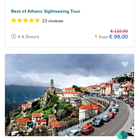
Best of Athens Sightseeing Tour
23 reviews
€ 110,00
€ 99,00
4-4.5hours
from