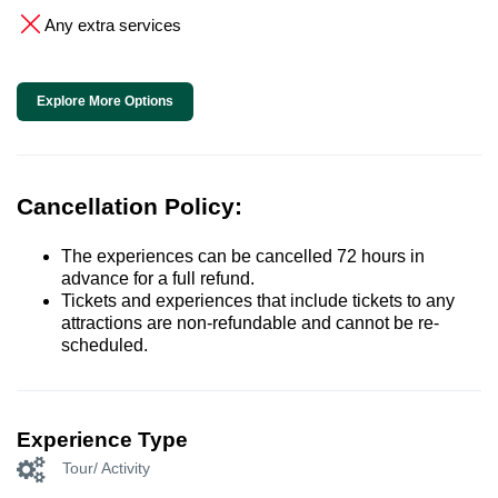
Any extra services
Explore More Options
Cancellation Policy:
The experiences can be cancelled 72 hours in
advance for a full refund.
Tickets and experiences that include tickets to any
attractions are non-refundable and cannot be re-
scheduled.
Experience Type
Tour/ Activity