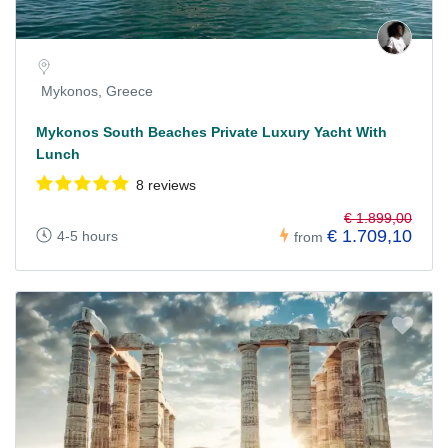
Mykonos, Greece
Mykonos South Beaches Private Luxury Yacht With
Lunch
8 reviews
€ 1.899,00
€ 1.709,10
4-5 hours
from