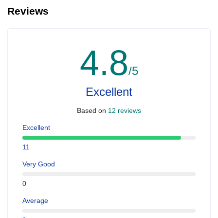
Reviews
4.8
/5
Excellent
Based on
12 reviews
Excellent
11
Very Good
0
Average