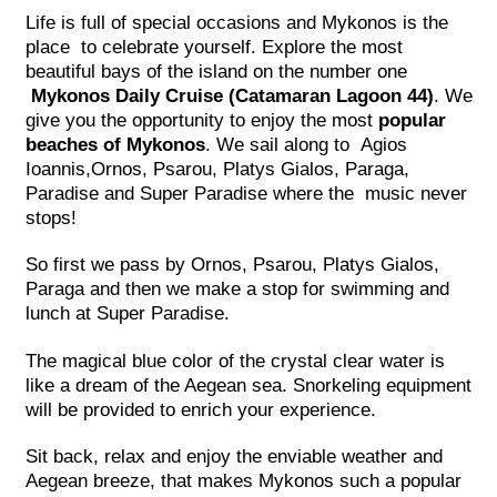
Life is full of special occasions and Mykonos is the
place to celebrate yourself. Explore the most
beautiful bays of the island on the number one
Mykonos Daily Cruise (Catamaran Lagoon 44)
. We
give you the opportunity to enjoy the most
popular
beaches of Mykonos
. We sail along to Agios
Ioannis,Ornos, Psarou, Platys Gialos, Paraga,
Paradise and Super Paradise where the music never
stops!
So first we pass by Ornos, Psarou, Platys Gialos,
Paraga and then we make a stop for swimming and
lunch at Super Paradise.
The magical blue color of the crystal clear water is
like a dream of the Aegean sea. Snorkeling equipment
will be provided to enrich your experience.
Sit back, relax and enjoy the enviable weather and
Aegean breeze, that makes Mykonos such a popular