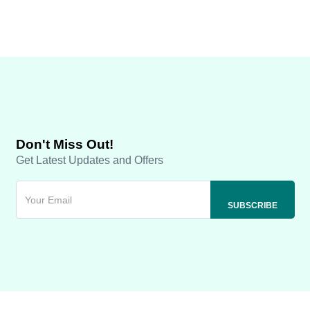
Don't Miss Out!
Get Latest Updates and Offers