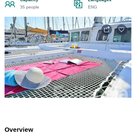
35 people
ENG
Overview