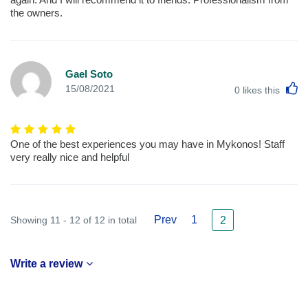
the owners.
Gael Soto
L
15/08/2021
0
likes this
One of the best experiences you may have in Mykonos! Staff
very really nice and helpful
Prev
1
Showing 11 - 12 of 12 in total
2
Write a review