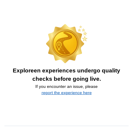
Exploreen experiences undergo quality
checks before going live.
If you encounter an issue, please
report the experience here