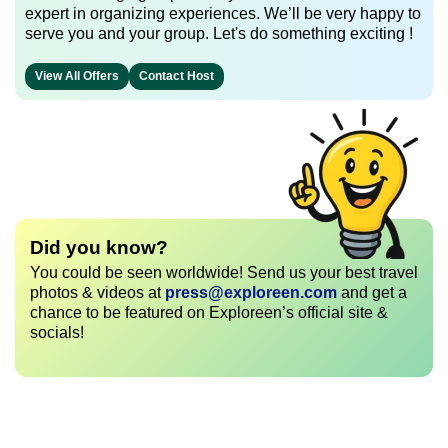
expert in organizing experiences. We’ll be very happy to
serve you and your group. Let's do something exciting !
View All Offers
Contact Host
Did you know?
You could be seen worldwide! Send us your best travel
photos & videos at
press@exploreen.com
and get a
chance to be featured on Exploreen’s official site &
socials!