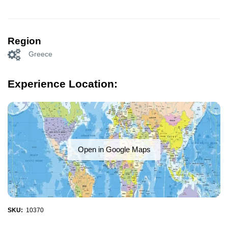
Region
Greece
Experience Location:
Open in Google Maps
SKU:
10370