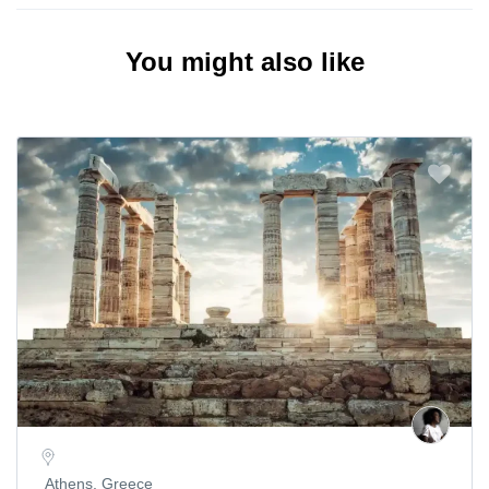
You might also like
Athens, Greece