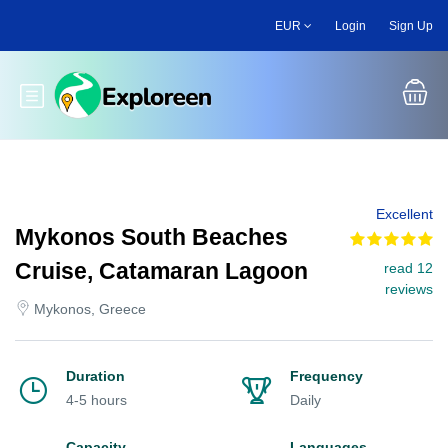
Skip
EUR
Login
Sign Up
to
main
content
Toggle main menu
Excellent
Mykonos South Beaches
Cruise, Catamaran Lagoon
read 12
reviews
Mykonos, Greece
Duration
Frequency
4-5 hours
Daily
Capacity
Languages