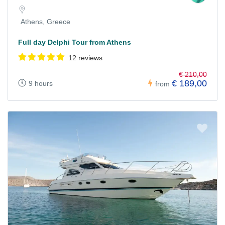
Athens, Greece
Full day Delphi Tour from Athens
12 reviews
€ 210,00
€ 189,00
9 hours
from