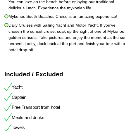
You can laze on the beach before enjoying our traditional
delicious lunch. Experience the mykonian life.
Mykonos South Beaches Cruise is an amazing experience!
Daily Cruises with Sailing Yacht and Motor Yacht. If you’ve
chosen the sunset cruise, soak up the sight of one of Mykonos
golden sunsets. Take pictures and enjoy the moment as the sun
unravel. Lastly, dock back at the port and finish your tour with a
hotel drop-off.
Included / Excluded
Yacht
Captain
Free Transport from hotel
Meals and drinks
Towels