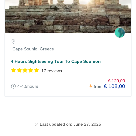
Cape Sounio, Greece
4 Hours Sightseeing Tour To Cape Sounion
17 reviews
€ 120,00
€ 108,00
4-4.5hours
from
✅ Last updated on: June 27, 2025