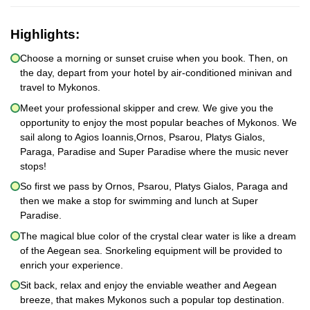
Highlights:
Choose a morning or sunset cruise when you book. Then, on
the day, depart from your hotel by air-conditioned minivan and
travel to Mykonos.
Meet your professional skipper and crew. We give you the
opportunity to enjoy the most popular beaches of Mykonos. We
sail along to Agios Ioannis,Ornos, Psarou, Platys Gialos,
Paraga, Paradise and Super Paradise where the music never
stops!
So first we pass by Ornos, Psarou, Platys Gialos, Paraga and
then we make a stop for swimming and lunch at Super
Paradise.
The magical blue color of the crystal clear water is like a dream
of the Aegean sea. Snorkeling equipment will be provided to
enrich your experience.
Sit back, relax and enjoy the enviable weather and Aegean
breeze, that makes Mykonos such a popular top destination.