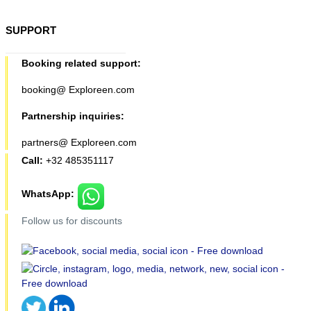
SUPPORT
Booking related support:
booking@ Exploreen.com
Partnership inquiries:
partners@ Exploreen.com
Call:
+32 485351117
WhatsApp:
Follow us for discounts