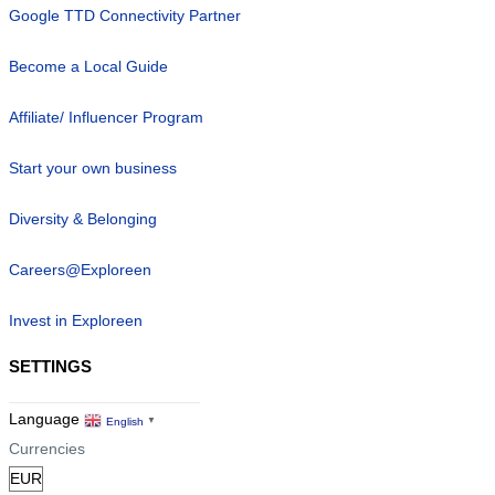
Google TTD Connectivity Partner
Become a Local Guide
Affiliate/ Influencer Program
Start your own business
Diversity & Belonging
Careers@Exploreen
Invest in Exploreen
SETTINGS
Language
English
▼
Currencies