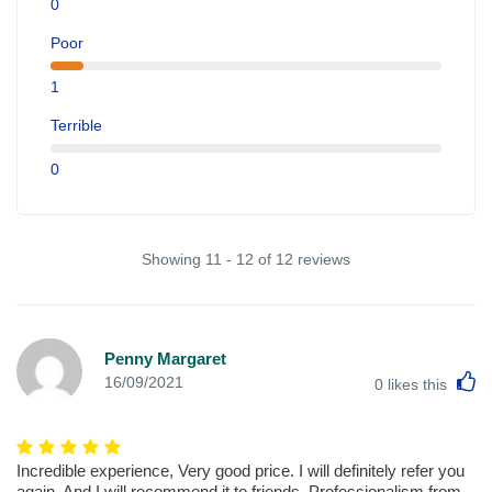
0
Poor
1
Terrible
0
Showing 11 - 12 of 12 reviews
Penny Margaret
L
16/09/2021
0
likes this
Incredible experience, Very good price. I will definitely refer you
again. And I will recommend it to friends. Professionalism from