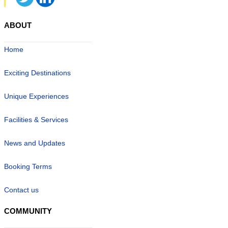
ABOUT
Home
Exciting Destinations
Unique Experiences
Facilities & Services
News and Updates
Booking Terms
Contact us
COMMUNITY