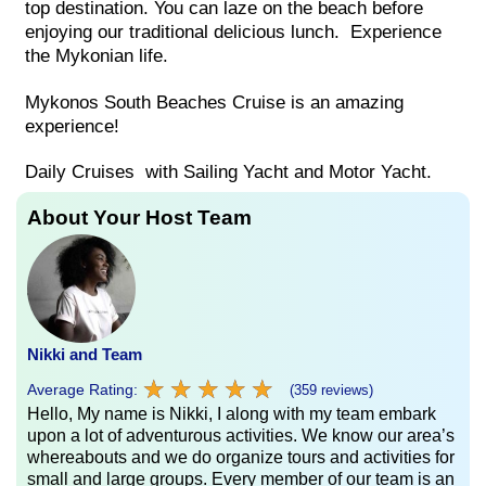
top destination. You can laze on the beach before
enjoying our traditional delicious lunch. Experience
the Mykonian life.
Mykonos South Beaches Cruise is an amazing
experience!
Daily Cruises with Sailing Yacht and Motor Yacht.
About Your Host Team
Nikki and Team
★
★
★
★
★
★
★
★
★
★
Average Rating:
(359 reviews)
Hello, My name is Nikki, I along with my team embark
upon a lot of adventurous activities. We know our area’s
whereabouts and we do organize tours and activities for
small and large groups. Every member of our team is an