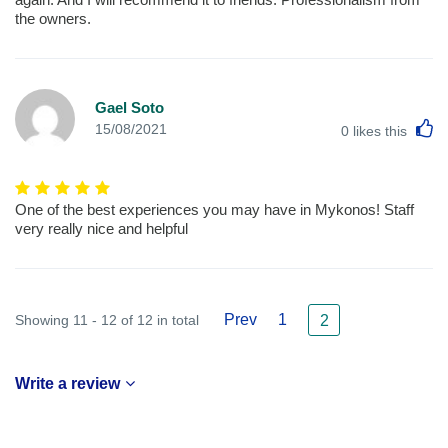
the owners.
Gael Soto
L
15/08/2021
0
likes this
One of the best experiences you may have in Mykonos! Staff
very really nice and helpful
Prev
1
Showing 11 - 12 of 12 in total
2
Write a review