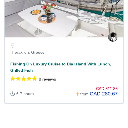
Heraklion, Greece
Fishing On Luxury Cruise to Dia Island With Lunch,
Grilled Fish
8 reviews
CAD 311.85
CAD 280.67
6-7 hours
from