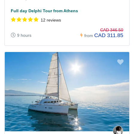
Full day Delphi Tour from Athens
12 reviews
CAD 346.50
CAD 311.85
9 hours
from