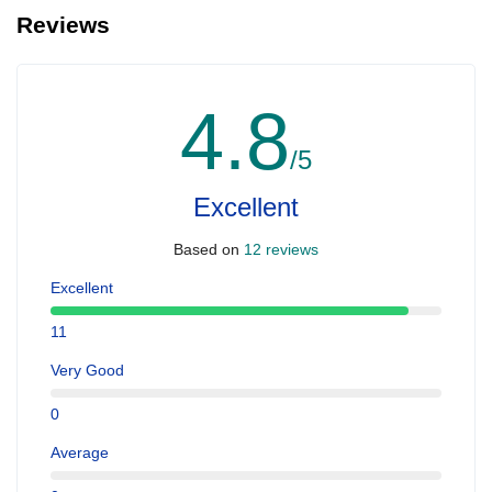
Reviews
4.8
/5
Excellent
Based on
12 reviews
Excellent
11
Very Good
0
Average