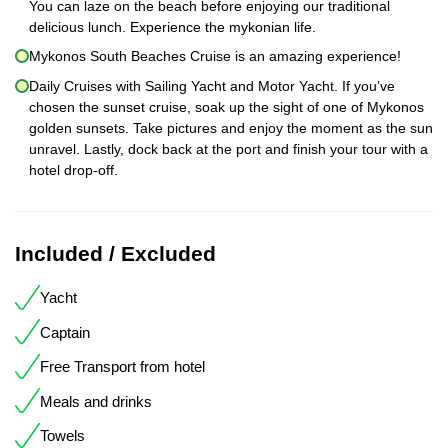
You can laze on the beach before enjoying our traditional
delicious lunch. Experience the mykonian life.
Mykonos South Beaches Cruise is an amazing experience!
Daily Cruises with Sailing Yacht and Motor Yacht. If you’ve
chosen the sunset cruise, soak up the sight of one of Mykonos
golden sunsets. Take pictures and enjoy the moment as the sun
unravel. Lastly, dock back at the port and finish your tour with a
hotel drop-off.
Included / Excluded
Yacht
Captain
Free Transport from hotel
Meals and drinks
Towels