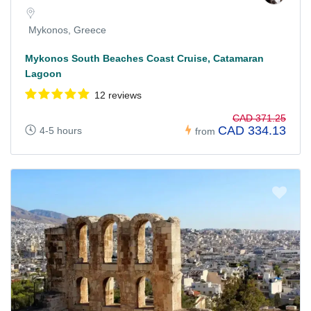
Mykonos, Greece
Mykonos South Beaches Coast Cruise, Catamaran
Lagoon
12 reviews
CAD 371.25
CAD 334.13
4-5 hours
from