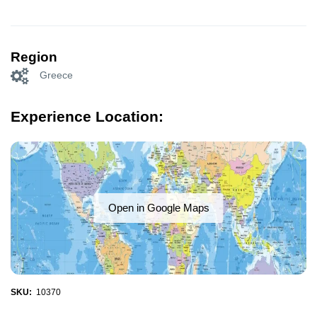
Region
Greece
Experience Location:
Open in Google Maps
SKU:
10370