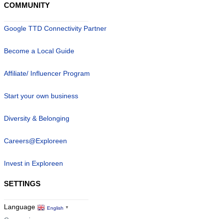
COMMUNITY
Google TTD Connectivity Partner
Become a Local Guide
Affiliate/ Influencer Program
Start your own business
Diversity & Belonging
Careers@Exploreen
Invest in Exploreen
SETTINGS
Language
English
▼