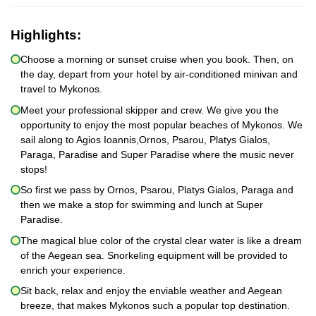
Highlights:
Choose a morning or sunset cruise when you book. Then, on
the day, depart from your hotel by air-conditioned minivan and
travel to Mykonos.
Meet your professional skipper and crew. We give you the
opportunity to enjoy the most popular beaches of Mykonos. We
sail along to Agios Ioannis,Ornos, Psarou, Platys Gialos,
Paraga, Paradise and Super Paradise where the music never
stops!
So first we pass by Ornos, Psarou, Platys Gialos, Paraga and
then we make a stop for swimming and lunch at Super
Paradise.
The magical blue color of the crystal clear water is like a dream
of the Aegean sea. Snorkeling equipment will be provided to
enrich your experience.
Sit back, relax and enjoy the enviable weather and Aegean
breeze, that makes Mykonos such a popular top destination.