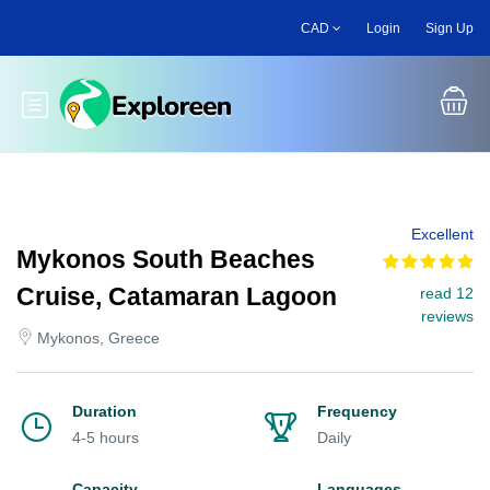
Skip
CAD
Login
Sign Up
to
main
content
Toggle main menu
Excellent
Mykonos South Beaches
Cruise, Catamaran Lagoon
read 12
reviews
Mykonos, Greece
Duration
Frequency
4-5 hours
Daily
Capacity
Languages