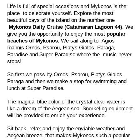
Life is full of special occasions and Mykonos is the
place to celebrate yourself. Explore the most
beautiful bays of the island on the number one
Mykonos Daily Cruise (Catamaran Lagoon 44)
. We
give you the opportunity to enjoy the most
popular
beaches of Mykonos
. We sail along to Agios
Ioannis,Ornos, Psarou, Platys Gialos, Paraga,
Paradise and Super Paradise where the music never
stops!
So first we pass by Ornos, Psarou, Platys Gialos,
Paraga and then we make a stop for swimming and
lunch at Super Paradise.
The magical blue color of the crystal clear water is
like a dream of the Aegean sea. Snorkeling equipment
will be provided to enrich your experience.
Sit back, relax and enjoy the enviable weather and
Aegean breeze, that makes Mykonos such a popular