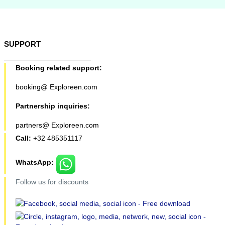
SUPPORT
Booking related support:
booking@ Exploreen.com
Partnership inquiries:
partners@ Exploreen.com
Call:
+32 485351117
WhatsApp:
Follow us for discounts