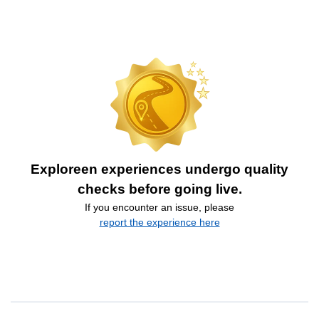
Exploreen experiences undergo quality
checks before going live.
If you encounter an issue, please
report the experience here