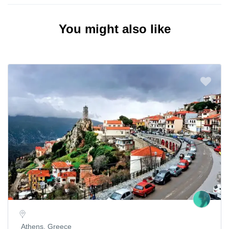
You might also like
Athens, Greece