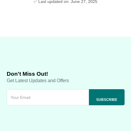
✅ Last updated on: June 27, 2025
Don't Miss Out!
Get Latest Updates and Offers