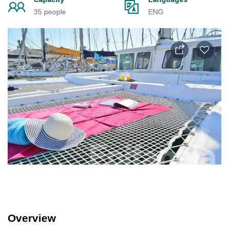
35 people
ENG
Overview