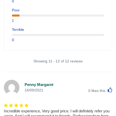
0
Poor
1
Terrible
0
Showing 11 - 12 of 12 reviews
Penny Margaret
L
16/09/2021
0
likes this
Incredible experience, Very good price. I will definitely refer you
again. And I will recommend it to friends. Professionalism from