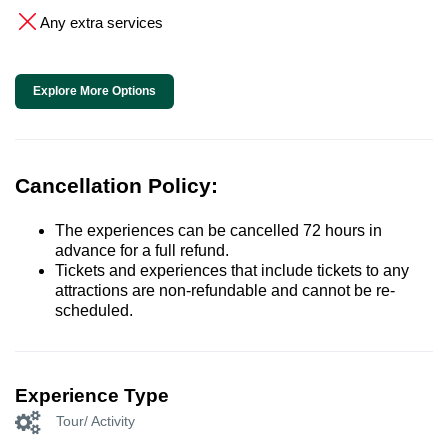
Any extra services
Explore More Options
Cancellation Policy:
The experiences can be cancelled 72 hours in
advance for a full refund.
Tickets and experiences that include tickets to any
attractions are non-refundable and cannot be re-
scheduled.
Experience Type
Tour/ Activity