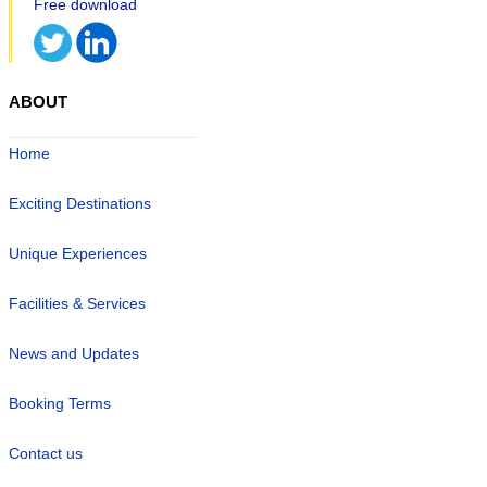
ABOUT
Home
Exciting Destinations
Unique Experiences
Facilities & Services
News and Updates
Booking Terms
Contact us