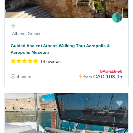
Athens, Greece
Guided Ancient Athens Walking Tour Acropolis &
Acropolis Museum
14 reviews
CAD 115.50
CAD 103.95
4 hours
from