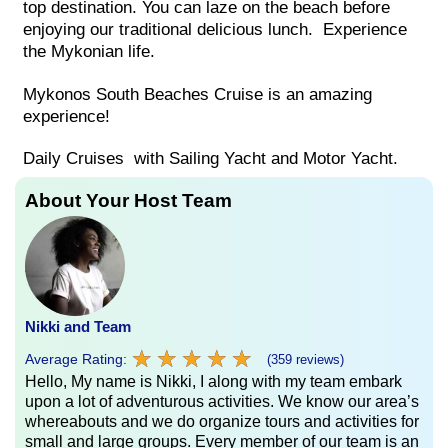
top destination. You can laze on the beach before
enjoying our traditional delicious lunch. Experience
the Mykonian life.
Mykonos South Beaches Cruise is an amazing
experience!
Daily Cruises with Sailing Yacht and Motor Yacht.
About Your Host Team
Nikki and Team
★
★
★
★
★
★
★
★
★
★
Average Rating:
(359 reviews)
Hello, My name is Nikki, I along with my team embark
upon a lot of adventurous activities. We know our area’s
whereabouts and we do organize tours and activities for
small and large groups. Every member of our team is an