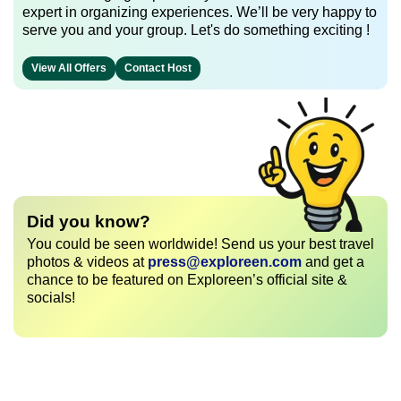
expert in organizing experiences. We’ll be very happy to
serve you and your group. Let's do something exciting !
View All Offers
Contact Host
Did you know?
You could be seen worldwide! Send us your best travel
photos & videos at
press@exploreen.com
and get a
chance to be featured on Exploreen’s official site &
socials!