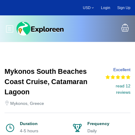
Skip
USD
Login
Sign Up
to
main
content
Toggle main menu
Excellent
Mykonos South Beaches
Coast Cruise, Catamaran
read 12
Lagoon
reviews
Mykonos, Greece
Duration
Frequency
4-5 hours
Daily