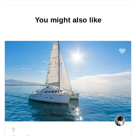
You might also like