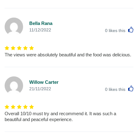
Bella Rana
L
11/12/2022
0
likes this
The views were absolutely beautiful and the food was delicious.
Willow Carter
L
21/11/2022
0
likes this
Overall 10/10 must try and recommend it. It was such a
beautiful and peaceful experience.