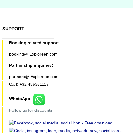
SUPPORT
Booking related support:
booking@ Exploreen.com
Partnership inquiries:
partners@ Exploreen.com
Call:
+32 485351117
WhatsApp:
Follow us for discounts