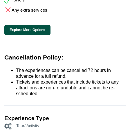
Any extra services
Explore More Options
Cancellation Policy:
The experiences can be cancelled 72 hours in
advance for a full refund.
Tickets and experiences that include tickets to any
attractions are non-refundable and cannot be re-
scheduled.
Experience Type
Tour/ Activity