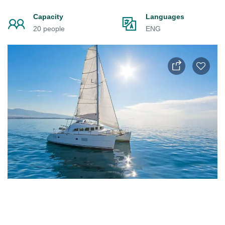
Capacity
Languages
20 people
ENG