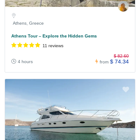
Athens, Greece
Athens Tour – Explore the Hidden Gems
11 reviews
$ 82.60
$ 74.34
4 hours
from