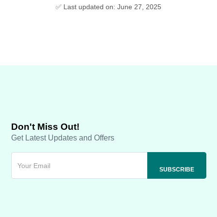
✅ Last updated on: June 27, 2025
Don't Miss Out!
Get Latest Updates and Offers