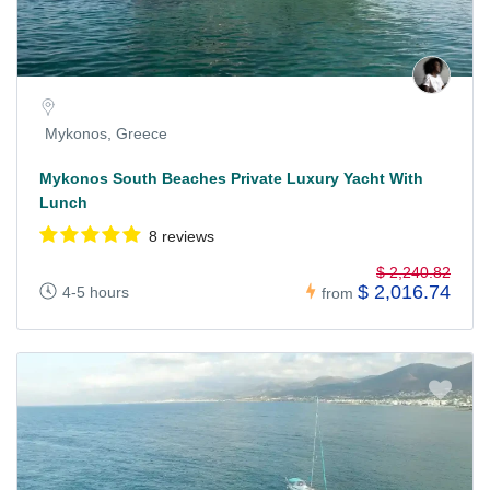
Mykonos, Greece
Mykonos South Beaches Private Luxury Yacht With
Lunch
8 reviews
$ 2,240.82
$ 2,016.74
4-5 hours
from