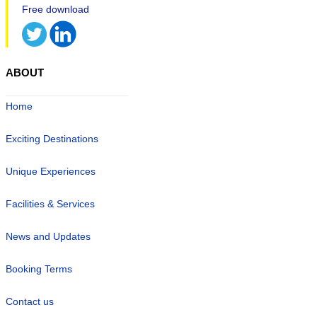
ABOUT
Home
Exciting Destinations
Unique Experiences
Facilities & Services
News and Updates
Booking Terms
Contact us