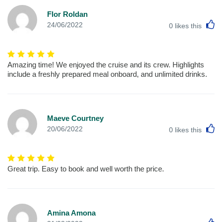
Flor Roldan
L
24/06/2022
0
likes this
Amazing time! We enjoyed the cruise and its crew. Highlights
include a freshly prepared meal onboard, and unlimited drinks.
Maeve Courtney
L
20/06/2022
0
likes this
Great trip. Easy to book and well worth the price.
Amina Amona