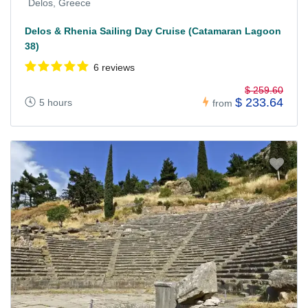
Delos, Greece
Delos & Rhenia Sailing Day Cruise (Catamaran Lagoon
38)
6 reviews
$ 259.60
$ 233.64
5 hours
from