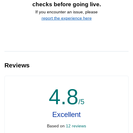
checks before going live.
If you encounter an issue, please
report the experience here
Reviews
4.8
/5
Excellent
Based on
12 reviews