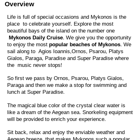
Overview
Life is full of special occasions and Mykonos is the
place to celebrate yourself. Explore the most
beautiful bays of the island on the number one
Mykonos Daily Cruise
. We give you the opportunity
to enjoy the most
popular beaches of Mykonos
. We
sail along to Agios Ioannis,Ornos, Psarou, Platys
Gialos, Paraga, Paradise and Super Paradise where
the music never stops!
So first we pass by Ornos, Psarou, Platys Gialos,
Paraga and then we make a stop for swimming and
lunch at Super Paradise.
The magical blue color of the crystal clear water is
like a dream of the Aegean sea. Snorkeling equipment
will be provided to enrich your experience.
Sit back, relax and enjoy the enviable weather and
Aegean breeze, that makes Mykonos such a popular