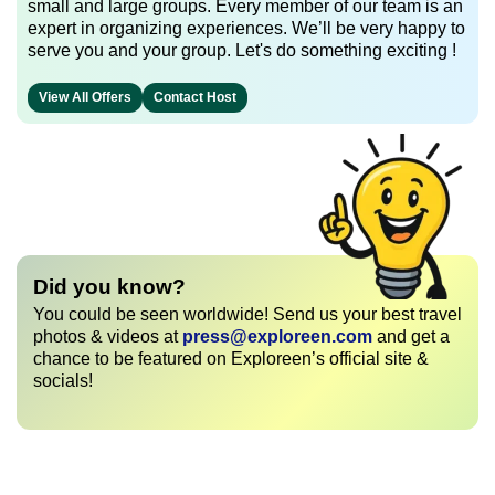
small and large groups. Every member of our team is an
expert in organizing experiences. We’ll be very happy to
serve you and your group. Let's do something exciting !
View All Offers
Contact Host
Did you know?
You could be seen worldwide! Send us your best travel
photos & videos at
press@exploreen.com
and get a
chance to be featured on Exploreen’s official site &
socials!