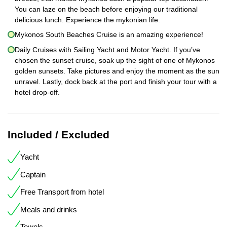
You can laze on the beach before enjoying our traditional
delicious lunch. Experience the mykonian life.
Mykonos South Beaches Cruise is an amazing experience!
Daily Cruises with Sailing Yacht and Motor Yacht. If you’ve
chosen the sunset cruise, soak up the sight of one of Mykonos
golden sunsets. Take pictures and enjoy the moment as the sun
unravel. Lastly, dock back at the port and finish your tour with a
hotel drop-off.
Included / Excluded
Yacht
Captain
Free Transport from hotel
Meals and drinks
Towels