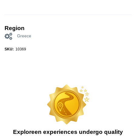
Region
Greece
SKU:
10369
Exploreen experiences undergo quality