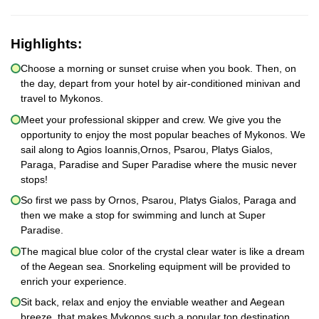
Highlights:
Choose a morning or sunset cruise when you book. Then, on
the day, depart from your hotel by air-conditioned minivan and
travel to Mykonos.
Meet your professional skipper and crew. We give you the
opportunity to enjoy the most popular beaches of Mykonos. We
sail along to Agios Ioannis,Ornos, Psarou, Platys Gialos,
Paraga, Paradise and Super Paradise where the music never
stops!
So first we pass by Ornos, Psarou, Platys Gialos, Paraga and
then we make a stop for swimming and lunch at Super
Paradise.
The magical blue color of the crystal clear water is like a dream
of the Aegean sea. Snorkeling equipment will be provided to
enrich your experience.
Sit back, relax and enjoy the enviable weather and Aegean
breeze, that makes Mykonos such a popular top destination.