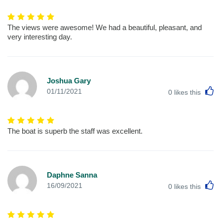
The views were awesome! We had a beautiful, pleasant, and
very interesting day.
Joshua Gary
L
01/11/2021
0
likes this
The boat is superb the staff was excellent.
Daphne Sanna
L
16/09/2021
0
likes this