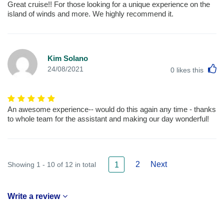
Great cruise!! For those looking for a unique experience on the
island of winds and more. We highly recommend it.
Kim Solano
L
24/08/2021
0
likes this
An awesome experience-- would do this again any time - thanks
to whole team for the assistant and making our day wonderful!
2
Next
Showing 1 - 10 of 12 in total
1
Write a review