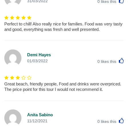
L
31/03/2022
0
likes this
Perfect to chill! Also really nice for families. Food was very tasty
and good, everything was fresh and well presented.
Demi Hayes
L
01/03/2022
0
likes this
Great beach, friendly people, Food and drinks were overpriced.
The price point for this tour I would not recommend it.
Anita Sabino
L
11/12/2021
0
likes this