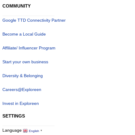
COMMUNITY
Google TTD Connectivity Partner
Become a Local Guide
Affiliate/ Influencer Program
Start your own business
Diversity & Belonging
Careers@Exploreen
Invest in Exploreen
SETTINGS
Language
English
▼