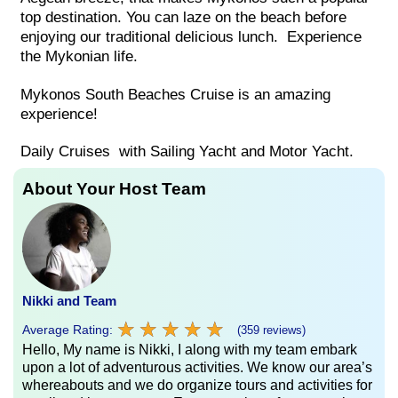
top destination. You can laze on the beach before
enjoying our traditional delicious lunch. Experience
the Mykonian life.
Mykonos South Beaches Cruise is an amazing
experience!
Daily Cruises with Sailing Yacht and Motor Yacht.
About Your Host Team
Nikki and Team
★
★
★
★
★
★
★
★
★
★
Average Rating:
(359 reviews)
Hello, My name is Nikki, I along with my team embark
upon a lot of adventurous activities. We know our area’s
whereabouts and we do organize tours and activities for