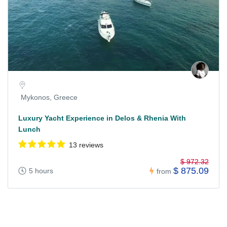
Mykonos, Greece
Luxury Yacht Experience in Delos & Rhenia With
Lunch
13 reviews
$ 972.32
$ 875.09
5 hours
from