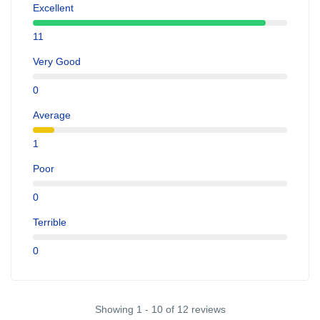
Excellent
11
Very Good
0
Average
1
Poor
0
Terrible
0
Showing 1 - 10 of 12 reviews