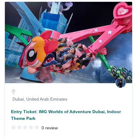
Dubai, United Arab Emirates
Entry Ticket: IMG Worlds of Adventure Dubai, Indoor
Theme Park
0 review