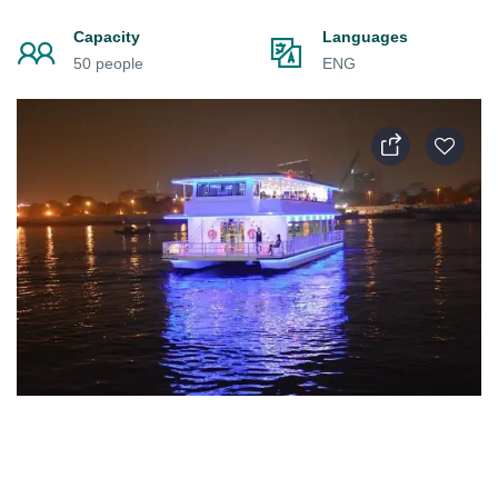
Capacity
Languages
50 people
ENG