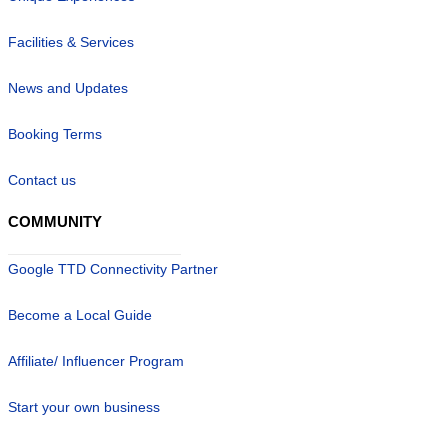
Facilities & Services
News and Updates
Booking Terms
Contact us
COMMUNITY
Google TTD Connectivity Partner
Become a Local Guide
Affiliate/ Influencer Program
Start your own business