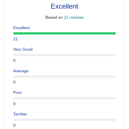
Excellent
Based on
21 reviews
Excellent
21
Very Good
0
Average
0
Poor
0
Terrible
0