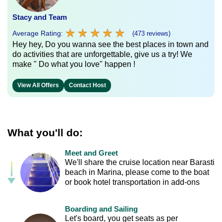
Stacy and Team
★
★
★
★
★
★
★
★
★
★
Average Rating:
(473 reviews)
Hey hey, Do you wanna see the best places in town and
do activities that are unforgettable, give us a try! We
make " Do what you love" happen !
View All Offers
Contact Host
What you'll do:
Meet and Greet
We'll share the cruise location near Barasti
beach in Marina, please come to the boat
or book hotel transportation in add-ons
Boarding and Sailing
Let's board, you get seats as per