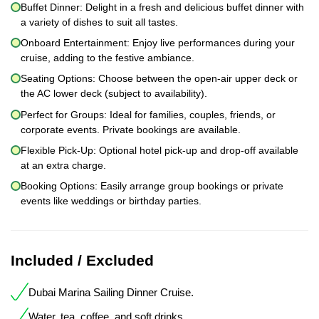
Buffet Dinner: Delight in a fresh and delicious buffet dinner with
a variety of dishes to suit all tastes.
Onboard Entertainment: Enjoy live performances during your
cruise, adding to the festive ambiance.
Seating Options: Choose between the open-air upper deck or
the AC lower deck (subject to availability).
Perfect for Groups: Ideal for families, couples, friends, or
corporate events. Private bookings are available.
Flexible Pick-Up: Optional hotel pick-up and drop-off available
at an extra charge.
Booking Options: Easily arrange group bookings or private
events like weddings or birthday parties.
Included / Excluded
Dubai Marina Sailing Dinner Cruise.
Water, tea, coffee, and soft drinks