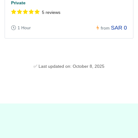
Private
5 reviews
SAR 0
1 Hour
from
✅ Last updated on: October 8, 2025