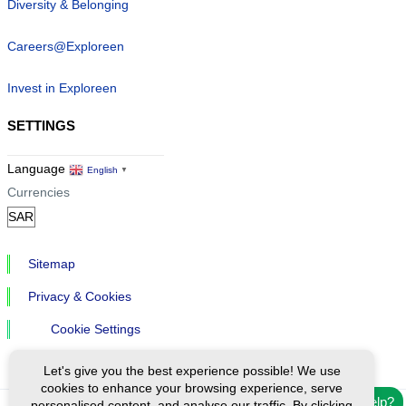
Diversity & Belonging
Careers@Exploreen
Invest in Exploreen
SETTINGS
Language
English
▼
Currencies
Sitemap
Privacy & Cookies
Cookie Settings
Let's give you the best experience possible! We use
cookies to enhance your browsing experience, serve
Need help?
personalised content, and analyse our traffic. By clicking