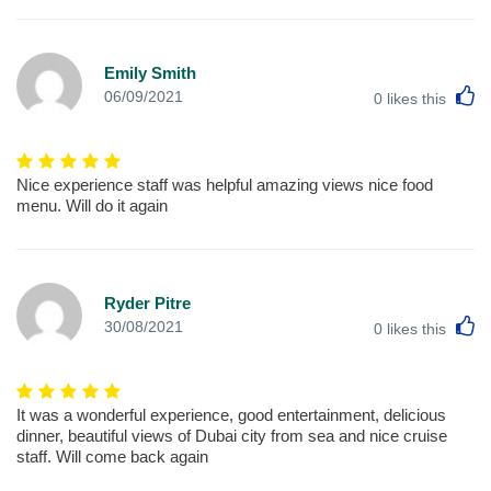
Emily Smith
L
06/09/2021
0
likes this
Nice experience staff was helpful amazing views nice food
menu. Will do it again
Ryder Pitre
L
30/08/2021
0
likes this
It was a wonderful experience, good entertainment, delicious
dinner, beautiful views of Dubai city from sea and nice cruise
staff. Will come back again