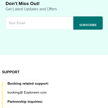
Don't Miss Out!
Get Latest Updates and Offers
SUPPORT
Booking related support:
booking@ Exploreen.com
Partnership inquiries: