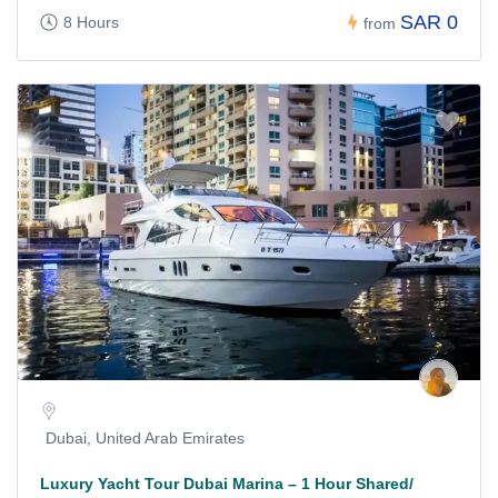
SAR 0
8 Hours
from
Dubai, United Arab Emirates
Luxury Yacht Tour Dubai Marina – 1 Hour Shared/