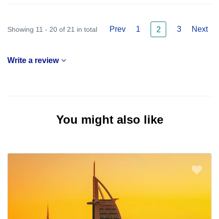
Prev
1
3
Next
Showing 11 - 20 of 21 in total
2
Write a review
You might also like