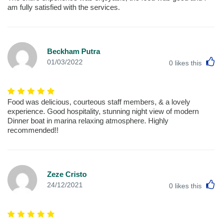
am fully satisfied with the services.
Beckham Putra
L
01/03/2022
0
likes this
Food was delicious, courteous staff members, & a lovely
experience. Good hospitality, stunning night view of modern
Dinner boat in marina relaxing atmosphere. Highly
recommended!!
Zeze Cristo
L
24/12/2021
0
likes this