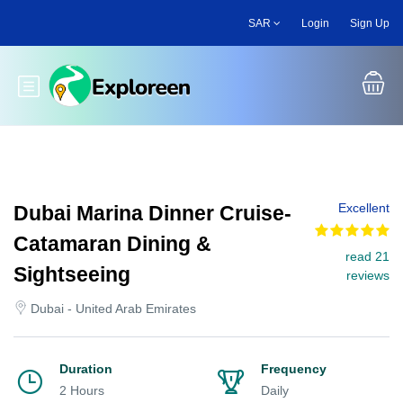
Skip
SAR
Login
Sign Up
to
main
content
Toggle main menu
Excellent
Dubai Marina Dinner Cruise-
Catamaran Dining &
read 21
Sightseeing
reviews
Dubai - United Arab Emirates
Duration
Frequency
2 Hours
Daily