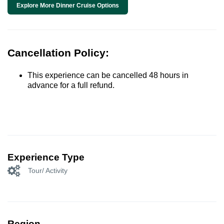
Explore More Dinner Cruise Options
Cancellation Policy:
This experience can be cancelled 48 hours in
advance for a full refund.
Experience Type
Tour/ Activity
Region