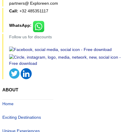
partners@ Exploreen.com
Call:
+32 485351117
WhatsApp:
Follow us for discounts
ABOUT
Home
Exciting Destinations
Unique Experiences