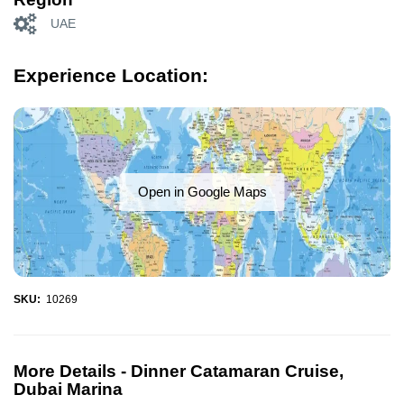
UAE
Experience Location:
Open in Google Maps
SKU:
10269
More Details -
Dinner Catamaran Cruise,
Dubai Marina