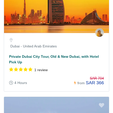
Dubai - United Arab Emirates
Private Dubai City Tour, Old & New Dubai, with Hotel
Pick Up
1 review
SAR 704
SAR 366
4 Hours
from