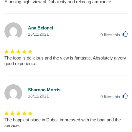
Stunning night view of Dubai city and relaxing ambiance.
Ana Belonci
L
25/11/2021
0
likes this
The food is delicious and the view is fantastic. Absolutely a very
good experience.
Sharoon Morris
L
18/11/2021
0
likes this
The happiest place in Dubai, impressed with the boat and the
service.