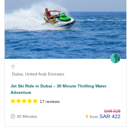
Dubai, United Arab Emirates
Jet Ski Ride in Dubai – 30 Minute Thrilling Water
Adventure
17 reviews
SAR 528
SAR 422
30 Minutes
from