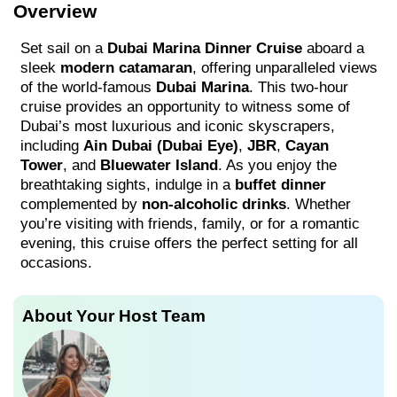
Overview
Set sail on a
Dubai Marina Dinner Cruise
aboard a
sleek
modern catamaran
, offering unparalleled views
of the world-famous
Dubai Marina
. This two-hour
cruise provides an opportunity to witness some of
Dubai’s most luxurious and iconic skyscrapers,
including
Ain Dubai (Dubai Eye)
,
JBR
,
Cayan
Tower
, and
Bluewater Island
. As you enjoy the
breathtaking sights, indulge in a
buffet dinner
complemented by
non-alcoholic drinks
. Whether
you’re visiting with friends, family, or for a romantic
evening, this cruise offers the perfect setting for all
occasions.
About Your Host Team