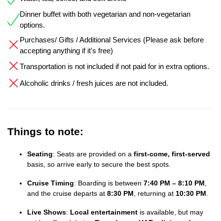
Dinner buffet with both vegetarian and non-vegetarian
options.
Purchases/ Gifts / Additional Services (Please ask before
accepting anything if it's free)
Transportation is not included if not paid for in extra options.
Alcoholic drinks / fresh juices are not included.
Things to note:
Seating
: Seats are provided on a
first-come, first-served
basis, so arrive early to secure the best spots.
Cruise Timing
: Boarding is between
7:40 PM – 8:10 PM
,
and the cruise departs at
8:30 PM
, returning at
10:30 PM
.
Live Shows
:
Local entertainment
is available, but may