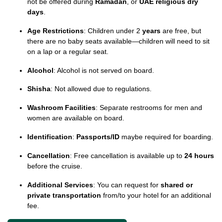
not be offered during
Ramadan
, or
UAE religious dry
days
.
Age Restrictions
: Children under 2
years
are free, but
there are no baby seats available—children will need to sit
on a lap or a regular seat.
Alcohol
: Alcohol is not served on board.
Shisha
: Not allowed due to regulations.
Washroom Facilities
: Separate restrooms for men and
women are available on board.
Identification
:
Passports/ID
maybe required for boarding.
Cancellation
: Free cancellation is available up to
24 hours
before the cruise.
Additional Services
: You can request for
shared or
private transportation
from/to your hotel for an additional
fee.