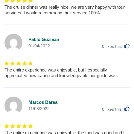
The cruise dinner was really nice. we are very happy with tour
services. I would recommend their service 100%.
Pablo Guzman
L
01/04/2022
0
likes this
The entire experience was enjoyable, but I especially
appreciated how caring and knowledgeable our guide was.
Marcos Barea
L
11/03/2022
0
likes this
The entire experience was enjoyable, the food was good and I