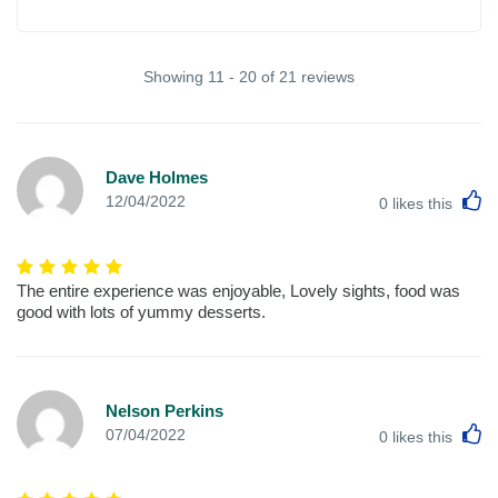
Showing 11 - 20 of 21 reviews
Dave Holmes
L
12/04/2022
0
likes this
The entire experience was enjoyable, Lovely sights, food was
good with lots of yummy desserts.
Nelson Perkins
L
07/04/2022
0
likes this