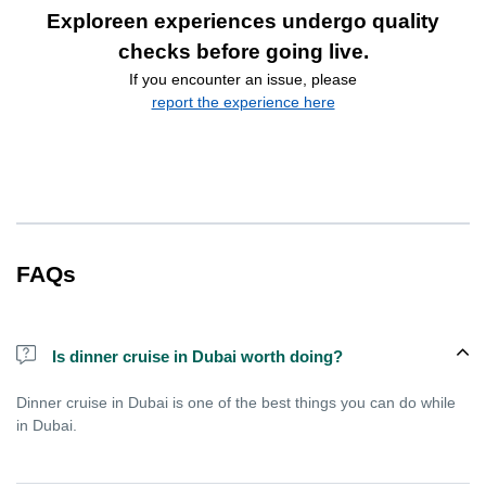
Exploreen experiences undergo quality
checks before going live.
If you encounter an issue, please
report the experience here
FAQs
Is dinner cruise in Dubai worth doing?
Dinner cruise in Dubai is one of the best things you can do while
in Dubai.