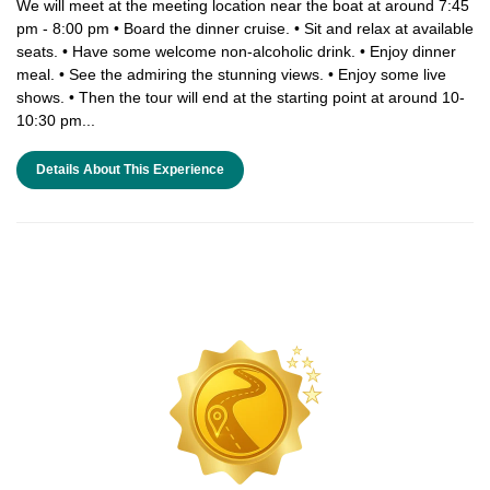
We will meet at the meeting location near the boat at around 7:45
pm - 8:00 pm • Board the dinner cruise. • Sit and relax at available
seats. • Have some welcome non-alcoholic drink. • Enjoy dinner
meal. • See the admiring the stunning views. • Enjoy some live
shows. • Then the tour will end at the starting point at around 10-
10:30 pm...
Details About This Experience