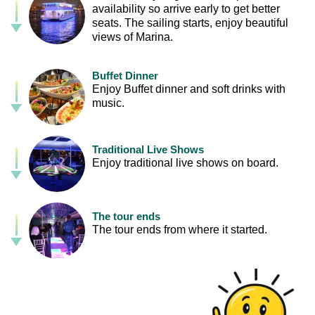
availability so arrive early to get better
seats. The sailing starts, enjoy beautiful
views of Marina.
Buffet Dinner
Enjoy Buffet dinner and soft drinks with
music.
Traditional Live Shows
Enjoy traditional live shows on board.
The tour ends
The tour ends from where it started.