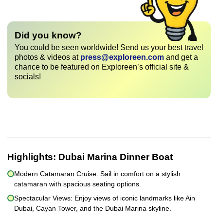
Did you know?
You could be seen worldwide! Send us your best travel
photos & videos at
press@exploreen.com
and get a
chance to be featured on Exploreen’s official site &
socials!
Highlights:
Dubai Marina Dinner Boat
Modern Catamaran Cruise: Sail in comfort on a stylish
catamaran with spacious seating options.
Spectacular Views: Enjoy views of iconic landmarks like Ain
Dubai, Cayan Tower, and the Dubai Marina skyline.