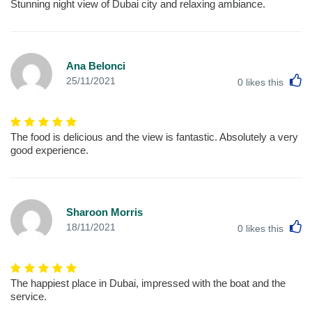
Stunning night view of Dubai city and relaxing ambiance.
Ana Belonci
L
25/11/2021
0
likes this
The food is delicious and the view is fantastic. Absolutely a very
good experience.
Sharoon Morris
L
18/11/2021
0
likes this
The happiest place in Dubai, impressed with the boat and the
service.