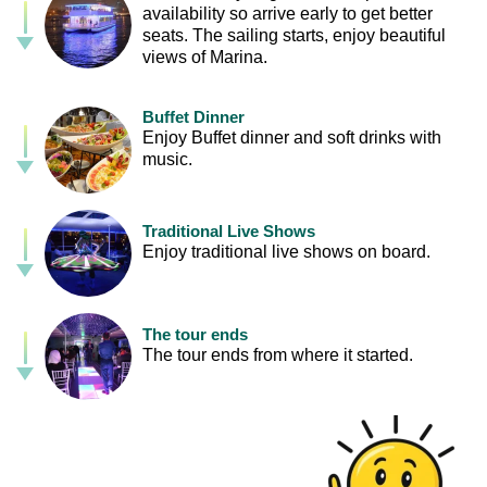
availability so arrive early to get better
seats. The sailing starts, enjoy beautiful
views of Marina.
Buffet Dinner
Enjoy Buffet dinner and soft drinks with
music.
Traditional Live Shows
Enjoy traditional live shows on board.
The tour ends
The tour ends from where it started.