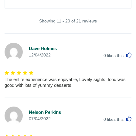
Showing 11 - 20 of 21 reviews
Dave Holmes
L
12/04/2022
0
likes this
The entire experience was enjoyable, Lovely sights, food was
good with lots of yummy desserts.
Nelson Perkins
L
07/04/2022
0
likes this