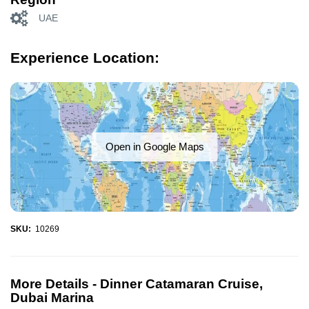
UAE
Experience Location:
Open in Google Maps
SKU:
10269
More Details -
Dinner Catamaran Cruise,
Dubai Marina