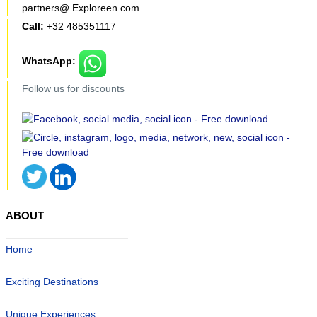
partners@ Exploreen.com
Call:
+32 485351117
WhatsApp:
Follow us for discounts
ABOUT
Home
Exciting Destinations
Unique Experiences