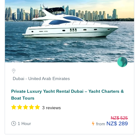
Dubai - United Arab Emirates
Private Luxury Yacht Rental Dubai – Yacht Charters &
Boat Tours
3 reviews
NZ$ 525
NZ$ 289
1 Hour
from