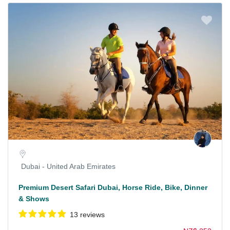
Dubai - United Arab Emirates
Premium Desert Safari Dubai, Horse Ride, Bike, Dinner
& Shows
13 reviews