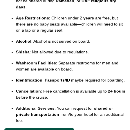
not be offered during
Ramadan
, or
UAE religious dry
days
.
Age Restrictions
: Children under 2
years
are free, but
there are no baby seats available—children will need to sit
on a lap or a regular seat.
Alcohol
: Alcohol is not served on board.
Shisha
: Not allowed due to regulations.
Washroom Facilities
: Separate restrooms for men and
women are available on board.
Identification
:
Passports/ID
maybe required for boarding.
Cancellation
: Free cancellation is available up to
24 hours
before the cruise.
Additional Services
: You can request for
shared or
private transportation
from/to your hotel for an additional
fee.