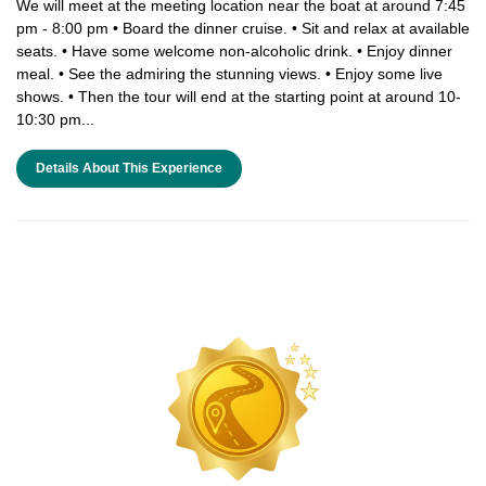
We will meet at the meeting location near the boat at around 7:45
pm - 8:00 pm • Board the dinner cruise. • Sit and relax at available
seats. • Have some welcome non-alcoholic drink. • Enjoy dinner
meal. • See the admiring the stunning views. • Enjoy some live
shows. • Then the tour will end at the starting point at around 10-
10:30 pm...
Details About This Experience