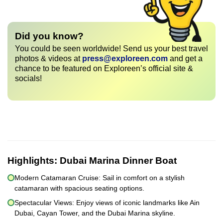
Did you know?
You could be seen worldwide! Send us your best travel
photos & videos at
press@exploreen.com
and get a
chance to be featured on Exploreen’s official site &
socials!
Highlights:
Dubai Marina Dinner Boat
Modern Catamaran Cruise: Sail in comfort on a stylish
catamaran with spacious seating options.
Spectacular Views: Enjoy views of iconic landmarks like Ain
Dubai, Cayan Tower, and the Dubai Marina skyline.