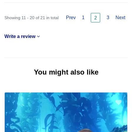
Prev
1
3
Next
Showing 11 - 20 of 21 in total
2
Write a review
You might also like