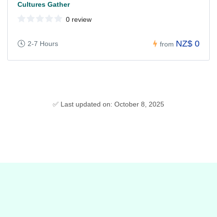
Cultures Gather
0 review
NZ$ 0
2-7 Hours
from
✅ Last updated on: October 8, 2025