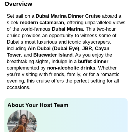
Overview
Set sail on a
Dubai Marina Dinner Cruise
aboard a
sleek
modern catamaran
, offering unparalleled views
of the world-famous
Dubai Marina
. This two-hour
cruise provides an opportunity to witness some of
Dubai’s most luxurious and iconic skyscrapers,
including
Ain Dubai (Dubai Eye)
,
JBR
,
Cayan
Tower
, and
Bluewater Island
. As you enjoy the
breathtaking sights, indulge in a
buffet dinner
complemented by
non-alcoholic drinks
. Whether
you’re visiting with friends, family, or for a romantic
evening, this cruise offers the perfect setting for all
occasions.
About Your Host Team