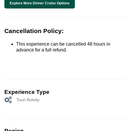
Explore More Dinner Cruise Options
Cancellation Policy:
This experience can be cancelled 48 hours in
advance for a full refund.
Experience Type
Tour/ Activity
Region