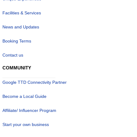
Facilities & Services
News and Updates
Booking Terms
Contact us
COMMUNITY
Google TTD Connectivity Partner
Become a Local Guide
Affiliate/ Influencer Program
Start your own business