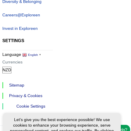
Diversity & Belonging
Careers@Exploreen
Invest in Exploreen
SETTINGS
Language
English
▼
Currencies
Sitemap
Privacy & Cookies
Cookie Settings
Let's give you the best experience possible! We use
cookies to enhance your browsing experience, serve
Need help?
personalised content, and analyse our traffic. By clicking