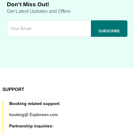
Don't Miss Out!
Get Latest Updates and Offers
SUPPORT
Booking related support:
booking@ Exploreen.com
Partnership inquiries: