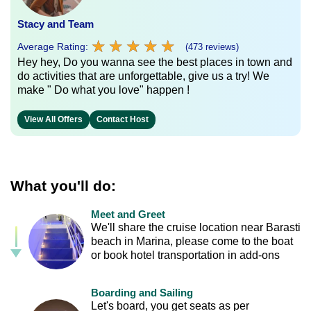
Stacy and Team
★
★
★
★
★
★
★
★
★
★
Average Rating:
(473 reviews)
Hey hey, Do you wanna see the best places in town and
do activities that are unforgettable, give us a try! We
make " Do what you love" happen !
View All Offers
Contact Host
What you'll do:
Meet and Greet
We'll share the cruise location near Barasti
beach in Marina, please come to the boat
or book hotel transportation in add-ons
Boarding and Sailing
Let's board, you get seats as per