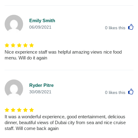
Emily Smith
L
06/09/2021
0
likes this
Nice experience staff was helpful amazing views nice food
menu. Will do it again
Ryder Pitre
L
30/08/2021
0
likes this
It was a wonderful experience, good entertainment, delicious
dinner, beautiful views of Dubai city from sea and nice cruise
staff. Will come back again