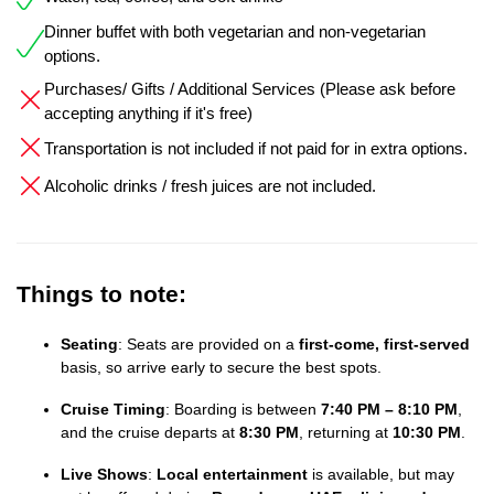
Dinner buffet with both vegetarian and non-vegetarian
options.
Purchases/ Gifts / Additional Services (Please ask before
accepting anything if it's free)
Transportation is not included if not paid for in extra options.
Alcoholic drinks / fresh juices are not included.
Things to note:
Seating
: Seats are provided on a
first-come, first-served
basis, so arrive early to secure the best spots.
Cruise Timing
: Boarding is between
7:40 PM – 8:10 PM
,
and the cruise departs at
8:30 PM
, returning at
10:30 PM
.
Live Shows
:
Local entertainment
is available, but may