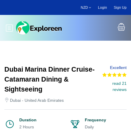
Skip
NZD
Login
Sign Up
to
main
content
Toggle main menu
Excellent
Dubai Marina Dinner Cruise-
Catamaran Dining &
read 21
Sightseeing
reviews
Dubai - United Arab Emirates
Duration
Frequency
2 Hours
Daily