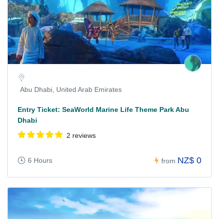
Abu Dhabi, United Arab Emirates
Entry Ticket: SeaWorld Marine Life Theme Park Abu
Dhabi
2 reviews
NZ$ 0
6 Hours
from