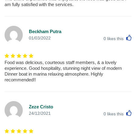
am fully satisfied with the services.
Beckham Putra
L
01/03/2022
0
likes this
Food was delicious, courteous staff members, & a lovely
experience. Good hospitality, stunning night view of modern
Dinner boat in marina relaxing atmosphere. Highly
recommended!!
Zeze Cristo
L
24/12/2021
0
likes this