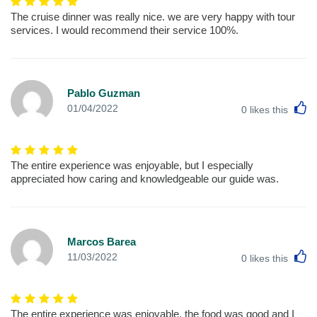
The cruise dinner was really nice. we are very happy with tour
services. I would recommend their service 100%.
Pablo Guzman
L
01/04/2022
0
likes this
The entire experience was enjoyable, but I especially
appreciated how caring and knowledgeable our guide was.
Marcos Barea
L
11/03/2022
0
likes this
The entire experience was enjoyable, the food was good and I