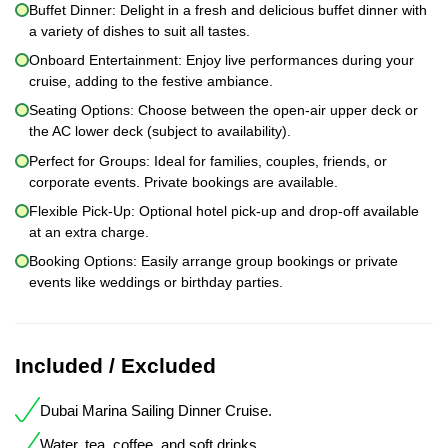
Buffet Dinner: Delight in a fresh and delicious buffet dinner with
a variety of dishes to suit all tastes.
Onboard Entertainment: Enjoy live performances during your
cruise, adding to the festive ambiance.
Seating Options: Choose between the open-air upper deck or
the AC lower deck (subject to availability).
Perfect for Groups: Ideal for families, couples, friends, or
corporate events. Private bookings are available.
Flexible Pick-Up: Optional hotel pick-up and drop-off available
at an extra charge.
Booking Options: Easily arrange group bookings or private
events like weddings or birthday parties.
Included / Excluded
Dubai Marina Sailing Dinner Cruise.
Water, tea, coffee, and soft drinks