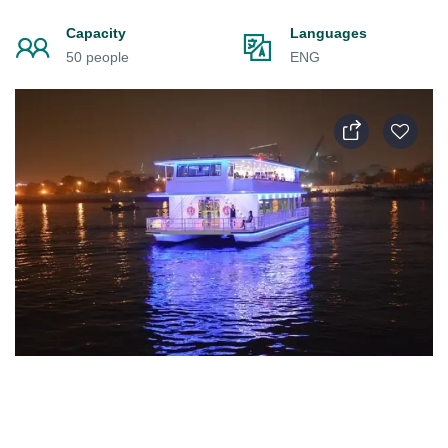
Capacity
Languages
50 people
ENG