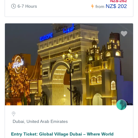
NZ$ 252
NZ$ 202
6-7 Hours
from
Dubai, United Arab Emirates
Entry Ticket: Global Village Dubai – Where World