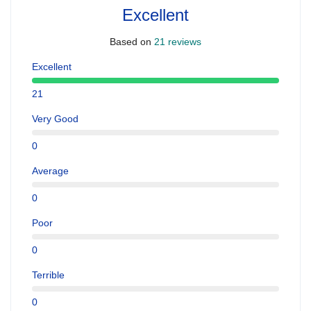
Excellent
Based on
21 reviews
Excellent
21
Very Good
0
Average
0
Poor
0
Terrible
0