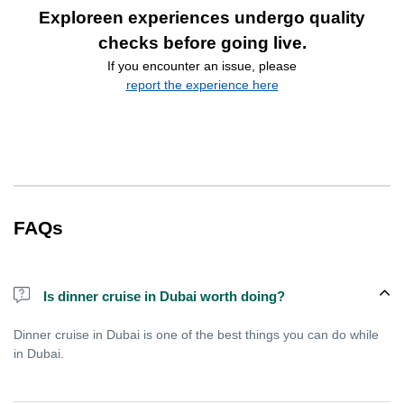
Exploreen experiences undergo quality
checks before going live.
If you encounter an issue, please
report the experience here
FAQs
Is dinner cruise in Dubai worth doing?
Dinner cruise in Dubai is one of the best things you can do while
in Dubai.