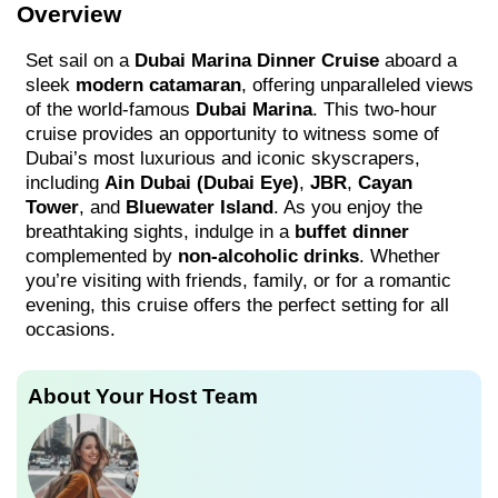
Overview
Set sail on a
Dubai Marina Dinner Cruise
aboard a
sleek
modern catamaran
, offering unparalleled views
of the world-famous
Dubai Marina
. This two-hour
cruise provides an opportunity to witness some of
Dubai’s most luxurious and iconic skyscrapers,
including
Ain Dubai (Dubai Eye)
,
JBR
,
Cayan
Tower
, and
Bluewater Island
. As you enjoy the
breathtaking sights, indulge in a
buffet dinner
complemented by
non-alcoholic drinks
. Whether
you’re visiting with friends, family, or for a romantic
evening, this cruise offers the perfect setting for all
occasions.
About Your Host Team