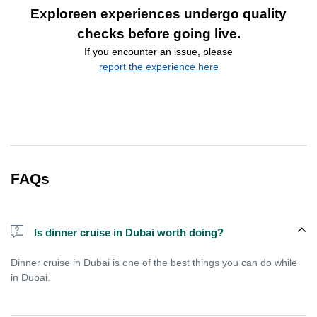
Exploreen experiences undergo quality
checks before going live.
If you encounter an issue, please
report the experience here
FAQs
Is dinner cruise in Dubai worth doing?
Dinner cruise in Dubai is one of the best things you can do while
in Dubai.