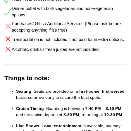
Dinner buffet with both vegetarian and non-vegetarian
options.
Purchases/ Gifts / Additional Services (Please ask before
accepting anything if it's free)
Transportation is not included if not paid for in extra options.
Alcoholic drinks / fresh juices are not included.
Things to note:
Seating
: Seats are provided on a
first-come, first-served
basis, so arrive early to secure the best spots.
Cruise Timing
: Boarding is between
7:40 PM – 8:10 PM
,
and the cruise departs at
8:30 PM
, returning at
10:30 PM
.
Live Shows
:
Local entertainment
is available, but may