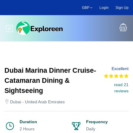
Skip
GBP
Login
Sign Up
to
main
content
Toggle main menu
Excellent
Dubai Marina Dinner Cruise-
Catamaran Dining &
read 21
Sightseeing
reviews
Dubai - United Arab Emirates
Duration
Frequency
2 Hours
Daily