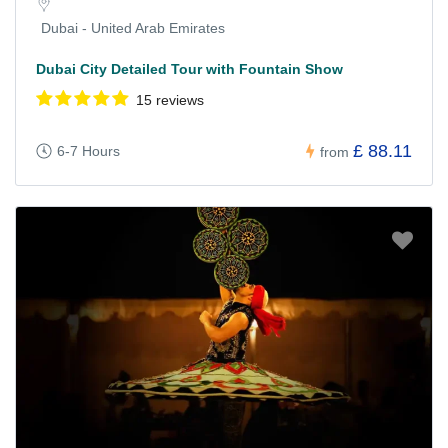
Dubai - United Arab Emirates
Dubai City Detailed Tour with Fountain Show
15 reviews
£ 88.11
6-7 Hours
from