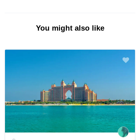
You might also like