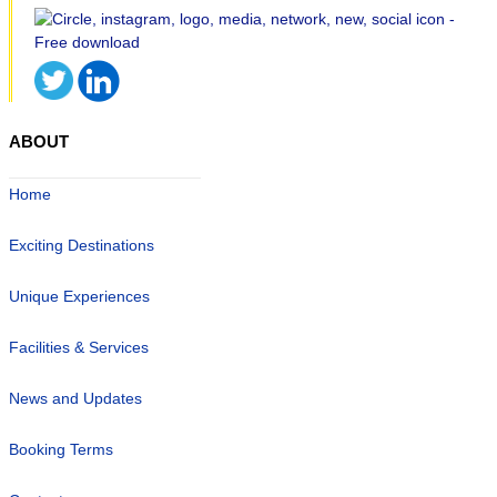
ABOUT
Home
Exciting Destinations
Unique Experiences
Facilities & Services
News and Updates
Booking Terms