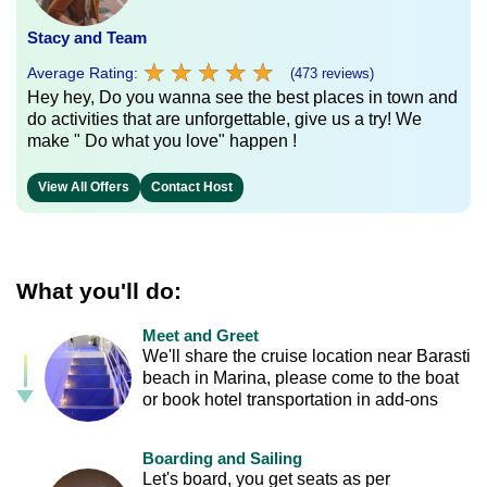
Stacy and Team
★
★
★
★
★
★
★
★
★
★
Average Rating:
(473 reviews)
Hey hey, Do you wanna see the best places in town and
do activities that are unforgettable, give us a try! We
make " Do what you love" happen !
View All Offers
Contact Host
What you'll do:
Meet and Greet
We'll share the cruise location near Barasti
beach in Marina, please come to the boat
or book hotel transportation in add-ons
Boarding and Sailing
Let's board, you get seats as per