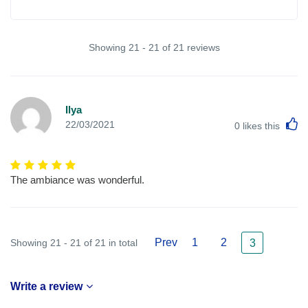
Showing 21 - 21 of 21 reviews
Ilya
L
22/03/2021
0
likes this
The ambiance was wonderful.
Prev
1
2
Showing 21 - 21 of 21 in total
3
Write a review