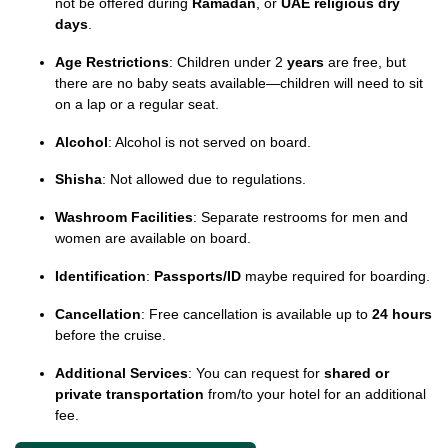
not be offered during
Ramadan
, or
UAE religious dry
days
.
Age Restrictions
: Children under 2
years
are free, but
there are no baby seats available—children will need to sit
on a lap or a regular seat.
Alcohol
: Alcohol is not served on board.
Shisha
: Not allowed due to regulations.
Washroom Facilities
: Separate restrooms for men and
women are available on board.
Identification
:
Passports/ID
maybe required for boarding.
Cancellation
: Free cancellation is available up to
24 hours
before the cruise.
Additional Services
: You can request for
shared or
private transportation
from/to your hotel for an additional
fee.