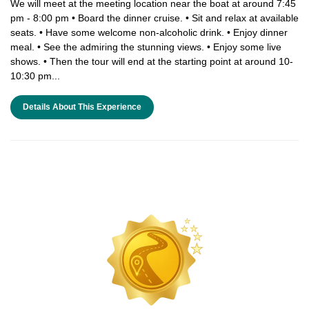
We will meet at the meeting location near the boat at around 7:45
pm - 8:00 pm • Board the dinner cruise. • Sit and relax at available
seats. • Have some welcome non-alcoholic drink. • Enjoy dinner
meal. • See the admiring the stunning views. • Enjoy some live
shows. • Then the tour will end at the starting point at around 10-
10:30 pm...
Details About This Experience