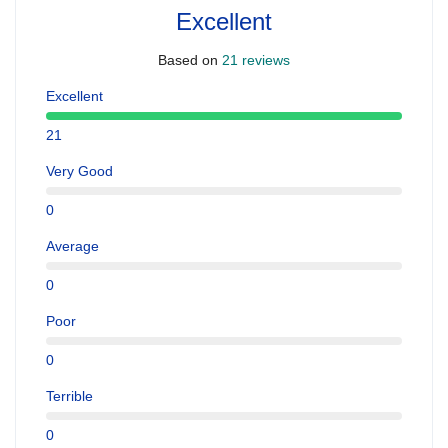
Excellent
Based on
21 reviews
Excellent
21
Very Good
0
Average
0
Poor
0
Terrible
0