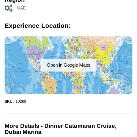
UAE
Experience Location:
Open in Google Maps
SKU:
10269
More Details -
Dinner Catamaran Cruise,
Dubai Marina