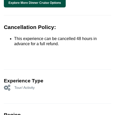
Explore More Dinner Cruise Options
Cancellation Policy:
This experience can be cancelled 48 hours in
advance for a full refund.
Experience Type
Tour/ Activity
Region