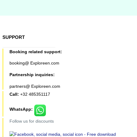
SUPPORT
Booking related support:
booking@ Exploreen.com
Partnership inquiries:
partners@ Exploreen.com
Call:
+32 485351117
WhatsApp:
Follow us for discounts