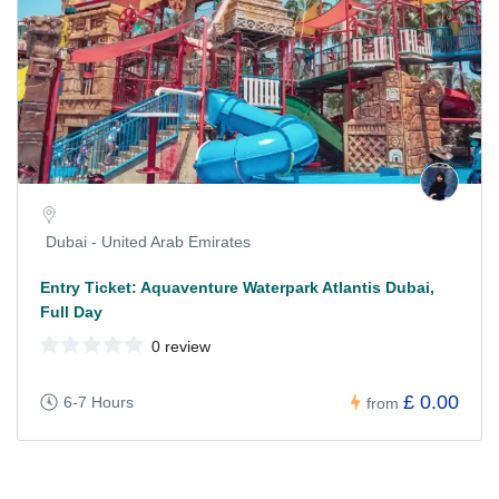
Dubai - United Arab Emirates
Entry Ticket: Aquaventure Waterpark Atlantis Dubai,
Full Day
0 review
£ 0.00
6-7 Hours
from