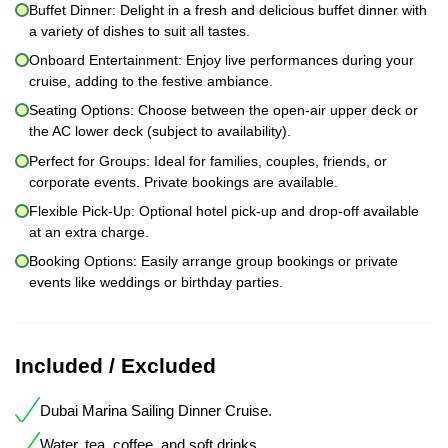
Buffet Dinner: Delight in a fresh and delicious buffet dinner with
a variety of dishes to suit all tastes.
Onboard Entertainment: Enjoy live performances during your
cruise, adding to the festive ambiance.
Seating Options: Choose between the open-air upper deck or
the AC lower deck (subject to availability).
Perfect for Groups: Ideal for families, couples, friends, or
corporate events. Private bookings are available.
Flexible Pick-Up: Optional hotel pick-up and drop-off available
at an extra charge.
Booking Options: Easily arrange group bookings or private
events like weddings or birthday parties.
Included / Excluded
Dubai Marina Sailing Dinner Cruise.
Water, tea, coffee, and soft drinks