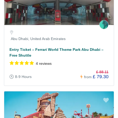
Abu Dhabi, United Arab Emirates
Entry Ticket – Ferrari World Theme Park Abu Dhabi –
Free Shuttle
4 reviews
£ 88.11
£ 79.30
8-9 Hours
from