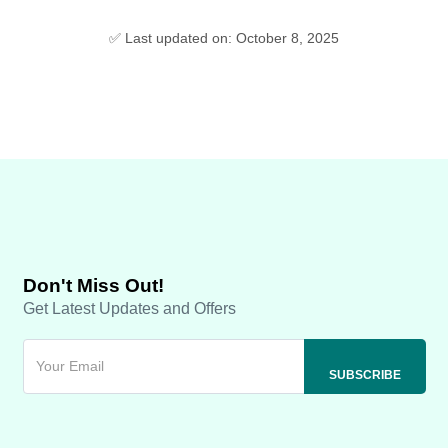
✅ Last updated on: October 8, 2025
Don't Miss Out!
Get Latest Updates and Offers