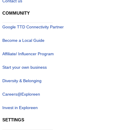
Contact us
COMMUNITY
Google TTD Connectivity Partner
Become a Local Guide
Affiliate/ Influencer Program
Start your own business
Diversity & Belonging
Careers@Exploreen
Invest in Exploreen
SETTINGS