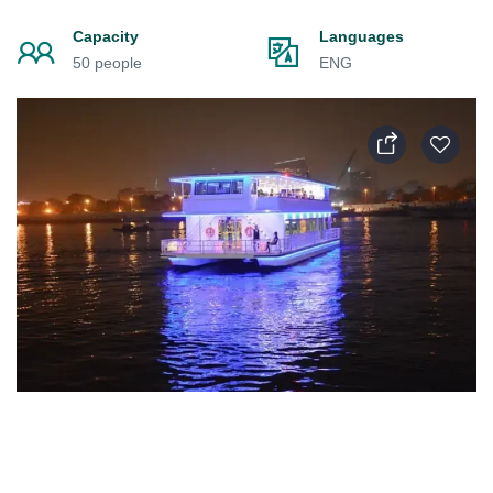
Capacity
Languages
50 people
ENG