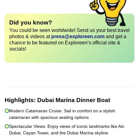
Did you know?
You could be seen worldwide! Send us your best travel
photos & videos at
press@exploreen.com
and get a
chance to be featured on Exploreen’s official site &
socials!
Highlights:
Dubai Marina Dinner Boat
Modern Catamaran Cruise: Sail in comfort on a stylish
catamaran with spacious seating options.
Spectacular Views: Enjoy views of iconic landmarks like Ain
Dubai, Cayan Tower, and the Dubai Marina skyline.