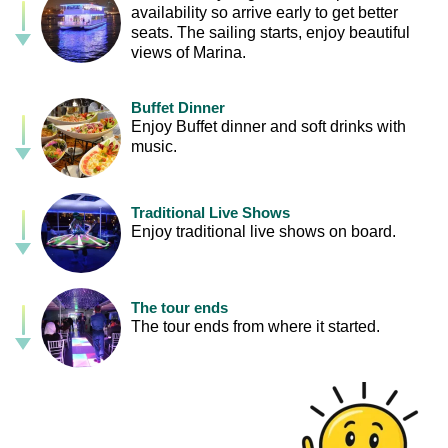
availability so arrive early to get better
seats. The sailing starts, enjoy beautiful
views of Marina.
Buffet Dinner
Enjoy Buffet dinner and soft drinks with
music.
Traditional Live Shows
Enjoy traditional live shows on board.
The tour ends
The tour ends from where it started.