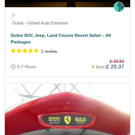
Dubai - United Arab Emirates
Dubai SUV, Jeep, Land Cruiser Desert Safari – All
Packages
1 review
£ 33.82
£ 25.37
6-7 Hours
from