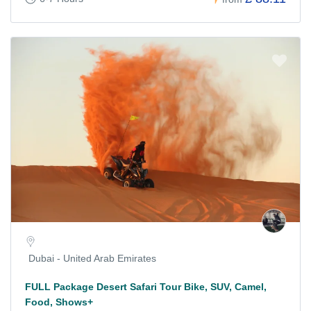
Dubai - United Arab Emirates
FULL Package Desert Safari Tour Bike, SUV, Camel,
Food, Shows+