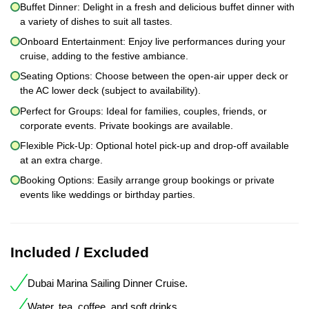
Buffet Dinner: Delight in a fresh and delicious buffet dinner with
a variety of dishes to suit all tastes.
Onboard Entertainment: Enjoy live performances during your
cruise, adding to the festive ambiance.
Seating Options: Choose between the open-air upper deck or
the AC lower deck (subject to availability).
Perfect for Groups: Ideal for families, couples, friends, or
corporate events. Private bookings are available.
Flexible Pick-Up: Optional hotel pick-up and drop-off available
at an extra charge.
Booking Options: Easily arrange group bookings or private
events like weddings or birthday parties.
Included / Excluded
Dubai Marina Sailing Dinner Cruise.
Water, tea, coffee, and soft drinks