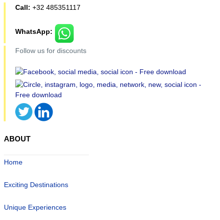
Call:
+32 485351117
WhatsApp:
Follow us for discounts
ABOUT
Home
Exciting Destinations
Unique Experiences