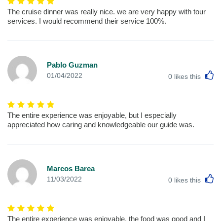
The cruise dinner was really nice. we are very happy with tour
services. I would recommend their service 100%.
Pablo Guzman
L
01/04/2022
0
likes this
The entire experience was enjoyable, but I especially
appreciated how caring and knowledgeable our guide was.
Marcos Barea
L
11/03/2022
0
likes this
The entire experience was enjoyable, the food was good and I