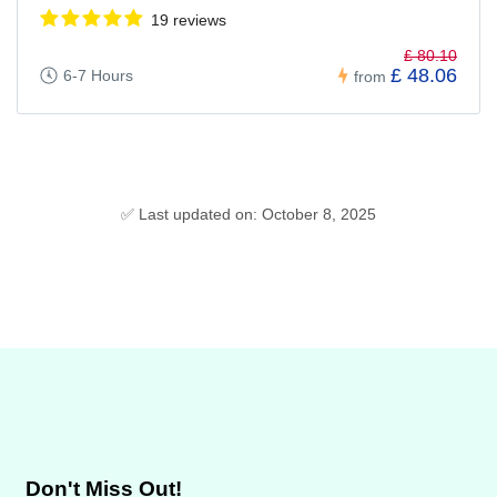
19 reviews
£ 80.10
£ 48.06
6-7 Hours
from
✅ Last updated on: October 8, 2025
Don't Miss Out!