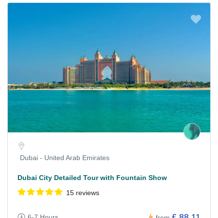
Dubai - United Arab Emirates
Dubai City Detailed Tour with Fountain Show
15 reviews
£ 88.11
6-7 Hours
from