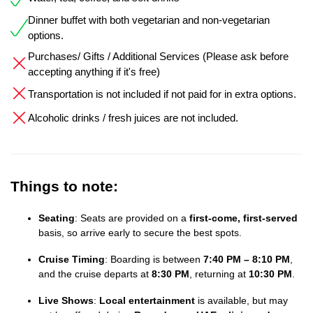
Dinner buffet with both vegetarian and non-vegetarian
options.
Purchases/ Gifts / Additional Services (Please ask before
accepting anything if it's free)
Transportation is not included if not paid for in extra options.
Alcoholic drinks / fresh juices are not included.
Things to note:
Seating
: Seats are provided on a
first-come, first-served
basis, so arrive early to secure the best spots.
Cruise Timing
: Boarding is between
7:40 PM – 8:10 PM
,
and the cruise departs at
8:30 PM
, returning at
10:30 PM
.
Live Shows
:
Local entertainment
is available, but may