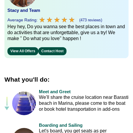
Stacy and Team
★
★
★
★
★
★
★
★
★
★
Average Rating:
(473 reviews)
Hey hey, Do you wanna see the best places in town and
do activities that are unforgettable, give us a try! We
make " Do what you love" happen !
View All Offers
Contact Host
What you'll do:
Meet and Greet
We'll share the cruise location near Barasti
beach in Marina, please come to the boat
or book hotel transportation in add-ons
Boarding and Sailing
Let's board, you get seats as per