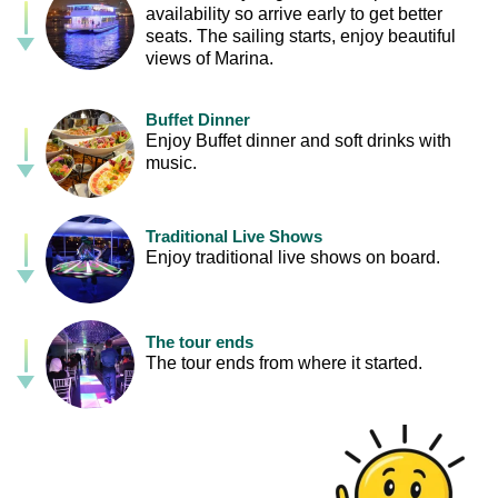
availability so arrive early to get better
seats. The sailing starts, enjoy beautiful
views of Marina.
Buffet Dinner
Enjoy Buffet dinner and soft drinks with
music.
Traditional Live Shows
Enjoy traditional live shows on board.
The tour ends
The tour ends from where it started.