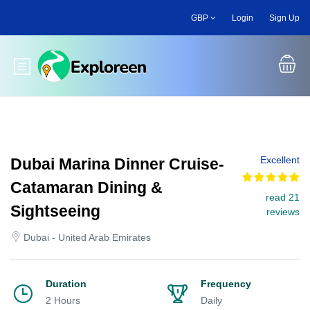
Skip
GBP
Login
Sign Up
to
main
content
Toggle main menu
Excellent
Dubai Marina Dinner Cruise-
Catamaran Dining &
read 21
Sightseeing
reviews
Dubai - United Arab Emirates
Duration
Frequency
2 Hours
Daily