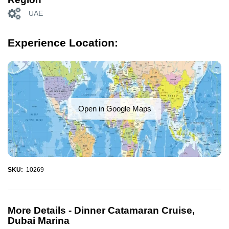
UAE
Experience Location:
Open in Google Maps
SKU:
10269
More Details -
Dinner Catamaran Cruise,
Dubai Marina