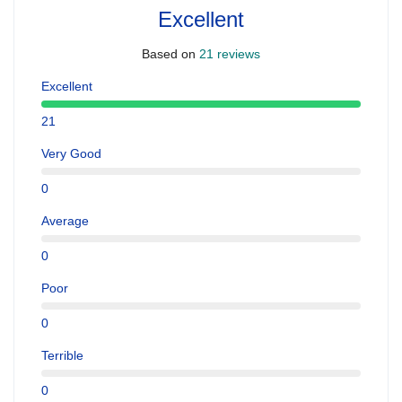
Excellent
Based on
21 reviews
Excellent
21
Very Good
0
Average
0
Poor
0
Terrible
0