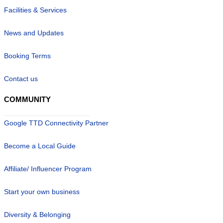
Facilities & Services
News and Updates
Booking Terms
Contact us
COMMUNITY
Google TTD Connectivity Partner
Become a Local Guide
Affiliate/ Influencer Program
Start your own business
Diversity & Belonging