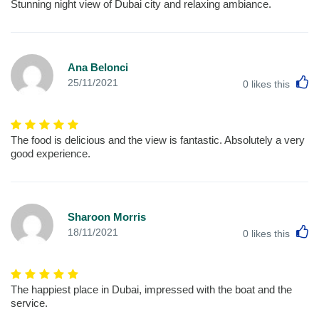
Stunning night view of Dubai city and relaxing ambiance.
Ana Belonci
L
25/11/2021
0
likes this
The food is delicious and the view is fantastic. Absolutely a very
good experience.
Sharoon Morris
L
18/11/2021
0
likes this
The happiest place in Dubai, impressed with the boat and the
service.