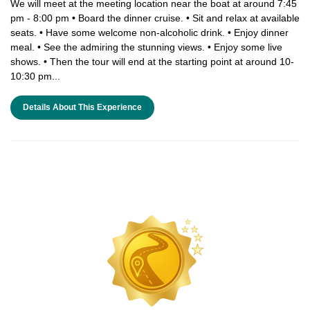
We will meet at the meeting location near the boat at around 7:45
pm - 8:00 pm • Board the dinner cruise. • Sit and relax at available
seats. • Have some welcome non-alcoholic drink. • Enjoy dinner
meal. • See the admiring the stunning views. • Enjoy some live
shows. • Then the tour will end at the starting point at around 10-
10:30 pm...
Details About This Experience