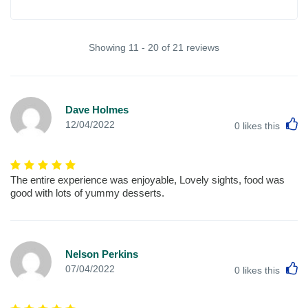
Showing 11 - 20 of 21 reviews
Dave Holmes
L
12/04/2022
0
likes this
The entire experience was enjoyable, Lovely sights, food was
good with lots of yummy desserts.
Nelson Perkins
L
07/04/2022
0
likes this