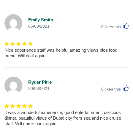
Emily Smith
L
06/09/2021
0
likes this
Nice experience staff was helpful amazing views nice food
menu. Will do it again
Ryder Pitre
L
30/08/2021
0
likes this
It was a wonderful experience, good entertainment, delicious
dinner, beautiful views of Dubai city from sea and nice cruise
staff. Will come back again