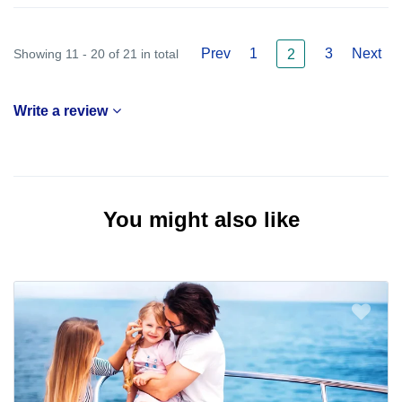
Prev
1
3
Next
Showing 11 - 20 of 21 in total
2
Write a review
You might also like