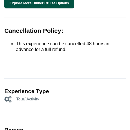
Explore More Dinner Cruise Options
Cancellation Policy:
This experience can be cancelled 48 hours in
advance for a full refund.
Experience Type
Tour/ Activity
Region