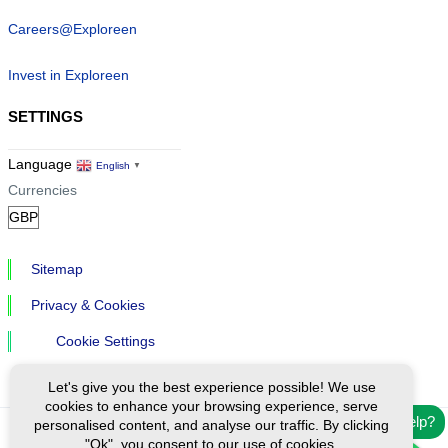
Careers@Exploreen
Invest in Exploreen
SETTINGS
Language
English
▼
Currencies
Sitemap
Privacy & Cookies
Cookie Settings
Let's give you the best experience possible! We use
cookies to enhance your browsing experience, serve
Need help?
personalised content, and analyse our traffic. By clicking
"Ok", you consent to our use of cookies.