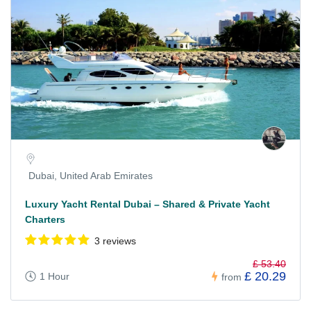
Dubai, United Arab Emirates
Luxury Yacht Rental Dubai – Shared & Private Yacht
Charters
3 reviews
£ 53.40
£ 20.29
1 Hour
from