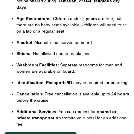
not be offered during
Ramadan
, or
UAE religious dry
days
.
Age Restrictions
: Children under 2
years
are free, but
there are no baby seats available—children will need to sit
on a lap or a regular seat.
Alcohol
: Alcohol is not served on board.
Shisha
: Not allowed due to regulations.
Washroom Facilities
: Separate restrooms for men and
women are available on board.
Identification
:
Passports/ID
maybe required for boarding.
Cancellation
: Free cancellation is available up to
24 hours
before the cruise.
Additional Services
: You can request for
shared or
private transportation
from/to your hotel for an additional
fee.