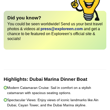
Did you know?
You could be seen worldwide! Send us your best travel
photos & videos at
press@exploreen.com
and get a
chance to be featured on Exploreen’s official site &
socials!
Highlights:
Dubai Marina Dinner Boat
Modern Catamaran Cruise: Sail in comfort on a stylish
catamaran with spacious seating options.
Spectacular Views: Enjoy views of iconic landmarks like Ain
Dubai, Cayan Tower, and the Dubai Marina skyline.