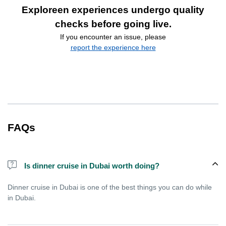
Exploreen experiences undergo quality
checks before going live.
If you encounter an issue, please
report the experience here
FAQs
Is dinner cruise in Dubai worth doing?
Dinner cruise in Dubai is one of the best things you can do while
in Dubai.