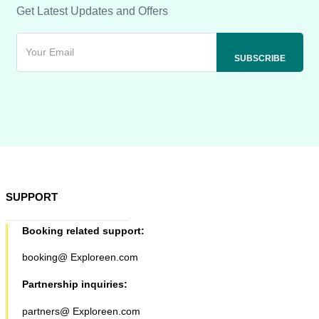
Get Latest Updates and Offers
SUPPORT
Booking related support:
booking@ Exploreen.com
Partnership inquiries:
partners@ Exploreen.com