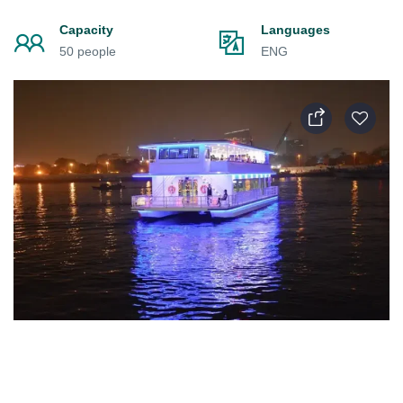
Capacity
Languages
50 people
ENG