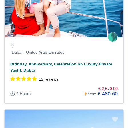
Dubai - United Arab Emirates
Birthday, Anniversary, Celebration on Luxury Private
Yacht, Dubai
12 reviews
£ 2,670.00
£ 480.60
2 Hours
from