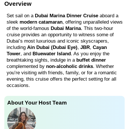
Overview
Set sail on a
Dubai Marina Dinner Cruise
aboard a
sleek
modern catamaran
, offering unparalleled views
of the world-famous
Dubai Marina
. This two-hour
cruise provides an opportunity to witness some of
Dubai’s most luxurious and iconic skyscrapers,
including
Ain Dubai (Dubai Eye)
,
JBR
,
Cayan
Tower
, and
Bluewater Island
. As you enjoy the
breathtaking sights, indulge in a
buffet dinner
complemented by
non-alcoholic drinks
. Whether
you’re visiting with friends, family, or for a romantic
evening, this cruise offers the perfect setting for all
occasions.
About Your Host Team