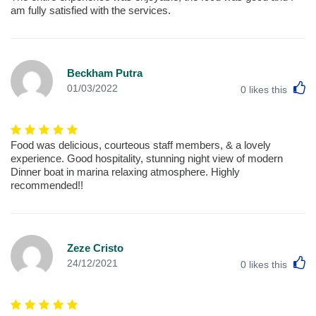
am fully satisfied with the services.
Beckham Putra
L
01/03/2022
0
likes this
Food was delicious, courteous staff members, & a lovely
experience. Good hospitality, stunning night view of modern
Dinner boat in marina relaxing atmosphere. Highly
recommended!!
Zeze Cristo
L
24/12/2021
0
likes this